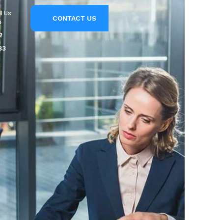
l Us
CONTACT US
5
2
33