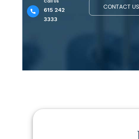
Call Us
CONTACT U
615 242
3333