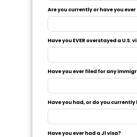
Are you currently or have you ever
Have you EVER overstayed a U.S. v
Have you ever filed for any immigr
Have you had, or do you currentl
Have you ever had a J1 visa?