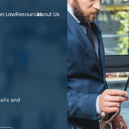
Cal
61
on Law
Resources
About Us
24
33
ails and