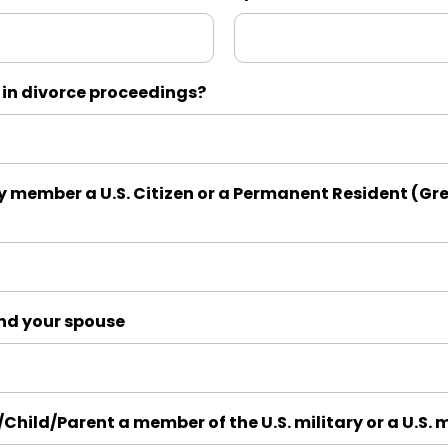
 in divorce proceedings?
y member a U.S. Citizen or a Permanent Resident (Gre
and your spouse
/Child/Parent a member of the U.S. military or a U.S. 