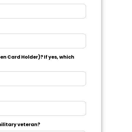
en Card Holder)? If yes, which
military veteran?