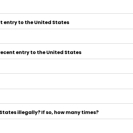
t entry to the United States
ecent entry to the United States
tates illegally? If so, how many times?