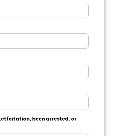
et/citation, been arrested, or