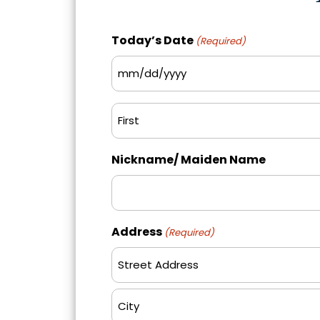
Today’s Date
(Required)
MM
slash
Name
DD
(Required)
slash
First
YYYY
Nickname/ Maiden Name
Address
(Required)
Street
Address