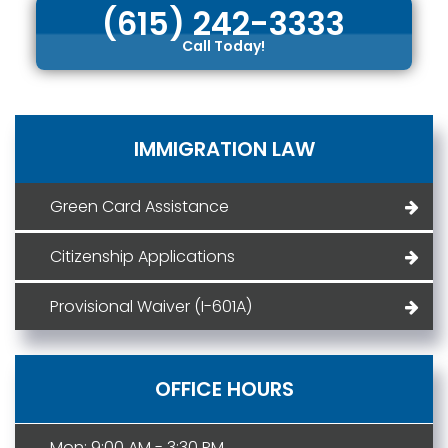
(615) 242-3333
Call Today!
IMMIGRATION LAW
Green Card Assistance
Citizenship Applications
Provisional Waiver (I-601A)
OFFICE HOURS
Mon: 9:00 AM - 3:30 PM