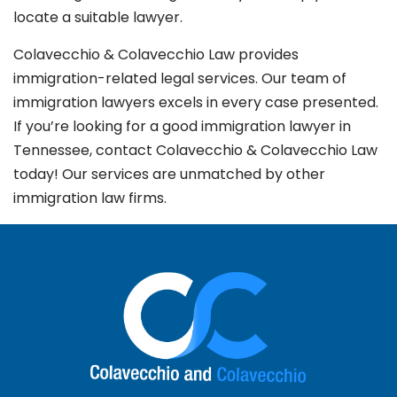
locate a suitable lawyer.
Colavecchio & Colavecchio Law provides
immigration-related legal services. Our team of
immigration lawyers excels in every case presented.
If you’re looking for a good immigration lawyer in
Tennessee, contact Colavecchio & Colavecchio Law
today! Our services are unmatched by other
immigration law firms.