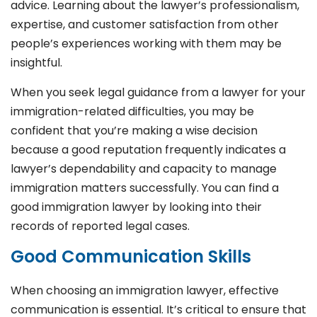
advice. Learning about the lawyer’s professionalism,
expertise, and customer satisfaction from other
people’s experiences working with them may be
insightful.
When you seek legal guidance from a lawyer for your
immigration-related difficulties, you may be
confident that you’re making a wise decision
because a good reputation frequently indicates a
lawyer’s dependability and capacity to manage
immigration matters successfully. You can find a
good immigration lawyer by looking into their
records of reported legal cases.
Good Communication Skills
When choosing an immigration lawyer, effective
communication is essential. It’s critical to ensure that