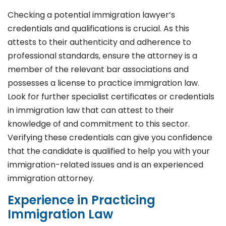
Checking a potential immigration lawyer’s
credentials and qualifications is crucial. As this
attests to their authenticity and adherence to
professional standards, ensure the attorney is a
member of the relevant bar associations and
possesses a license to practice immigration law.
Look for further specialist certificates or credentials
in immigration law that can attest to their
knowledge of and commitment to this sector.
Verifying these credentials can give you confidence
that the candidate is qualified to help you with your
immigration-related issues and is an experienced
immigration attorney.
Experience in Practicing
Immigration Law