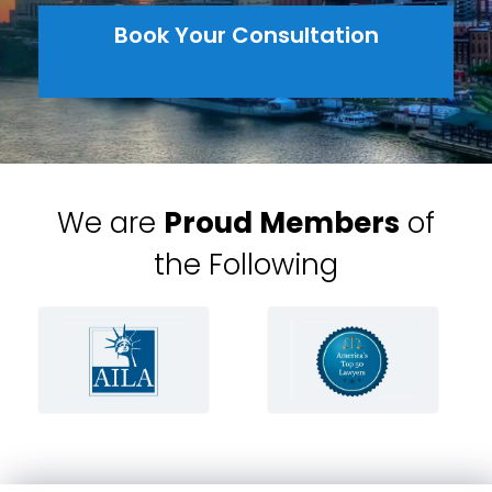
Book Your Consultation
We are
Proud Members
of
the Following