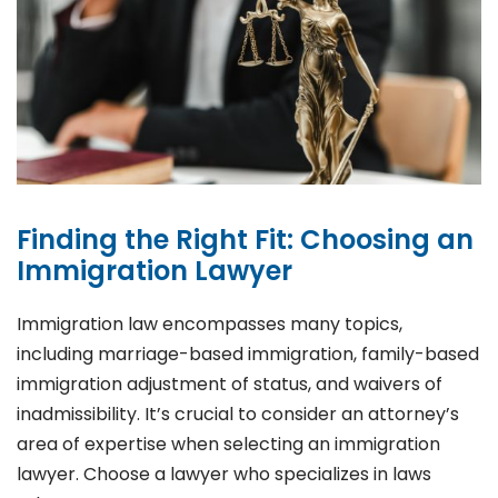
Finding the Right Fit: Choosing an
Immigration Lawyer
Immigration law encompasses many topics,
including marriage-based immigration, family-based
immigration adjustment of status, and waivers of
inadmissibility. It’s crucial to consider an attorney’s
area of expertise when selecting an immigration
lawyer. Choose a lawyer who specializes in laws