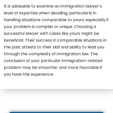
It is advisable to examine an immigration lawyer’s
level of expertise when deciding, particularly in
handling situations comparable to yours, especially if
your problem is complex or unique. Choosing a
successful lawyer with cases like yours might be
beneficial. Their success in comparable situations in
the past attests to their skill and ability to lead you
through the complexity of immigration law. The
conclusion of your particular immigration-related
problem may be smoother and more favorable if
you have this experience.