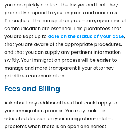
you can quickly contact the lawyer and that they
promptly respond to your inquiries and concerns.
Throughout the immigration procedure, open lines of
communication are essential. This guarantees that
you are kept up to
date on the status of your case
,
that you are aware of the appropriate procedures,
and that you can supply any pertinent information
swiftly. Your immigration process will be easier to
manage and more transparent if your attorney
prioritizes communication.
Fees and Billing
Ask about any additional fees that could apply to
your immigration process. You may make an
educated decision on your immigration-related
problems when there is an open and honest