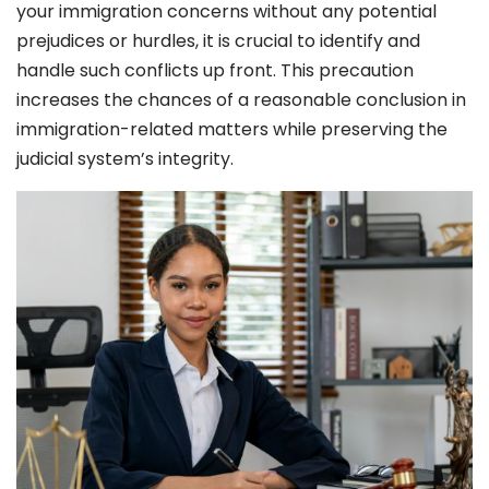
your immigration concerns without any potential
prejudices or hurdles, it is crucial to identify and
handle such conflicts up front. This precaution
increases the chances of a reasonable conclusion in
immigration-related matters while preserving the
judicial system’s integrity.