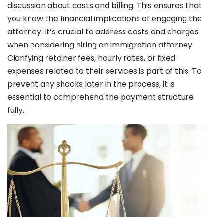
discussion about costs and billing. This ensures that
you know the financial implications of engaging the
attorney. It’s crucial to address costs and charges
when considering hiring an immigration attorney.
Clarifying retainer fees, hourly rates, or fixed
expenses related to their services is part of this. To
prevent any shocks later in the process, it is
essential to comprehend the payment structure
fully.