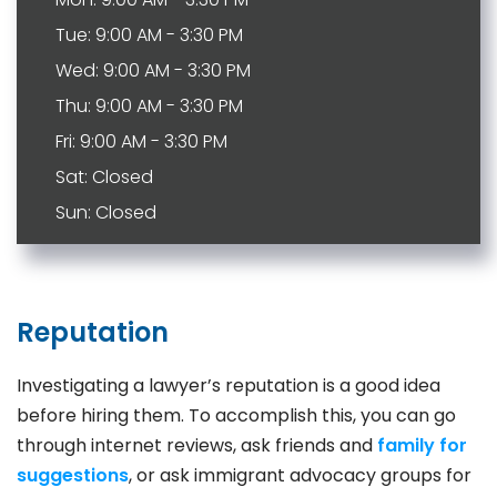
Tue: 9:00 AM - 3:30 PM
Wed: 9:00 AM - 3:30 PM
Thu: 9:00 AM - 3:30 PM
Fri: 9:00 AM - 3:30 PM
Sat: Closed
Sun: Closed
Reputation
Investigating a lawyer’s reputation is a good idea
before hiring them. To accomplish this, you can go
through internet reviews, ask friends and
family for
suggestions
, or ask immigrant advocacy groups for