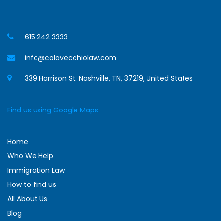
615 242 3333
info@colavecchiolaw.com
339 Harrison St. Nashville, TN, 37219, United States
Find us using Google Maps
Home
Who We Help
Immigration Law
How to find us
All About Us
Blog