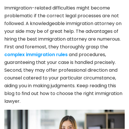
Immigration-related difficulties might become
problematic if the correct legal processes are not
followed. A knowledgeable immigration attorney on
your side may be of great help. The advantages of
hiring the best immigration attorney are numerous.
First and foremost, they thoroughly grasp the
complex immigration rules
and procedures,
guaranteeing that your case is handled precisely.
Second, they may offer professional direction and
counsel catered to your particular circumstance,
aiding you in making judgments. Keep reading this
blog to find out how to choose the right immigration
lawyer.