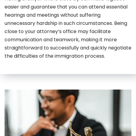
easier and guarantee that you can attend essential
hearings and meetings without suffering
unnecessary hardship in such circumstances. Being
close to your attorney’s office may facilitate
communication and teamwork, making it more
straightforward to successfully and quickly negotiate
the difficulties of the immigration process.