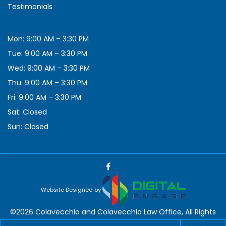
Testimonials
Mon: 9:00 AM – 3:30 PM
Tue: 9:00 AM – 3:30 PM
Wed: 9:00 AM – 3:30 PM
Thu: 9:00 AM – 3:30 PM
Fri: 9:00 AM – 3:30 PM
Sat: Closed
Sun: Closed
Website Designed by
©2026 Colavecchio and Colavecchio Law Office, All Rights