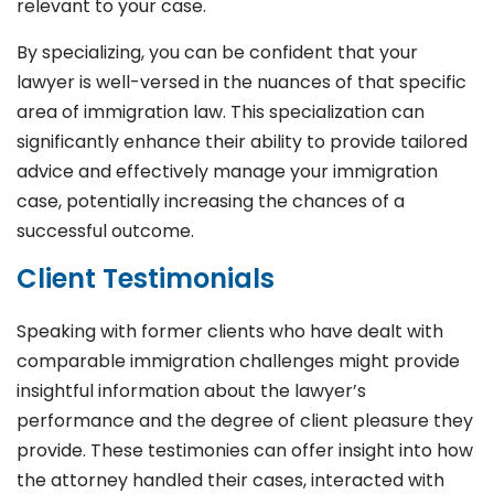
relevant to your case.
By specializing, you can be confident that your
lawyer is well-versed in the nuances of that specific
area of immigration law. This specialization can
significantly enhance their ability to provide tailored
advice and effectively manage your immigration
case, potentially increasing the chances of a
successful outcome.
Client Testimonials
Speaking with former clients who have dealt with
comparable immigration challenges might provide
insightful information about the lawyer’s
performance and the degree of client pleasure they
provide. These testimonies can offer insight into how
the attorney handled their cases, interacted with