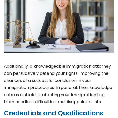
Additionally, a knowledgeable immigration attorney
can persuasively defend your rights, improving the
chances of a successful conclusion in your
immigration procedures. In general, their knowledge
acts as a shield, protecting your immigration trip
from needless difficulties and disappointments.
Credentials and Qualifications