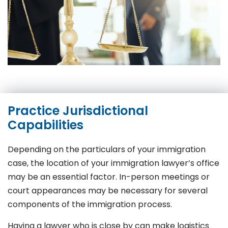
Practice Jurisdictional
Capabilities
Depending on the particulars of your immigration
case, the location of your immigration lawyer’s office
may be an essential factor. In-person meetings or
court appearances may be necessary for several
components of the immigration process.
Having a lawyer who is close by can make logistics