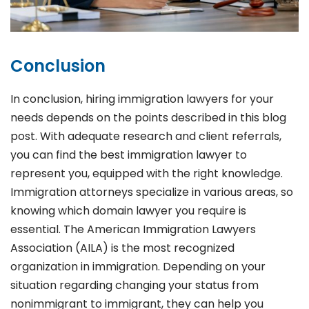
Conclusion
In conclusion, hiring immigration lawyers for your
needs depends on the points described in this blog
post. With adequate research and client referrals,
you can find the best immigration lawyer to
represent you, equipped with the right knowledge.
Immigration attorneys specialize in various areas, so
knowing which domain lawyer you require is
essential. The American Immigration Lawyers
Association (AILA) is the most recognized
organization in immigration. Depending on your
situation regarding changing your status from
nonimmigrant to immigrant, they can help you