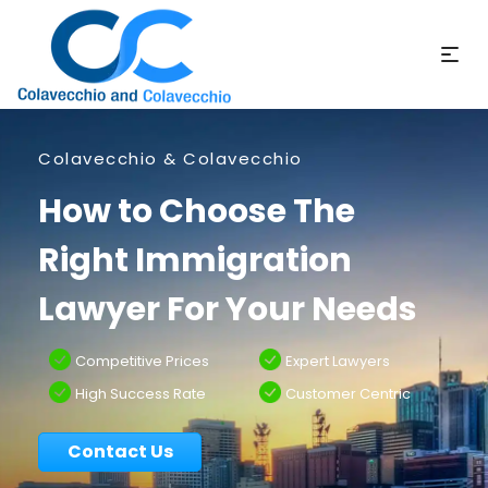
Colavecchio & Colavecchio
How to Choose The
Right Immigration
Lawyer For Your Needs
Competitive Prices
Expert Lawyers
High Success Rate
Customer Centric
Contact Us