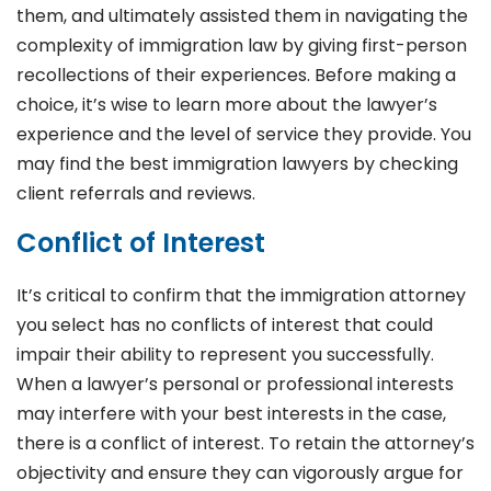
them, and ultimately assisted them in navigating the
complexity of immigration law by giving first-person
recollections of their experiences. Before making a
choice, it’s wise to learn more about the lawyer’s
experience and the level of service they provide. You
may find the best immigration lawyers by checking
client referrals and reviews.
Conflict of Interest
It’s critical to confirm that the immigration attorney
you select has no conflicts of interest that could
impair their ability to represent you successfully.
When a lawyer’s personal or professional interests
may interfere with your best interests in the case,
there is a conflict of interest. To retain the attorney’s
objectivity and ensure they can vigorously argue for