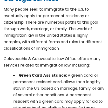
Many people seek to immigrate to the U.S. to
eventually apply for permanent residency or
citizenship. There are numerous paths to this goal
through work, marriage, or family. The world of
immigration law in the United States is highly
complex, with different forms and rules for different
classifications of immigration.
Colavecchio & Colavecchio Law Office offers many
services related to immigration law, including:
G
reen Card Assistance:
A green card, or
permanent resident card, allows for a lengthy
stay in the U.S. based on marriage, family, or any
of several other conditions. A permanent
resident with a green card may apply for aid to
attend school, be eligible for specific tax or