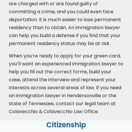
are charged with or are found guilty of
committing a crime, and you could even face
deportation. It is much easier to lose permanent
residency than to obtain. An immigration lawyer
can help you build a defense if you find that your
permanent residency status may be at risk.
When you’re ready to apply for your green card,
you’ll want an experienced immigration lawyer to
help you fill out the correct forms, build your
case,
attend the interview
and represent your
interests across several areas of law. If you need
an immigration lawyer in Hendersonville or the
state of Tennessee, contact our legal team at
Colavecchio & Colavecchio Law Office.
Citizenship