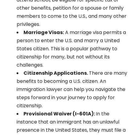
other benefits, petition for a spouse or family
members to come to the U.S., and many other
privileges.
Marriage Visas:
A marriage visa permits a
person to enter the U.S. and marry a United
States citizen. This is a popular pathway to
citizenship for many, but not without its
challenges.
Citizenship Applications.
There are many
benefits to becoming a U.S. citizen. An
immigration lawyer can help you navigate the
steps forward in your journey to apply for
citizenship.
Provisional Waiver (I-601A):
In the
instance that an immigrant has an unlawful
presence in the United States, they must file a