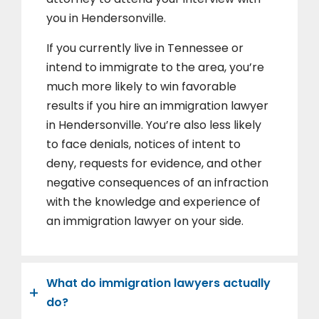
you in Hendersonville.
If you currently live in Tennessee or
intend to immigrate to the area, you’re
much more likely to win favorable
results if you hire an immigration lawyer
in Hendersonville. You’re also less likely
to face denials, notices of intent to
deny, requests for evidence, and other
negative consequences of an infraction
with the knowledge and experience of
an immigration lawyer on your side.
What do immigration lawyers actually
do?