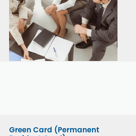
Our expert immigration staff is ready to help you
with the complicated paperwork and immigration
process.
Green Card (Permanent