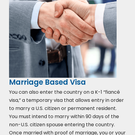
Marriage Based Visa
You can also enter the country on a K-1 “fiancé
visa,” a temporary visa that allows entry in order
to marry a U.S. citizen or permanent resident.
You must intend to marry within 90 days of the
non-U.S. citizen spouse entering the country.
Once married with proof of marriage, you or your