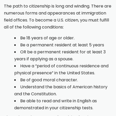
The path to citizenship is long and winding. There are
numerous forms and appearances at immigration
field offices. To become a U.S. citizen, you must fulfill
all of the following conditions:
Be 18 years of age or older.
Be a permanent resident at least 5 years
OR be a permanent resident for at least 3
years if applying as a spouse.
Have a “period of continuous residence and
physical presence” in the United States.
Be of good moral character.
Understand the basics of American history
and the Constitution.
Be able to read and write in English as
demonstrated in your citizenship tests.