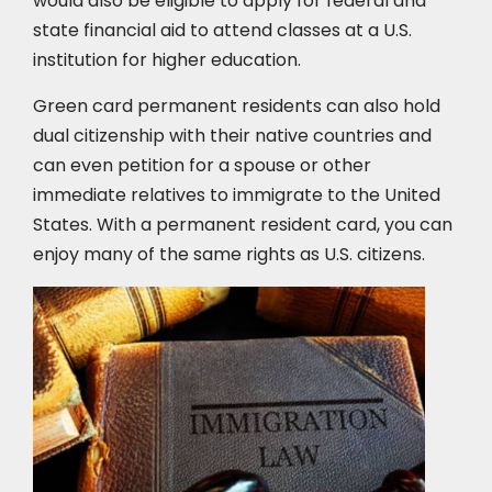
would also be eligible to apply for federal and
state financial aid to attend classes at a U.S.
institution for higher education.
Green card permanent residents can also hold
dual citizenship with their native countries and
can even petition for a spouse or other
immediate relatives to immigrate to the United
States. With a permanent resident card, you can
enjoy many of the same rights as U.S. citizens.