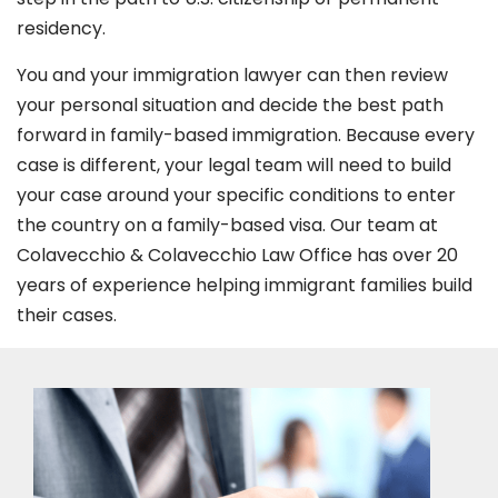
residency.
You and your immigration lawyer can then review
your personal situation and decide the best path
forward in family-based immigration. Because every
case is different, your legal team will need to build
your case around your specific conditions to enter
the country on a family-based visa. Our team at
Colavecchio & Colavecchio Law Office has over 20
years of experience helping immigrant families build
their cases.