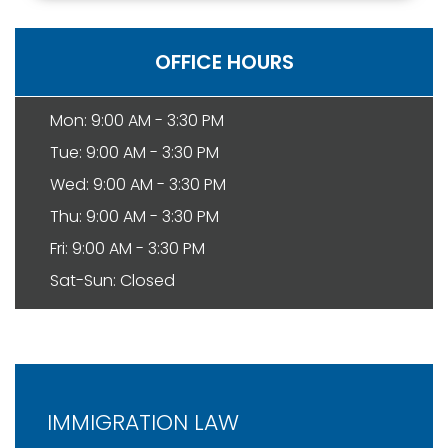
OFFICE HOURS
Mon: 9:00 AM - 3:30 PM
Tue: 9:00 AM - 3:30 PM
Wed: 9:00 AM - 3:30 PM
Thu: 9:00 AM - 3:30 PM
Fri: 9:00 AM - 3:30 PM
Sat-Sun: Closed
IMMIGRATION LAW