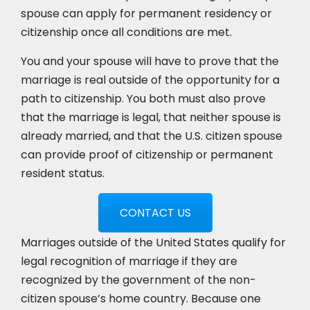
spouse can apply for permanent residency or
citizenship once all conditions are met.
You and your spouse will have to prove that the
marriage is real outside of the opportunity for a
path to citizenship. You both must also prove
that the marriage is legal, that neither spouse is
already married, and that the U.S. citizen spouse
can provide proof of citizenship or permanent
resident status.
CONTACT US
Marriages outside of the United States qualify for
legal recognition of marriage if they are
recognized by the government of the non-
citizen spouse’s home country. Because one