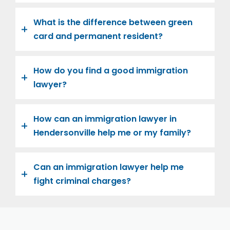
What is the difference between green
card and permanent resident?
How do you find a good immigration
lawyer?
How can an immigration lawyer in
Hendersonville help me or my family?
Can an immigration lawyer help me
fight criminal charges?