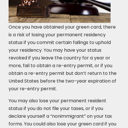
Once you have obtained your green card, there
is a risk of losing your permanent residency
status if you commit certain failings to uphold
your residency. You may have your status
revoked if you leave the country for a year or
more, fail to obtain a re-entry permit, or if you
obtain a re-entry permit but don’t return to the
United States before the two-year expiration of
your re-entry permit.
You may also lose your permanent resident
status if you do not file your taxes, or if you
declare yourself a “nonimmigrant” on your tax
forms. You could also lose your green card if you