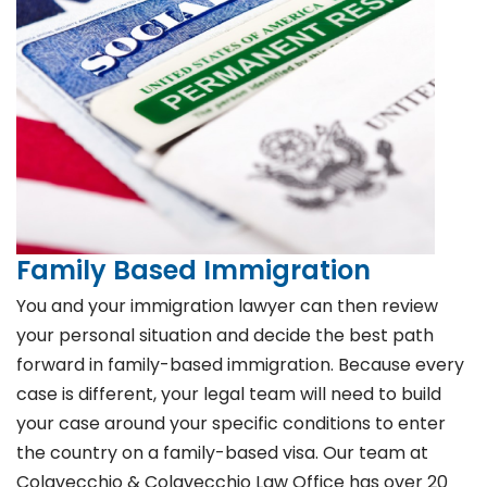
Family Based Immigration
You and your immigration lawyer can then review
your personal situation and decide the best path
forward in family-based immigration. Because every
case is different, your legal team will need to build
your case around your specific conditions to enter
the country on a family-based visa. Our team at
Colavecchio & Colavecchio Law Office has over 20