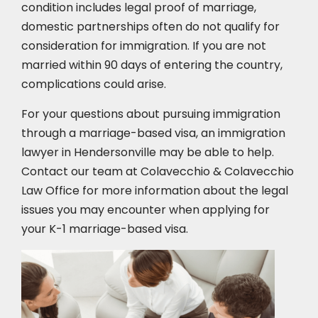
condition includes legal proof of marriage,
domestic partnerships often do not qualify for
consideration for immigration. If you are not
married within 90 days of entering the country,
complications could arise.
For your questions about pursuing immigration
through a marriage-based visa, an immigration
lawyer in Hendersonville may be able to help.
Contact our team at Colavecchio & Colavecchio
Law Office for more information about the legal
issues you may encounter when applying for
your K-1 marriage-based visa.