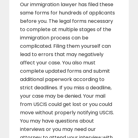
Our immigration lawyer has filed these
same forms for hundreds of applicants
before you. The legal forms necessary
to complete at multiple stages of the
immigration process can be
complicated. Filing them yourself can
lead to errors that may negatively
affect your case. You also must
complete updated forms and submit
additional paperwork according to
strict deadlines. If you miss a deadline,
your case may be denied. Your mail
from USCIS could get lost or you could
move without properly notifying USCIS.
You may have questions about
interviews or you may need our
attorney to attend your interview with