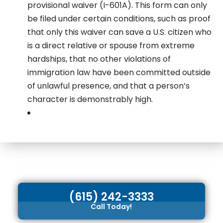
provisional waiver (I-601A). This form can only
be filed under certain conditions, such as proof
that only this waiver can save a U.S. citizen who
is a direct relative or spouse from extreme
hardships, that no other violations of
immigration law have been committed outside
of unlawful presence, and that a person’s
character is demonstrably high.
(615) 242-3333
Call Today!