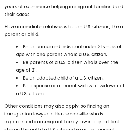
years of experience helping immigrant families build
their cases.
Have immediate relatives who are U.S. citizens, like a
parent or child.
Be an unmarried individual under 21 years of
age with one parent who is a U.S. citizen.
Be parents of a U.S. citizen who is over the
age of 21.
Be an adopted child of a U.S. citizen.
Be a spouse or a recent widow or widower of
a U.S. citizen.
Other conditions may also apply, so finding an
immigration lawyer in Hendersonville
who is
experienced in immigrant family law is a great first
step in the path to U.S. citizenship or permanent