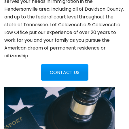
serves your needs in immigration in the
Hendersonville
area, including all of Davidson County,
and up to the federal court level throughout the
state of Tennessee. Let Colavecchio & Colavecchio
Law Office put our experience of over 20 years to
work for you and your family as you pursue the
American dream of permanent residence or
citizenship.
CONTACT US