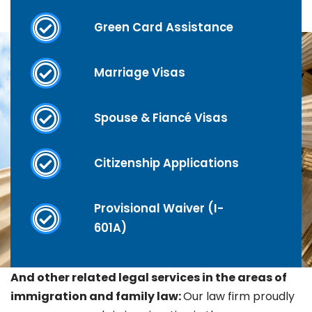
Green Card Assistance
Marriage Visas
Spouse & Fiancé Visas
Citizenship Applications
Provisional Waiver (I-
601A)
And other related legal services in the areas of
immigration and family law:
Our law firm proudly