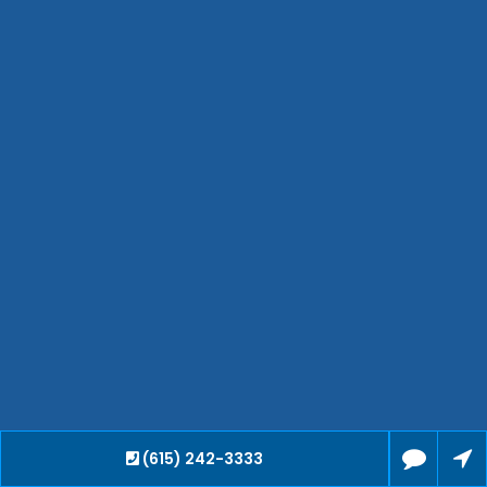
Waverly
Clarksville
Jackson
Hendersonville
Bartlett
Smyrna
Collierville
Spring Hill
Cleveland
Brentwood
Gallatin
Germantown
Mount Juliet
La Vergne
Maryville
(615) 242-3333
Franklin