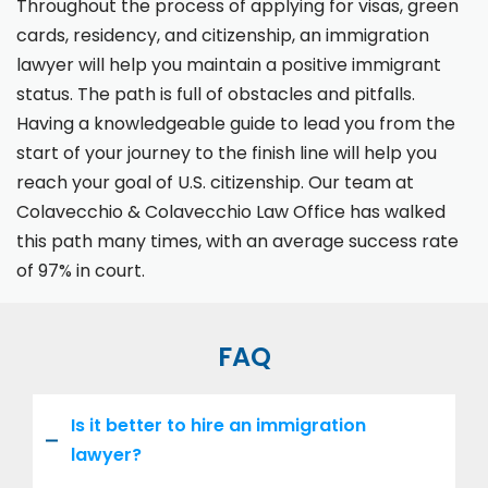
Throughout the process of applying for visas, green
cards, residency, and citizenship, an immigration
lawyer will help you maintain a positive immigrant
status. The path is full of obstacles and pitfalls.
Having a knowledgeable guide to lead you from the
start of your journey to the finish line will help you
reach your goal of U.S. citizenship. Our team at
Colavecchio & Colavecchio Law Office has walked
this path many times, with an average success rate
of 97% in court.
FAQ
Is it better to hire an immigration
lawyer?