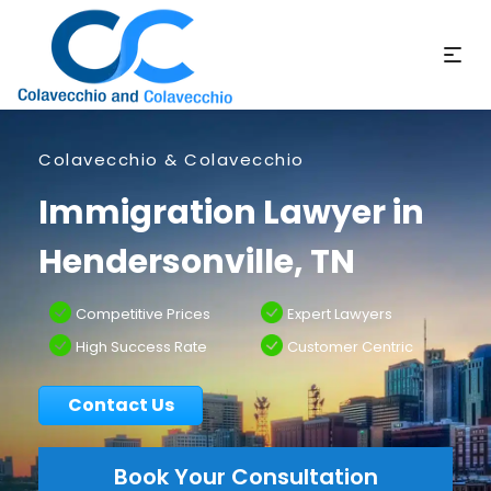
Colavecchio & Colavecchio
Immigration Lawyer in
Hendersonville, TN
Competitive Prices
Expert Lawyers
High Success Rate
Customer Centric
Contact Us
Book Your Consultation