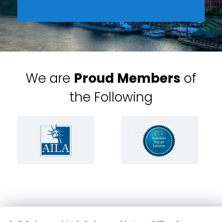
We are
Proud Members
of
the Following