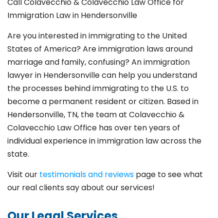
Call Colavecchio & Colavecchio Law Office for
Immigration Law in Hendersonville
Are you interested in immigrating to the United
States of America? Are immigration laws around
marriage and family,
confusing? An immigration
lawyer in Hendersonville
can help you understand
the processes behind immigrating to the U.S. to
become a permanent resident or citizen. Based in
Hendersonville
, TN, the team at Colavecchio &
Colavecchio Law Office has over ten years of
individual experience in immigration law across the
state.
Visit our
testimonials and reviews
page to see what
our real clients say about our services!
Our Legal Services