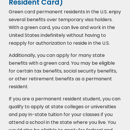
Resident Card)
Green card permanent residents in the U.S. enjoy
several benefits over temporary visa holders.
With a green card, you can live and work in the
United States indefinitely without having to
reapply for authorization to reside in the U.S.
Additionally, you can apply for many state
benefits with a green card. You may be eligible
for certain tax benefits, social security benefits,
or other retirement benefits as a permanent
resident.
If you are a permanent resident student, you can
qualify to apply at state colleges or universities
and pay in-state tuition for your classes if you
attend a school in the state where you live. You