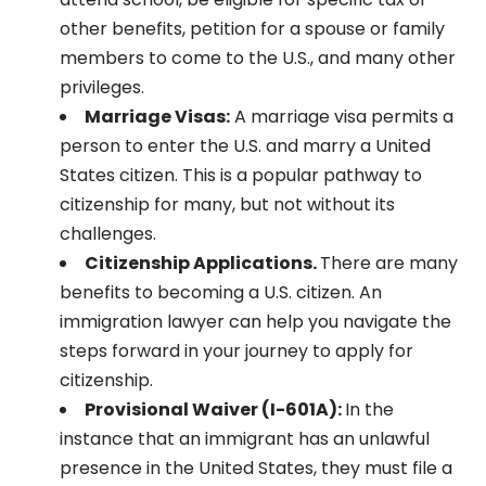
other benefits, petition for a spouse or family
members to come to the U.S., and many other
privileges.
Marriage Visas:
A marriage visa permits a
person to enter the U.S. and marry a United
States citizen. This is a popular pathway to
citizenship for many, but not without its
challenges.
Citizenship Applications.
There are many
benefits to becoming a U.S. citizen. An
immigration lawyer can help you navigate the
steps forward in your journey to apply for
citizenship.
Provisional Waiver (I-601A):
In the
instance that an immigrant has an unlawful
presence in the United States, they must file a