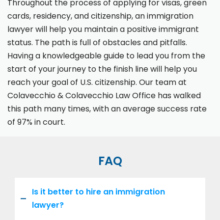
Throughout the process of applying for visas, green
cards, residency, and citizenship, an immigration
lawyer will help you maintain a positive immigrant
status. The path is full of obstacles and pitfalls.
Having a knowledgeable guide to lead you from the
start of your journey to the finish line will help you
reach your goal of U.S. citizenship. Our team at
Colavecchio & Colavecchio Law Office has walked
this path many times, with an average success rate
of 97% in court.
FAQ
Is it better to hire an immigration
lawyer?