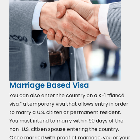
Marriage Based Visa
You can also enter the country on a K-1 “fiancé
visa,” a temporary visa that allows entry in order
to marry a U.S. citizen or permanent resident.
You must intend to marry within 90 days of the
non-U.S. citizen spouse entering the country.
Once married with proof of marriage, you or your