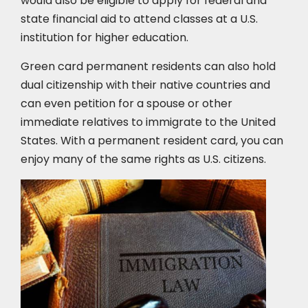
would also be eligible to apply for federal and
state financial aid to attend classes at a U.S.
institution for higher education.
Green card permanent residents can also hold
dual citizenship with their native countries and
can even petition for a spouse or other
immediate relatives to immigrate to the United
States. With a permanent resident card, you can
enjoy many of the same rights as U.S. citizens.