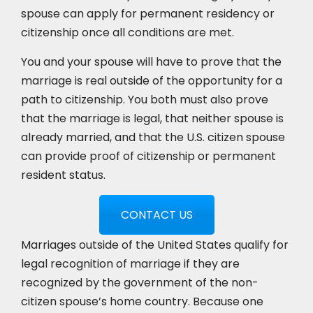
spouse can apply for permanent residency or
citizenship once all conditions are met.
You and your spouse will have to prove that the
marriage is real outside of the opportunity for a
path to citizenship. You both must also prove
that the marriage is legal, that neither spouse is
already married, and that the U.S. citizen spouse
can provide proof of citizenship or permanent
resident status.
CONTACT US
Marriages outside of the United States qualify for
legal recognition of marriage if they are
recognized by the government of the non-
citizen spouse’s home country. Because one