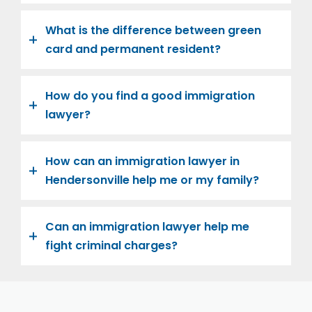
What is the difference between green
card and permanent resident?
How do you find a good immigration
lawyer?
How can an immigration lawyer in
Hendersonville help me or my family?
Can an immigration lawyer help me
fight criminal charges?