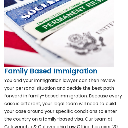
Family Based Immigration
You and your immigration lawyer can then review
your personal situation and decide the best path
forward in family-based immigration. Because every
case is different, your legal team will need to build
your case around your specific conditions to enter
the country on a family-based visa. Our team at
Colavecchio & Colavecchio Law Office has over 20