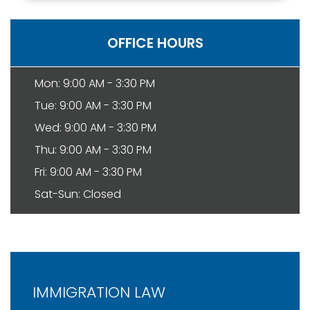
OFFICE HOURS
Mon: 9:00 AM - 3:30 PM
Tue: 9:00 AM - 3:30 PM
Wed: 9:00 AM - 3:30 PM
Thu: 9:00 AM - 3:30 PM
Fri: 9:00 AM - 3:30 PM
Sat-Sun: Closed
IMMIGRATION LAW