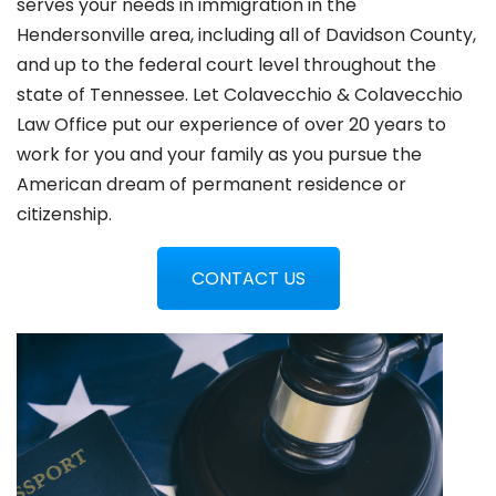
serves your needs in immigration in the
Hendersonville
area, including all of Davidson County,
and up to the federal court level throughout the
state of Tennessee. Let Colavecchio & Colavecchio
Law Office put our experience of over 20 years to
work for you and your family as you pursue the
American dream of permanent residence or
citizenship.
CONTACT US