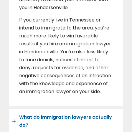
you in Hendersonville.
If you currently live in Tennessee or
intend to immigrate to the area, you’re
much more likely to win favorable
results if you hire an immigration lawyer
in Hendersonville. You’re also less likely
to face denials, notices of intent to
deny, requests for evidence, and other
negative consequences of an infraction
with the knowledge and experience of
an immigration lawyer on your side.
What do immigration lawyers actually
do?