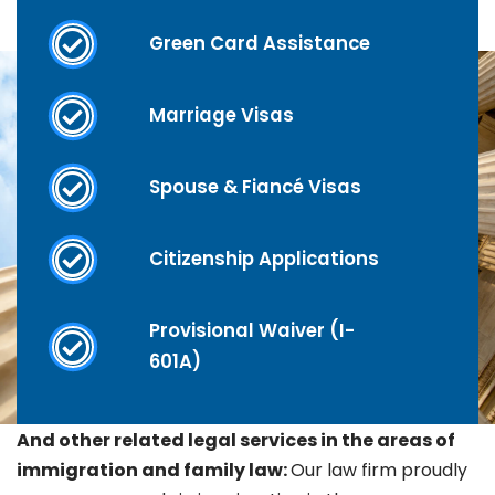
Green Card Assistance
Marriage Visas
Spouse & Fiancé Visas
Citizenship Applications
Provisional Waiver (I-
601A)
And other related legal services in the areas of
immigration and family law:
Our law firm proudly