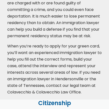
are charged with or are found guilty of
committing a crime, and you could even face
deportation. It is much easier to lose permanent
residency than to obtain. An immigration lawyer
can help you build a defense if you find that your
permanent residency status may be at risk.
When you’re ready to apply for your green card,
you’ll want an experienced immigration lawyer to
help you fill out the correct forms, build your
case,
attend the interview
and represent your
interests across several areas of law. If you need
an immigration lawyer in Hendersonville or the
state of Tennessee, contact our legal team at
Colavecchio & Colavecchio Law Office.
Citizenship