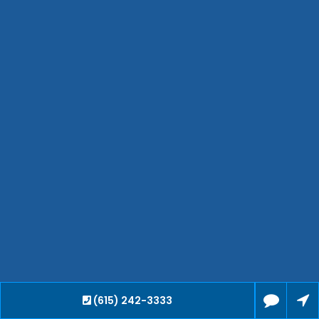
Waverly
Clarksville
Jackson
Hendersonville
Bartlett
Smyrna
Collierville
Spring Hill
Cleveland
Brentwood
Gallatin
Germantown
Mount Juliet
La Vergne
Maryville
(615) 242-3333
Franklin