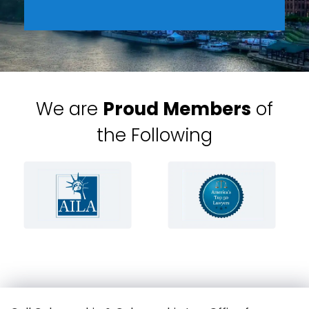
We are
Proud Members
of
the Following