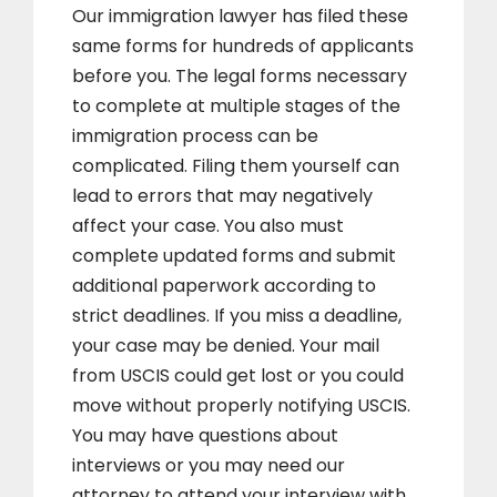
Our immigration lawyer has filed these
same forms for hundreds of applicants
before you. The legal forms necessary
to complete at multiple stages of the
immigration process can be
complicated. Filing them yourself can
lead to errors that may negatively
affect your case. You also must
complete updated forms and submit
additional paperwork according to
strict deadlines. If you miss a deadline,
your case may be denied. Your mail
from USCIS could get lost or you could
move without properly notifying USCIS.
You may have questions about
interviews or you may need our
attorney to attend your interview with