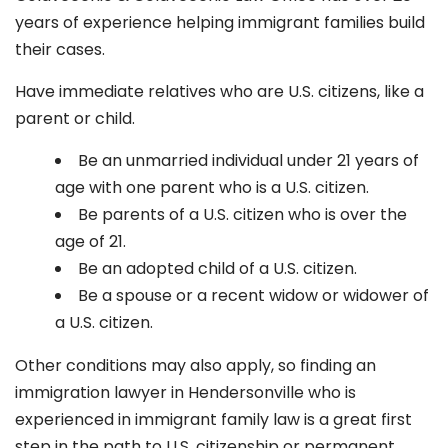
years of experience helping immigrant families build
their cases.
Have immediate relatives who are U.S. citizens, like a
parent or child.
Be an unmarried individual under 21 years of
age with one parent who is a U.S. citizen.
Be parents of a U.S. citizen who is over the
age of 21.
Be an adopted child of a U.S. citizen.
Be a spouse or a recent widow or widower of
a U.S. citizen.
Other conditions may also apply, so finding an
immigration lawyer in Hendersonville
who is
experienced in immigrant family law is a great first
step in the path to U.S. citizenship or permanent