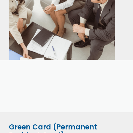
Our expert immigration staff is ready to help you
with the complicated paperwork and immigration
process.
Green Card (Permanent