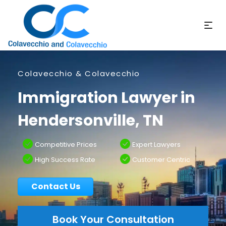
Colavecchio & Colavecchio
Immigration Lawyer in
Hendersonville, TN
Competitive Prices
Expert Lawyers
High Success Rate
Customer Centric
Contact Us
Book Your Consultation