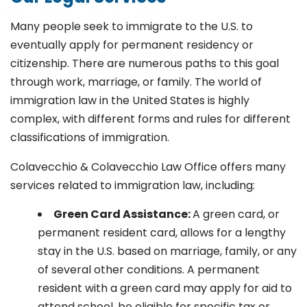
Many people seek to immigrate to the U.S. to
eventually apply for permanent residency or
citizenship. There are numerous paths to this goal
through work, marriage, or family. The world of
immigration law in the United States is highly
complex, with different forms and rules for different
classifications of immigration.
Colavecchio & Colavecchio Law Office offers many
services related to immigration law, including:
G
reen Card Assistance:
A green card, or
permanent resident card, allows for a lengthy
stay in the U.S. based on marriage, family, or any
of several other conditions. A permanent
resident with a green card may apply for aid to
attend school, be eligible for specific tax or