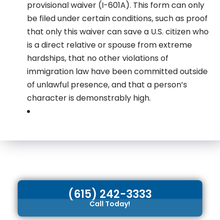
provisional waiver (I-601A). This form can only
be filed under certain conditions, such as proof
that only this waiver can save a U.S. citizen who
is a direct relative or spouse from extreme
hardships, that no other violations of
immigration law have been committed outside
of unlawful presence, and that a person’s
character is demonstrably high.
(615) 242-3333
Call Today!