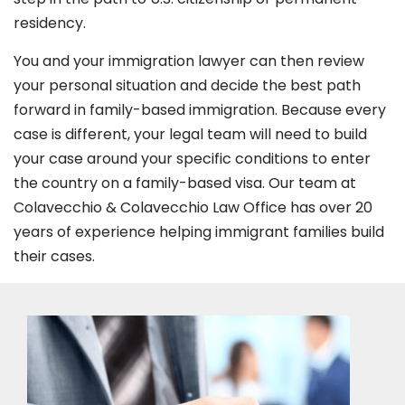
residency.
You and your immigration lawyer can then review
your personal situation and decide the best path
forward in family-based immigration. Because every
case is different, your legal team will need to build
your case around your specific conditions to enter
the country on a family-based visa. Our team at
Colavecchio & Colavecchio Law Office has over 20
years of experience helping immigrant families build
their cases.