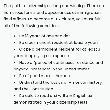
The path to citizenship is long and winding. There are
numerous forms and appearances at immigration
field offices. To become a U.S. citizen, you must fulfill
all of the following conditions:
Be 18 years of age or older.
Be a permanent resident at least 5 years
OR be a permanent resident for at least 3
years if applying as a spouse.
Have a “period of continuous residence and
physical presence” in the United States.
Be of good moral character.
Understand the basics of American history
and the Constitution.
Be able to read and write in English as
demonstrated in your citizenship tests.