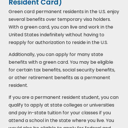
Resident Card)
Green card permanent residents in the U.S. enjoy
several benefits over temporary visa holders.
With a green card, you can live and work in the
United States indefinitely without having to
reapply for authorization to reside in the U.S.
Additionally, you can apply for many state
benefits with a green card. You may be eligible
for certain tax benefits, social security benefits,
or other retirement benefits as a permanent
resident.
If you are a permanent resident student, you can
qualify to apply at state colleges or universities
and pay in-state tuition for your classes if you
attend a school in the state where you live. You