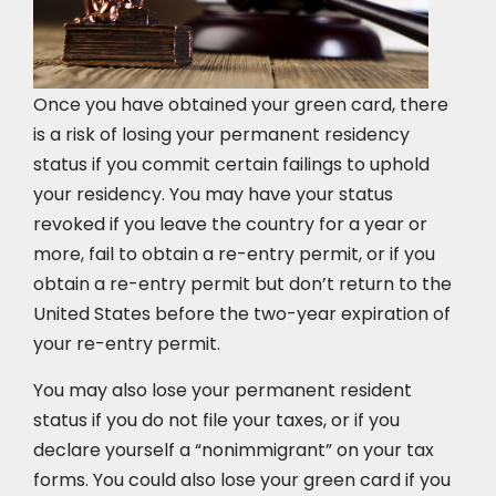
Once you have obtained your green card, there
is a risk of losing your permanent residency
status if you commit certain failings to uphold
your residency. You may have your status
revoked if you leave the country for a year or
more, fail to obtain a re-entry permit, or if you
obtain a re-entry permit but don’t return to the
United States before the two-year expiration of
your re-entry permit.
You may also lose your permanent resident
status if you do not file your taxes, or if you
declare yourself a “nonimmigrant” on your tax
forms. You could also lose your green card if you