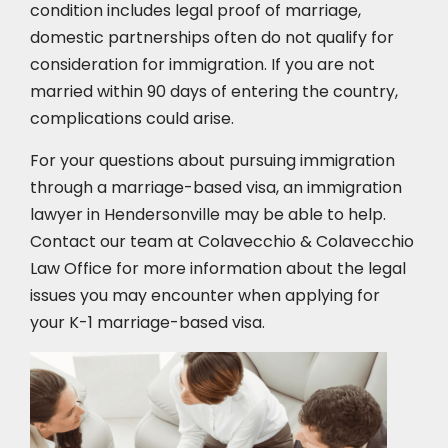
condition includes legal proof of marriage,
domestic partnerships often do not qualify for
consideration for immigration. If you are not
married within 90 days of entering the country,
complications could arise.
For your questions about pursuing immigration
through a marriage-based visa, an immigration
lawyer in Hendersonville may be able to help.
Contact our team at Colavecchio & Colavecchio
Law Office for more information about the legal
issues you may encounter when applying for
your K-1 marriage-based visa.