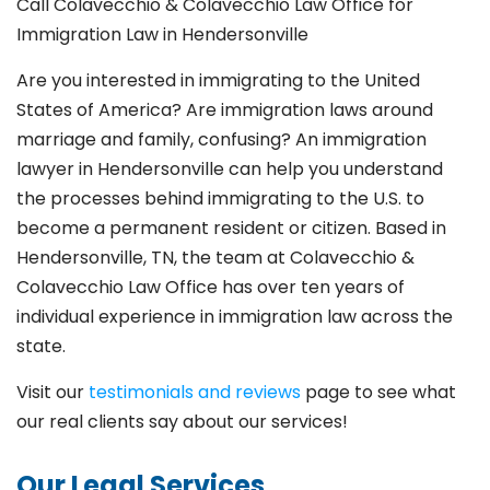
Call Colavecchio & Colavecchio Law Office for
Immigration Law in Hendersonville
Are you interested in immigrating to the United
States of America? Are immigration laws around
marriage and family,
confusing? An immigration
lawyer in Hendersonville
can help you understand
the processes behind immigrating to the U.S. to
become a permanent resident or citizen. Based in
Hendersonville
, TN, the team at Colavecchio &
Colavecchio Law Office has over ten years of
individual experience in immigration law across the
state.
Visit our
testimonials and reviews
page to see what
our real clients say about our services!
Our Legal Services