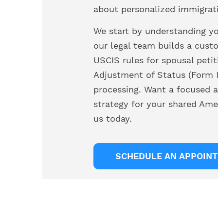
about personalized immigrat
We start by understanding you
our legal team builds a cust
USCIS rules for spousal petit
Adjustment of Status (Form I
processing. Want a focused a
strategy for your shared Ame
us today.
SCHEDULE AN APPOIN