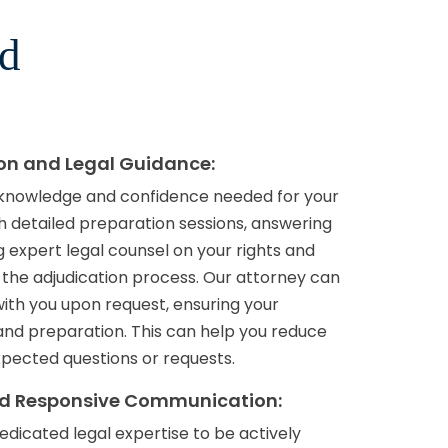
rd
ion and Legal Guidance:
 knowledge and confidence needed for your
h detailed preparation sessions, answering
 expert legal counsel on your rights and
 the adjudication process. Our attorney can
with you upon request, ensuring your
nd preparation. This can help you reduce
pected questions or requests.
nd Responsive Communication:
edicated legal expertise to be actively