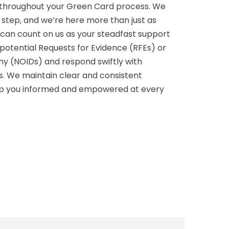
p throughout your Green Card process. We
g step, and we’re here more than just as
u can count on us as your steadfast support
potential Requests for Evidence (RFEs) or
eny (NOIDs) and respond swiftly with
ns. We maintain clear and consistent
p you informed and empowered at every