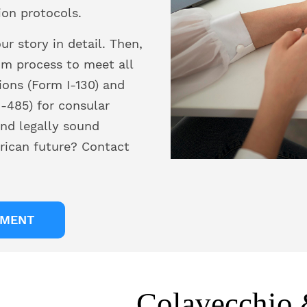
ion protocols.
r story in detail. Then,
om process to meet all
ions (Form I-130) and
-485) for consular
nd legally sound
rican future? Contact
TMENT
Colavecchio 