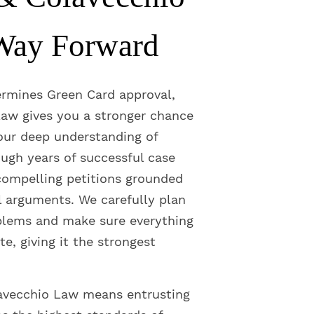
Way Forward
ermines Green Card approval,
aw gives you a stronger chance
 our deep understanding of
ugh years of successful case
ompelling petitions grounded
l arguments. We carefully plan
blems and make sure everything
te, giving it the strongest
avecchio Law means entrusting