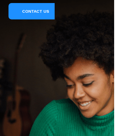
CONTACT US