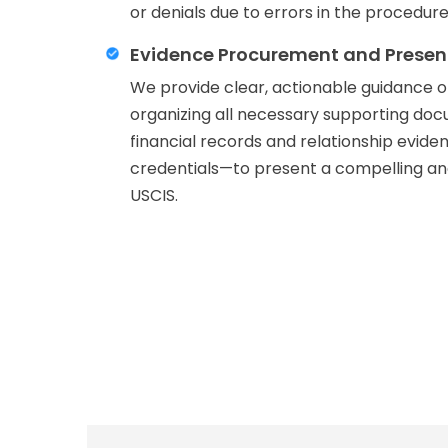
or denials due to errors in the procedure
Evidence Procurement and Presen
We provide clear, actionable guidance 
organizing all necessary supporting d
financial records and relationship evide
credentials—to present a compelling and
USCIS.