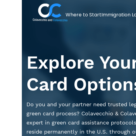
Where to Start
Immigration L
Explore You
Card Option
Do you and your partner need trusted leg
green card process? Colavecchio & Colav
expert in green card assistance protocols
reside permanently in the U.S. through o