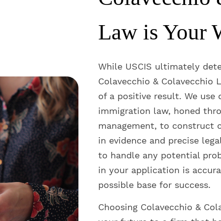
Law is Your 
While USCIS ultimately det
Colavecchio & Colavecchio L
of a positive result. We use
immigration law, honed thro
management, to construct c
in evidence and precise lega
to handle any potential pro
in your application is accura
possible base for success.
Choosing Colavecchio & Col