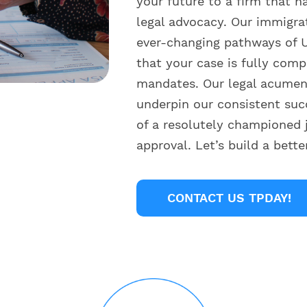
your future to a firm that h
legal advocacy. Our immigra
ever-changing pathways of U
that your case is fully comp
mandates. Our legal acumen 
underpin our consistent suc
of a resolutely championed 
approval. Let’s build a bett
CONTACT US TPDAY!