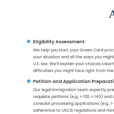
A
Eligibility Assessment:
We help you start your Green Card proce
your situation and all the ways you migh
U.S. law. We’ll explain your choices clear
difficulties you might face right from the
Petition and Application Preparati
Our legal immigration team expertly prep
requisite petitions (e.g., I-130, I-140) an
consular processing applications (e.g., I
adherence to USCIS regulations and minim