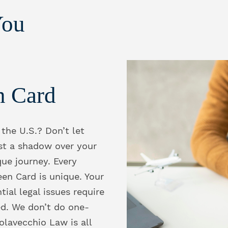
You
n Card
 the U.S.? Don’t let
st a shadow over your
que journey. Every
een Card is unique. Your
tial legal issues require
ed. We don’t do one-
Colavecchio Law is all