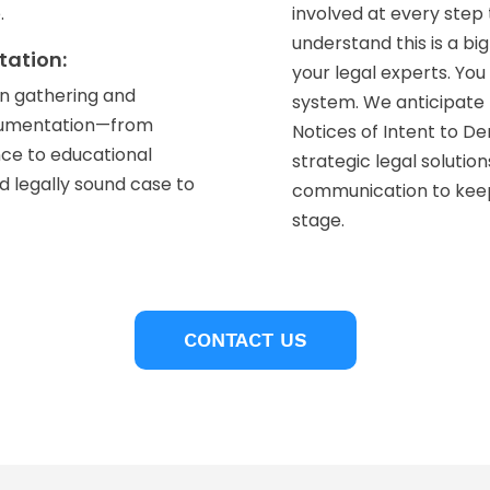
.
involved at every ste
understand this is a bi
tation:
your legal experts. Yo
on gathering and
system. We anticipate 
ocumentation—from
Notices of Intent to D
nce to educational
strategic legal solutio
 legally sound case to
communication to kee
stage.
CONTACT US