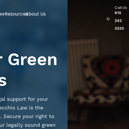
Call Us
615
aw
Resources
About Us
242
3333
r Green
s
al support for your
ecchio Law is the
. Secure your right to
ur legally sound green