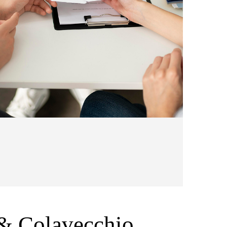
& Colavecchio