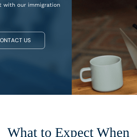
t with our immigration
ONTACT US
What to Expect When