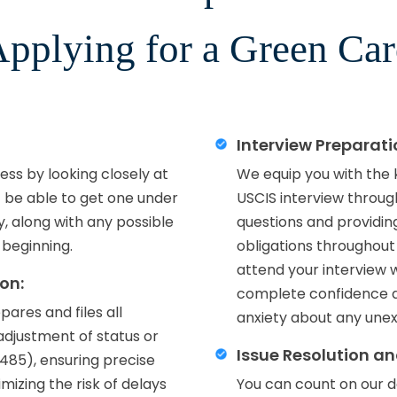
pplying for a Green Ca
Interview Preparat
ss by looking closely at
We equip you with the
t be able to get one under
USCIS interview throug
ly, along with any possible
questions and providing
 beginning.
obligations throughout
attend your interview 
on:
complete confidence a
ares and files all
anxiety about any unex
d adjustment of status or
Issue Resolution a
-485), ensuring precise
izing the risk of delays
You can count on our d