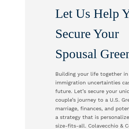
Let Us Help 
Secure Your
Spousal Gree
Building your life together in
immigration uncertainties ca
future. Let’s secure your uni
couple’s journey to a U.S. Gr
marriage, finances, and poten
a strategy that is personaliz
size-fits-all. Colavecchio & 