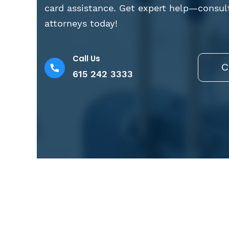
card assistance. Get expert help—consul
attorneys today!
Call Us
C
615 242 3333