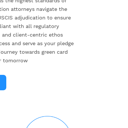
as the highest standards of
tion attorneys navigate the
SCIS adjudication to ensure
liant with all regulatory
and client-centric ethos
cess and serve as your pledge
journey towards green card
er tomorrow