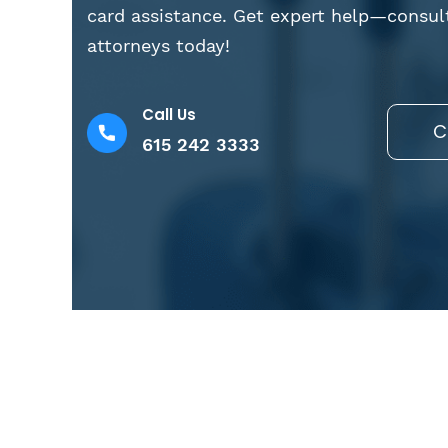
card assistance. Get expert help—consul
attorneys today!
Call Us
C
615 242 3333