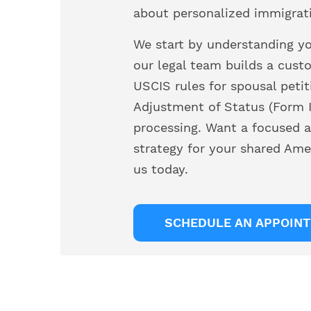
about personalized immigrat
We start by understanding you
our legal team builds a cust
USCIS rules for spousal petit
Adjustment of Status (Form I
processing. Want a focused a
strategy for your shared Ame
us today.
SCHEDULE AN APPOIN