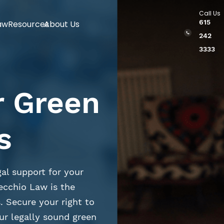
Call Us
615
aw
Resources
About Us
242
3333
r Green
s
al support for your
ecchio Law is the
. Secure your right to
ur legally sound green