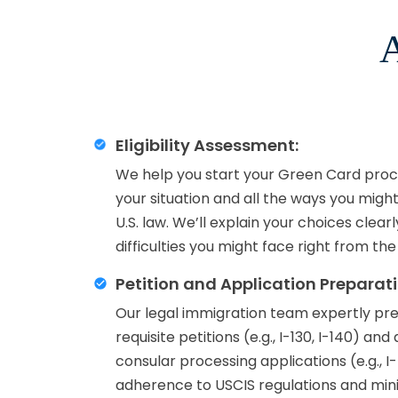
A
Eligibility Assessment:
We help you start your Green Card proce
your situation and all the ways you migh
U.S. law. We’ll explain your choices clear
difficulties you might face right from the
Petition and Application Preparati
Our legal immigration team expertly prep
requisite petitions (e.g., I-130, I-140) an
consular processing applications (e.g., I
adherence to USCIS regulations and minim