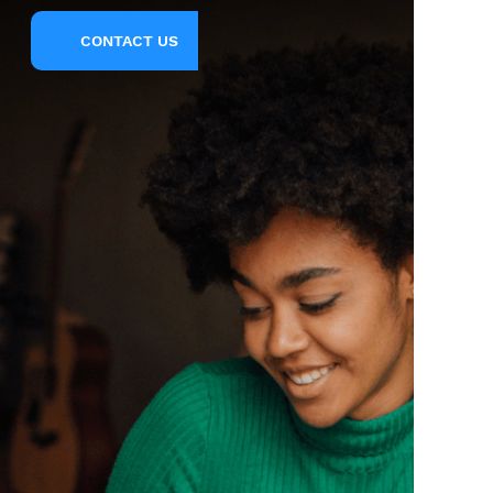
CONTACT US