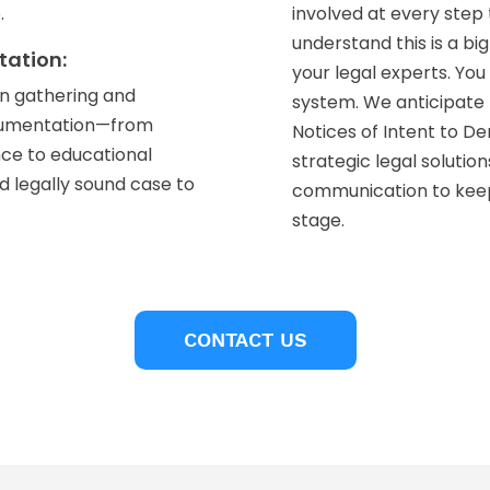
.
involved at every ste
understand this is a bi
tation:
your legal experts. Yo
on gathering and
system. We anticipate 
ocumentation—from
Notices of Intent to D
nce to educational
strategic legal solutio
 legally sound case to
communication to kee
stage.
CONTACT US