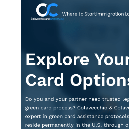
Where to Start
Immigration L
Explore You
Card Option
Do you and your partner need trusted leg
green card process? Colavecchio & Colav
expert in green card assistance protocols
reside permanently in the U.S. through o