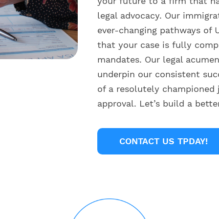
your future to a firm that h
legal advocacy. Our immigra
ever-changing pathways of U
that your case is fully comp
mandates. Our legal acumen 
underpin our consistent suc
of a resolutely championed 
approval. Let’s build a bett
CONTACT US TPDAY!