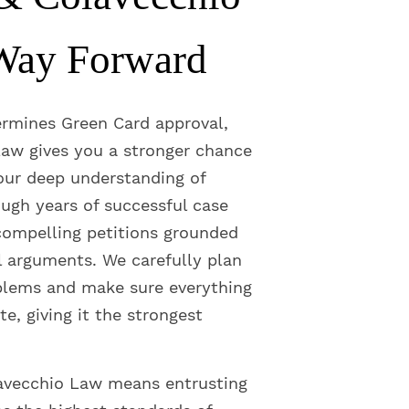
Way Forward
ermines Green Card approval,
aw gives you a stronger chance
 our deep understanding of
ugh years of successful case
ompelling petitions grounded
l arguments. We carefully plan
blems and make sure everything
te, giving it the strongest
avecchio Law means entrusting