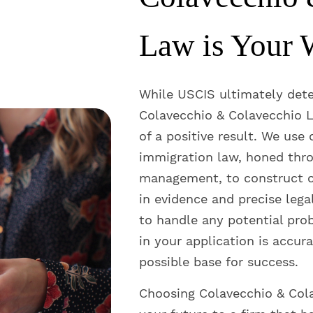
Law is Your 
While USCIS ultimately det
Colavecchio & Colavecchio L
of a positive result. We use
immigration law, honed thro
management, to construct c
in evidence and precise lega
to handle any potential pro
in your application is accura
possible base for success.
Choosing Colavecchio & Col