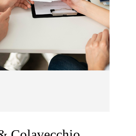
& Colavecchio