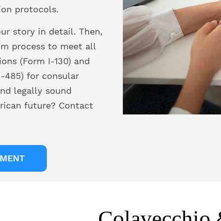
ion protocols.
r story in detail. Then,
om process to meet all
ions (Form I-130) and
-485) for consular
nd legally sound
rican future? Contact
TMENT
Colavecchio 