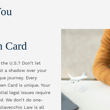
You
n Card
 the U.S.? Don’t let
st a shadow over your
que journey. Every
een Card is unique. Your
tial legal issues require
ed. We don’t do one-
Colavecchio Law is all