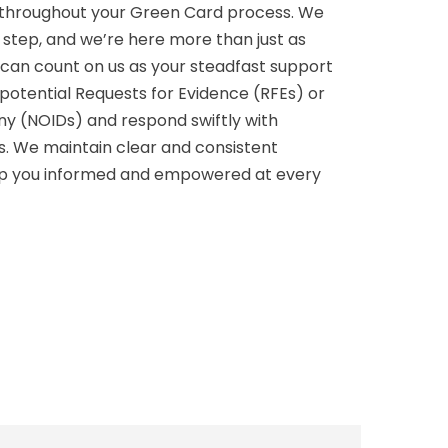
p throughout your Green Card process. We
g step, and we’re here more than just as
u can count on us as your steadfast support
potential Requests for Evidence (RFEs) or
eny (NOIDs) and respond swiftly with
ns. We maintain clear and consistent
p you informed and empowered at every