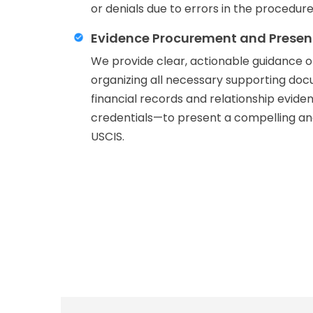
or denials due to errors in the procedure
Evidence Procurement and Presen
We provide clear, actionable guidance 
organizing all necessary supporting d
financial records and relationship evide
credentials—to present a compelling and
USCIS.