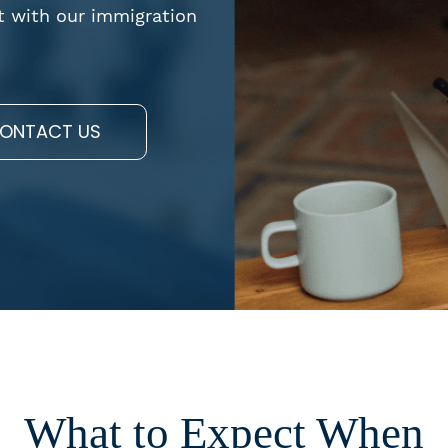
t with our immigration
ONTACT US
What to Expect When