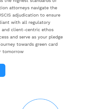
as the highest standards of
tion attorneys navigate the
SCIS adjudication to ensure
liant with all regulatory
and client-centric ethos
cess and serve as your pledge
journey towards green card
er tomorrow