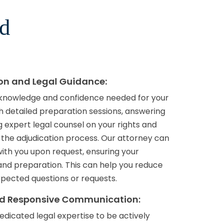
rd
ion and Legal Guidance:
 knowledge and confidence needed for your
h detailed preparation sessions, answering
 expert legal counsel on your rights and
 the adjudication process. Our attorney can
with you upon request, ensuring your
nd preparation. This can help you reduce
pected questions or requests.
nd Responsive Communication:
edicated legal expertise to be actively