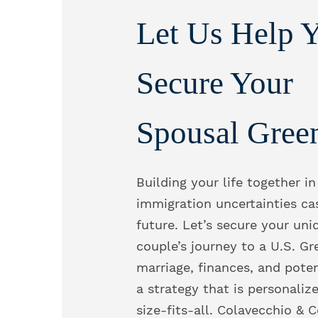
Let Us Help 
Secure Your
Spousal Gree
Building your life together in
immigration uncertainties ca
future. Let’s secure your uni
couple’s journey to a U.S. Gr
marriage, finances, and poten
a strategy that is personaliz
size-fits-all. Colavecchio & 