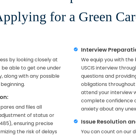
pplying for a Green Ca
Interview Preparat
ss by looking closely at
We equip you with the
t be able to get one under
USCIS interview throug
ly, along with any possible
questions and providing
 beginning.
obligations throughout
attend your interview 
on:
complete confidence a
ares and files all
anxiety about any unex
d adjustment of status or
Issue Resolution a
-485), ensuring precise
izing the risk of delays
You can count on our d