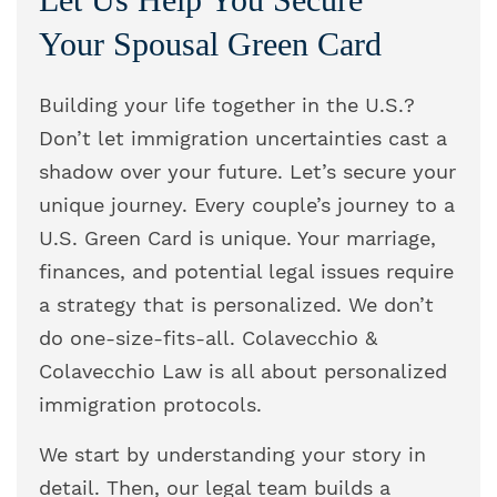
Your Spousal Green Card
Building your life together in the U.S.?
Don’t let immigration uncertainties cast a
shadow over your future. Let’s secure your
unique journey. Every couple’s journey to a
U.S. Green Card is unique. Your marriage,
finances, and potential legal issues require
a strategy that is personalized. We don’t
do one-size-fits-all. Colavecchio &
Colavecchio Law is all about personalized
immigration protocols.
We start by understanding your story in
detail. Then, our legal team builds a