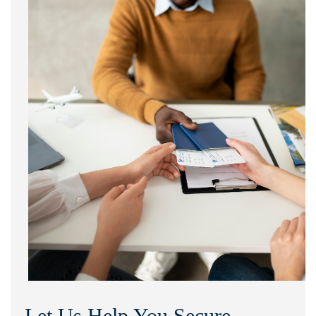
Let Us Help You Secure