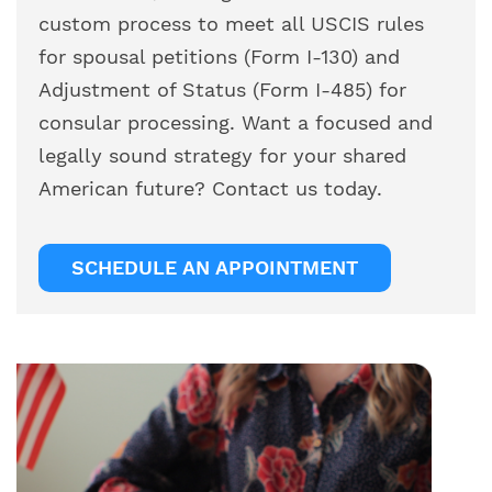
custom process to meet all USCIS rules
for spousal petitions (Form I-130) and
Adjustment of Status (Form I-485) for
consular processing. Want a focused and
legally sound strategy for your shared
American future? Contact us today.
SCHEDULE AN APPOINTMENT