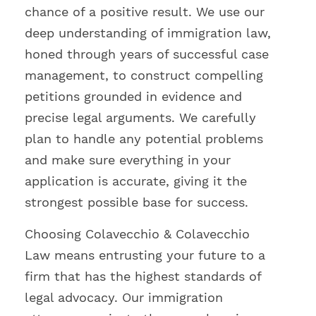
chance of a positive result. We use our
deep understanding of immigration law,
honed through years of successful case
management, to construct compelling
petitions grounded in evidence and
precise legal arguments. We carefully
plan to handle any potential problems
and make sure everything in your
application is accurate, giving it the
strongest possible base for success.
Choosing Colavecchio & Colavecchio
Law means entrusting your future to a
firm that has the highest standards of
legal advocacy. Our immigration