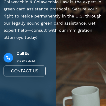
Colavecchio & Colavecchio Law is the expert in
green card assistance protocols. Secure your
right to reside permanently in the U.S. through
our legally sound green card assistance. Get
expert help—consult with our immigration
attorneys today!
Call Us
615 242 3333
CONTACT US