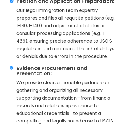
Petition and Application Preparation:
Our legal immigration team expertly
prepares and files all requisite petitions (e.g.,
I-130, I-140) and adjustment of status or
consular processing applications (e.g., I-
485), ensuring precise adherence to USCIS
regulations and minimizing the risk of delays
or denials due to errors in the procedure.
Evidence Procurement and
Presentation:
We provide clear, actionable guidance on
gathering and organizing all necessary
supporting documentation—from financial
records and relationship evidence to
educational credentials—to present a
compelling and legally sound case to USCIS.