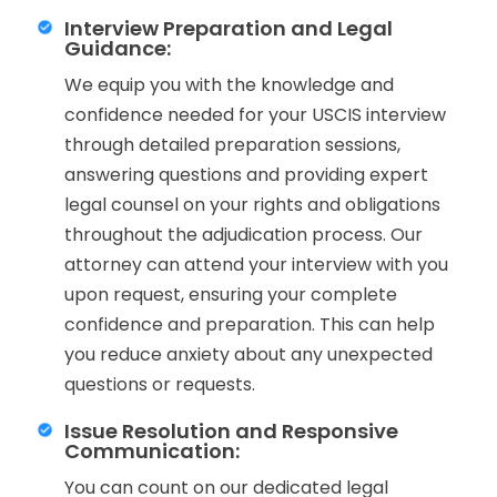
Interview Preparation and Legal
Guidance:
We equip you with the knowledge and
confidence needed for your USCIS interview
through detailed preparation sessions,
answering questions and providing expert
legal counsel on your rights and obligations
throughout the adjudication process. Our
attorney can attend your interview with you
upon request, ensuring your complete
confidence and preparation. This can help
you reduce anxiety about any unexpected
questions or requests.
Issue Resolution and Responsive
Communication:
You can count on our dedicated legal