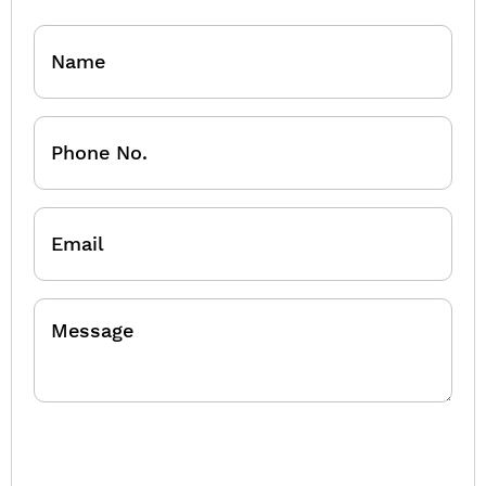
Name
Phone
No.
Email
Message