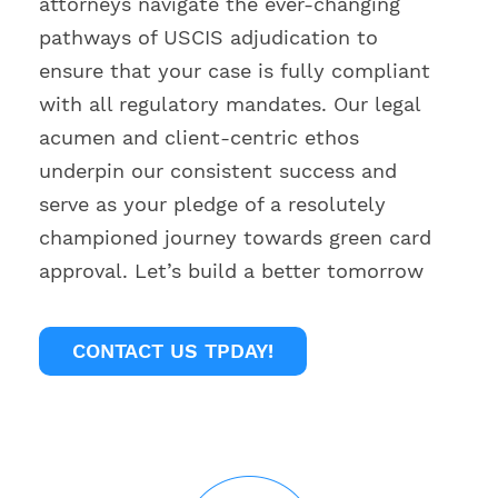
attorneys navigate the ever-changing
pathways of USCIS adjudication to
ensure that your case is fully compliant
with all regulatory mandates. Our legal
acumen and client-centric ethos
underpin our consistent success and
serve as your pledge of a resolutely
championed journey towards green card
approval. Let’s build a better tomorrow
CONTACT US TPDAY!