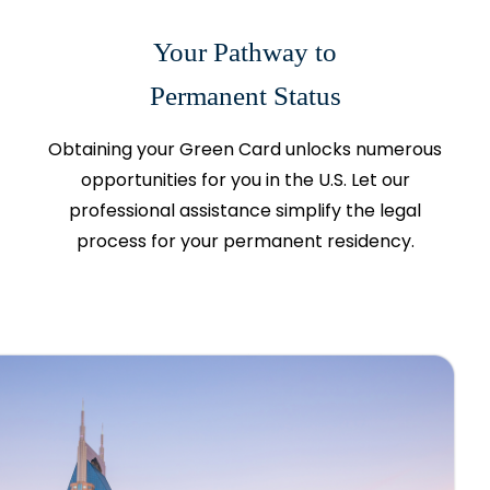
Your Pathway to
Permanent Status
Obtaining your Green Card unlocks numerous
opportunities for you in the U.S. Let our
professional assistance simplify the legal
process for your permanent residency.