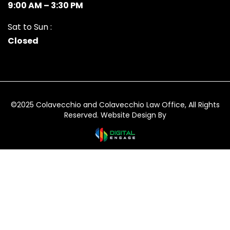
9:00 AM – 3:30 PM
Sat to Sun :
Closed
©2025 Colavecchio and Colavecchio Law Office, All Rights
Reserved. Website Design By