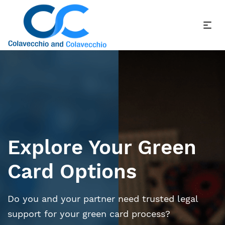
Explore Your Green
Card Options
Do you and your partner need trusted legal
support for your green card process?