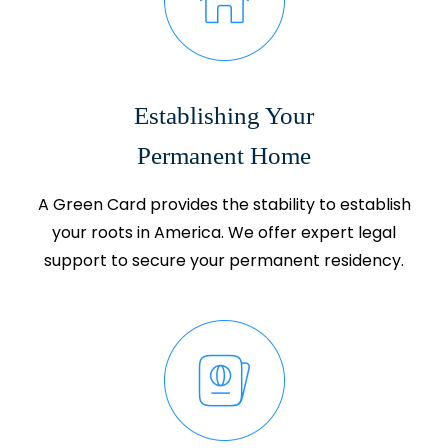
Establishing Your
Permanent Home
A Green Card provides the stability to establish
your roots in America. We offer expert legal
support to secure your permanent residency.