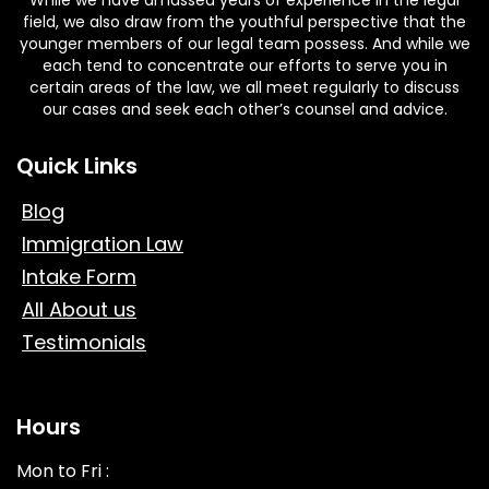
field, we also draw from the youthful perspective that the
younger members of our legal team possess. And while we
each tend to concentrate our efforts to serve you in
certain areas of the law, we all meet regularly to discuss
our cases and seek each other’s counsel and advice.
Quick Links
Blog
Immigration Law
Intake Form
All About us
Testimonials
Hours
Mon to Fri :