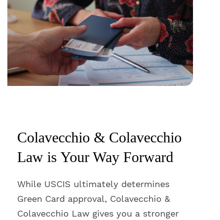
Colavecchio & Colavecchio
Law is Your Way Forward
While USCIS ultimately determines
Green Card approval, Colavecchio &
Colavecchio Law gives you a stronger