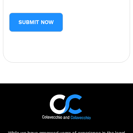
CAPTCHA
While we have amassed years of experience in the legal