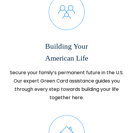
Building Your
American Life
Secure your family’s permanent future in the U.S.
Our expert Green Card assistance guides you
through every step towards building your life
together here.