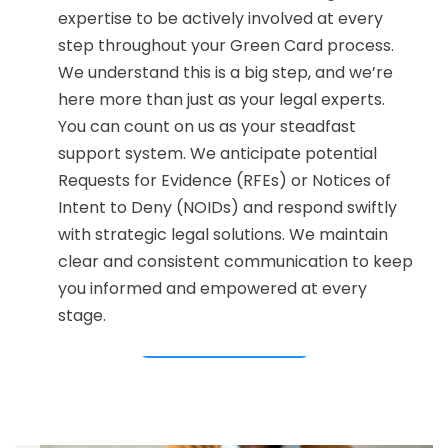
expertise to be actively involved at every
step throughout your Green Card process.
We understand this is a big step, and we’re
here more than just as your legal experts.
You can count on us as your steadfast
support system. We anticipate potential
Requests for Evidence (RFEs) or Notices of
Intent to Deny (NOIDs) and respond swiftly
with strategic legal solutions. We maintain
clear and consistent communication to keep
you informed and empowered at every
stage.
CONTACT US