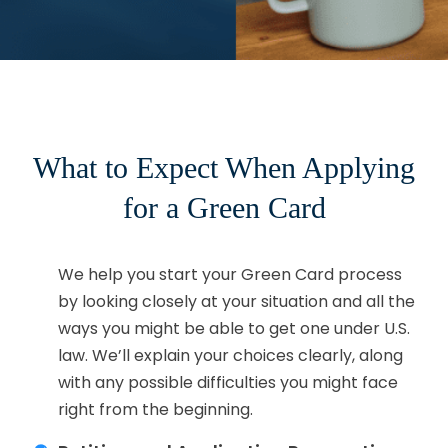
What to Expect When Applying
for a Green Card
Eligibility Assessment:
We help you start your Green Card process
by looking closely at your situation and all the
ways you might be able to get one under U.S.
law. We’ll explain your choices clearly, along
with any possible difficulties you might face
right from the beginning.