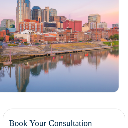
Book Your Consultation