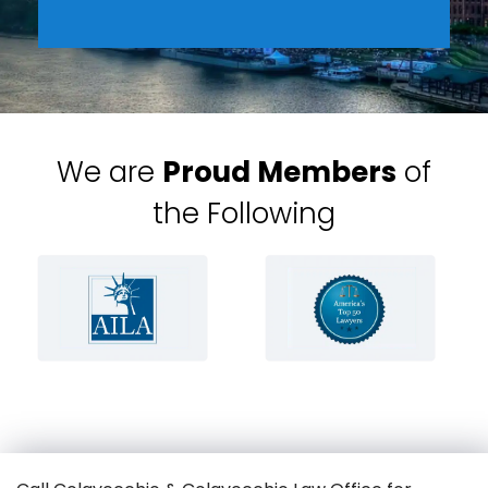
We are
Proud Members
of
the Following