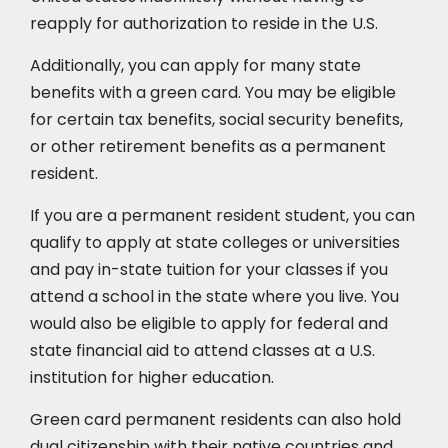
reapply for authorization to reside in the U.S.
Additionally, you can apply for many state
benefits with a green card. You may be eligible
for certain tax benefits, social security benefits,
or other retirement benefits as a permanent
resident.
If you are a permanent resident student, you can
qualify to apply at state colleges or universities
and pay in-state tuition for your classes if you
attend a school in the state where you live. You
would also be eligible to apply for federal and
state financial aid to attend classes at a U.S.
institution for higher education.
Green card permanent residents can also hold
dual citizenship with their native countries and