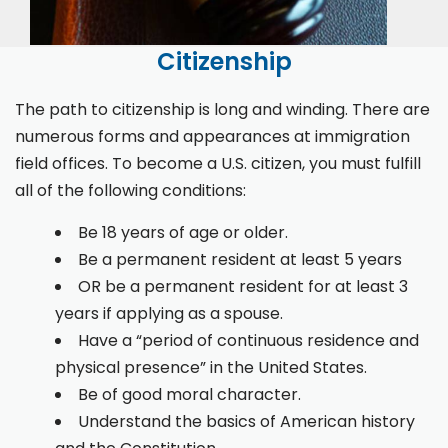
Citizenship
The path to citizenship is long and winding. There are
numerous forms and appearances at immigration
field offices. To become a U.S. citizen, you must fulfill
all of the following conditions:
Be 18 years of age or older.
Be a permanent resident at least 5 years
OR be a permanent resident for at least 3
years if applying as a spouse.
Have a “period of continuous residence and
physical presence” in the United States.
Be of good moral character.
Understand the basics of American history