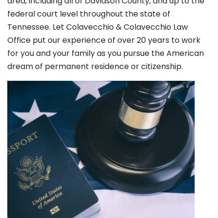
area, including all of Davidson County, and up to the
federal court level throughout the state of
Tennessee. Let Colavecchio & Colavecchio Law
Office put our experience of over 20 years to work
for you and your family as you pursue the American
dream of permanent residence or citizenship.