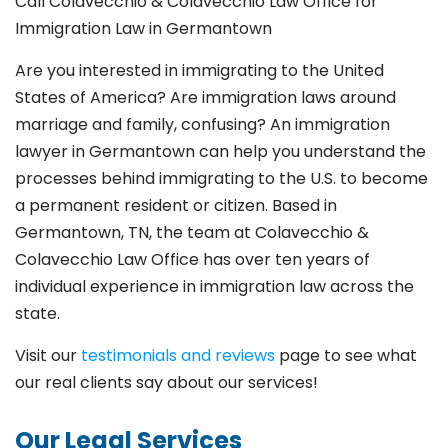
Call Colavecchio & Colavecchio Law Office for
Immigration Law in Germantown
Are you interested in immigrating to the United
States of America? Are immigration laws around
marriage and family,
confusing? An immigration
lawyer in Germantown
can help you understand the
processes behind immigrating to the U.S. to become
a permanent resident or citizen. Based in
Germantown
, TN, the team at Colavecchio &
Colavecchio Law Office has over ten years of
individual experience in immigration law across the
state.
Visit our
testimonials and reviews
page to see what
our real clients say about our services!
Our Legal Services