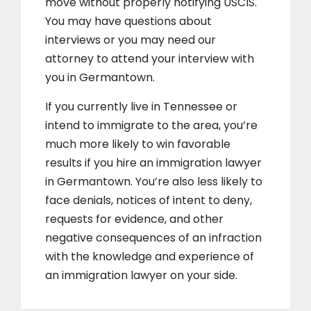
move without properly notifying USCIS.
You may have questions about
interviews or you may need our
attorney to attend your interview with
you in Germantown.
If you currently live in Tennessee or
intend to immigrate to the area, you’re
much more likely to win favorable
results if you hire an immigration lawyer
in Germantown. You’re also less likely to
face denials, notices of intent to deny,
requests for evidence, and other
negative consequences of an infraction
with the knowledge and experience of
an immigration lawyer on your side.