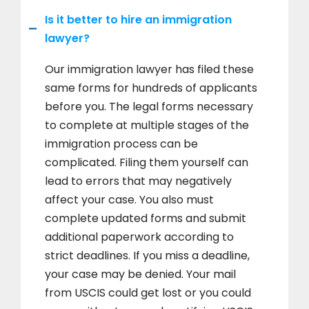
Is it better to hire an immigration
lawyer?
Our immigration lawyer has filed these
same forms for hundreds of applicants
before you. The legal forms necessary
to complete at multiple stages of the
immigration process can be
complicated. Filing them yourself can
lead to errors that may negatively
affect your case. You also must
complete updated forms and submit
additional paperwork according to
strict deadlines. If you miss a deadline,
your case may be denied. Your mail
from USCIS could get lost or you could