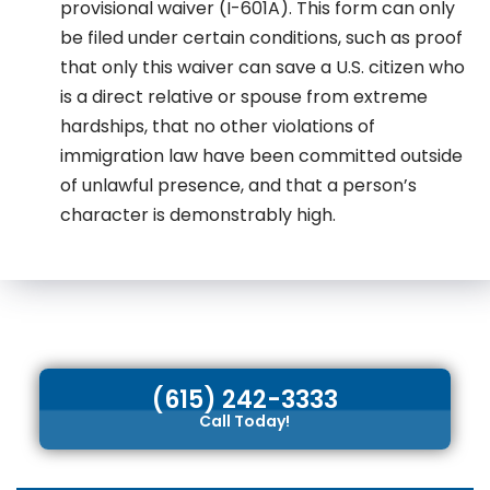
provisional waiver (I-601A). This form can only
be filed under certain conditions, such as proof
that only this waiver can save a U.S. citizen who
is a direct relative or spouse from extreme
hardships, that no other violations of
immigration law have been committed outside
of unlawful presence, and that a person’s
character is demonstrably high.
(615) 242-3333
Call Today!