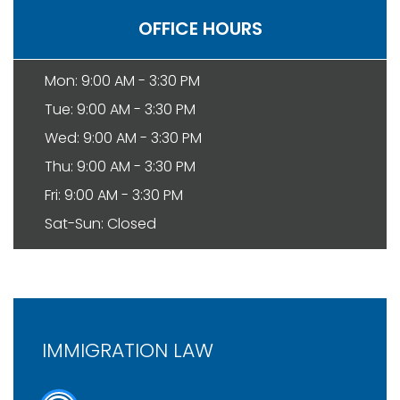
OFFICE HOURS
Mon: 9:00 AM - 3:30 PM
Tue: 9:00 AM - 3:30 PM
Wed: 9:00 AM - 3:30 PM
Thu: 9:00 AM - 3:30 PM
Fri: 9:00 AM - 3:30 PM
Sat-Sun: Closed
IMMIGRATION LAW