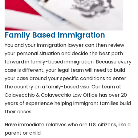
Family Based Immigration
You and your immigration lawyer can then review
your personal situation and decide the best path
forward in family-based immigration. Because every
case is different, your legal team will need to build
your case around your specific conditions to enter
the country on a family-based visa. Our team at
Colavecchio & Colavecchio Law Office has over 20
years of experience helping immigrant families build
their cases.
Have immediate relatives who are U.S. citizens, like a
parent or child.