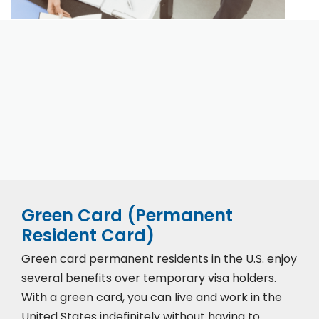
Our expert immigration staff is ready to help you
with the complicated paperwork and immigration
process.
Green Card (Permanent
Resident Card)
Green card permanent residents in the U.S. enjoy
several benefits over temporary visa holders.
With a green card, you can live and work in the
United States indefinitely without having to