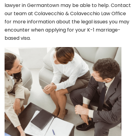
lawyer in Germantown
may be able to help. Contact
our team at Colavecchio & Colavecchio Law Office
for more information about the legal issues you may
encounter when applying for your K-1 marriage-
based visa.