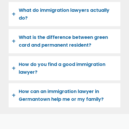
What do immigration lawyers actually
do?
What is the difference between green
card and permanent resident?
How do you find a good immigration
lawyer?
How can an immigration lawyer in
Germantown help me or my family?