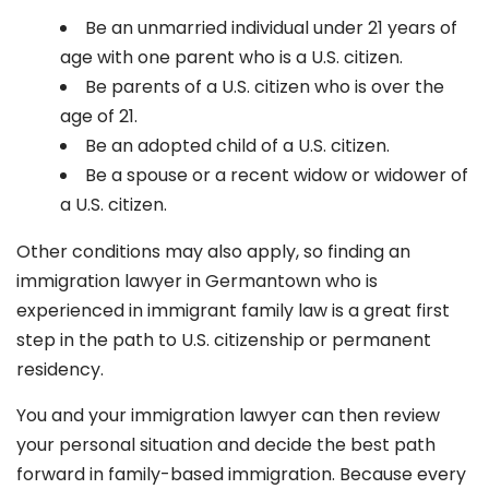
Be an unmarried individual under 21 years of
age with one parent who is a U.S. citizen.
Be parents of a U.S. citizen who is over the
age of 21.
Be an adopted child of a U.S. citizen.
Be a spouse or a recent widow or widower of
a U.S. citizen.
Other conditions may also apply, so finding an
immigration lawyer in Germantown
who is
experienced in immigrant family law is a great first
step in the path to U.S. citizenship or permanent
residency.
You and your immigration lawyer can then review
your personal situation and decide the best path
forward in family-based immigration. Because every