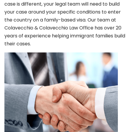
case is different, your legal team will need to build
your case around your specific conditions to enter
the country on a family-based visa. Our team at
Colavecchio & Colavecchio Law Office has over 20
years of experience helping immigrant families build
their cases.