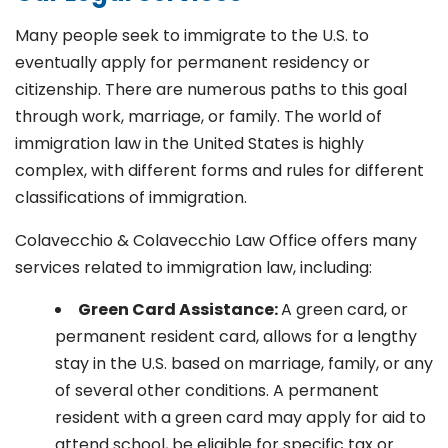
Many people seek to immigrate to the U.S. to
eventually apply for permanent residency or
citizenship. There are numerous paths to this goal
through work, marriage, or family. The world of
immigration law in the United States is highly
complex, with different forms and rules for different
classifications of immigration.
Colavecchio & Colavecchio Law Office offers many
services related to immigration law, including:
G
reen Card Assistance:
A green card, or
permanent resident card, allows for a lengthy
stay in the U.S. based on marriage, family, or any
of several other conditions. A permanent
resident with a green card may apply for aid to
attend school, be eligible for specific tax or