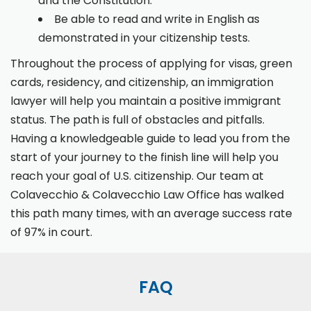
and the Constitution.
Be able to read and write in English as
demonstrated in your citizenship tests.
Throughout the process of applying for visas, green
cards, residency, and citizenship, an immigration
lawyer will help you maintain a positive immigrant
status. The path is full of obstacles and pitfalls.
Having a knowledgeable guide to lead you from the
start of your journey to the finish line will help you
reach your goal of U.S. citizenship. Our team at
Colavecchio & Colavecchio Law Office has walked
this path many times, with an average success rate
of 97% in court.
FAQ