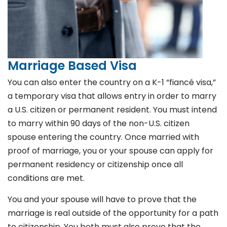
Marriage Based Visa
You can also enter the country on a K-1 “fiancé visa,”
a temporary visa that allows entry in order to marry
a U.S. citizen or permanent resident. You must intend
to marry within 90 days of the non-U.S. citizen
spouse entering the country. Once married with
proof of marriage, you or your spouse can apply for
permanent residency or citizenship once all
conditions are met.
You and your spouse will have to prove that the
marriage is real outside of the opportunity for a path
to citizenship. You both must also prove that the