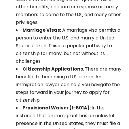
other benefits, petition for a spouse or family
members to come to the U.S., and many other
privileges.
Marriage Visas:
A marriage visa permits a
person to enter the U.S. and marry a United
States citizen. This is a popular pathway to
citizenship for many, but not without its
challenges.
Citizenship Applications.
There are many
benefits to becoming a U.S. citizen. An
immigration lawyer can help you navigate the
steps forward in your journey to apply for
citizenship.
Provisional Waiver (I-601A):
In the
instance that an immigrant has an unlawful
presence in the United States, they must file a