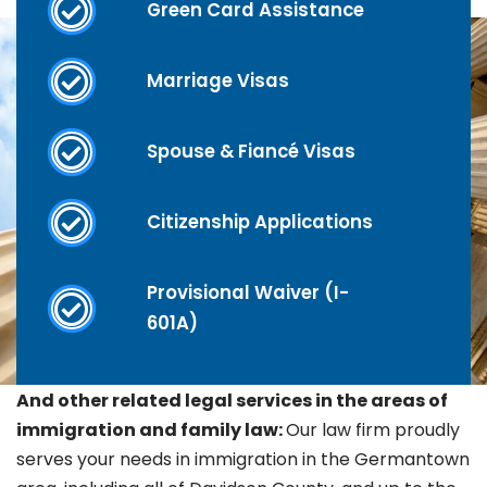
Green Card Assistance
Marriage Visas
Spouse & Fiancé Visas
Citizenship Applications
Provisional Waiver (I-
601A)
And other related legal services in the areas of
immigration and family law:
Our law firm proudly
serves your needs in immigration in the
Germantown