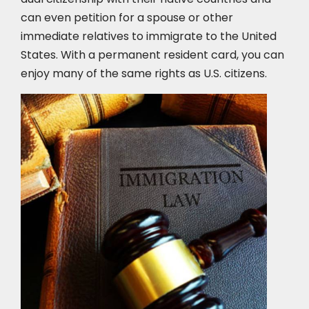
can even petition for a spouse or other
immediate relatives to immigrate to the United
States. With a permanent resident card, you can
enjoy many of the same rights as U.S. citizens.