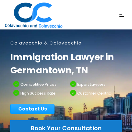
Colavecchio & Colavecchio
Immigration Lawyer in
Germantown, TN
Competitive Prices
Expert Lawyers
High Success Rate
Customer Centric
Contact Us
Book Your Consultation