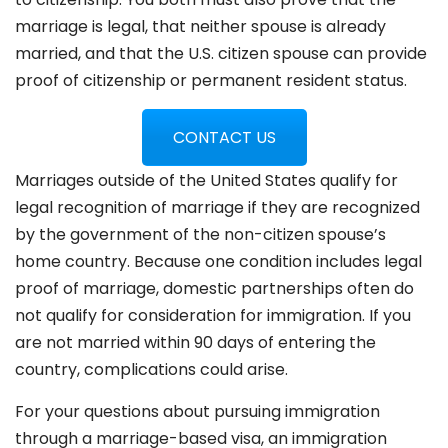
marriage is legal, that neither spouse is already
married, and that the U.S. citizen spouse can provide
proof of citizenship or permanent resident status.
CONTACT US
Marriages outside of the United States qualify for
legal recognition of marriage if they are recognized
by the government of the non-citizen spouse’s
home country. Because one condition includes legal
proof of marriage, domestic partnerships often do
not qualify for consideration for immigration. If you
are not married within 90 days of entering the
country, complications could arise.
For your questions about pursuing immigration
through a marriage-based visa, an immigration