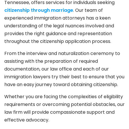
Tennessee, offers services for individuals seeking
citizenship through marriage
. Our team of
experienced immigration attorneys has a keen
understanding of the legal nuances involved and
provides the right guidance and representation
throughout the citizenship application process.
From the interview and naturalization ceremony to
assisting with the preparation of required
documentation, our law office and each of our
immigration lawyers try their best to ensure that you
have an easy journey toward obtaining citizenship.
Whether you are facing the complexities of eligibility
requirements or overcoming potential obstacles, our
law firm will provide compassionate support and
effective advocacy.