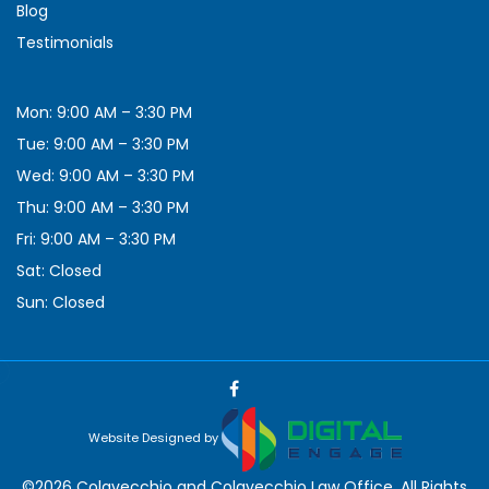
Blog
Testimonials
Mon: 9:00 AM – 3:30 PM
Tue: 9:00 AM – 3:30 PM
Wed: 9:00 AM – 3:30 PM
Thu: 9:00 AM – 3:30 PM
Fri: 9:00 AM – 3:30 PM
Sat: Closed
Sun: Closed
Website Designed by
©2026 Colavecchio and Colavecchio Law Office, All Rights