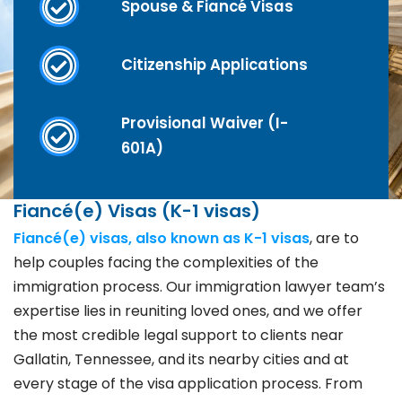
Spouse & Fiancé Visas
Citizenship Applications
Provisional Waiver (I-
601A)
Fiancé(e) Visas (K-1 visas)
Fiancé(e) visas, also known as K-1 visas
, are to
help couples facing the complexities of the
immigration process. Our immigration lawyer team’s
expertise lies in reuniting loved ones, and we offer
the most credible legal support to clients near
Gallatin, Tennessee, and its nearby cities and at
every stage of the visa application process. From