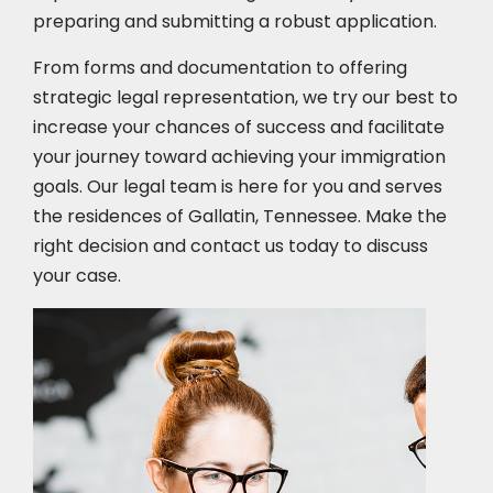
preparing and submitting a robust application.
From forms and documentation to offering
strategic legal representation, we try our best to
increase your chances of success and facilitate
your journey toward achieving your immigration
goals. Our legal team is here for you and serves
the residences of Gallatin, Tennessee. Make the
right decision and contact us today to discuss
your case.