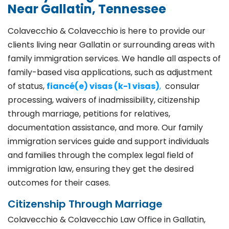
Near Gallatin, Tennessee
Colavecchio & Colavecchio is here to provide our
clients living near Gallatin or surrounding areas with
family immigration services. We handle all aspects of
family-based visa applications, such as adjustment
of status,
fiancé(e) visas (k-1 visas)
,
consular
processing, waivers of inadmissibility, citizenship
through marriage, petitions for relatives,
documentation assistance, and more. Our family
immigration services guide and support individuals
and families through the complex legal field of
immigration law, ensuring they get the desired
outcomes for their cases.
Citizenship Through Marriage
Colavecchio & Colavecchio Law Office in Gallatin,