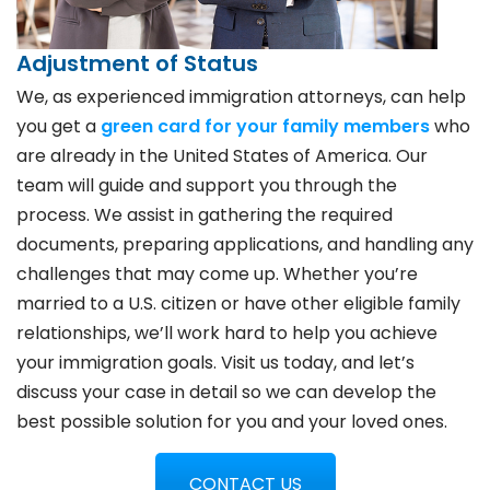
Adjustment of Status
We, as experienced immigration attorneys, can help
you get a
green card for your family members
who
are already in the United States of America. Our
team will guide and support you through the
process. We assist in gathering the required
documents, preparing applications, and handling any
challenges that may come up. Whether you’re
married to a U.S. citizen or have other eligible family
relationships, we’ll work hard to help you achieve
your immigration goals. Visit us today, and let’s
discuss your case in detail so we can develop the
best possible solution for you and your loved ones.
CONTACT US