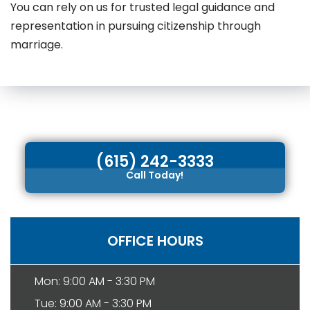
You can rely on us for trusted legal guidance and
representation in pursuing citizenship through
marriage.
(615) 242-3333
Call Today!
OFFICE HOURS
Mon: 9:00 AM - 3:30 PM
Tue: 9:00 AM - 3:30 PM