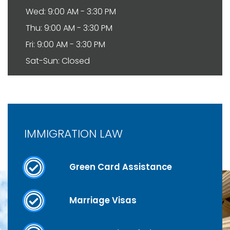
Wed: 9:00 AM - 3:30 PM
Thu: 9:00 AM - 3:30 PM
Fri: 9:00 AM - 3:30 PM
Sat-Sun: Closed
IMMIGRATION LAW
Green Card Assistance
Marriage Visas