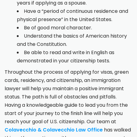
years if applying as a spouse.
Have a “period of continuous residence and
physical presence” in the United States.
Be of good moral character.
Understand the basics of American history
and the Constitution.
Be able to read and write in English as
demonstrated in your citizenship tests.
Throughout the process of applying for visas, green
cards, residency, and citizenship, an immigration
lawyer will help you maintain a positive immigrant
status. The path is full of obstacles and pitfalls.
Having a knowledgeable guide to lead you from the
start of your journey to the finish line will help you
reach your goal of U.S. citizenship. Our team at
Colavecchio & Colavecchio Law Office
has walked