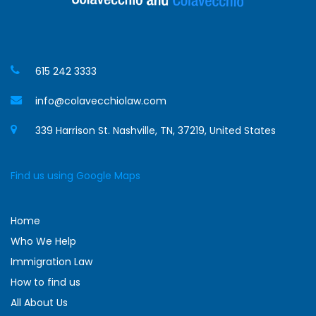
615 242 3333
info@colavecchiolaw.com
339 Harrison St. Nashville, TN, 37219, United States
Find us using Google Maps
Home
Who We Help
Immigration Law
How to find us
All About Us