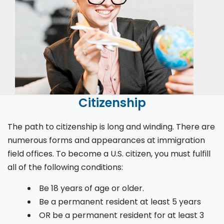
Citizenship
The path to citizenship is long and winding. There are
numerous forms and appearances at immigration
field offices. To become a U.S. citizen, you must fulfill
all of the following conditions:
Be 18 years of age or older.
Be a permanent resident at least 5 years
OR be a permanent resident for at least 3