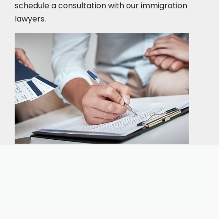
schedule a consultation
with our immigration
lawyers.
Our expert immigration staff is ready to help you
with the complicated paperwork and immigration
process.