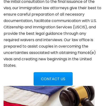
the initial consultation to the final issuance of the
visa, our immigration law attorneys give their best to
ensure careful preparation of all necessary
documentation, facilitate communication with U.S.
Citizenship and Immigration Services (USCIS), and
provide the best legal guidance through any
required waivers and interviews. Our law office is
prepared to assist couples in overcoming the
uncertainties associated with obtaining Fiancé(e)
visas and creating new beginnings in the United
States.
CONTACT US