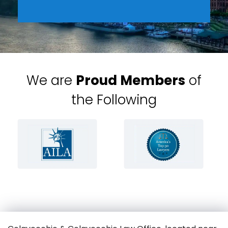
We are
Proud Members
of
the Following