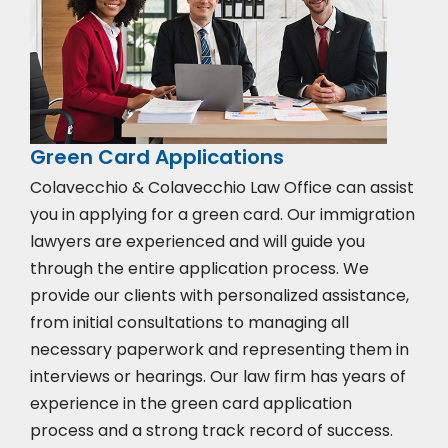
Green Card Applications
Colavecchio & Colavecchio Law Office can assist
you in applying for a green card. Our immigration
lawyers are experienced and will guide you
through the entire application process. We
provide our clients with personalized assistance,
from initial consultations to managing all
necessary paperwork and representing them in
interviews or hearings. Our law firm has years of
experience in the green card application
process and a strong track record of success.