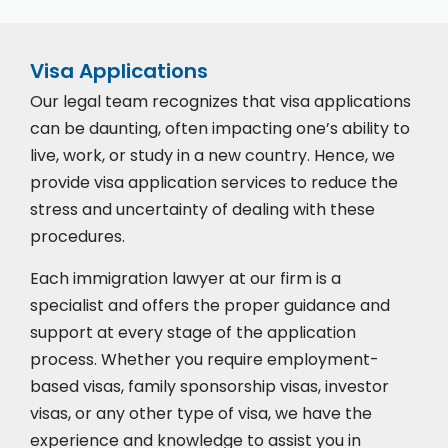
Visa Applications
Our legal team recognizes that visa applications
can be daunting, often impacting one’s ability to
live, work, or study in a new country. Hence, we
provide visa application services to reduce the
stress and uncertainty of dealing with these
procedures.
Each immigration lawyer at our firm is a
specialist and offers the proper guidance and
support at every stage of the application
process. Whether you require employment-
based visas, family sponsorship visas, investor
visas, or any other type of visa, we have the
experience and knowledge to assist you in