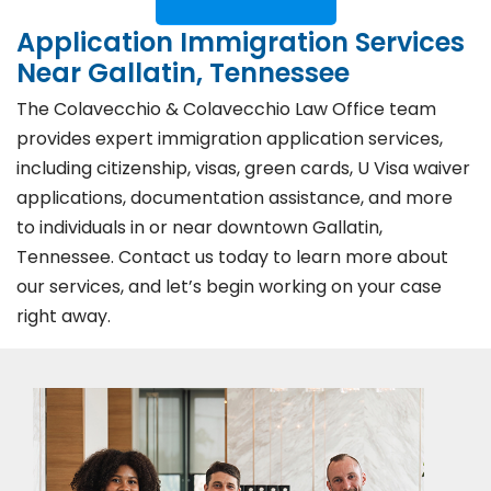
Application Immigration Services
Near Gallatin, Tennessee
The Colavecchio & Colavecchio Law Office team
provides expert immigration application services,
including citizenship, visas, green cards, U Visa waiver
applications, documentation assistance, and more
to individuals in or near downtown Gallatin,
Tennessee. Contact us today to learn more about
our services, and let’s begin working on your case
right away.