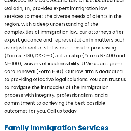
Colavecchio & Colavecchio Law Office, located near
Gallatin, TN, provides expert immigration law
services to meet the diverse needs of clients in the
region. With a deep understanding of the
complexities of immigration law, our attorneys offer
expert guidance and representation in matters such
as adjustment of status and consular processing
(Forms I-130, DS-260), citizenship (Forms N-400 and
N-600), waivers of inadmissibility, U Visas, and green
card renewal (Form I-90). Our law firm is dedicated
to providing effective legal solutions. You can trust us
to navigate the intricacies of the immigration
process with integrity, professionalism, and a
commitment to achieving the best possible
outcomes for you. Call us today.
Family Immigration Services