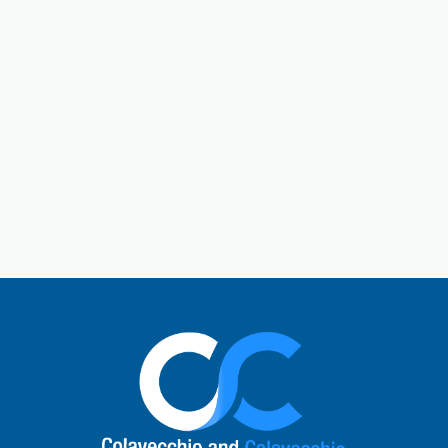
Gallatin is a central hub in Sumner County. Gallatin,
Tennessee, is a city located just outside of Nashville.
The town has a charming historic downtown square
and a rich past. Today, Gallatin offers a perfect mix
of Southern hospitality with modern comforts. Local
visitors enjoy unique shops, cafes, and restaurants,
explore the natural beauty of Old Hickory Lake, or
learn about the city’s role in the Civil War. It’s a
vibrant small-town atmosphere and a quick escape
to nature.