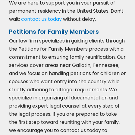
We are here to support you in your pursuit of
permanent residency in the United States. Don’t
wait;
contact us today
without delay.
Petitions for Family Members
Our law firm specializes in guiding clients through
the Petitions for Family Members process with a
commitment to ensuring family reunification. Our
services cover areas near Gallatin, Tennessee,
and we focus on handling petitions for children or
spouses who want entry into the country while
strictly adhering to all legal requirements. We
specialize in organizing all documentation and
providing expert legal counsel at every step of
the legal process. If you are prepared to take
the first step toward reuniting with your family,
we encourage you to
contact us today to