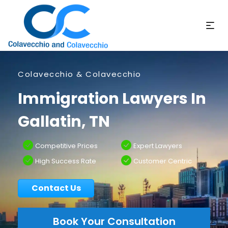
Colavecchio & Colavecchio
Immigration Lawyers In
Gallatin, TN
Competitive Prices
Expert Lawyers
High Success Rate
Customer Centric
Contact Us
Book Your Consultation