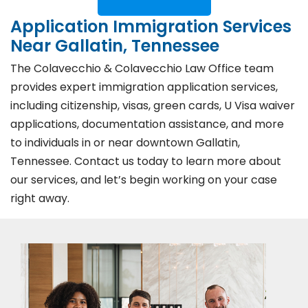
Application Immigration Services
Near Gallatin, Tennessee
The Colavecchio & Colavecchio Law Office team
provides expert immigration application services,
including citizenship, visas, green cards, U Visa waiver
applications, documentation assistance, and more
to individuals in or near downtown Gallatin,
Tennessee. Contact us today to learn more about
our services, and let’s begin working on your case
right away.