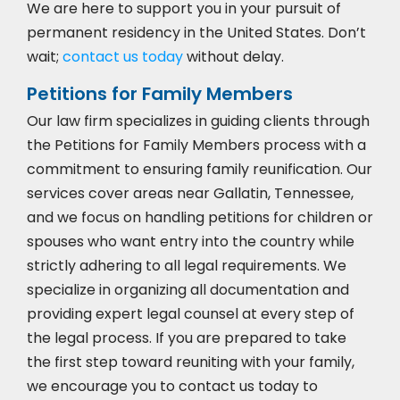
We are here to support you in your pursuit of
permanent residency in the United States. Don’t
wait;
contact us today
without delay.
Petitions for Family Members
Our law firm specializes in guiding clients through
the Petitions for Family Members process with a
commitment to ensuring family reunification. Our
services cover areas near Gallatin, Tennessee,
and we focus on handling petitions for children or
spouses who want entry into the country while
strictly adhering to all legal requirements. We
specialize in organizing all documentation and
providing expert legal counsel at every step of
the legal process. If you are prepared to take
the first step toward reuniting with your family,
we encourage you to
contact us today to