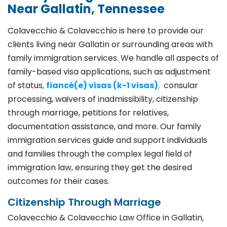
Near Gallatin, Tennessee
Colavecchio & Colavecchio is here to provide our
clients living near Gallatin or surrounding areas with
family immigration services. We handle all aspects of
family-based visa applications, such as adjustment
of status,
fiancé(e) visas (k-1 visas)
,
consular
processing, waivers of inadmissibility, citizenship
through marriage, petitions for relatives,
documentation assistance, and more. Our family
immigration services guide and support individuals
and families through the complex legal field of
immigration law, ensuring they get the desired
outcomes for their cases.
Citizenship Through Marriage
Colavecchio & Colavecchio Law Office in Gallatin,