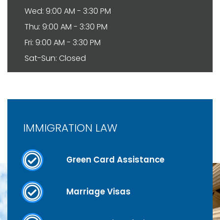
Wed: 9:00 AM - 3:30 PM
Thu: 9:00 AM - 3:30 PM
Fri: 9:00 AM - 3:30 PM
Sat-Sun: Closed
IMMIGRATION LAW
Green Card Assistance
Marriage Visas