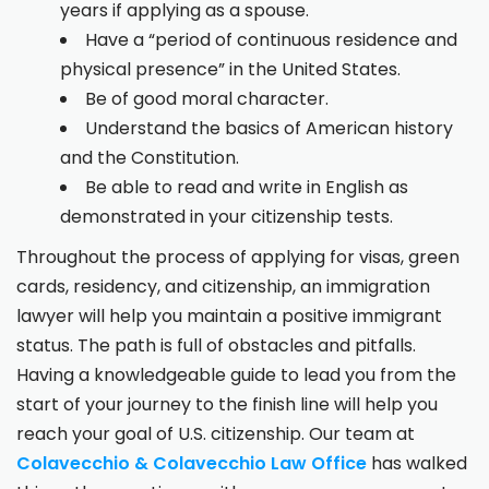
years if applying as a spouse.
Have a “period of continuous residence and
physical presence” in the United States.
Be of good moral character.
Understand the basics of American history
and the Constitution.
Be able to read and write in English as
demonstrated in your citizenship tests.
Throughout the process of applying for visas, green
cards, residency, and citizenship, an immigration
lawyer will help you maintain a positive immigrant
status. The path is full of obstacles and pitfalls.
Having a knowledgeable guide to lead you from the
start of your journey to the finish line will help you
reach your goal of U.S. citizenship. Our team at
Colavecchio & Colavecchio Law Office
has walked