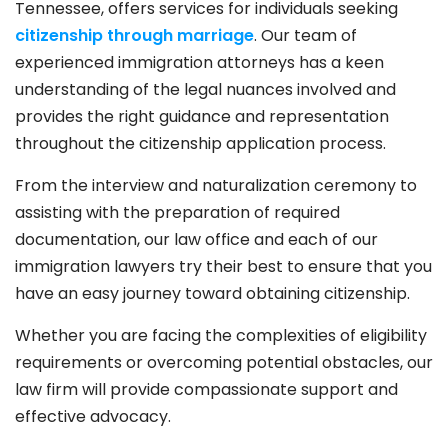
Tennessee, offers services for individuals seeking
citizenship through marriage
. Our team of
experienced immigration attorneys has a keen
understanding of the legal nuances involved and
provides the right guidance and representation
throughout the citizenship application process.
From the interview and naturalization ceremony to
assisting with the preparation of required
documentation, our law office and each of our
immigration lawyers try their best to ensure that you
have an easy journey toward obtaining citizenship.
Whether you are facing the complexities of eligibility
requirements or overcoming potential obstacles, our
law firm will provide compassionate support and
effective advocacy.