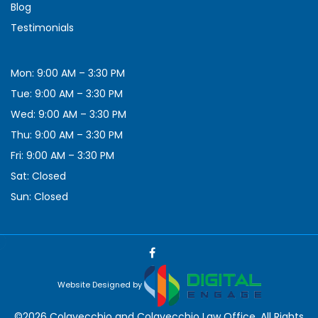
Blog
Testimonials
Mon: 9:00 AM – 3:30 PM
Tue: 9:00 AM – 3:30 PM
Wed: 9:00 AM – 3:30 PM
Thu: 9:00 AM – 3:30 PM
Fri: 9:00 AM – 3:30 PM
Sat: Closed
Sun: Closed
Website Designed by
©2026 Colavecchio and Colavecchio Law Office, All Rights