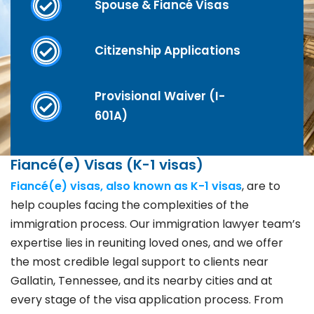
Spouse & Fiancé Visas
Citizenship Applications
Provisional Waiver (I-
601A)
Fiancé(e) Visas (K-1 visas)
Fiancé(e) visas, also known as K-1 visas
, are to
help couples facing the complexities of the
immigration process. Our immigration lawyer team’s
expertise lies in reuniting loved ones, and we offer
the most credible legal support to clients near
Gallatin, Tennessee, and its nearby cities and at
every stage of the visa application process. From