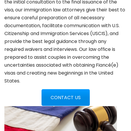
the initial consultation to the final issuance of the
visa, our immigration law attorneys give their best to
ensure careful preparation of all necessary
documentation, facilitate communication with U.S.
Citizenship and Immigration Services (USCIS), and
provide the best legal guidance through any
required waivers and interviews. Our law office is
prepared to assist couples in overcoming the
uncertainties associated with obtaining Fiancé(e)
visas and creating new beginnings in the United
States.
CONTACT US