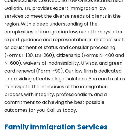
Colavecchio & Colavecchio Law Office, located near
Gallatin, TN, provides expert immigration law
services to meet the diverse needs of clients in the
region. With a deep understanding of the
complexities of immigration law, our attorneys offer
expert guidance and representation in matters such
as adjustment of status and consular processing
(Forms I-130, DS-260), citizenship (Forms N-400 and
N-600), waivers of inadmissibility, U Visas, and green
card renewal (Form I-90). Our law firm is dedicated
to providing effective legal solutions. You can trust us
to navigate the intricacies of the immigration
process with integrity, professionalism, and a
commitment to achieving the best possible
outcomes for you. Call us today.
Family Immigration Services