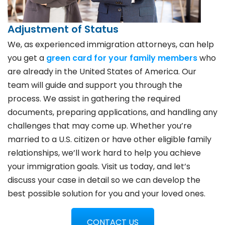
Adjustment of Status
We, as experienced immigration attorneys, can help
you get a
green card for your family members
who
are already in the United States of America. Our
team will guide and support you through the
process. We assist in gathering the required
documents, preparing applications, and handling any
challenges that may come up. Whether you’re
married to a U.S. citizen or have other eligible family
relationships, we’ll work hard to help you achieve
your immigration goals. Visit us today, and let’s
discuss your case in detail so we can develop the
best possible solution for you and your loved ones.
CONTACT US