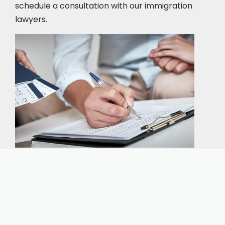
schedule a consultation
with our immigration
lawyers.
Our expert immigration staff is ready to help you
with the complicated paperwork and immigration
process.