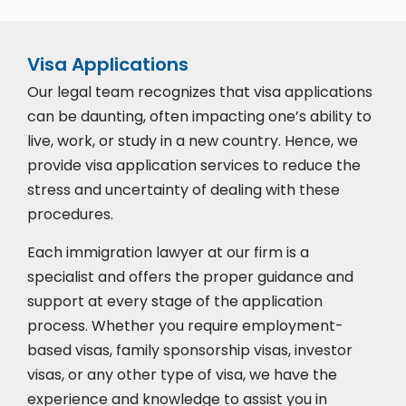
Visa Applications
Our legal team recognizes that visa applications
can be daunting, often impacting one’s ability to
live, work, or study in a new country. Hence, we
provide visa application services to reduce the
stress and uncertainty of dealing with these
procedures.
Each immigration lawyer at our firm is a
specialist and offers the proper guidance and
support at every stage of the application
process. Whether you require employment-
based visas, family sponsorship visas, investor
visas, or any other type of visa, we have the
experience and knowledge to assist you in