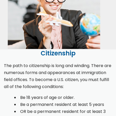
Citizenship
The path to citizenship is long and winding. There are
numerous forms and appearances at immigration
field offices. To become a U.S. citizen, you must fulfill
all of the following conditions:
Be 18 years of age or older.
Be a permanent resident at least 5 years
OR be a permanent resident for at least 3