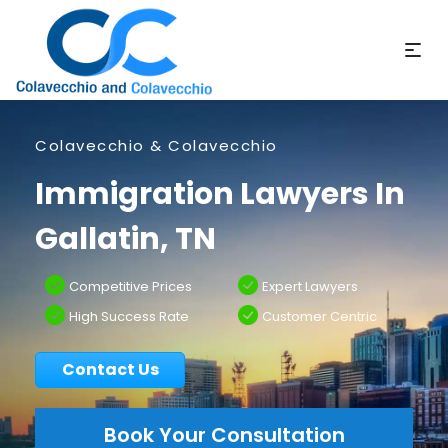
Colavecchio & Colavecchio
Immigration Lawyers In
Gallatin, TN
Competitive Prices
Expert Lawyers
High Success Rate
Customer Centric
Contact Us
Book Your Consultation