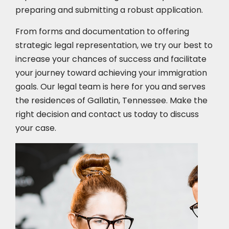
preparing and submitting a robust application.
From forms and documentation to offering
strategic legal representation, we try our best to
increase your chances of success and facilitate
your journey toward achieving your immigration
goals. Our legal team is here for you and serves
the residences of Gallatin, Tennessee. Make the
right decision and contact us today to discuss
your case.