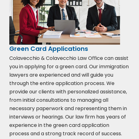
Green Card Applications
Colavecchio & Colavecchio Law Office can assist
you in applying for a green card. Our immigration
lawyers are experienced and will guide you
through the entire application process. We
provide our clients with personalized assistance,
from initial consultations to managing all
necessary paperwork and representing them in
interviews or hearings. Our law firm has years of
experience in the green card application
process and a strong track record of success.