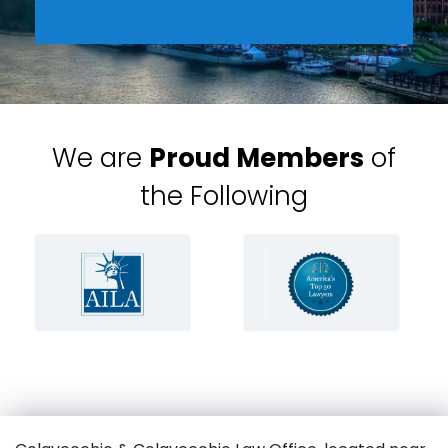
We are
Proud Members
of
the Following