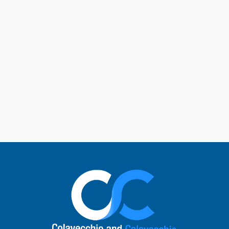
Gallatin is a central hub in Sumner County. Gallatin,
Tennessee, is a city located just outside of Nashville.
The town has a charming historic downtown square
and a rich past. Today, Gallatin offers a perfect mix
of Southern hospitality with modern comforts. Local
visitors enjoy unique shops, cafes, and restaurants,
explore the natural beauty of Old Hickory Lake, or
learn about the city’s role in the Civil War. It’s a
vibrant small-town atmosphere and a quick escape
to nature.