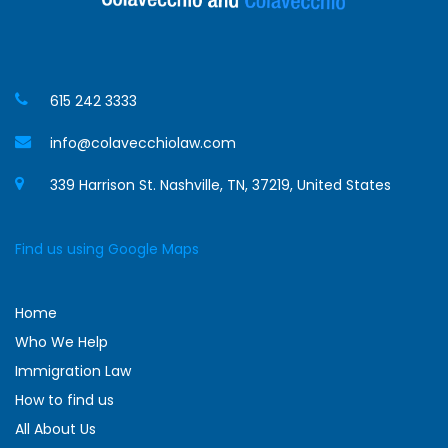
615 242 3333
info@colavecchiolaw.com
339 Harrison St. Nashville, TN, 37219, United States
Find us using Google Maps
Home
Who We Help
Immigration Law
How to find us
All About Us