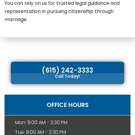
You can rely on us for trusted legal guidance and
representation in pursuing citizenship through
marriage.
(615) 242-3333
Call Today!
OFFICE HOURS
Mon: 9:00 AM - 3:30 PM
Tue: 9:00 AM - 3:30 PM