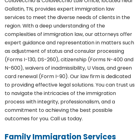
Colavecchio & Colavecchio Law Office, located near
Gallatin, TN, provides expert immigration law
services to meet the diverse needs of clients in the
region. With a deep understanding of the
complexities of immigration law, our attorneys offer
expert guidance and representation in matters such
as adjustment of status and consular processing
(Forms I-130, DS-260), citizenship (Forms N-400 and
N-600), waivers of inadmissibility, U Visas, and green
card renewal (Form I-90). Our law firm is dedicated
to providing effective legal solutions. You can trust us
to navigate the intricacies of the immigration
process with integrity, professionalism, and a
commitment to achieving the best possible
outcomes for you. Call us today.
Family Immigration Services