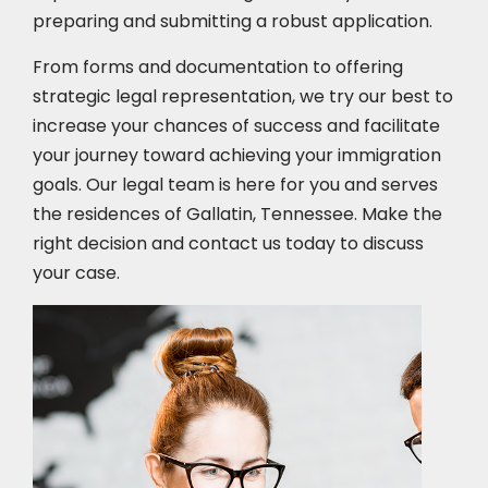
preparing and submitting a robust application.
From forms and documentation to offering
strategic legal representation, we try our best to
increase your chances of success and facilitate
your journey toward achieving your immigration
goals. Our legal team is here for you and serves
the residences of Gallatin, Tennessee. Make the
right decision and contact us today to discuss
your case.