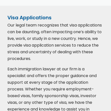
Visa Applications
Our legal team recognizes that visa applications
can be daunting, often impacting one’s ability to
live, work, or study in a new country. Hence, we
provide visa application services to reduce the
stress and uncertainty of dealing with these
procedures.
Each immigration lawyer at our firm is a
specialist and offers the proper guidance and
support at every stage of the application
process. Whether you require employment-
based visas, family sponsorship visas, investor
visas, or any other type of visa, we have the
experience and knowledge to assist you in