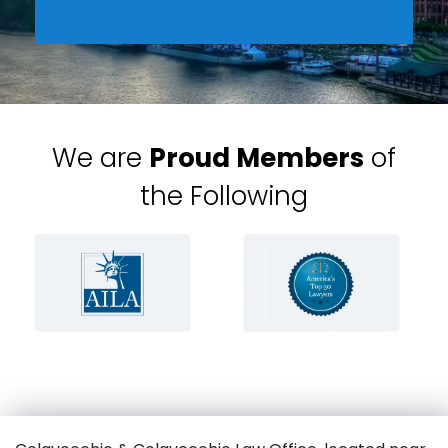
We are
Proud Members
of
the Following