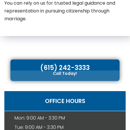
You can rely on us for trusted legal guidance and
representation in pursuing citizenship through
marriage.
(615) 242-3333
Call Today!
OFFICE HOURS
Mon: 9:00 AM - 3:30 PM
Tue: 9:00 AM - 3:30 PM