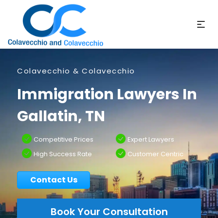
Colavecchio & Colavecchio
Immigration Lawyers In
Gallatin, TN
Competitive Prices
Expert Lawyers
High Success Rate
Customer Centric
Contact Us
Book Your Consultation