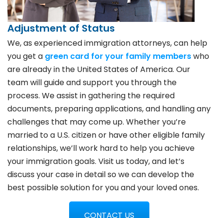
Adjustment of Status
We, as experienced immigration attorneys, can help
you get a
green card for your family members
who
are already in the United States of America. Our
team will guide and support you through the
process. We assist in gathering the required
documents, preparing applications, and handling any
challenges that may come up. Whether you’re
married to a U.S. citizen or have other eligible family
relationships, we’ll work hard to help you achieve
your immigration goals. Visit us today, and let’s
discuss your case in detail so we can develop the
best possible solution for you and your loved ones.
CONTACT US