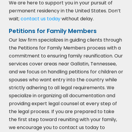
We are here to support you in your pursuit of
permanent residency in the United States. Don’t
wait;
contact us today
without delay.
Petitions for Family Members
Our law firm specializes in guiding clients through
the Petitions for Family Members process with a
commitment to ensuring family reunification. Our
services cover areas near Gallatin, Tennessee,
and we focus on handling petitions for children or
spouses who want entry into the country while
strictly adhering to all legal requirements. We
specialize in organizing all documentation and
providing expert legal counsel at every step of
the legal process. If you are prepared to take
the first step toward reuniting with your family,
we encourage you to
contact us today to