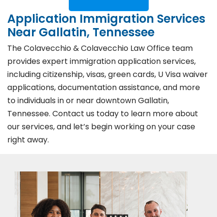
Application Immigration Services
Near Gallatin, Tennessee
The Colavecchio & Colavecchio Law Office team
provides expert immigration application services,
including citizenship, visas, green cards, U Visa waiver
applications, documentation assistance, and more
to individuals in or near downtown Gallatin,
Tennessee. Contact us today to learn more about
our services, and let’s begin working on your case
right away.