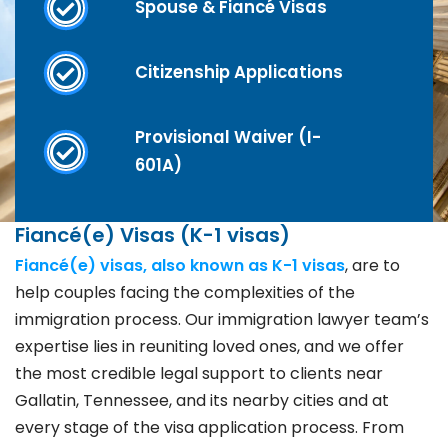
Spouse & Fiancé Visas
Citizenship Applications
Provisional Waiver (I-
601A)
Fiancé(e) Visas (K-1 visas)
Fiancé(e) visas, also known as K-1 visas
, are to
help couples facing the complexities of the
immigration process. Our immigration lawyer team’s
expertise lies in reuniting loved ones, and we offer
the most credible legal support to clients near
Gallatin, Tennessee, and its nearby cities and at
every stage of the visa application process. From