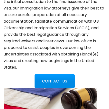
the initial consultation to the final issuance of the
visa, our immigration law attorneys give their best to
ensure careful preparation of all necessary
documentation, facilitate communication with U.S.
Citizenship and Immigration Services (USCIS), and
provide the best legal guidance through any
required waivers and interviews. Our law office is
prepared to assist couples in overcoming the
uncertainties associated with obtaining Fiancé(e)
visas and creating new beginnings in the United
States.
CONTACT US