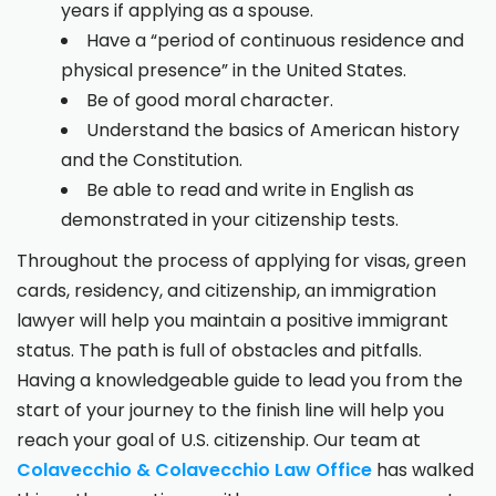
years if applying as a spouse.
Have a “period of continuous residence and
physical presence” in the United States.
Be of good moral character.
Understand the basics of American history
and the Constitution.
Be able to read and write in English as
demonstrated in your citizenship tests.
Throughout the process of applying for visas, green
cards, residency, and citizenship, an immigration
lawyer will help you maintain a positive immigrant
status. The path is full of obstacles and pitfalls.
Having a knowledgeable guide to lead you from the
start of your journey to the finish line will help you
reach your goal of U.S. citizenship. Our team at
Colavecchio & Colavecchio Law Office
has walked