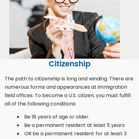
Citizenship
The path to citizenship is long and winding. There are
numerous forms and appearances at immigration
field offices. To become a U.S. citizen, you must fulfill
all of the following conditions:
Be 18 years of age or older.
Be a permanent resident at least 5 years
OR be a permanent resident for at least 3