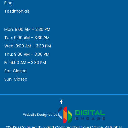
Blog
Testimonials
Mon: 9:00 AM – 3:30 PM
Tue: 9:00 AM – 3:30 PM
Wed: 9:00 AM – 3:30 PM
Thu: 9:00 AM – 3:30 PM
Fri: 9:00 AM – 3:30 PM
Sat: Closed
Sun: Closed
Website Designed by
©2026 Colavecchio and Colavecchio Law Office, All Rights