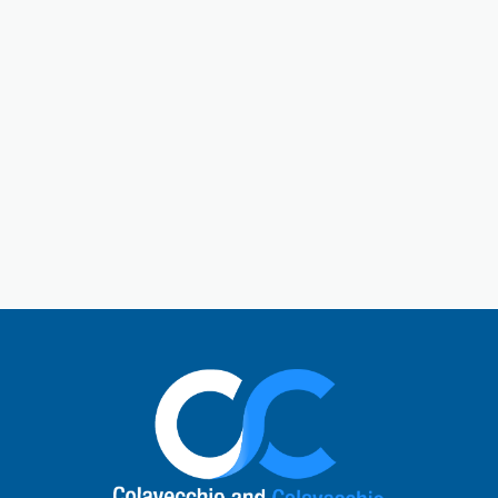
Gallatin is a central hub in Sumner County. Gallatin,
Tennessee, is a city located just outside of Nashville.
The town has a charming historic downtown square
and a rich past. Today, Gallatin offers a perfect mix
of Southern hospitality with modern comforts. Local
visitors enjoy unique shops, cafes, and restaurants,
explore the natural beauty of Old Hickory Lake, or
learn about the city’s role in the Civil War. It’s a
vibrant small-town atmosphere and a quick escape
to nature.