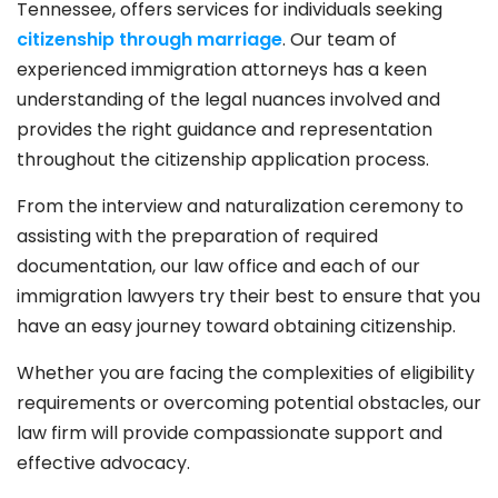
Tennessee, offers services for individuals seeking
citizenship through marriage
. Our team of
experienced immigration attorneys has a keen
understanding of the legal nuances involved and
provides the right guidance and representation
throughout the citizenship application process.
From the interview and naturalization ceremony to
assisting with the preparation of required
documentation, our law office and each of our
immigration lawyers try their best to ensure that you
have an easy journey toward obtaining citizenship.
Whether you are facing the complexities of eligibility
requirements or overcoming potential obstacles, our
law firm will provide compassionate support and
effective advocacy.