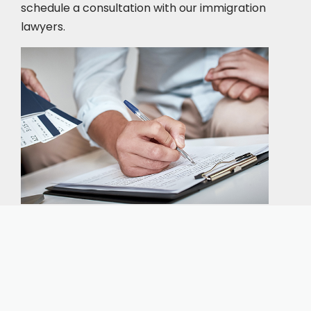
schedule a consultation
with our immigration
lawyers.
Our expert immigration staff is ready to help you
with the complicated paperwork and immigration
process.