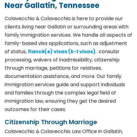
Near Gallatin, Tennessee
Colavecchio & Colavecchio is here to provide our
clients living near Gallatin or surrounding areas with
family immigration services. We handle all aspects of
family-based visa applications, such as adjustment
of status,
fiancé(e) visas (k-1 visas)
,
consular
processing, waivers of inadmissibility, citizenship
through marriage, petitions for relatives,
documentation assistance, and more. Our family
immigration services guide and support individuals
and families through the complex legal field of
immigration law, ensuring they get the desired
outcomes for their cases.
Citizenship Through Marriage
Colavecchio & Colavecchio Law Office in Gallatin,