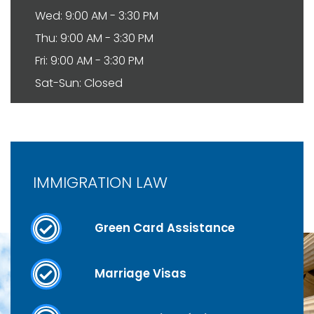
Wed: 9:00 AM - 3:30 PM
Thu: 9:00 AM - 3:30 PM
Fri: 9:00 AM - 3:30 PM
Sat-Sun: Closed
IMMIGRATION LAW
Green Card Assistance
Marriage Visas