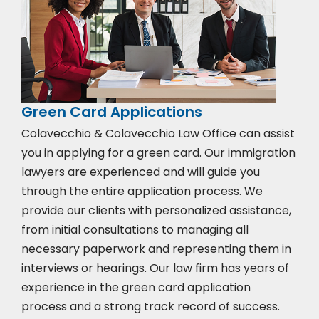
Green Card Applications
Colavecchio & Colavecchio Law Office can assist
you in applying for a green card. Our immigration
lawyers are experienced and will guide you
through the entire application process. We
provide our clients with personalized assistance,
from initial consultations to managing all
necessary paperwork and representing them in
interviews or hearings. Our law firm has years of
experience in the green card application
process and a strong track record of success.