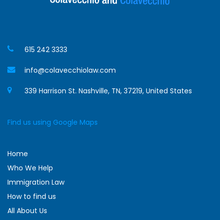
615 242 3333
info@colavecchiolaw.com
339 Harrison St. Nashville, TN, 37219, United States
Find us using Google Maps
Home
Who We Help
Immigration Law
How to find us
All About Us