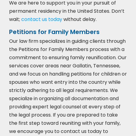
We are here to support you in your pursuit of
permanent residency in the United States. Don’t
wait;
contact us today
without delay.
Petitions for Family Members
Our law firm specializes in guiding clients through
the Petitions for Family Members process with a
commitment to ensuring family reunification. Our
services cover areas near Gallatin, Tennessee,
and we focus on handling petitions for children or
spouses who want entry into the country while
strictly adhering to all legal requirements. We
specialize in organizing all documentation and
providing expert legal counsel at every step of
the legal process. If you are prepared to take
the first step toward reuniting with your family,
we encourage you to
contact us today to