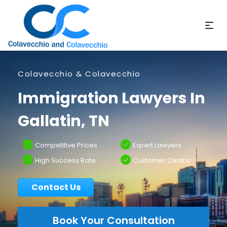
Colavecchio & Colavecchio
Immigration Lawyers In
Gallatin, TN
Competitive Prices
Expert Lawyers
High Success Rate
Customer Centric
Contact Us
Book Your Consultation