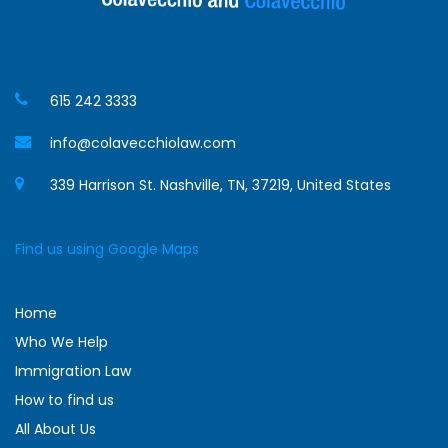
615 242 3333
info@colavecchiolaw.com
339 Harrison St. Nashville, TN, 37219, United States
Find us using Google Maps
Home
Who We Help
Immigration Law
How to find us
All About Us