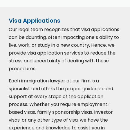
Visa Applications
Our legal team recognizes that visa applications
can be daunting, often impacting one’s ability to
live, work, or study in a new country. Hence, we
provide visa application services to reduce the
stress and uncertainty of dealing with these
procedures.
Each immigration lawyer at our firm is a
specialist and offers the proper guidance and
support at every stage of the application
process. Whether you require employment-
based visas, family sponsorship visas, investor
visas, or any other type of visa, we have the
experience and knowledge to assist you in