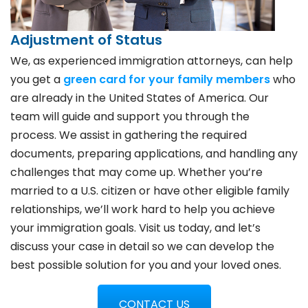
Adjustment of Status
We, as experienced immigration attorneys, can help
you get a
green card for your family members
who
are already in the United States of America. Our
team will guide and support you through the
process. We assist in gathering the required
documents, preparing applications, and handling any
challenges that may come up. Whether you’re
married to a U.S. citizen or have other eligible family
relationships, we’ll work hard to help you achieve
your immigration goals. Visit us today, and let’s
discuss your case in detail so we can develop the
best possible solution for you and your loved ones.
CONTACT US