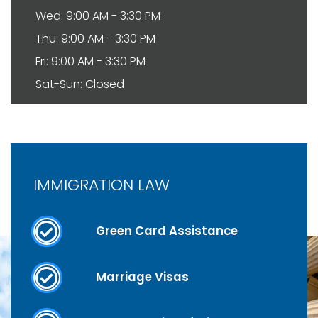
Wed: 9:00 AM - 3:30 PM
Thu: 9:00 AM - 3:30 PM
Fri: 9:00 AM - 3:30 PM
Sat-Sun: Closed
IMMIGRATION LAW
Green Card Assistance
Marriage Visas