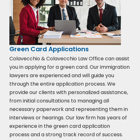
Green Card Applications
Colavecchio & Colavecchio Law Office can assist
you in applying for a green card. Our immigration
lawyers are experienced and will guide you
through the entire application process. We
provide our clients with personalized assistance,
from initial consultations to managing all
necessary paperwork and representing them in
interviews or hearings. Our law firm has years of
experience in the green card application
process and a strong track record of success.