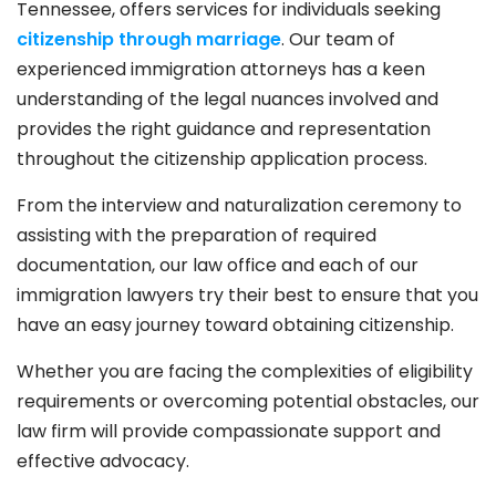
Tennessee, offers services for individuals seeking
citizenship through marriage
. Our team of
experienced immigration attorneys has a keen
understanding of the legal nuances involved and
provides the right guidance and representation
throughout the citizenship application process.
From the interview and naturalization ceremony to
assisting with the preparation of required
documentation, our law office and each of our
immigration lawyers try their best to ensure that you
have an easy journey toward obtaining citizenship.
Whether you are facing the complexities of eligibility
requirements or overcoming potential obstacles, our
law firm will provide compassionate support and
effective advocacy.