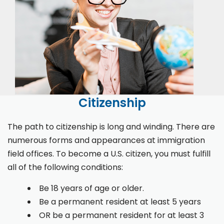
Citizenship
The path to citizenship is long and winding. There are
numerous forms and appearances at immigration
field offices. To become a U.S. citizen, you must fulfill
all of the following conditions:
Be 18 years of age or older.
Be a permanent resident at least 5 years
OR be a permanent resident for at least 3