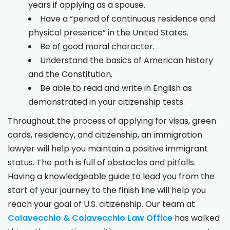
years if applying as a spouse.
Have a “period of continuous residence and
physical presence” in the United States.
Be of good moral character.
Understand the basics of American history
and the Constitution.
Be able to read and write in English as
demonstrated in your citizenship tests.
Throughout the process of applying for visas, green
cards, residency, and citizenship, an immigration
lawyer will help you maintain a positive immigrant
status. The path is full of obstacles and pitfalls.
Having a knowledgeable guide to lead you from the
start of your journey to the finish line will help you
reach your goal of U.S. citizenship. Our team at
Colavecchio & Colavecchio Law Office
has walked