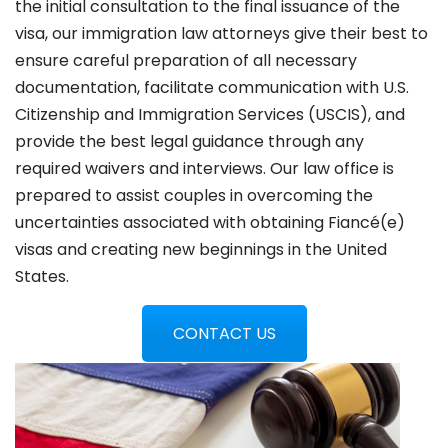
the initial consultation to the final issuance of the
visa, our immigration law attorneys give their best to
ensure careful preparation of all necessary
documentation, facilitate communication with U.S.
Citizenship and Immigration Services (USCIS), and
provide the best legal guidance through any
required waivers and interviews. Our law office is
prepared to assist couples in overcoming the
uncertainties associated with obtaining Fiancé(e)
visas and creating new beginnings in the United
States.
CONTACT US