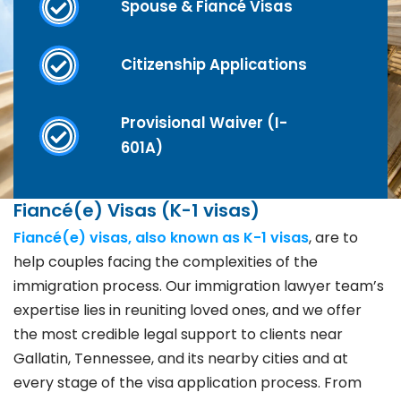
Spouse & Fiancé Visas
Citizenship Applications
Provisional Waiver (I-
601A)
Fiancé(e) Visas (K-1 visas)
Fiancé(e) visas, also known as K-1 visas
, are to
help couples facing the complexities of the
immigration process. Our immigration lawyer team’s
expertise lies in reuniting loved ones, and we offer
the most credible legal support to clients near
Gallatin, Tennessee, and its nearby cities and at
every stage of the visa application process. From