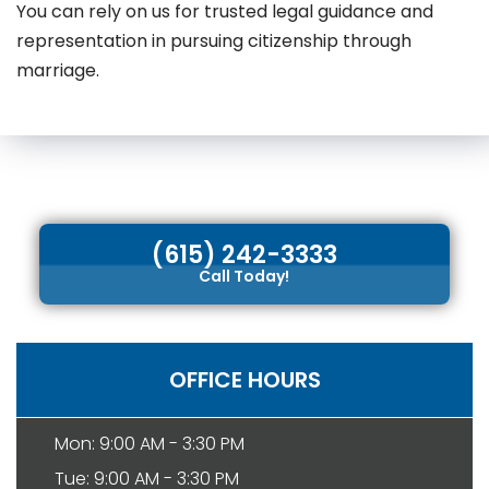
You can rely on us for trusted legal guidance and
representation in pursuing citizenship through
marriage.
(615) 242-3333
Call Today!
OFFICE HOURS
Mon: 9:00 AM - 3:30 PM
Tue: 9:00 AM - 3:30 PM