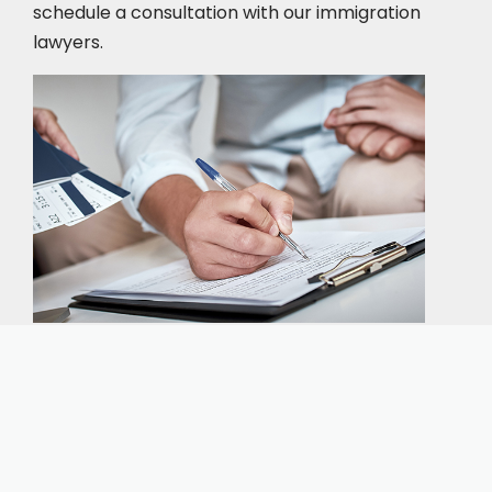
schedule a consultation
with our immigration
lawyers.
Our expert immigration staff is ready to help you
with the complicated paperwork and immigration
process.