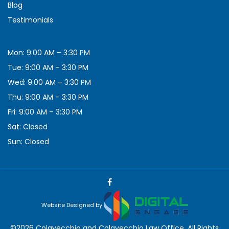
Blog
Testimonials
Mon: 9:00 AM – 3:30 PM
Tue: 9:00 AM – 3:30 PM
Wed: 9:00 AM – 3:30 PM
Thu: 9:00 AM – 3:30 PM
Fri: 9:00 AM – 3:30 PM
Sat: Closed
Sun: Closed
Website Designed by
©2026 Colavecchio and Colavecchio Law Office, All Rights