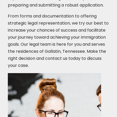
preparing and submitting a robust application.
From forms and documentation to offering
strategic legal representation, we try our best to
increase your chances of success and facilitate
your journey toward achieving your immigration
goals. Our legal team is here for you and serves
the residences of Gallatin, Tennessee. Make the
right decision and contact us today to discuss
your case.