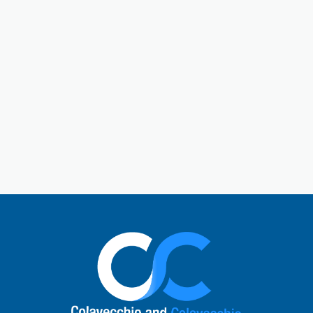
Gallatin is a central hub in Sumner County. Gallatin,
Tennessee, is a city located just outside of Nashville.
The town has a charming historic downtown square
and a rich past. Today, Gallatin offers a perfect mix
of Southern hospitality with modern comforts. Local
visitors enjoy unique shops, cafes, and restaurants,
explore the natural beauty of Old Hickory Lake, or
learn about the city’s role in the Civil War. It’s a
vibrant small-town atmosphere and a quick escape
to nature.