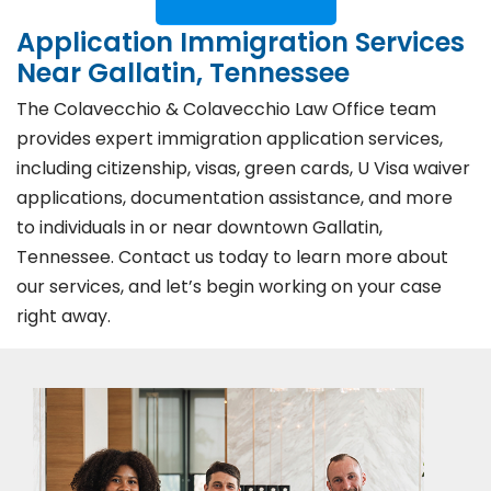
Application Immigration Services
Near Gallatin, Tennessee
The Colavecchio & Colavecchio Law Office team
provides expert immigration application services,
including citizenship, visas, green cards, U Visa waiver
applications, documentation assistance, and more
to individuals in or near downtown Gallatin,
Tennessee. Contact us today to learn more about
our services, and let’s begin working on your case
right away.