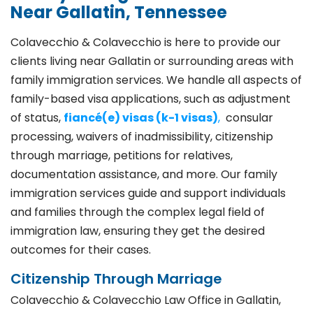
Near Gallatin, Tennessee
Colavecchio & Colavecchio is here to provide our
clients living near Gallatin or surrounding areas with
family immigration services. We handle all aspects of
family-based visa applications, such as adjustment
of status,
fiancé(e) visas (k-1 visas)
,
consular
processing, waivers of inadmissibility, citizenship
through marriage, petitions for relatives,
documentation assistance, and more. Our family
immigration services guide and support individuals
and families through the complex legal field of
immigration law, ensuring they get the desired
outcomes for their cases.
Citizenship Through Marriage
Colavecchio & Colavecchio Law Office in Gallatin,