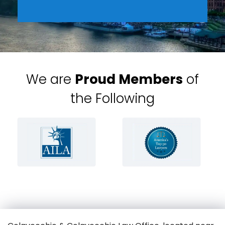
We are
Proud Members
of
the Following