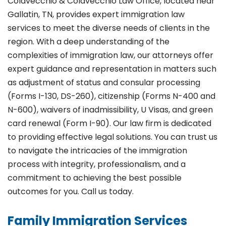
Colavecchio & Colavecchio Law Office, located near
Gallatin, TN, provides expert immigration law
services to meet the diverse needs of clients in the
region. With a deep understanding of the
complexities of immigration law, our attorneys offer
expert guidance and representation in matters such
as adjustment of status and consular processing
(Forms I-130, DS-260), citizenship (Forms N-400 and
N-600), waivers of inadmissibility, U Visas, and green
card renewal (Form I-90). Our law firm is dedicated
to providing effective legal solutions. You can trust us
to navigate the intricacies of the immigration
process with integrity, professionalism, and a
commitment to achieving the best possible
outcomes for you. Call us today.
Family Immigration Services