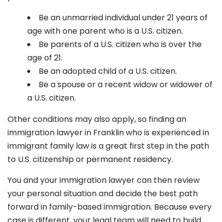
Be an unmarried individual under 21 years of
age with one parent who is a U.S. citizen.
Be parents of a U.S. citizen who is over the
age of 21.
Be an adopted child of a U.S. citizen.
Be a spouse or a recent widow or widower of
a U.S. citizen.
Other conditions may also apply, so finding an
immigration lawyer in Franklin
who is experienced in
immigrant family law is a great first step in the path
to U.S. citizenship or permanent residency.
You and your immigration lawyer can then review
your personal situation and decide the best path
forward in family-based immigration. Because every
case is different, your legal team will need to build