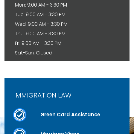
Mon: 9:00 AM - 3:30 PM
Tue: 9:00 AM - 3:30 PM
Wed: 9:00 AM - 3:30 PM
Thu: 9:00 AM - 3:30 PM
Fri: 9:00 AM - 3:30 PM
Sat-Sun: Closed
IMMIGRATION LAW
Green Card Assistance