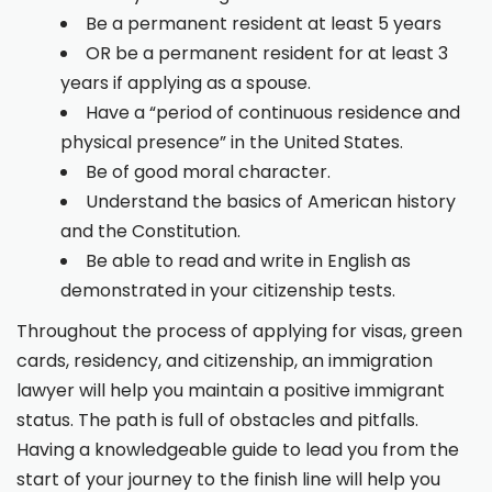
Be a permanent resident at least 5 years
OR be a permanent resident for at least 3
years if applying as a spouse.
Have a “period of continuous residence and
physical presence” in the United States.
Be of good moral character.
Understand the basics of American history
and the Constitution.
Be able to read and write in English as
demonstrated in your citizenship tests.
Throughout the process of applying for visas, green
cards, residency, and citizenship, an immigration
lawyer will help you maintain a positive immigrant
status. The path is full of obstacles and pitfalls.
Having a knowledgeable guide to lead you from the
start of your journey to the finish line will help you