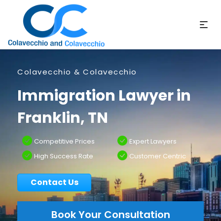
Colavecchio & Colavecchio
Immigration Lawyer in
Franklin, TN
Competitive Prices
Expert Lawyers
High Success Rate
Customer Centric
Contact Us
Book Your Consultation