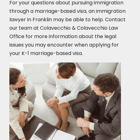
For your questions about pursuing immigration
through a marriage-based visa, an immigration
lawyer in Franklin
may be able to help. Contact
our team at Colavecchio & Colavecchio Law
Office for more information about the legal
issues you may encounter when applying for
your K-1 marriage-based visa.