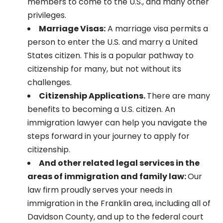
members to come to the U.S., and many other
privileges.
Marriage Visas:
A marriage visa permits a
person to enter the U.S. and marry a United
States citizen. This is a popular pathway to
citizenship for many, but not without its
challenges.
Citizenship Applications.
There are many
benefits to becoming a U.S. citizen. An
immigration lawyer can help you navigate the
steps forward in your journey to apply for
citizenship.
And other related legal services in the
areas of immigration and family law:
Our
law firm proudly serves your needs in
immigration in the
Franklin area, including all of
Davidson County, and up to the federal court