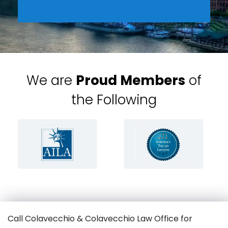
We are
Proud Members
of
the Following
Call Colavecchio & Colavecchio Law Office for