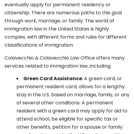
eventually apply for permanent residency or
citizenship. There are numerous paths to this goal
through work, marriage, or family. The world of
immigration law in the United States is highly
complex, with different forms and rules for different
classifications of immigration.
Colavecchio & Colavecchio Law Office offers many
services related to immigration law, including:
G
reen Card Assistance:
A green card, or
permanent resident card, allows for a lengthy
stay in the U.S. based on marriage, family, or any
of several other conditions. A permanent
resident with a green card may apply for aid to
attend school, be eligible for specific tax or
other benefits, petition for a spouse or family