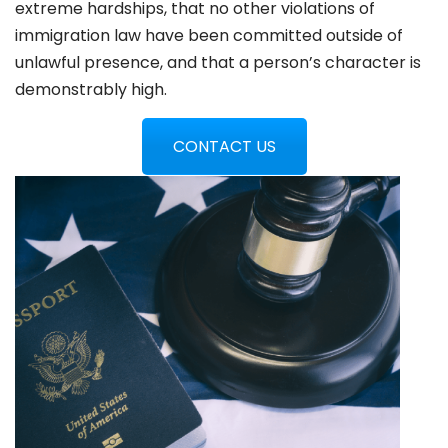
extreme hardships, that no other violations of
immigration law have been committed outside of
unlawful presence, and that a person’s character is
demonstrably high.
CONTACT US