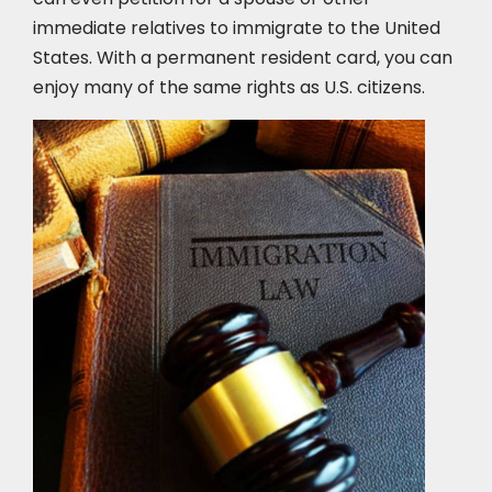
immediate relatives to immigrate to the United
States. With a permanent resident card, you can
enjoy many of the same rights as U.S. citizens.