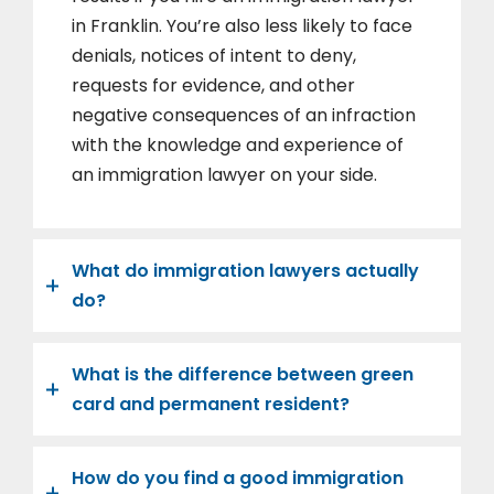
in Franklin. You’re also less likely to face
denials, notices of intent to deny,
requests for evidence, and other
negative consequences of an infraction
with the knowledge and experience of
an immigration lawyer on your side.
What do immigration lawyers actually
do?
What is the difference between green
card and permanent resident?
How do you find a good immigration