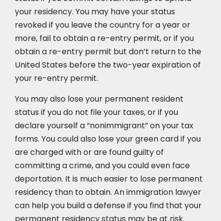
your residency. You may have your status
revoked if you leave the country for a year or
more, fail to obtain a re-entry permit, or if you
obtain a re-entry permit but don’t return to the
United States before the two-year expiration of
your re-entry permit.
You may also lose your permanent resident
status if you do not file your taxes, or if you
declare yourself a “nonimmigrant” on your tax
forms. You could also lose your green card if you
are charged with or are found guilty of
committing a crime, and you could even face
deportation. It is much easier to lose permanent
residency than to obtain. An immigration lawyer
can help you build a defense if you find that your
permanent residency status may be at risk.