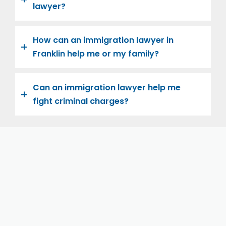
lawyer?
How can an immigration lawyer in
Franklin help me or my family?
Can an immigration lawyer help me
fight criminal charges?
Let us help you and your family navigate the road to
U.S. citizenship. We’re family-owned and operated,
with over twenty years of experience helping
families immigrate successfully to the United States.