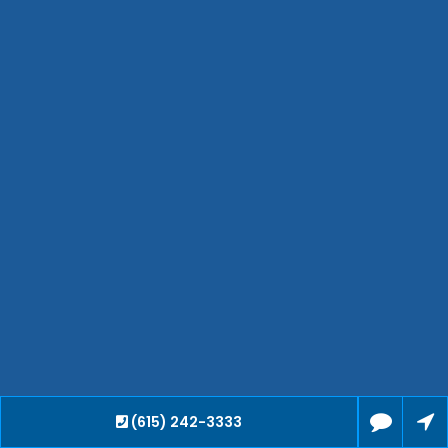
Bartlett
Smyrna
Collierville
Spring Hill
Cleveland
Brentwood
Gallatin
Germantown
Mount Juliet
La Vergne
Maryville
Franklin
Columbia
Lawrenceburg
Lebanon
(615) 242-3333
Cookeville