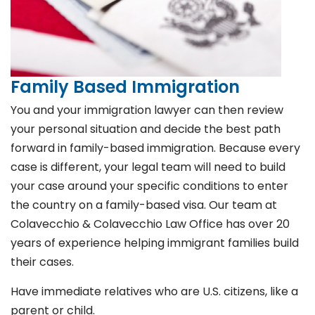
Family Based Immigration
You and your immigration lawyer can then review
your personal situation and decide the best path
forward in family-based immigration. Because every
case is different, your legal team will need to build
your case around your specific conditions to enter
the country on a family-based visa. Our team at
Colavecchio & Colavecchio Law Office has over 20
years of experience helping immigrant families build
their cases.
Have immediate relatives who are U.S. citizens, like a
parent or child.