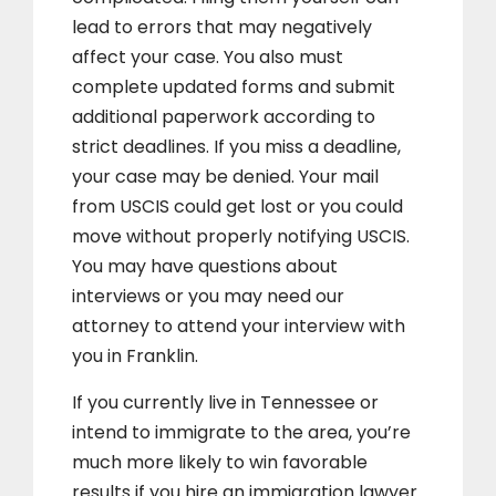
lead to errors that may negatively
affect your case. You also must
complete updated forms and submit
additional paperwork according to
strict deadlines. If you miss a deadline,
your case may be denied. Your mail
from USCIS could get lost or you could
move without properly notifying USCIS.
You may have questions about
interviews or you may need our
attorney to attend your interview with
you in Franklin.
If you currently live in Tennessee or
intend to immigrate to the area, you’re
much more likely to win favorable
results if you hire an immigration lawyer