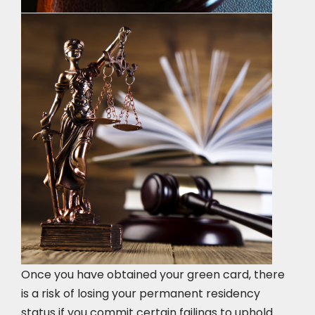
Once you have obtained your green card, there
is a risk of losing your permanent residency
status if you commit certain failings to uphold