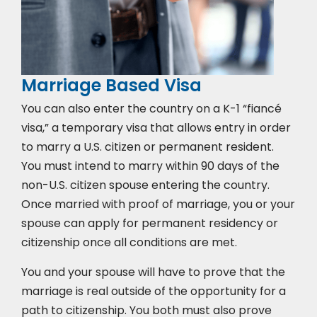
Marriage Based Visa
You can also enter the country on a K-1 “fiancé
visa,” a temporary visa that allows entry in order
to marry a U.S. citizen or permanent resident.
You must intend to marry within 90 days of the
non-U.S. citizen spouse entering the country.
Once married with proof of marriage, you or your
spouse can apply for permanent residency or
citizenship once all conditions are met.
You and your spouse will have to prove that the
marriage is real outside of the opportunity for a
path to citizenship. You both must also prove