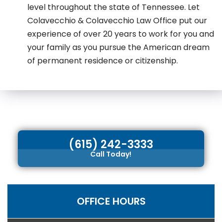
level throughout the state of Tennessee. Let
Colavecchio & Colavecchio Law Office put our
experience of over 20 years to work for you and
your family as you pursue the American dream
of permanent residence or citizenship.
(615) 242-3333
Call Today!
OFFICE HOURS