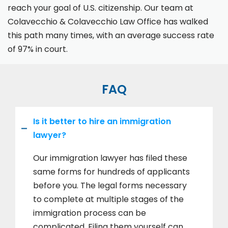
reach your goal of U.S. citizenship. Our team at
Colavecchio & Colavecchio Law Office has walked
this path many times, with an average success rate
of 97% in court.
FAQ
Is it better to hire an immigration
lawyer?
Our immigration lawyer has filed these
same forms for hundreds of applicants
before you. The legal forms necessary
to complete at multiple stages of the
immigration process can be
complicated. Filing them yourself can