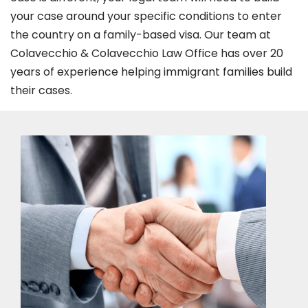
your case around your specific conditions to enter
the country on a family-based visa. Our team at
Colavecchio & Colavecchio Law Office has over 20
years of experience helping immigrant families build
their cases.