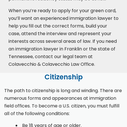
When you’re ready to apply for your green card,
you’ll want an experienced immigration lawyer to
help you fill out the correct forms, build your
case,
attend the interview
and represent your
interests across several areas of law. If you need
an immigration lawyer in Franklin or the state of
Tennessee, contact our legal team at
Colavecchio & Colavecchio Law Office.
Citizenship
The path to citizenship is long and winding. There are
numerous forms and appearances at immigration
field offices. To become a U.S. citizen, you must fulfill
all of the following conditions:
Be 18 years of age or older.