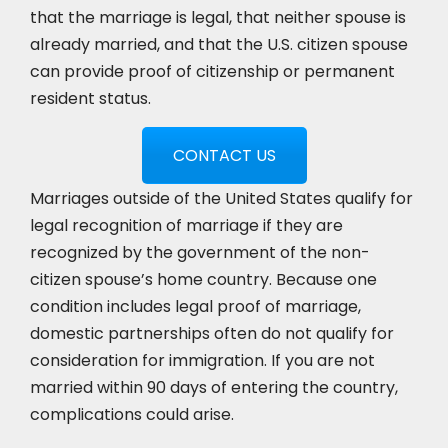
that the marriage is legal, that neither spouse is
already married, and that the U.S. citizen spouse
can provide proof of citizenship or permanent
resident status.
CONTACT US
Marriages outside of the United States qualify for
legal recognition of marriage if they are
recognized by the government of the non-
citizen spouse’s home country. Because one
condition includes legal proof of marriage,
domestic partnerships often do not qualify for
consideration for immigration. If you are not
married within 90 days of entering the country,
complications could arise.