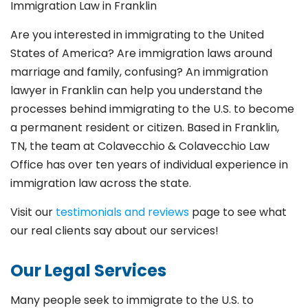
Immigration Law in Franklin
Are you interested in immigrating to the United
States of America? Are immigration laws around
marriage and family,
confusing? An immigration
lawyer in Franklin
can help you understand the
processes behind immigrating to the U.S. to become
a permanent resident or citizen. Based in Franklin
,
TN, the team at Colavecchio & Colavecchio Law
Office has over ten years of individual experience in
immigration law across the state.
Visit our
testimonials and reviews
page to see what
our real clients say about our services!
Our Legal Services
Many people seek to immigrate to the U.S. to