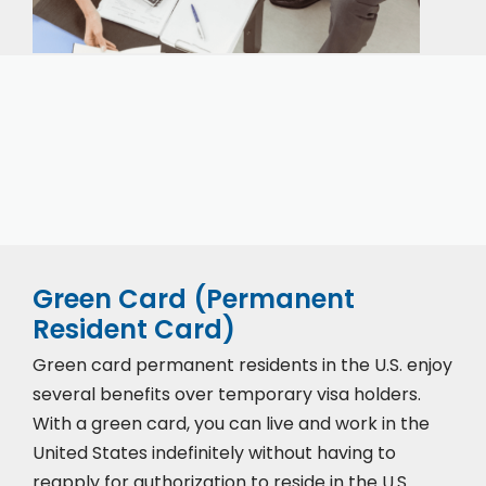
Our expert immigration staff is ready to help you
with the complicated paperwork and immigration
process.
Green Card (Permanent
Resident Card)
Green card permanent residents in the U.S. enjoy
several benefits over temporary visa holders.
With a green card, you can live and work in the
United States indefinitely without having to
reapply for authorization to reside in the U.S.