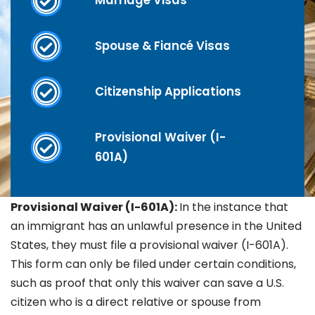
Marriage Visas
Spouse & Fiancé Visas
Citizenship Applications
Provisional Waiver (I-
601A)
Provisional Waiver (I-601A):
In the instance that
an immigrant has an unlawful presence in the United
States, they must file a provisional waiver (I-601A).
This form can only be filed under certain conditions,
such as proof that only this waiver can save a U.S.
citizen who is a direct relative or spouse from