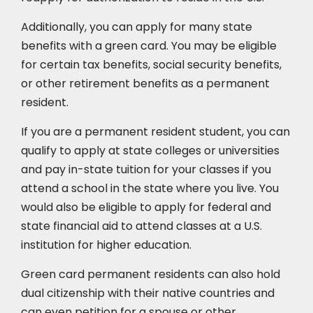
Additionally, you can apply for many state
benefits with a green card. You may be eligible
for certain tax benefits, social security benefits,
or other retirement benefits as a permanent
resident.
If you are a permanent resident student, you can
qualify to apply at state colleges or universities
and pay in-state tuition for your classes if you
attend a school in the state where you live. You
would also be eligible to apply for federal and
state financial aid to attend classes at a U.S.
institution for higher education.
Green card permanent residents can also hold
dual citizenship with their native countries and
can even petition for a spouse or other