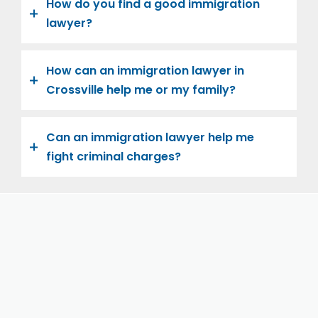
How do you find a good immigration
lawyer?
How can an immigration lawyer in
Crossville help me or my family?
Can an immigration lawyer help me
fight criminal charges?
Let us help you and your family navigate the road to
U.S. citizenship. We’re family-owned and operated,
with over twenty years of experience helping
families immigrate successfully to the United States.