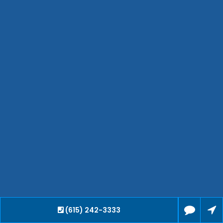
Hendersonville
Bartlett
Smyrna
Collierville
Spring Hill
Cleveland
Brentwood
Gallatin
Germantown
Mount Juliet
La Vergne
Maryville
Franklin
Columbia
Lawrenceburg
Lebanon
(615) 242-3333