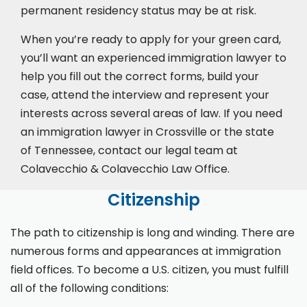
permanent residency status may be at risk.
When you’re ready to apply for your green card,
you’ll want an experienced immigration lawyer to
help you fill out the correct forms, build your
case,
attend the interview
and represent your
interests across several areas of law. If you need
an immigration lawyer in Crossville or the state
of Tennessee, contact our legal team at
Colavecchio & Colavecchio Law Office.
Citizenship
The path to citizenship is long and winding. There are
numerous forms and appearances at immigration
field offices. To become a U.S. citizen, you must fulfill
all of the following conditions: