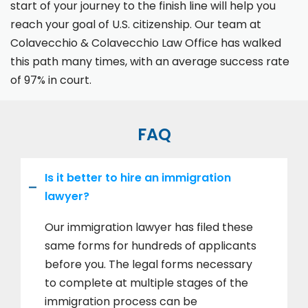
start of your journey to the finish line will help you
reach your goal of U.S. citizenship. Our team at
Colavecchio & Colavecchio Law Office has walked
this path many times, with an average success rate
of 97% in court.
FAQ
Is it better to hire an immigration
lawyer?
Our immigration lawyer has filed these
same forms for hundreds of applicants
before you. The legal forms necessary
to complete at multiple stages of the
immigration process can be