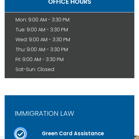
OFFICE HOURS
Mon: 9:00 AM - 3:30 PM
Tue: 9:00 AM - 3:30 PM
Wed: 9:00 AM - 3:30 PM
Thu: 9:00 AM - 3:30 PM
Fri: 9:00 AM - 3:30 PM
Sat-Sun: Closed
IMMIGRATION LAW
Green Card Assistance