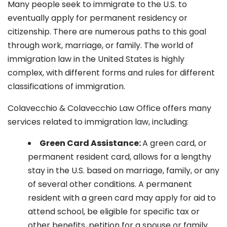
Many people seek to immigrate to the U.S. to
eventually apply for permanent residency or
citizenship. There are numerous paths to this goal
through work, marriage, or family. The world of
immigration law in the United States is highly
complex, with different forms and rules for different
classifications of immigration.
Colavecchio & Colavecchio Law Office offers many
services related to immigration law, including:
G
reen Card Assistance:
A green card, or
permanent resident card, allows for a lengthy
stay in the U.S. based on marriage, family, or any
of several other conditions. A permanent
resident with a green card may apply for aid to
attend school, be eligible for specific tax or
other benefits, petition for a spouse or family