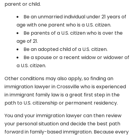
parent or child.
Be an unmarried individual under 21 years of
age with one parent who is a U.S. citizen.
Be parents of a U.S. citizen who is over the
age of 21.
Be an adopted child of a U.S. citizen.
Be a spouse or a recent widow or widower of
a U.S. citizen.
Other conditions may also apply, so finding an
immigration lawyer in Crossville
who is experienced
in immigrant family law is a great first step in the
path to U.S. citizenship or permanent residency.
You and your immigration lawyer can then review
your personal situation and decide the best path
forward in family-based immigration. Because every