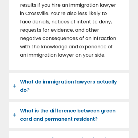
results if you hire an immigration lawyer
in Crossville. You’re also less likely to
face denials, notices of intent to deny,
requests for evidence, and other
negative consequences of an infraction
with the knowledge and experience of
an immigration lawyer on your side.
What do immigration lawyers actually
do?
What is the difference between green
card and permanent resident?