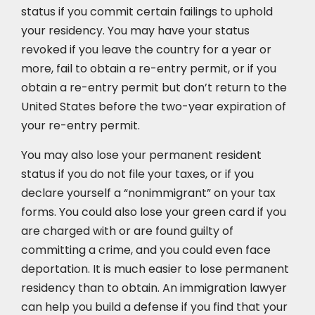
status if you commit certain failings to uphold
your residency. You may have your status
revoked if you leave the country for a year or
more, fail to obtain a re-entry permit, or if you
obtain a re-entry permit but don’t return to the
United States before the two-year expiration of
your re-entry permit.
You may also lose your permanent resident
status if you do not file your taxes, or if you
declare yourself a “nonimmigrant” on your tax
forms. You could also lose your green card if you
are charged with or are found guilty of
committing a crime, and you could even face
deportation. It is much easier to lose permanent
residency than to obtain. An immigration lawyer
can help you build a defense if you find that your