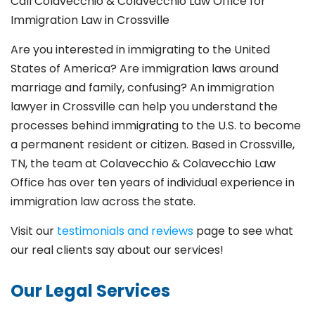
Call Colavecchio & Colavecchio Law Office for
Immigration Law in Crossville
Are you interested in immigrating to the United
States of America? Are immigration laws around
marriage and family,
confusing? An immigration
lawyer in Crossville
can help you understand the
processes behind immigrating to the U.S. to become
a permanent resident or citizen. Based in Crossville
,
TN, the team at Colavecchio & Colavecchio Law
Office has over ten years of individual experience in
immigration law across the state.
Visit our
testimonials and reviews
page to see what
our real clients say about our services!
Our Legal Services