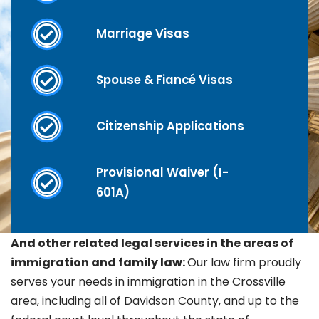
Marriage Visas
Spouse & Fiancé Visas
Citizenship Applications
Provisional Waiver (I-
601A)
And other related legal services in the areas of
immigration and family law:
Our law firm proudly
serves your needs in immigration in the
Crossville
area, including all of Davidson County, and up to the