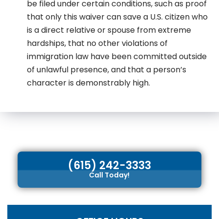
be filed under certain conditions, such as proof
that only this waiver can save a U.S. citizen who
is a direct relative or spouse from extreme
hardships, that no other violations of
immigration law have been committed outside
of unlawful presence, and that a person’s
character is demonstrably high.
(615) 242-3333
Call Today!