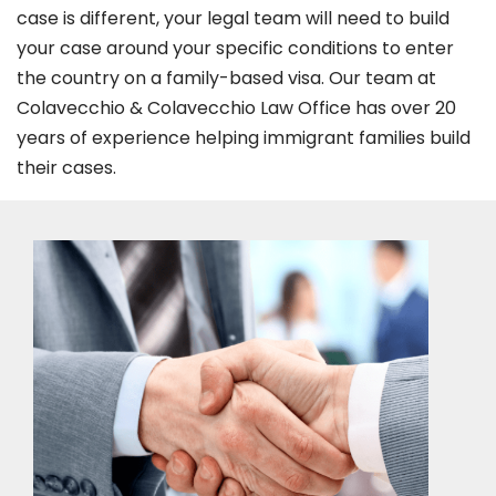
case is different, your legal team will need to build
your case around your specific conditions to enter
the country on a family-based visa. Our team at
Colavecchio & Colavecchio Law Office has over 20
years of experience helping immigrant families build
their cases.