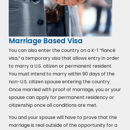
Marriage Based Visa
You can also enter the country on a K-1 “fiancé
visa,” a temporary visa that allows entry in order
to marry a U.S. citizen or permanent resident.
You must intend to marry within 90 days of the
non-U.S. citizen spouse entering the country.
Once married with proof of marriage, you or your
spouse can apply for permanent residency or
citizenship once all conditions are met.
You and your spouse will have to prove that the
marriage is real outside of the opportunity for a