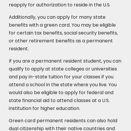
reapply for authorization to reside in the U.S.
Additionally, you can apply for many state
benefits with a green card. You may be eligible
for certain tax benefits, social security benefits,
or other retirement benefits as a permanent
resident.
If you are a permanent resident student, you can
qualify to apply at state colleges or universities
and pay in-state tuition for your classes if you
attend a school in the state where you live. You
would also be eligible to apply for federal and
state financial aid to attend classes at a U.S.
institution for higher education.
Green card permanent residents can also hold
dual citizenship with their native countries and