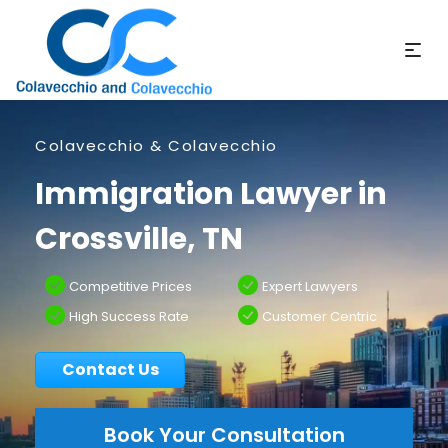
Colavecchio & Colavecchio
Immigration Lawyer in
Crossville, TN
Competitive Prices
Expert Lawyers
High Success Rate
Customer Centric
Contact Us
Book Your Consultation