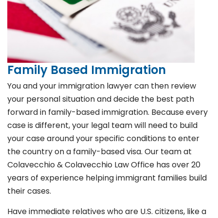
Family Based Immigration
You and your immigration lawyer can then review
your personal situation and decide the best path
forward in family-based immigration. Because every
case is different, your legal team will need to build
your case around your specific conditions to enter
the country on a family-based visa. Our team at
Colavecchio & Colavecchio Law Office has over 20
years of experience helping immigrant families build
their cases.
Have immediate relatives who are U.S. citizens, like a