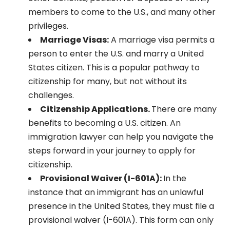
members to come to the U.S., and many other
privileges.
Marriage Visas:
A marriage visa permits a
person to enter the U.S. and marry a United
States citizen. This is a popular pathway to
citizenship for many, but not without its
challenges.
Citizenship Applications.
There are many
benefits to becoming a U.S. citizen. An
immigration lawyer can help you navigate the
steps forward in your journey to apply for
citizenship.
Provisional Waiver (I-601A):
In the
instance that an immigrant has an unlawful
presence in the United States, they must file a
provisional waiver (I-601A). This form can only