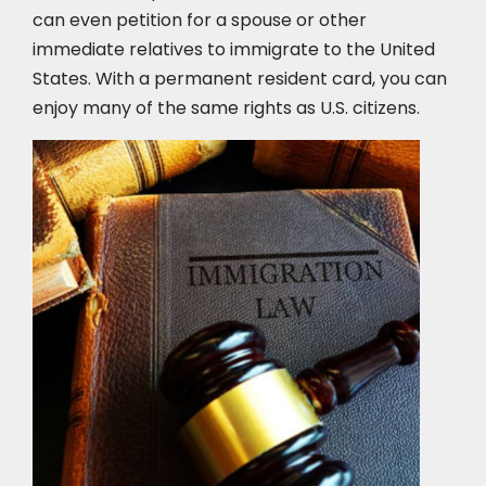
can even petition for a spouse or other
immediate relatives to immigrate to the United
States. With a permanent resident card, you can
enjoy many of the same rights as U.S. citizens.