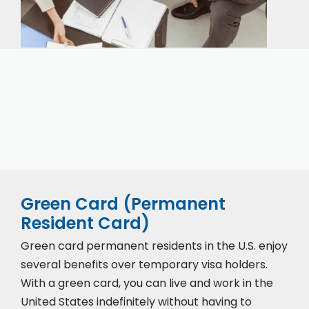
Our expert immigration staff is ready to help you
with the complicated paperwork and immigration
process.
Green Card (Permanent
Resident Card)
Green card permanent residents in the U.S. enjoy
several benefits over temporary visa holders.
With a green card, you can live and work in the
United States indefinitely without having to