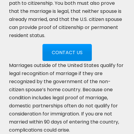
path to citizenship. You both must also prove
that the marriage is legal, that neither spouse is
already married, and that the U.S. citizen spouse
can provide proof of citizenship or permanent
resident status.
CONTACT US
Marriages outside of the United States qualify for
legal recognition of marriage if they are
recognized by the government of the non-
citizen spouse’s home country. Because one
condition includes legal proof of marriage,
domestic partnerships often do not qualify for
consideration for immigration. If you are not
married within 90 days of entering the country,
complications could arise.