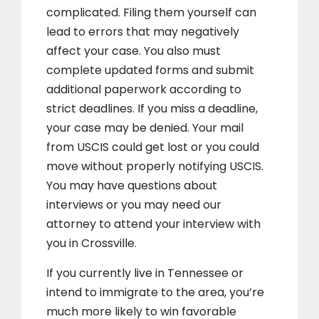
complicated. Filing them yourself can
lead to errors that may negatively
affect your case. You also must
complete updated forms and submit
additional paperwork according to
strict deadlines. If you miss a deadline,
your case may be denied. Your mail
from USCIS could get lost or you could
move without properly notifying USCIS.
You may have questions about
interviews or you may need our
attorney to attend your interview with
you in Crossville.
If you currently live in Tennessee or
intend to immigrate to the area, you’re
much more likely to win favorable