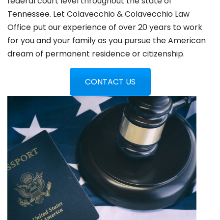
federal court level throughout the state of
Tennessee. Let Colavecchio & Colavecchio Law
Office put our experience of over 20 years to work
for you and your family as you pursue the American
dream of permanent residence or citizenship.
CONTACT US