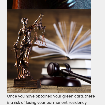
Once you have obtained your green card, there
is a risk of losing your permanent residency