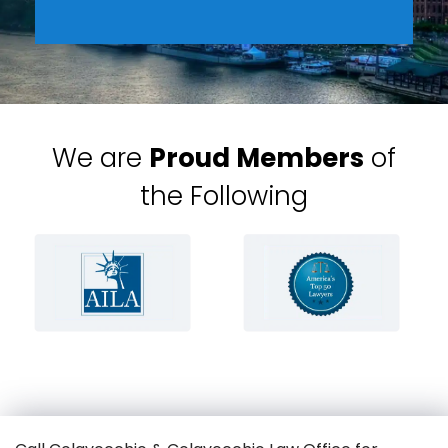
We are
Proud Members
of
the Following