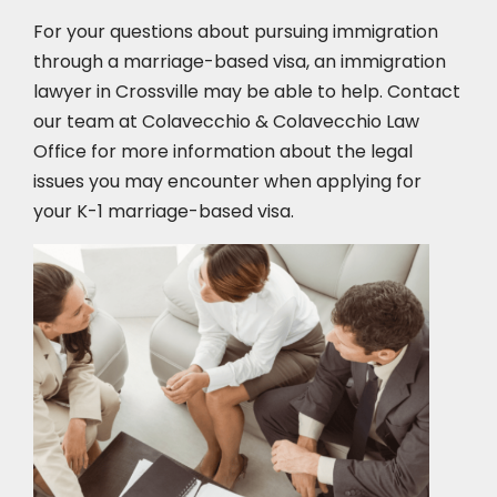
For your questions about pursuing immigration
through a marriage-based visa, an immigration
lawyer in Crossville
may be able to help. Contact
our team at Colavecchio & Colavecchio Law
Office for more information about the legal
issues you may encounter when applying for
your K-1 marriage-based visa.