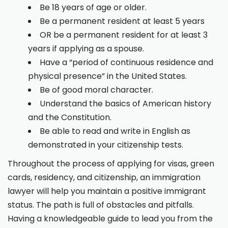
Be 18 years of age or older.
Be a permanent resident at least 5 years
OR be a permanent resident for at least 3
years if applying as a spouse.
Have a “period of continuous residence and
physical presence” in the United States.
Be of good moral character.
Understand the basics of American history
and the Constitution.
Be able to read and write in English as
demonstrated in your citizenship tests.
Throughout the process of applying for visas, green
cards, residency, and citizenship, an immigration
lawyer will help you maintain a positive immigrant
status. The path is full of obstacles and pitfalls.
Having a knowledgeable guide to lead you from the