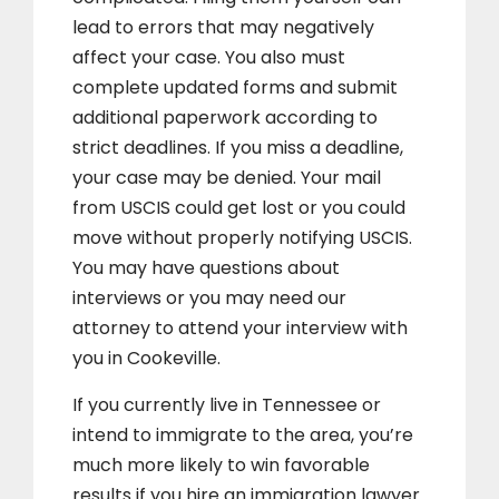
lead to errors that may negatively
affect your case. You also must
complete updated forms and submit
additional paperwork according to
strict deadlines. If you miss a deadline,
your case may be denied. Your mail
from USCIS could get lost or you could
move without properly notifying USCIS.
You may have questions about
interviews or you may need our
attorney to attend your interview with
you in Cookeville.
If you currently live in Tennessee or
intend to immigrate to the area, you’re
much more likely to win favorable
results if you hire an immigration lawyer