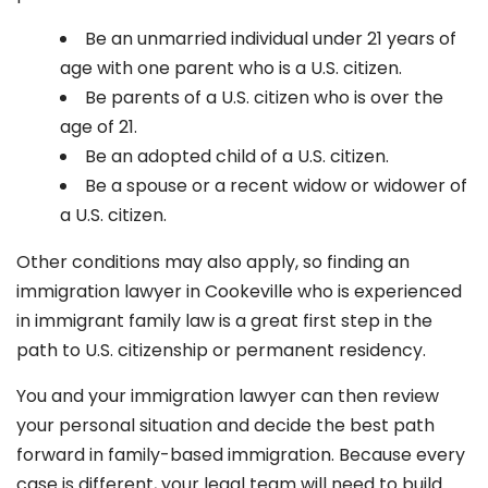
Be an unmarried individual under 21 years of
age with one parent who is a U.S. citizen.
Be parents of a U.S. citizen who is over the
age of 21.
Be an adopted child of a U.S. citizen.
Be a spouse or a recent widow or widower of
a U.S. citizen.
Other conditions may also apply, so finding an
immigration lawyer in Cookeville
who is experienced
in immigrant family law is a great first step in the
path to U.S. citizenship or permanent residency.
You and your immigration lawyer can then review
your personal situation and decide the best path
forward in family-based immigration. Because every
case is different, your legal team will need to build