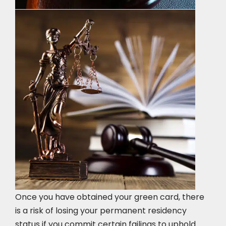
Once you have obtained your green card, there
is a risk of losing your permanent residency
status if you commit certain failings to uphold