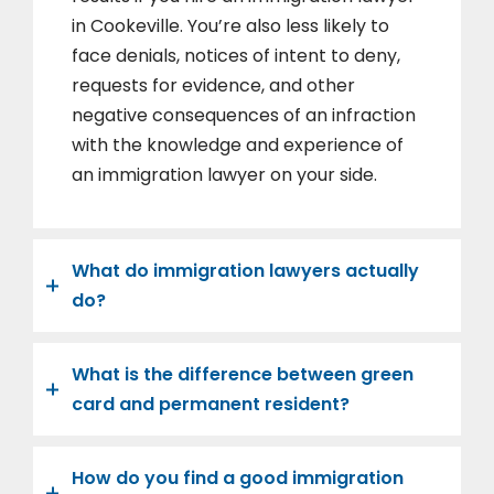
in Cookeville. You’re also less likely to
face denials, notices of intent to deny,
requests for evidence, and other
negative consequences of an infraction
with the knowledge and experience of
an immigration lawyer on your side.
What do immigration lawyers actually
do?
What is the difference between green
card and permanent resident?
How do you find a good immigration