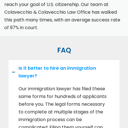
reach your goal of U.S. citizenship. Our team at
Colavecchio & Colavecchio Law Office has walked
this path many times, with an average success rate
of 97% in court.
FAQ
Is it better to hire an immigration
lawyer?
Our immigration lawyer has filed these
same forms for hundreds of applicants
before you. The legal forms necessary
to complete at multiple stages of the
immigration process can be
complicated. Filing them yourself can