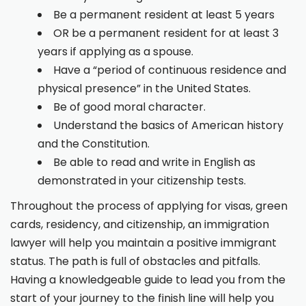
Be a permanent resident at least 5 years
OR be a permanent resident for at least 3
years if applying as a spouse.
Have a “period of continuous residence and
physical presence” in the United States.
Be of good moral character.
Understand the basics of American history
and the Constitution.
Be able to read and write in English as
demonstrated in your citizenship tests.
Throughout the process of applying for visas, green
cards, residency, and citizenship, an immigration
lawyer will help you maintain a positive immigrant
status. The path is full of obstacles and pitfalls.
Having a knowledgeable guide to lead you from the
start of your journey to the finish line will help you