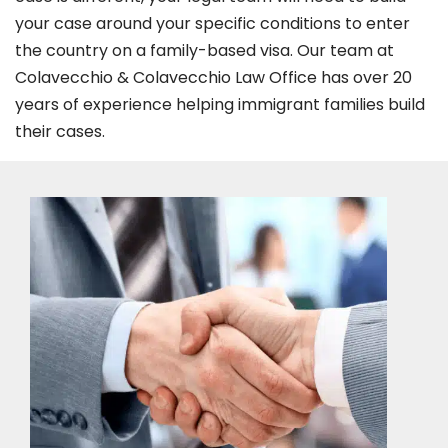
your case around your specific conditions to enter
the country on a family-based visa. Our team at
Colavecchio & Colavecchio Law Office has over 20
years of experience helping immigrant families build
their cases.