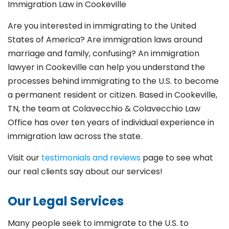
Immigration Law in Cookeville
Are you interested in immigrating to the United
States of America? Are immigration laws around
marriage and family,
confusing? An immigration
lawyer in Cookeville
can help you understand the
processes behind immigrating to the U.S. to become
a permanent resident or citizen. Based in Cookeville
,
TN, the team at Colavecchio & Colavecchio Law
Office has over ten years of individual experience in
immigration law across the state.
Visit our
testimonials and reviews
page to see what
our real clients say about our services!
Our Legal Services
Many people seek to immigrate to the U.S. to