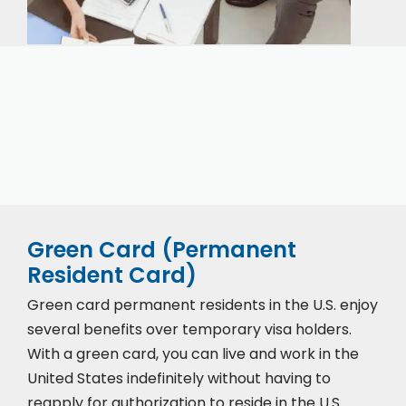
Our expert immigration staff is ready to help you
with the complicated paperwork and immigration
process.
Green Card (Permanent
Resident Card)
Green card permanent residents in the U.S. enjoy
several benefits over temporary visa holders.
With a green card, you can live and work in the
United States indefinitely without having to
reapply for authorization to reside in the U.S.