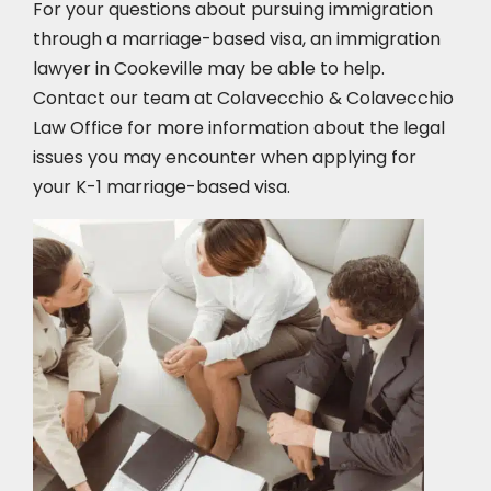
For your questions about pursuing immigration
through a marriage-based visa, an immigration
lawyer in Cookeville
may be able to help.
Contact our team at Colavecchio & Colavecchio
Law Office for more information about the legal
issues you may encounter when applying for
your K-1 marriage-based visa.