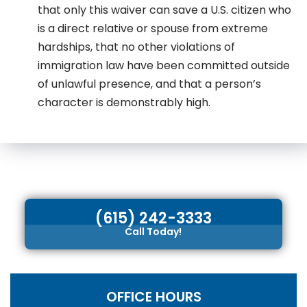
that only this waiver can save a U.S. citizen who
is a direct relative or spouse from extreme
hardships, that no other violations of
immigration law have been committed outside
of unlawful presence, and that a person’s
character is demonstrably high.
(615) 242-3333
Call Today!
OFFICE HOURS