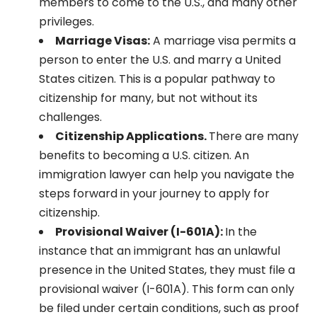
members to come to the U.S., and many other
privileges.
Marriage Visas:
A marriage visa permits a
person to enter the U.S. and marry a United
States citizen. This is a popular pathway to
citizenship for many, but not without its
challenges.
Citizenship Applications.
There are many
benefits to becoming a U.S. citizen. An
immigration lawyer can help you navigate the
steps forward in your journey to apply for
citizenship.
Provisional Waiver (I-601A):
In the
instance that an immigrant has an unlawful
presence in the United States, they must file a
provisional waiver (I-601A). This form can only
be filed under certain conditions, such as proof