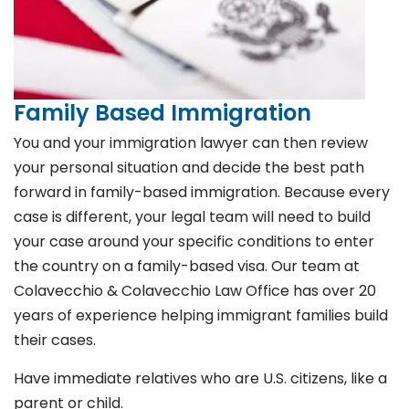
Family Based Immigration
You and your immigration lawyer can then review
your personal situation and decide the best path
forward in family-based immigration. Because every
case is different, your legal team will need to build
your case around your specific conditions to enter
the country on a family-based visa. Our team at
Colavecchio & Colavecchio Law Office has over 20
years of experience helping immigrant families build
their cases.
Have immediate relatives who are U.S. citizens, like a
parent or child.