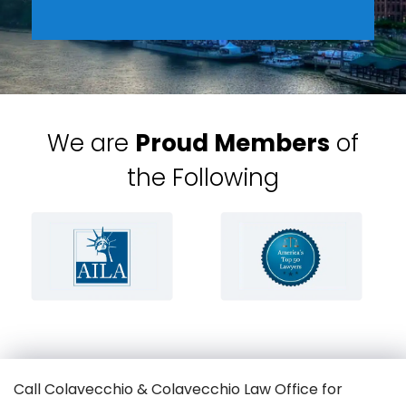
We are
Proud Members
of
the Following
Call Colavecchio & Colavecchio Law Office for