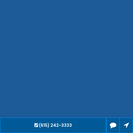
Hendersonville
Bartlett
Smyrna
Collierville
Spring Hill
Cleveland
Brentwood
Gallatin
Germantown
Mount Juliet
La Vergne
Maryville
Franklin
Columbia
Lawrenceburg
(615) 242-3333
Lebanon