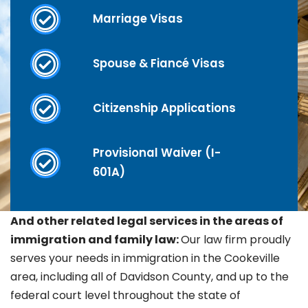
Marriage Visas
Spouse & Fiancé Visas
Citizenship Applications
Provisional Waiver (I-
601A)
And other related legal services in the areas of
immigration and family law:
Our law firm proudly
serves your needs in immigration in the
Cookeville
area, including all of Davidson County, and up to the
federal court level throughout the state of