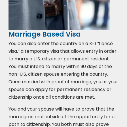
Marriage Based Visa
You can also enter the country on a K-1 “fiancé
visa,” a temporary visa that allows entry in order
to marry a U.S. citizen or permanent resident.
You must intend to marry within 90 days of the
non-U.S. citizen spouse entering the country.
Once married with proof of marriage, you or your
spouse can apply for permanent residency or
citizenship once all conditions are met.
You and your spouse will have to prove that the
marriage is real outside of the opportunity for a
path to citizenship. You both must also prove