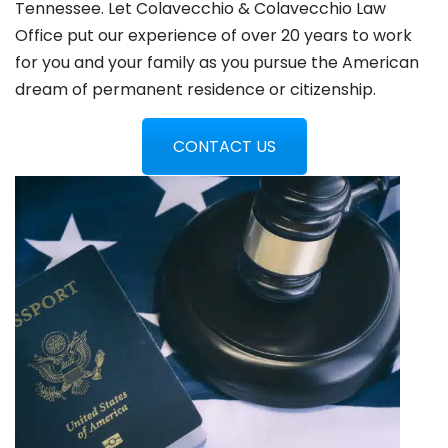
Tennessee. Let Colavecchio & Colavecchio Law
Office put our experience of over 20 years to work
for you and your family as you pursue the American
dream of permanent residence or citizenship.
CONTACT US