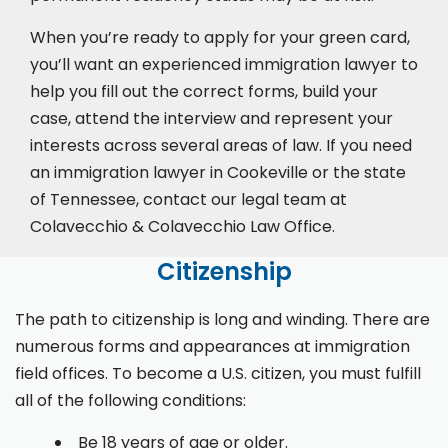
When you’re ready to apply for your green card,
you’ll want an experienced immigration lawyer to
help you fill out the correct forms, build your
case,
attend the interview
and represent your
interests across several areas of law. If you need
an immigration lawyer in Cookeville or the state
of Tennessee, contact our legal team at
Colavecchio & Colavecchio Law Office.
Citizenship
The path to citizenship is long and winding. There are
numerous forms and appearances at immigration
field offices. To become a U.S. citizen, you must fulfill
all of the following conditions:
Be 18 years of age or older.