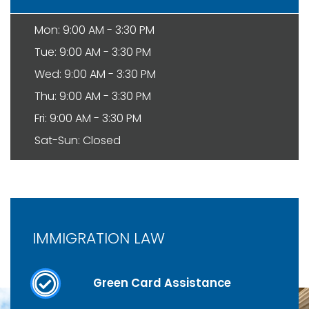
Mon: 9:00 AM - 3:30 PM
Tue: 9:00 AM - 3:30 PM
Wed: 9:00 AM - 3:30 PM
Thu: 9:00 AM - 3:30 PM
Fri: 9:00 AM - 3:30 PM
Sat-Sun: Closed
IMMIGRATION LAW
Green Card Assistance