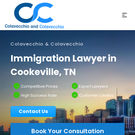
Colavecchio & Colavecchio
Immigration Lawyer in
Cookeville, TN
Competitive Prices
Expert Lawyers
High Success Rate
Customer Centric
Contact Us
Book Your Consultation