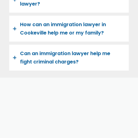
lawyer?
How can an immigration lawyer in
Cookeville help me or my family?
Can an immigration lawyer help me
fight criminal charges?
Let us help you and your family navigate the road to
U.S. citizenship. We’re family-owned and operated,
with over twenty years of experience helping
families immigrate successfully to the United States.