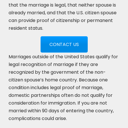
that the marriage is legal, that neither spouse is
already married, and that the U.S. citizen spouse
can provide proof of citizenship or permanent
resident status.
CONTACT US
Marriages outside of the United States qualify for
legal recognition of marriage if they are
recognized by the government of the non-
citizen spouse’s home country. Because one
condition includes legal proof of marriage,
domestic partnerships often do not qualify for
consideration for immigration. If you are not
married within 90 days of entering the country,
complications could arise.