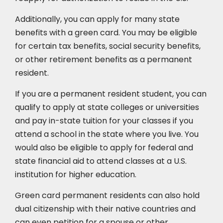
Additionally, you can apply for many state
benefits with a green card. You may be eligible
for certain tax benefits, social security benefits,
or other retirement benefits as a permanent
resident.
If you are a permanent resident student, you can
qualify to apply at state colleges or universities
and pay in-state tuition for your classes if you
attend a school in the state where you live. You
would also be eligible to apply for federal and
state financial aid to attend classes at a U.S.
institution for higher education.
Green card permanent residents can also hold
dual citizenship with their native countries and
can even petition for a spouse or other