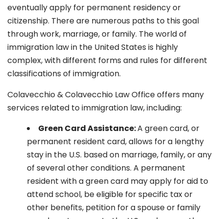
eventually apply for permanent residency or
citizenship. There are numerous paths to this goal
through work, marriage, or family. The world of
immigration law in the United States is highly
complex, with different forms and rules for different
classifications of immigration.
Colavecchio & Colavecchio Law Office offers many
services related to immigration law, including:
G
reen Card Assistance:
A green card, or
permanent resident card, allows for a lengthy
stay in the U.S. based on marriage, family, or any
of several other conditions. A permanent
resident with a green card may apply for aid to
attend school, be eligible for specific tax or
other benefits, petition for a spouse or family