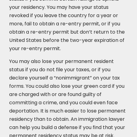
your residency. You may have your status
revoked if you leave the country for a year or
more, fail to obtain a re-entry permit, or if you
obtain a re-entry permit but don’t return to the
United States before the two-year expiration of
your re-entry permit.
You may also lose your permanent resident
status if you do not file your taxes, or if you
declare yourself a “nonimmigrant” on your tax
forms. You could also lose your green card if you
are charged with or are found guilty of
committing a crime, and you could even face
deportation. It is much easier to lose permanent
residency than to obtain. An immigration lawyer
can help you build a defense if you find that your
permanent residency status may be at risk.