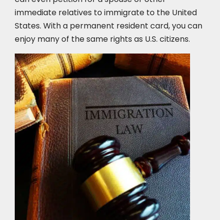
immediate relatives to immigrate to the United
States. With a permanent resident card, you can
enjoy many of the same rights as U.S. citizens.