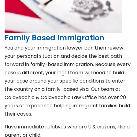
Family Based Immigration
You and your immigration lawyer can then review
your personal situation and decide the best path
forward in family-based immigration. Because every
case is different, your legal team will need to build
your case around your specific conditions to enter
the country on a family-based visa. Our team at
Colavecchio & Colavecchio Law Office has over 20
years of experience helping immigrant families build
their cases.
Have immediate relatives who are U.S. citizens, like a
parent or child.