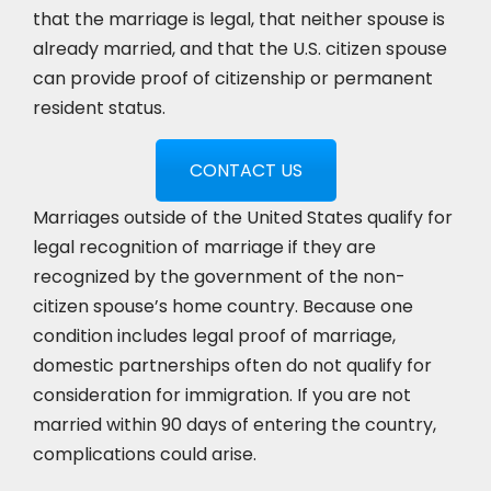
that the marriage is legal, that neither spouse is
already married, and that the U.S. citizen spouse
can provide proof of citizenship or permanent
resident status.
CONTACT US
Marriages outside of the United States qualify for
legal recognition of marriage if they are
recognized by the government of the non-
citizen spouse’s home country. Because one
condition includes legal proof of marriage,
domestic partnerships often do not qualify for
consideration for immigration. If you are not
married within 90 days of entering the country,
complications could arise.