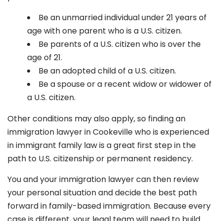
Be an unmarried individual under 21 years of
age with one parent who is a U.S. citizen.
Be parents of a U.S. citizen who is over the
age of 21.
Be an adopted child of a U.S. citizen.
Be a spouse or a recent widow or widower of
a U.S. citizen.
Other conditions may also apply, so finding an
immigration lawyer in Cookeville
who is experienced
in immigrant family law is a great first step in the
path to U.S. citizenship or permanent residency.
You and your immigration lawyer can then review
your personal situation and decide the best path
forward in family-based immigration. Because every
case is different, your legal team will need to build