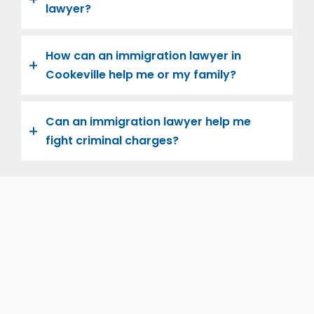
lawyer?
How can an immigration lawyer in
Cookeville help me or my family?
Can an immigration lawyer help me
fight criminal charges?
Let us help you and your family navigate the road to
U.S. citizenship. We’re family-owned and operated,
with over twenty years of experience helping
families immigrate successfully to the United States.