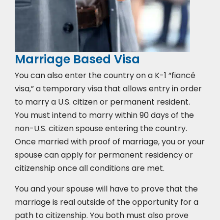
Marriage Based Visa
You can also enter the country on a K-1 “fiancé
visa,” a temporary visa that allows entry in order
to marry a U.S. citizen or permanent resident.
You must intend to marry within 90 days of the
non-U.S. citizen spouse entering the country.
Once married with proof of marriage, you or your
spouse can apply for permanent residency or
citizenship once all conditions are met.
You and your spouse will have to prove that the
marriage is real outside of the opportunity for a
path to citizenship. You both must also prove