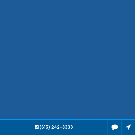
Hendersonville
Bartlett
Smyrna
Collierville
Spring Hill
Cleveland
Brentwood
Gallatin
Germantown
Mount Juliet
La Vergne
Maryville
Franklin
Columbia
Lawrenceburg
(615) 242-3333
Lebanon