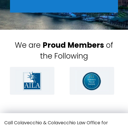
We are
Proud Members
of
the Following
Call Colavecchio & Colavecchio Law Office for