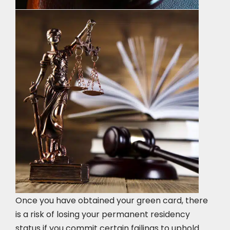
Once you have obtained your green card, there
is a risk of losing your permanent residency
status if you commit certain failings to uphold