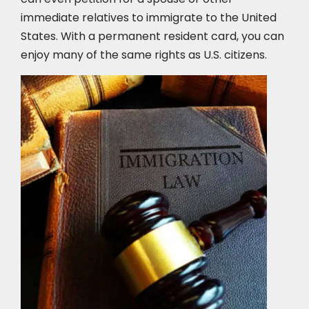
immediate relatives to immigrate to the United
States. With a permanent resident card, you can
enjoy many of the same rights as U.S. citizens.