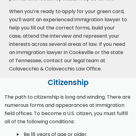
When you’re ready to apply for your green card,
you’ll want an experienced immigration lawyer to
help you fill out the correct forms, build your
case,
attend the interview
and represent your
interests across several areas of law. If you need
an immigration lawyer in Cookeville or the state
of Tennessee, contact our legal team at
Colavecchio & Colavecchio Law Office.
Citizenship
The path to citizenship is long and winding. There are
numerous forms and appearances at immigration
field offices. To become a U.S. citizen, you must fulfill
all of the following conditions:
Be 18 years of age or older.