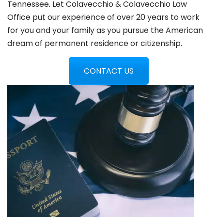
Tennessee. Let Colavecchio & Colavecchio Law
Office put our experience of over 20 years to work
for you and your family as you pursue the American
dream of permanent residence or citizenship.
CONTACT US