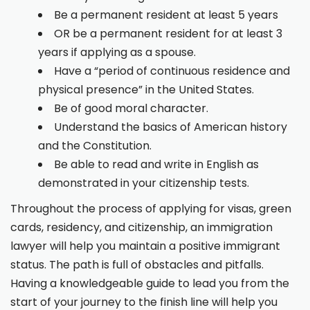
Be a permanent resident at least 5 years
OR be a permanent resident for at least 3
years if applying as a spouse.
Have a “period of continuous residence and
physical presence” in the United States.
Be of good moral character.
Understand the basics of American history
and the Constitution.
Be able to read and write in English as
demonstrated in your citizenship tests.
Throughout the process of applying for visas, green
cards, residency, and citizenship, an immigration
lawyer will help you maintain a positive immigrant
status. The path is full of obstacles and pitfalls.
Having a knowledgeable guide to lead you from the
start of your journey to the finish line will help you