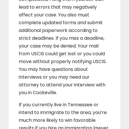
lead to errors that may negatively
affect your case. You also must
complete updated forms and submit
additional paperwork according to
strict deadlines. If you miss a deadline,
your case may be denied. Your mail
from USCIS could get lost or you could
move without properly notifying USCIS.
You may have questions about
interviews or you may need our
attorney to attend your interview with
you in Cookeville.
If you currently live in Tennessee or
intend to immigrate to the area, you’re
much more likely to win favorable
results if you hire an immigration lawyer