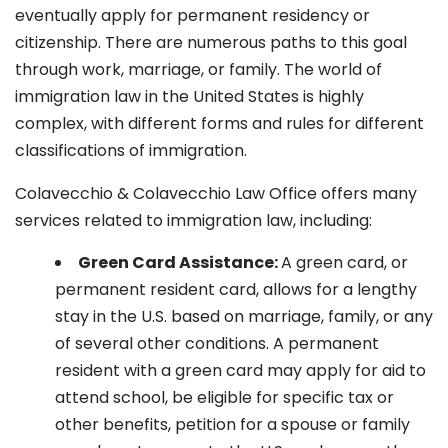
eventually apply for permanent residency or
citizenship. There are numerous paths to this goal
through work, marriage, or family. The world of
immigration law in the United States is highly
complex, with different forms and rules for different
classifications of immigration.
Colavecchio & Colavecchio Law Office offers many
services related to immigration law, including:
G
reen Card Assistance:
A green card, or
permanent resident card, allows for a lengthy
stay in the U.S. based on marriage, family, or any
of several other conditions. A permanent
resident with a green card may apply for aid to
attend school, be eligible for specific tax or
other benefits, petition for a spouse or family