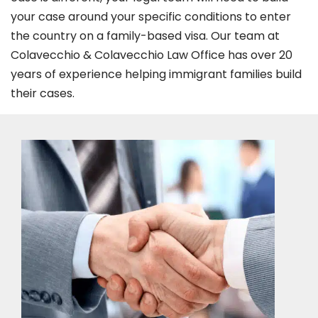
your case around your specific conditions to enter
the country on a family-based visa. Our team at
Colavecchio & Colavecchio Law Office has over 20
years of experience helping immigrant families build
their cases.