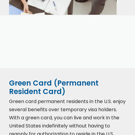
Our expert immigration staff is ready to help you
with the complicated paperwork and immigration
process.
Green Card (Permanent
Resident Card)
Green card permanent residents in the U.S. enjoy
several benefits over temporary visa holders.
With a green card, you can live and work in the
United States indefinitely without having to
reapply for authorization to reside in the U.S.