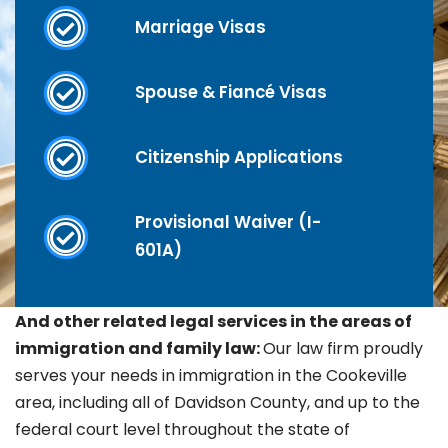
Marriage Visas
Spouse & Fiancé Visas
Citizenship Applications
Provisional Waiver (I-
601A)
And other related legal services in the areas of
immigration and family law:
Our law firm proudly
serves your needs in immigration in the
Cookeville
area, including all of Davidson County, and up to the
federal court level throughout the state of