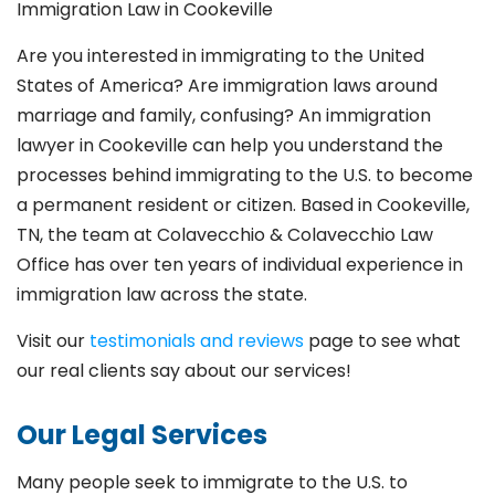
Immigration Law in Cookeville
Are you interested in immigrating to the United
States of America? Are immigration laws around
marriage and family,
confusing? An immigration
lawyer in Cookeville
can help you understand the
processes behind immigrating to the U.S. to become
a permanent resident or citizen. Based in Cookeville
,
TN, the team at Colavecchio & Colavecchio Law
Office has over ten years of individual experience in
immigration law across the state.
Visit our
testimonials and reviews
page to see what
our real clients say about our services!
Our Legal Services
Many people seek to immigrate to the U.S. to