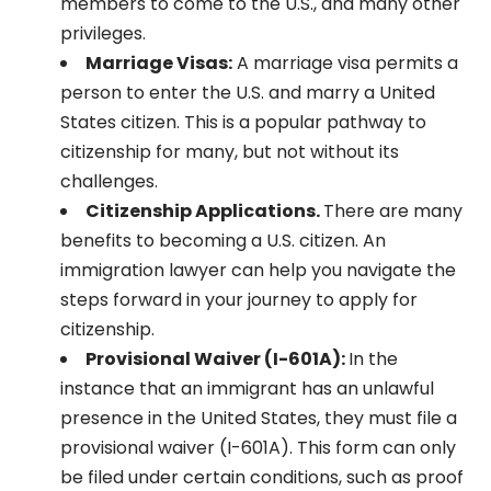
members to come to the U.S., and many other
privileges.
Marriage Visas:
A marriage visa permits a
person to enter the U.S. and marry a United
States citizen. This is a popular pathway to
citizenship for many, but not without its
challenges.
Citizenship Applications.
There are many
benefits to becoming a U.S. citizen. An
immigration lawyer can help you navigate the
steps forward in your journey to apply for
citizenship.
Provisional Waiver (I-601A):
In the
instance that an immigrant has an unlawful
presence in the United States, they must file a
provisional waiver (I-601A). This form can only
be filed under certain conditions, such as proof