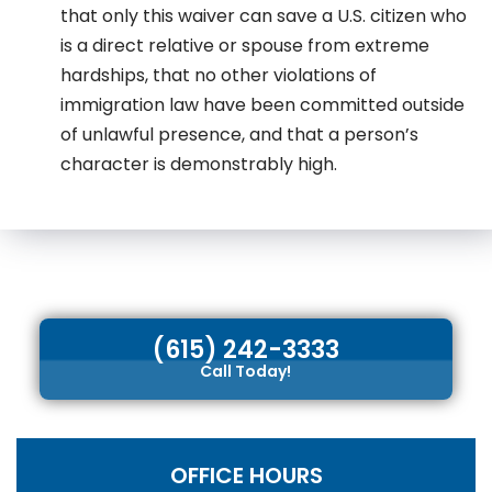
that only this waiver can save a U.S. citizen who
is a direct relative or spouse from extreme
hardships, that no other violations of
immigration law have been committed outside
of unlawful presence, and that a person’s
character is demonstrably high.
(615) 242-3333
Call Today!
OFFICE HOURS