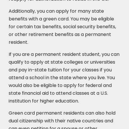
Additionally, you can apply for many state
benefits with a green card. You may be eligible
for certain tax benefits, social security benefits,
or other retirement benefits as a permanent
resident.
If you are a permanent resident student, you can
qualify to apply at state colleges or universities
and pay in-state tuition for your classes if you
attend a school in the state where you live. You
would also be eligible to apply for federal and
state financial aid to attend classes at a U.S.
institution for higher education.
Green card permanent residents can also hold
dual citizenship with their native countries and
can even petition for a spouse or other