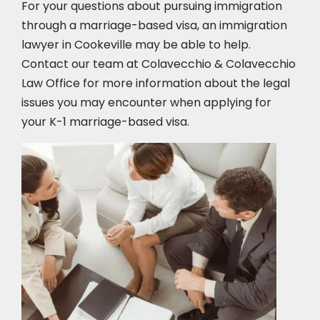
For your questions about pursuing immigration
through a marriage-based visa, an immigration
lawyer in Cookeville
may be able to help.
Contact our team at Colavecchio & Colavecchio
Law Office for more information about the legal
issues you may encounter when applying for
your K-1 marriage-based visa.