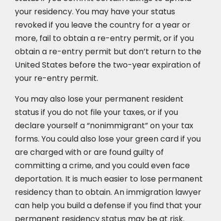
your residency. You may have your status
revoked if you leave the country for a year or
more, fail to obtain a re-entry permit, or if you
obtain a re-entry permit but don’t return to the
United States before the two-year expiration of
your re-entry permit.
You may also lose your permanent resident
status if you do not file your taxes, or if you
declare yourself a “nonimmigrant” on your tax
forms. You could also lose your green card if you
are charged with or are found guilty of
committing a crime, and you could even face
deportation. It is much easier to lose permanent
residency than to obtain. An immigration lawyer
can help you build a defense if you find that your
permanent residency status may be at risk.