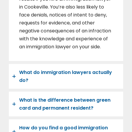
in Cookeville. You’re also less likely to
face denials, notices of intent to deny,
requests for evidence, and other
negative consequences of an infraction
with the knowledge and experience of
an immigration lawyer on your side.
What do immigration lawyers actually
do?
What is the difference between green
card and permanent resident?
How do you find a good immigration