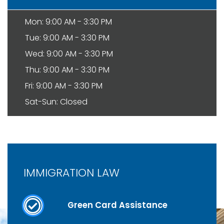
Mon: 9:00 AM - 3:30 PM
Tue: 9:00 AM - 3:30 PM
Wed: 9:00 AM - 3:30 PM
Thu: 9:00 AM - 3:30 PM
Fri: 9:00 AM - 3:30 PM
Sat-Sun: Closed
IMMIGRATION LAW
Green Card Assistance