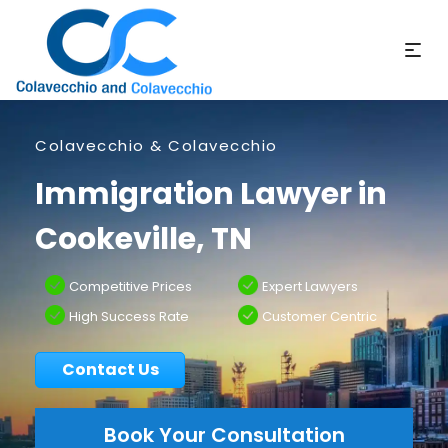
Colavecchio & Colavecchio
Immigration Lawyer in
Cookeville, TN
Competitive Prices
Expert Lawyers
High Success Rate
Customer Centric
Contact Us
Book Your Consultation