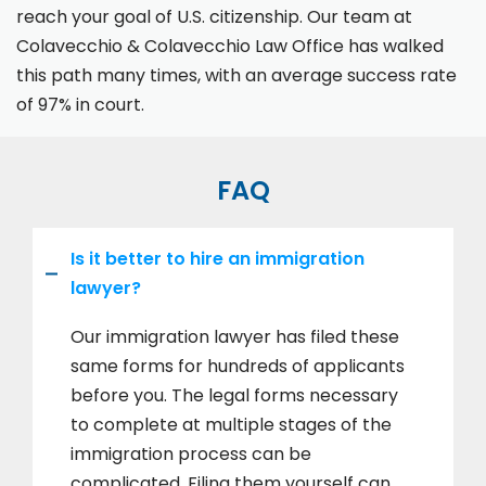
reach your goal of U.S. citizenship. Our team at
Colavecchio & Colavecchio Law Office has walked
this path many times, with an average success rate
of 97% in court.
FAQ
Is it better to hire an immigration
lawyer?
Our immigration lawyer has filed these
same forms for hundreds of applicants
before you. The legal forms necessary
to complete at multiple stages of the
immigration process can be
complicated. Filing them yourself can