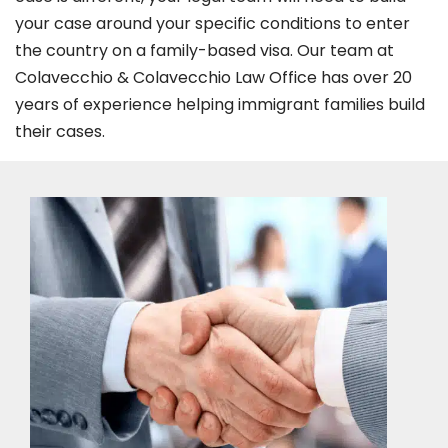
your case around your specific conditions to enter
the country on a family-based visa. Our team at
Colavecchio & Colavecchio Law Office has over 20
years of experience helping immigrant families build
their cases.