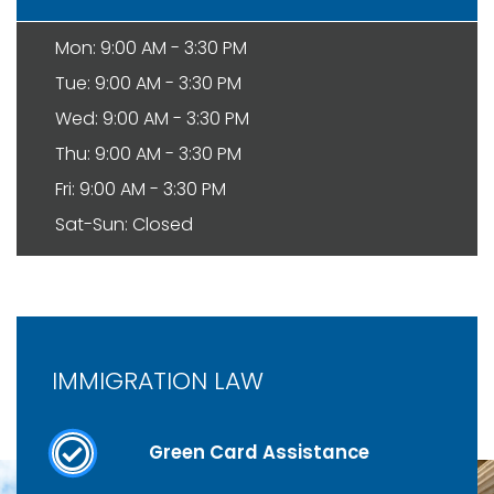
Mon: 9:00 AM - 3:30 PM
Tue: 9:00 AM - 3:30 PM
Wed: 9:00 AM - 3:30 PM
Thu: 9:00 AM - 3:30 PM
Fri: 9:00 AM - 3:30 PM
Sat-Sun: Closed
IMMIGRATION LAW
Green Card Assistance