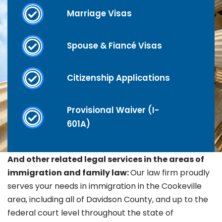
Marriage Visas
Spouse & Fiancé Visas
Citizenship Applications
Provisional Waiver (I-
601A)
And other related legal services in the areas of
immigration and family law:
Our law firm proudly
serves your needs in immigration in the
Cookeville
area, including all of Davidson County, and up to the
federal court level throughout the state of