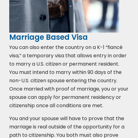
Marriage Based Visa
You can also enter the country on a K-1 “fiancé
visa,” a temporary visa that allows entry in order
to marry a U.S. citizen or permanent resident.
You must intend to marry within 90 days of the
non-U.S. citizen spouse entering the country.
Once married with proof of marriage, you or your
spouse can apply for permanent residency or
citizenship once all conditions are met.
You and your spouse will have to prove that the
marriage is real outside of the opportunity for a
path to citizenship. You both must also prove