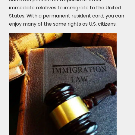
immediate relatives to immigrate to the United
States. With a permanent resident card, you can
enjoy many of the same rights as U.S. citizens.