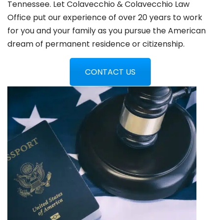
Tennessee. Let Colavecchio & Colavecchio Law
Office put our experience of over 20 years to work
for you and your family as you pursue the American
dream of permanent residence or citizenship.
CONTACT US