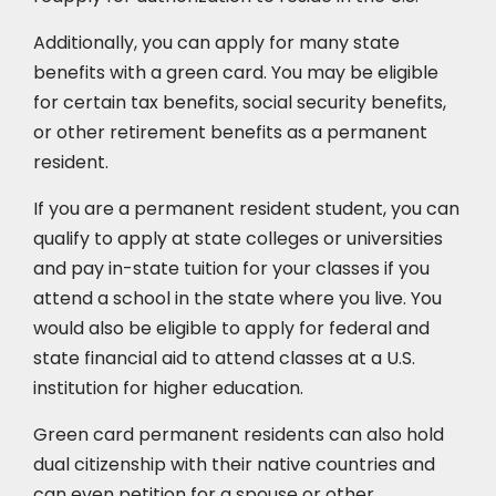
Additionally, you can apply for many state
benefits with a green card. You may be eligible
for certain tax benefits, social security benefits,
or other retirement benefits as a permanent
resident.
If you are a permanent resident student, you can
qualify to apply at state colleges or universities
and pay in-state tuition for your classes if you
attend a school in the state where you live. You
would also be eligible to apply for federal and
state financial aid to attend classes at a U.S.
institution for higher education.
Green card permanent residents can also hold
dual citizenship with their native countries and
can even petition for a spouse or other