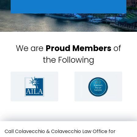
We are
Proud Members
of
the Following
Call Colavecchio & Colavecchio Law Office for