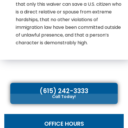
that only this waiver can save a U.S. citizen who
is a direct relative or spouse from extreme
hardships, that no other violations of
immigration law have been committed outside
of unlawful presence, and that a person’s
character is demonstrably high.
(615) 242-3333
Call Today!
OFFICE HOURS