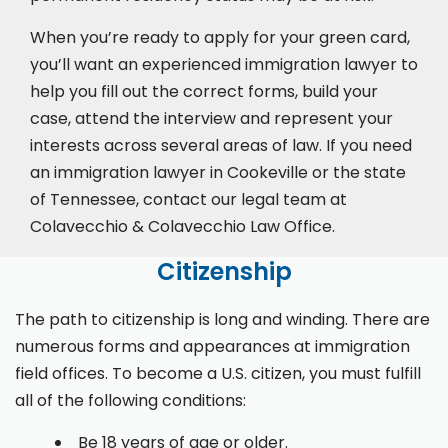
When you’re ready to apply for your green card,
you’ll want an experienced immigration lawyer to
help you fill out the correct forms, build your
case,
attend the interview
and represent your
interests across several areas of law. If you need
an immigration lawyer in Cookeville or the state
of Tennessee, contact our legal team at
Colavecchio & Colavecchio Law Office.
Citizenship
The path to citizenship is long and winding. There are
numerous forms and appearances at immigration
field offices. To become a U.S. citizen, you must fulfill
all of the following conditions:
Be 18 years of age or older.