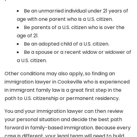
Be an unmarried individual under 21 years of
age with one parent who is a U.S. citizen.
Be parents of a U.S. citizen who is over the
age of 21.
Be an adopted child of a U.S. citizen.
Be a spouse or a recent widow or widower of
a U.S. citizen.
Other conditions may also apply, so finding an
immigration lawyer in Cookeville
who is experienced
in immigrant family law is a great first step in the
path to U.S. citizenship or permanent residency.
You and your immigration lawyer can then review
your personal situation and decide the best path
forward in family-based immigration. Because every
case is different, your legal team will need to build