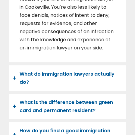
in Cookeville. You’re also less likely to
face denials, notices of intent to deny,
requests for evidence, and other
negative consequences of an infraction
with the knowledge and experience of
an immigration lawyer on your side.
What do immigration lawyers actually
do?
What is the difference between green
card and permanent resident?
How do you find a good immigration