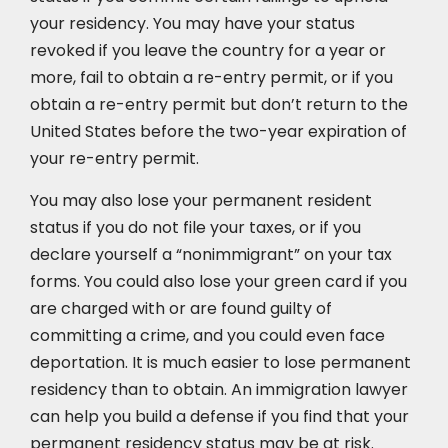
your residency. You may have your status
revoked if you leave the country for a year or
more, fail to obtain a re-entry permit, or if you
obtain a re-entry permit but don’t return to the
United States before the two-year expiration of
your re-entry permit.
You may also lose your permanent resident
status if you do not file your taxes, or if you
declare yourself a “nonimmigrant” on your tax
forms. You could also lose your green card if you
are charged with or are found guilty of
committing a crime, and you could even face
deportation. It is much easier to lose permanent
residency than to obtain. An immigration lawyer
can help you build a defense if you find that your
permanent residency status may be at risk.