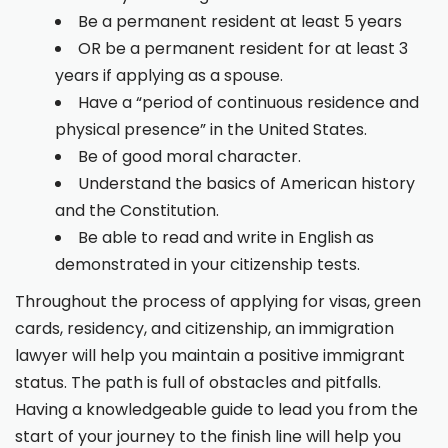
Be a permanent resident at least 5 years
OR be a permanent resident for at least 3
years if applying as a spouse.
Have a “period of continuous residence and
physical presence” in the United States.
Be of good moral character.
Understand the basics of American history
and the Constitution.
Be able to read and write in English as
demonstrated in your citizenship tests.
Throughout the process of applying for visas, green
cards, residency, and citizenship, an immigration
lawyer will help you maintain a positive immigrant
status. The path is full of obstacles and pitfalls.
Having a knowledgeable guide to lead you from the
start of your journey to the finish line will help you