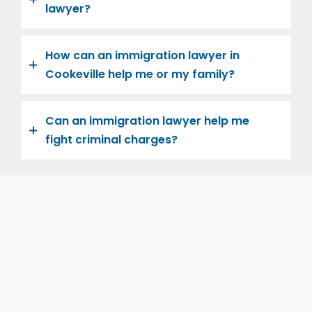
lawyer?
How can an immigration lawyer in
Cookeville help me or my family?
Can an immigration lawyer help me
fight criminal charges?
Let us help you and your family navigate the road to
U.S. citizenship. We’re family-owned and operated,
with over twenty years of experience helping
families immigrate successfully to the United States.