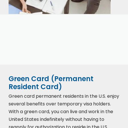
Our expert immigration staff is ready to help you
with the complicated paperwork and immigration
process.
Green Card (Permanent
Resident Card)
Green card permanent residents in the U.S. enjoy
several benefits over temporary visa holders.
With a green card, you can live and work in the
United States indefinitely without having to
reapply for authorization to reside in the U.S.