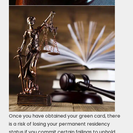
Once you have obtained your green card, there
is a risk of losing your permanent residency
status if you commit certain failings to uphold