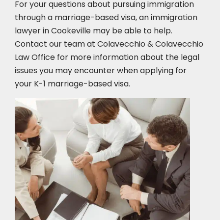
For your questions about pursuing immigration
through a marriage-based visa, an immigration
lawyer in Cookeville
may be able to help.
Contact our team at Colavecchio & Colavecchio
Law Office for more information about the legal
issues you may encounter when applying for
your K-1 marriage-based visa.