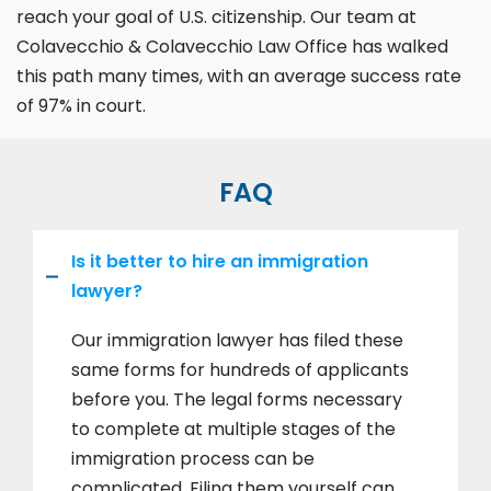
reach your goal of U.S. citizenship. Our team at
Colavecchio & Colavecchio Law Office has walked
this path many times, with an average success rate
of 97% in court.
FAQ
Is it better to hire an immigration
lawyer?
Our immigration lawyer has filed these
same forms for hundreds of applicants
before you. The legal forms necessary
to complete at multiple stages of the
immigration process can be
complicated. Filing them yourself can