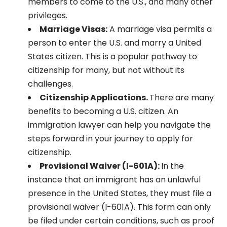
members to come to the U.S., and many other
privileges.
Marriage Visas:
A marriage visa permits a
person to enter the U.S. and marry a United
States citizen. This is a popular pathway to
citizenship for many, but not without its
challenges.
Citizenship Applications.
There are many
benefits to becoming a U.S. citizen. An
immigration lawyer can help you navigate the
steps forward in your journey to apply for
citizenship.
Provisional Waiver (I-601A):
In the
instance that an immigrant has an unlawful
presence in the United States, they must file a
provisional waiver (I-601A). This form can only
be filed under certain conditions, such as proof