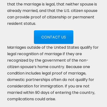
that the marriage is legal, that neither spouse is
already married, and that the U.S. citizen spouse
can provide proof of citizenship or permanent
resident status.
CONTACT US
Marriages outside of the United States qualify for
legal recognition of marriage if they are
recognized by the government of the non-
citizen spouse’s home country. Because one
condition includes legal proof of marriage,
domestic partnerships often do not qualify for
consideration for immigration. If you are not
married within 90 days of entering the country,
complications could arise.