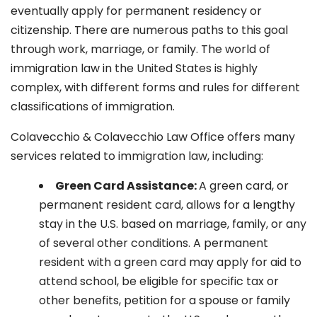
eventually apply for permanent residency or
citizenship. There are numerous paths to this goal
through work, marriage, or family. The world of
immigration law in the United States is highly
complex, with different forms and rules for different
classifications of immigration.
Colavecchio & Colavecchio Law Office offers many
services related to immigration law, including:
G
reen Card Assistance:
A green card, or
permanent resident card, allows for a lengthy
stay in the U.S. based on marriage, family, or any
of several other conditions. A permanent
resident with a green card may apply for aid to
attend school, be eligible for specific tax or
other benefits, petition for a spouse or family