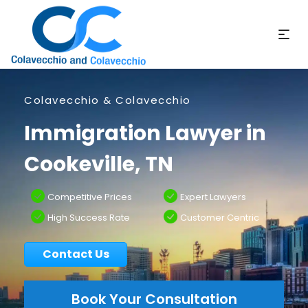
Colavecchio & Colavecchio
Immigration Lawyer in
Cookeville, TN
Competitive Prices
Expert Lawyers
High Success Rate
Customer Centric
Contact Us
Book Your Consultation