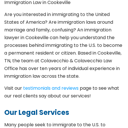
Immigration Law in Cookeville
Are you interested in immigrating to the United
States of America? Are immigration laws around
marriage and family,
confusing? An immigration
lawyer in Cookeville
can help you understand the
processes behind immigrating to the U.S. to become
a permanent resident or citizen. Based in Cookeville
,
TN, the team at Colavecchio & Colavecchio Law
Office has over ten years of individual experience in
immigration law across the state.
Visit our
testimonials and reviews
page to see what
our real clients say about our services!
Our Legal Services
Many people seek to immigrate to the U.S. to