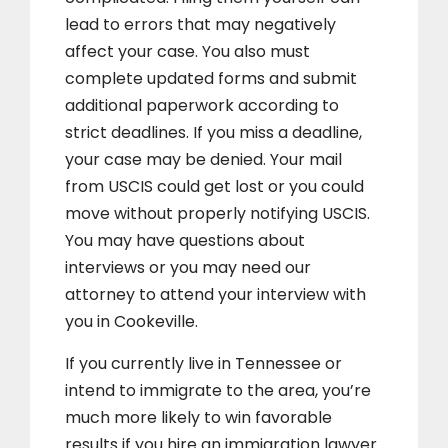
lead to errors that may negatively
affect your case. You also must
complete updated forms and submit
additional paperwork according to
strict deadlines. If you miss a deadline,
your case may be denied. Your mail
from USCIS could get lost or you could
move without properly notifying USCIS.
You may have questions about
interviews or you may need our
attorney to attend your interview with
you in Cookeville.
If you currently live in Tennessee or
intend to immigrate to the area, you’re
much more likely to win favorable
results if you hire an immigration lawyer