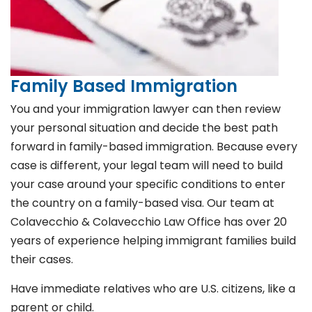
Family Based Immigration
You and your immigration lawyer can then review
your personal situation and decide the best path
forward in family-based immigration. Because every
case is different, your legal team will need to build
your case around your specific conditions to enter
the country on a family-based visa. Our team at
Colavecchio & Colavecchio Law Office has over 20
years of experience helping immigrant families build
their cases.
Have immediate relatives who are U.S. citizens, like a
parent or child.