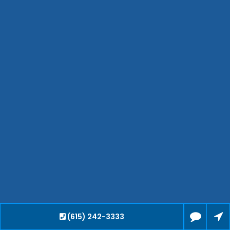
Hendersonville
Bartlett
Smyrna
Collierville
Spring Hill
Cleveland
Brentwood
Gallatin
Germantown
Mount Juliet
La Vergne
Maryville
Franklin
Columbia
Lawrenceburg
(615) 242-3333
Lebanon