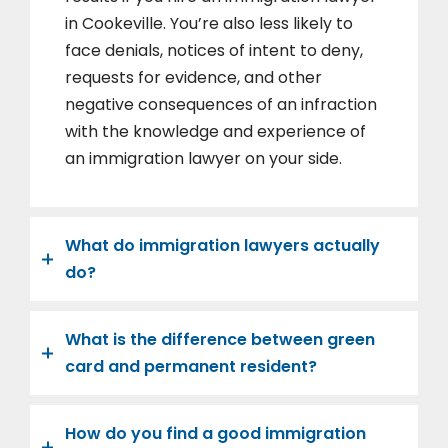
in Cookeville. You’re also less likely to
face denials, notices of intent to deny,
requests for evidence, and other
negative consequences of an infraction
with the knowledge and experience of
an immigration lawyer on your side.
What do immigration lawyers actually
do?
What is the difference between green
card and permanent resident?
How do you find a good immigration