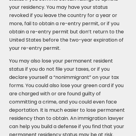
your residency. You may have your status
revoked if you leave the country for a year or
more, fail to obtain a re-entry permit, or if you
obtain a re-entry permit but don’t return to the
United States before the two-year expiration of
your re-entry permit.
You may also lose your permanent resident
status if you do not file your taxes, or if you
declare yourself a “nonimmigrant” on your tax
forms. You could also lose your green card if you
are charged with or are found guilty of
committing a crime, and you could even face
deportation. It is much easier to lose permanent
residency than to obtain. An immigration lawyer
can help you build a defense if you find that your
permanent residency status may be at risk.