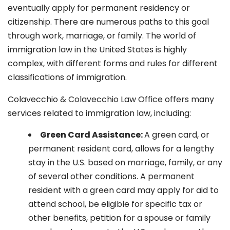
eventually apply for permanent residency or
citizenship. There are numerous paths to this goal
through work, marriage, or family. The world of
immigration law in the United States is highly
complex, with different forms and rules for different
classifications of immigration.
Colavecchio & Colavecchio Law Office offers many
services related to immigration law, including:
G
reen Card Assistance:
A green card, or
permanent resident card, allows for a lengthy
stay in the U.S. based on marriage, family, or any
of several other conditions. A permanent
resident with a green card may apply for aid to
attend school, be eligible for specific tax or
other benefits, petition for a spouse or family