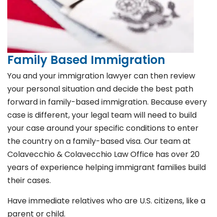
Family Based Immigration
You and your immigration lawyer can then review
your personal situation and decide the best path
forward in family-based immigration. Because every
case is different, your legal team will need to build
your case around your specific conditions to enter
the country on a family-based visa. Our team at
Colavecchio & Colavecchio Law Office has over 20
years of experience helping immigrant families build
their cases.
Have immediate relatives who are U.S. citizens, like a
parent or child.