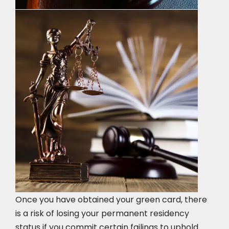
Once you have obtained your green card, there
is a risk of losing your permanent residency
status if you commit certain failings to uphold