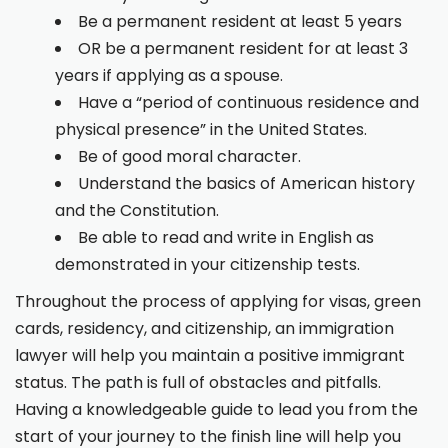
Be a permanent resident at least 5 years
OR be a permanent resident for at least 3
years if applying as a spouse.
Have a “period of continuous residence and
physical presence” in the United States.
Be of good moral character.
Understand the basics of American history
and the Constitution.
Be able to read and write in English as
demonstrated in your citizenship tests.
Throughout the process of applying for visas, green
cards, residency, and citizenship, an immigration
lawyer will help you maintain a positive immigrant
status. The path is full of obstacles and pitfalls.
Having a knowledgeable guide to lead you from the
start of your journey to the finish line will help you