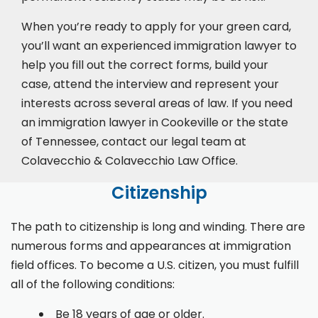
When you’re ready to apply for your green card,
you’ll want an experienced immigration lawyer to
help you fill out the correct forms, build your
case,
attend the interview
and represent your
interests across several areas of law. If you need
an immigration lawyer in Cookeville or the state
of Tennessee, contact our legal team at
Colavecchio & Colavecchio Law Office.
Citizenship
The path to citizenship is long and winding. There are
numerous forms and appearances at immigration
field offices. To become a U.S. citizen, you must fulfill
all of the following conditions:
Be 18 years of age or older.