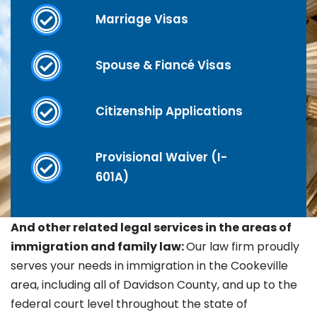
Marriage Visas
Spouse & Fiancé Visas
Citizenship Applications
Provisional Waiver (I-
601A)
And other related legal services in the areas of
immigration and family law:
Our law firm proudly
serves your needs in immigration in the
Cookeville
area, including all of Davidson County, and up to the
federal court level throughout the state of