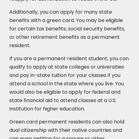
Additionally, you can apply for many state
benefits with a green card. You may be eligible
for certain tax benefits, social security benefits,
or other retirement benefits as a permanent
resident.
If you are a permanent resident student, you can
qualify to apply at state colleges or universities
and pay in-state tuition for your classes if you
attend a school in the state where you live. You
would also be eligible to apply for federal and
state financial aid to attend classes at a U.S.
institution for higher education.
Green card permanent residents can also hold
dual citizenship with their native countries and
can even petition for a spouse or other