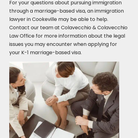
For your questions about pursuing immigration
through a marriage-based visa, an immigration
lawyer in Cookeville
may be able to help.
Contact our team at Colavecchio & Colavecchio
Law Office for more information about the legal
issues you may encounter when applying for
your K-1 marriage-based visa.