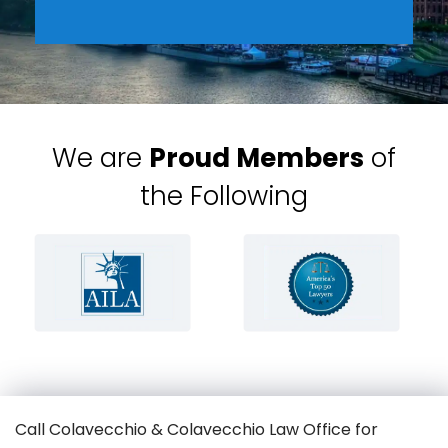
We are
Proud Members
of
the Following
Call Colavecchio & Colavecchio Law Office for