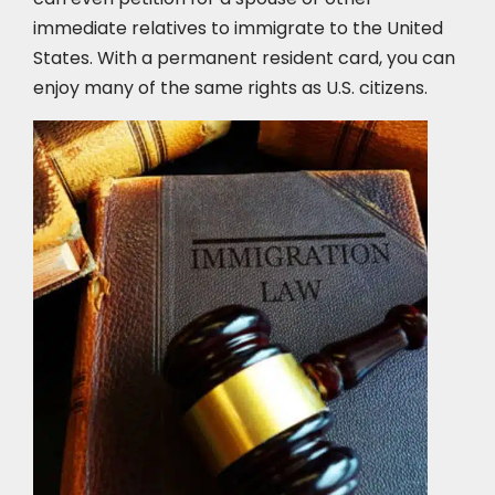
immediate relatives to immigrate to the United
States. With a permanent resident card, you can
enjoy many of the same rights as U.S. citizens.