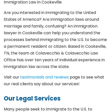
Immigration Law in Cookeville
Are you interested in immigrating to the United
States of America? Are immigration laws around
marriage and family,
confusing? An immigration
lawyer in Cookeville
can help you understand the
processes behind immigrating to the U.S. to become
a permanent resident or citizen. Based in Cookeville
,
TN, the team at Colavecchio & Colavecchio Law
Office has over ten years of individual experience in
immigration law across the state.
Visit our
testimonials and reviews
page to see what
our real clients say about our services!
Our Legal Services
Many people seek to immigrate to the U.S. to