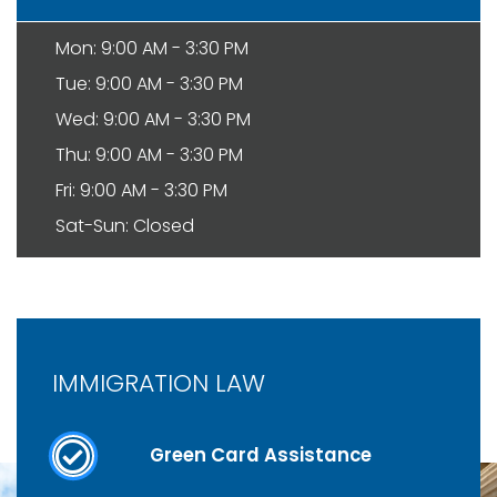
Mon: 9:00 AM - 3:30 PM
Tue: 9:00 AM - 3:30 PM
Wed: 9:00 AM - 3:30 PM
Thu: 9:00 AM - 3:30 PM
Fri: 9:00 AM - 3:30 PM
Sat-Sun: Closed
IMMIGRATION LAW
Green Card Assistance