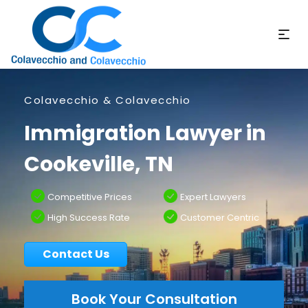
Colavecchio & Colavecchio
Immigration Lawyer in
Cookeville, TN
Competitive Prices
Expert Lawyers
High Success Rate
Customer Centric
Contact Us
Book Your Consultation