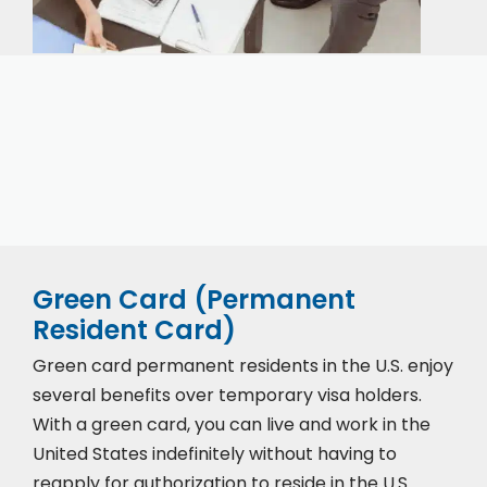
Our expert immigration staff is ready to help you
with the complicated paperwork and immigration
process.
Green Card (Permanent
Resident Card)
Green card permanent residents in the U.S. enjoy
several benefits over temporary visa holders.
With a green card, you can live and work in the
United States indefinitely without having to
reapply for authorization to reside in the U.S.