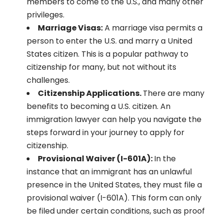
members to come to the U.S., and many other
privileges.
Marriage Visas:
A marriage visa permits a
person to enter the U.S. and marry a United
States citizen. This is a popular pathway to
citizenship for many, but not without its
challenges.
Citizenship Applications.
There are many
benefits to becoming a U.S. citizen. An
immigration lawyer can help you navigate the
steps forward in your journey to apply for
citizenship.
Provisional Waiver (I-601A):
In the
instance that an immigrant has an unlawful
presence in the United States, they must file a
provisional waiver (I-601A). This form can only
be filed under certain conditions, such as proof