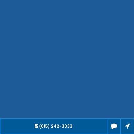
Hendersonville
Bartlett
Smyrna
Collierville
Spring Hill
Cleveland
Brentwood
Gallatin
Germantown
Mount Juliet
La Vergne
Maryville
Franklin
Columbia
Lawrenceburg
(615) 242-3333
Lebanon