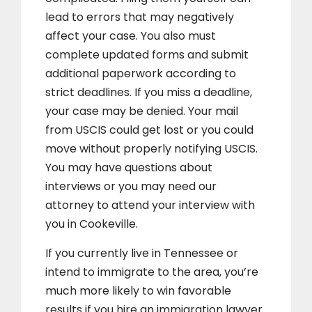
lead to errors that may negatively
affect your case. You also must
complete updated forms and submit
additional paperwork according to
strict deadlines. If you miss a deadline,
your case may be denied. Your mail
from USCIS could get lost or you could
move without properly notifying USCIS.
You may have questions about
interviews or you may need our
attorney to attend your interview with
you in Cookeville.
If you currently live in Tennessee or
intend to immigrate to the area, you’re
much more likely to win favorable
results if you hire an immigration lawyer