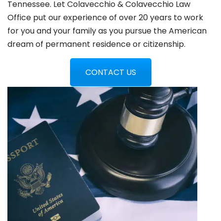
Tennessee. Let Colavecchio & Colavecchio Law
Office put our experience of over 20 years to work
for you and your family as you pursue the American
dream of permanent residence or citizenship.
CONTACT US