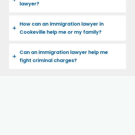
lawyer?
How can an immigration lawyer in
Cookeville help me or my family?
Can an immigration lawyer help me
fight criminal charges?
Let us help you and your family navigate the road to
U.S. citizenship. We’re family-owned and operated,
with over twenty years of experience helping
families immigrate successfully to the United States.