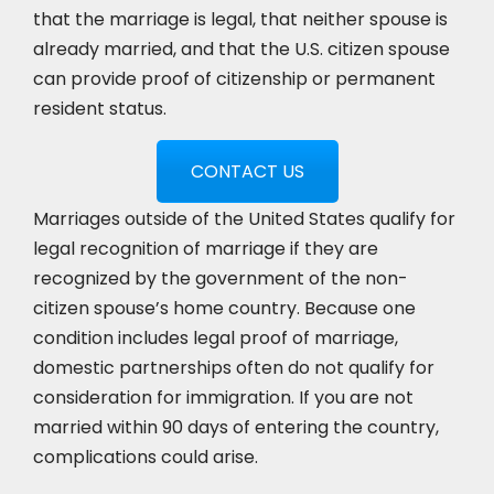
that the marriage is legal, that neither spouse is
already married, and that the U.S. citizen spouse
can provide proof of citizenship or permanent
resident status.
CONTACT US
Marriages outside of the United States qualify for
legal recognition of marriage if they are
recognized by the government of the non-
citizen spouse’s home country. Because one
condition includes legal proof of marriage,
domestic partnerships often do not qualify for
consideration for immigration. If you are not
married within 90 days of entering the country,
complications could arise.