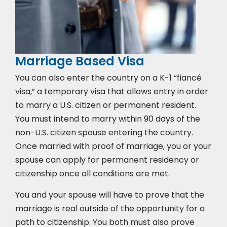
Marriage Based Visa
You can also enter the country on a K-1 “fiancé
visa,” a temporary visa that allows entry in order
to marry a U.S. citizen or permanent resident.
You must intend to marry within 90 days of the
non-U.S. citizen spouse entering the country.
Once married with proof of marriage, you or your
spouse can apply for permanent residency or
citizenship once all conditions are met.
You and your spouse will have to prove that the
marriage is real outside of the opportunity for a
path to citizenship. You both must also prove