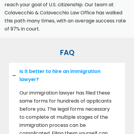
reach your goal of U.S. citizenship. Our team at
Colavecchio & Colavecchio Law Office has walked
this path many times, with an average success rate
of 97% in court.
FAQ
Is it better to hire an immigration
lawyer?
Our immigration lawyer has filed these
same forms for hundreds of applicants
before you. The legal forms necessary
to complete at multiple stages of the
immigration process can be
complicated. Filing them yourself can