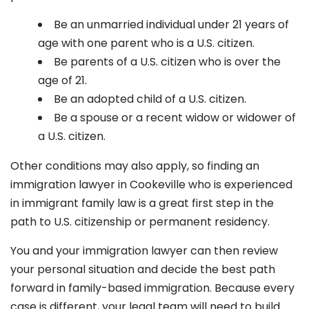
Be an unmarried individual under 21 years of
age with one parent who is a U.S. citizen.
Be parents of a U.S. citizen who is over the
age of 21.
Be an adopted child of a U.S. citizen.
Be a spouse or a recent widow or widower of
a U.S. citizen.
Other conditions may also apply, so finding an
immigration lawyer in Cookeville
who is experienced
in immigrant family law is a great first step in the
path to U.S. citizenship or permanent residency.
You and your immigration lawyer can then review
your personal situation and decide the best path
forward in family-based immigration. Because every
case is different, your legal team will need to build