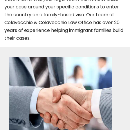
your case around your specific conditions to enter
the country on a family-based visa. Our team at
Colavecchio & Colavecchio Law Office has over 20
years of experience helping immigrant families build
their cases.