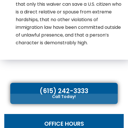
that only this waiver can save a U.S. citizen who
is a direct relative or spouse from extreme
hardships, that no other violations of
immigration law have been committed outside
of unlawful presence, and that a person’s
character is demonstrably high.
(615) 242-3333
Call Today!
OFFICE HOURS