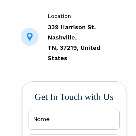
Location
339 Harrison St.
Nashville,
TN, 37219, United
States
Get In Touch with Us
Name