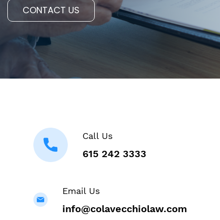
CONTACT US
Call Us
615 242 3333
Email Us
info@colavecchiolaw.com