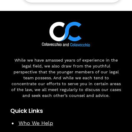
While we have amassed years of experience in the
legal field, we also draw from the youthful
perspective that the younger members of our legal
team possess. And while we each tend to
concentrate our efforts to serve you in certain areas
of the law, we all meet regularly to discuss our cases
and seek each other’s counsel and advice.
Quick Links
Who We Help