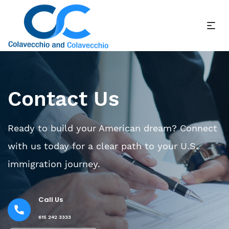
Contact Us
Ready to build your American dream? Connect
with us today for a clear path to your U.S.
immigration journey.
Call Us
615 242 3333