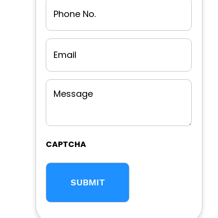
Phone
No.
Email
Message
CAPTCHA