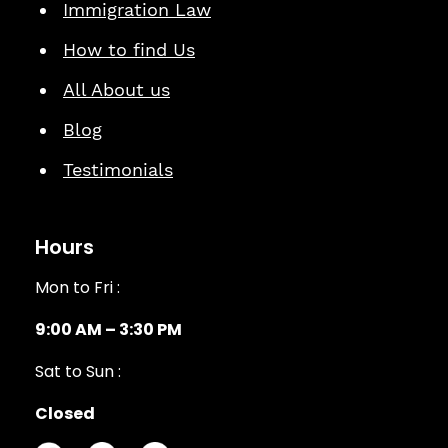
Immigration Law
How to find Us
All About us
Blog
Testimonials
Hours
Mon to Fri :
9:00 AM – 3:30 PM
Sat to Sun :
Closed