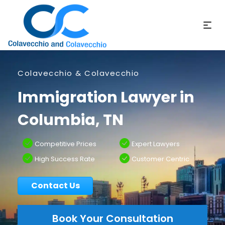
Colavecchio & Colavecchio
Immigration Lawyer in
Columbia, TN
Competitive Prices
Expert Lawyers
High Success Rate
Customer Centric
Contact Us
Book Your Consultation