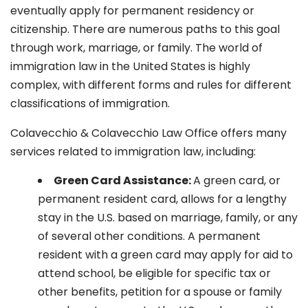
eventually apply for permanent residency or
citizenship. There are numerous paths to this goal
through work, marriage, or family. The world of
immigration law in the United States is highly
complex, with different forms and rules for different
classifications of immigration.
Colavecchio & Colavecchio Law Office offers many
services related to immigration law, including:
G
reen Card Assistance:
A green card, or
permanent resident card, allows for a lengthy
stay in the U.S. based on marriage, family, or any
of several other conditions. A permanent
resident with a green card may apply for aid to
attend school, be eligible for specific tax or
other benefits, petition for a spouse or family