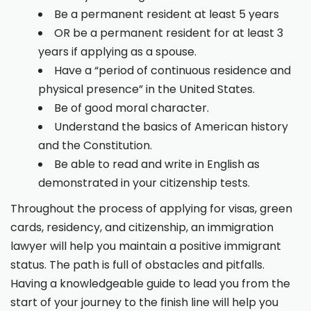
Be a permanent resident at least 5 years
OR be a permanent resident for at least 3
years if applying as a spouse.
Have a “period of continuous residence and
physical presence” in the United States.
Be of good moral character.
Understand the basics of American history
and the Constitution.
Be able to read and write in English as
demonstrated in your citizenship tests.
Throughout the process of applying for visas, green
cards, residency, and citizenship, an immigration
lawyer will help you maintain a positive immigrant
status. The path is full of obstacles and pitfalls.
Having a knowledgeable guide to lead you from the
start of your journey to the finish line will help you