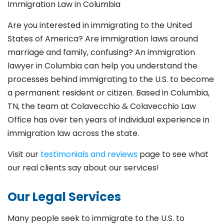
Immigration Law in Columbia
Are you interested in immigrating to the United
States of America? Are immigration laws around
marriage and family,
confusing? An immigration
lawyer in Columbia
can help you understand the
processes behind immigrating to the U.S. to become
a permanent resident or citizen. Based in Columbia
,
TN, the team at Colavecchio & Colavecchio Law
Office has over ten years of individual experience in
immigration law across the state.
Visit our
testimonials and reviews
page to see what
our real clients say about our services!
Our Legal Services
Many people seek to immigrate to the U.S. to