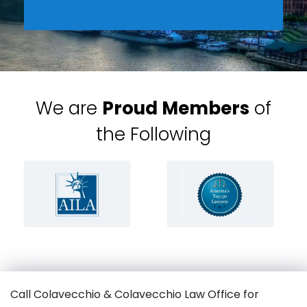
We are
Proud Members
of
the Following
Call Colavecchio & Colavecchio Law Office for