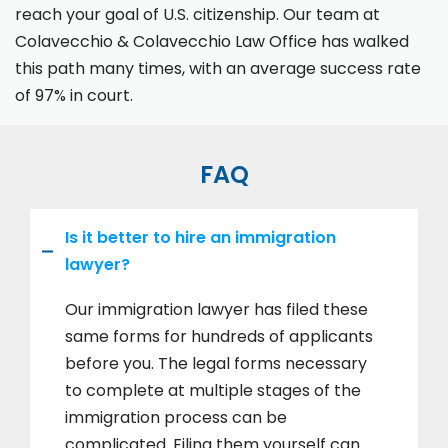
reach your goal of U.S. citizenship. Our team at
Colavecchio & Colavecchio Law Office has walked
this path many times, with an average success rate
of 97% in court.
FAQ
Is it better to hire an immigration
lawyer?
Our immigration lawyer has filed these
same forms for hundreds of applicants
before you. The legal forms necessary
to complete at multiple stages of the
immigration process can be
complicated. Filing them yourself can