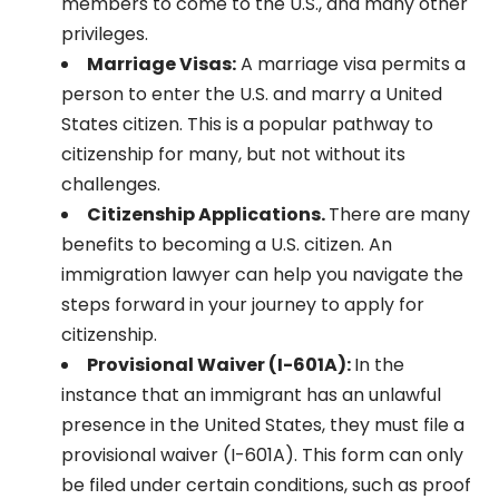
members to come to the U.S., and many other
privileges.
Marriage Visas:
A marriage visa permits a
person to enter the U.S. and marry a United
States citizen. This is a popular pathway to
citizenship for many, but not without its
challenges.
Citizenship Applications.
There are many
benefits to becoming a U.S. citizen. An
immigration lawyer can help you navigate the
steps forward in your journey to apply for
citizenship.
Provisional Waiver (I-601A):
In the
instance that an immigrant has an unlawful
presence in the United States, they must file a
provisional waiver (I-601A). This form can only
be filed under certain conditions, such as proof