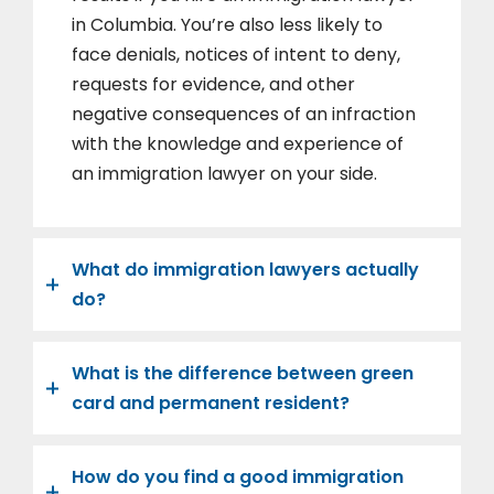
in Columbia. You’re also less likely to
face denials, notices of intent to deny,
requests for evidence, and other
negative consequences of an infraction
with the knowledge and experience of
an immigration lawyer on your side.
What do immigration lawyers actually
do?
What is the difference between green
card and permanent resident?
How do you find a good immigration