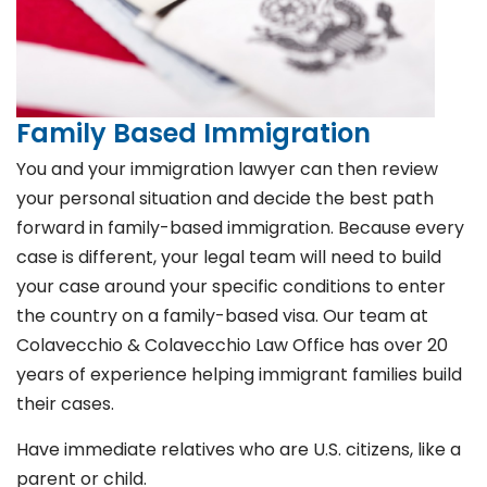
Family Based Immigration
You and your immigration lawyer can then review
your personal situation and decide the best path
forward in family-based immigration. Because every
case is different, your legal team will need to build
your case around your specific conditions to enter
the country on a family-based visa. Our team at
Colavecchio & Colavecchio Law Office has over 20
years of experience helping immigrant families build
their cases.
Have immediate relatives who are U.S. citizens, like a
parent or child.