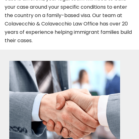
your case around your specific conditions to enter
the country on a family-based visa. Our team at
Colavecchio & Colavecchio Law Office has over 20
years of experience helping immigrant families build
their cases.