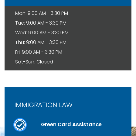
Mon: 9:00 AM - 3:30 PM
Tue: 9:00 AM - 3:30 PM
Wed: 9:00 AM - 3:30 PM
Thu: 9:00 AM - 3:30 PM
Fri: 9:00 AM - 3:30 PM
Sat-Sun: Closed
IMMIGRATION LAW
Green Card Assistance