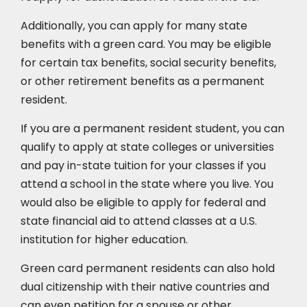
Additionally, you can apply for many state
benefits with a green card. You may be eligible
for certain tax benefits, social security benefits,
or other retirement benefits as a permanent
resident.
If you are a permanent resident student, you can
qualify to apply at state colleges or universities
and pay in-state tuition for your classes if you
attend a school in the state where you live. You
would also be eligible to apply for federal and
state financial aid to attend classes at a U.S.
institution for higher education.
Green card permanent residents can also hold
dual citizenship with their native countries and
can even petition for a spouse or other