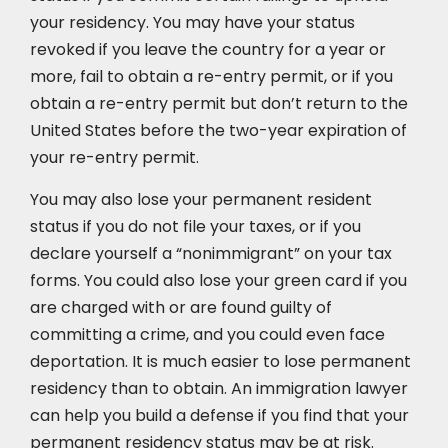
your residency. You may have your status
revoked if you leave the country for a year or
more, fail to obtain a re-entry permit, or if you
obtain a re-entry permit but don’t return to the
United States before the two-year expiration of
your re-entry permit.
You may also lose your permanent resident
status if you do not file your taxes, or if you
declare yourself a “nonimmigrant” on your tax
forms. You could also lose your green card if you
are charged with or are found guilty of
committing a crime, and you could even face
deportation. It is much easier to lose permanent
residency than to obtain. An immigration lawyer
can help you build a defense if you find that your
permanent residency status may be at risk.