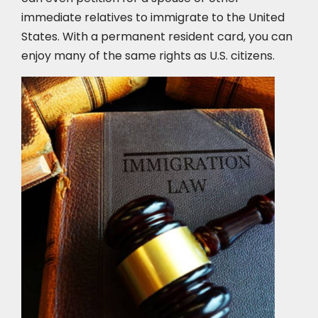
immediate relatives to immigrate to the United
States. With a permanent resident card, you can
enjoy many of the same rights as U.S. citizens.