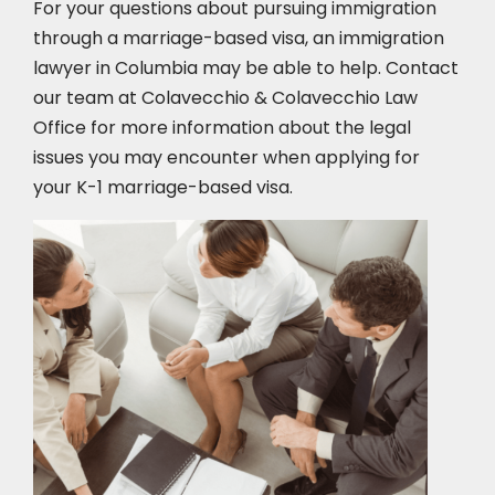
For your questions about pursuing immigration
through a marriage-based visa, an immigration
lawyer in Columbia
may be able to help. Contact
our team at Colavecchio & Colavecchio Law
Office for more information about the legal
issues you may encounter when applying for
your K-1 marriage-based visa.