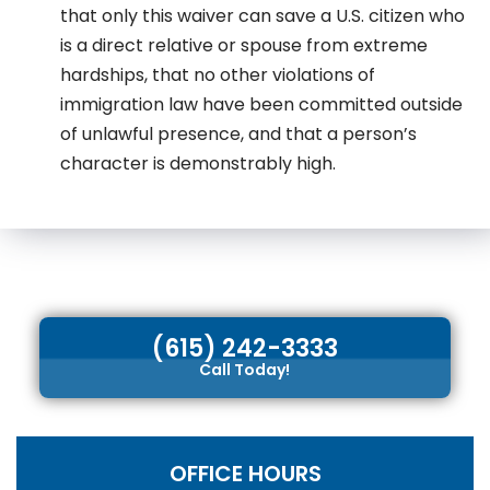
that only this waiver can save a U.S. citizen who
is a direct relative or spouse from extreme
hardships, that no other violations of
immigration law have been committed outside
of unlawful presence, and that a person’s
character is demonstrably high.
(615) 242-3333
Call Today!
OFFICE HOURS