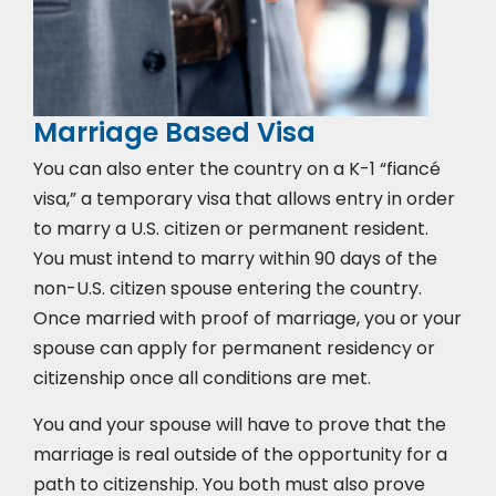
Marriage Based Visa
You can also enter the country on a K-1 “fiancé
visa,” a temporary visa that allows entry in order
to marry a U.S. citizen or permanent resident.
You must intend to marry within 90 days of the
non-U.S. citizen spouse entering the country.
Once married with proof of marriage, you or your
spouse can apply for permanent residency or
citizenship once all conditions are met.
You and your spouse will have to prove that the
marriage is real outside of the opportunity for a
path to citizenship. You both must also prove