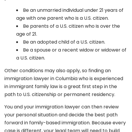
Be an unmarried individual under 21 years of
age with one parent who is a U.S. citizen.
Be parents of a U.S. citizen who is over the
age of 21.
Be an adopted child of a U.S. citizen.
Be a spouse or a recent widow or widower of
a U.S. citizen.
Other conditions may also apply, so finding an
immigration lawyer in Columbia
who is experienced
in immigrant family law is a great first step in the
path to U.S. citizenship or permanent residency.
You and your immigration lawyer can then review
your personal situation and decide the best path
forward in family-based immigration. Because every
case is different, your legal team will need to build