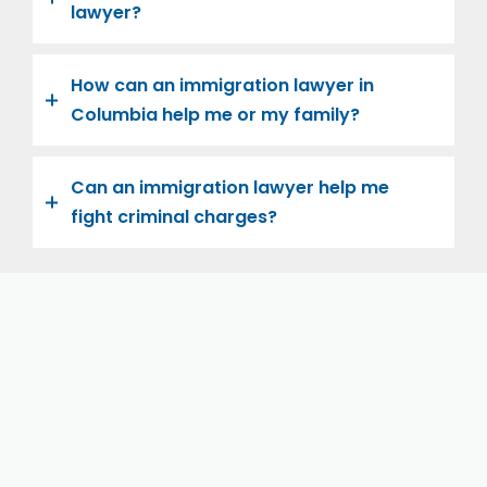
lawyer?
How can an immigration lawyer in
Columbia help me or my family?
Can an immigration lawyer help me
fight criminal charges?
Let us help you and your family navigate the road to
U.S. citizenship. We’re family-owned and operated,
with over twenty years of experience helping
families immigrate successfully to the United States.