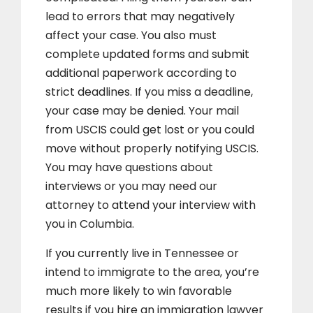
lead to errors that may negatively
affect your case. You also must
complete updated forms and submit
additional paperwork according to
strict deadlines. If you miss a deadline,
your case may be denied. Your mail
from USCIS could get lost or you could
move without properly notifying USCIS.
You may have questions about
interviews or you may need our
attorney to attend your interview with
you in Columbia.
If you currently live in Tennessee or
intend to immigrate to the area, you’re
much more likely to win favorable
results if you hire an immigration lawyer