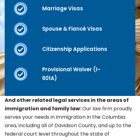
Marriage Visas
Spouse & Fiancé Visas
Citizenship Applications
Provisional Waiver (I-
601A)
And other related legal services in the areas of
immigration and family law:
Our law firm proudly
serves your needs in immigration in the
Columbia
area, including all of Davidson County, and up to the
federal court level throughout the state of