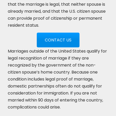
that the marriage is legal, that neither spouse is
already married, and that the U.S. citizen spouse
can provide proof of citizenship or permanent
resident status.
CONTACT US
Marriages outside of the United States qualify for
legal recognition of marriage if they are
recognized by the government of the non-
citizen spouse’s home country. Because one
condition includes legal proof of marriage,
domestic partnerships often do not qualify for
consideration for immigration. If you are not
married within 90 days of entering the country,
complications could arise.