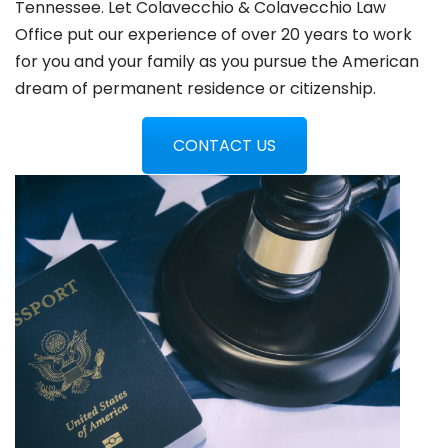
Tennessee. Let Colavecchio & Colavecchio Law
Office put our experience of over 20 years to work
for you and your family as you pursue the American
dream of permanent residence or citizenship.
CONTACT US