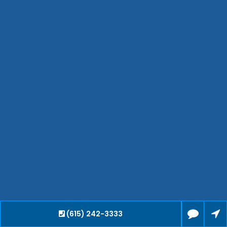
Bartlett
Smyrna
Collierville
Spring Hill
Cleveland
Brentwood
Gallatin
Germantown
Mount Juliet
La Vergne
Maryville
Franklin
Columbia
Lawrenceburg
Lebanon
(615) 242-3333
Cookeville