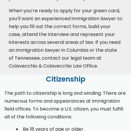
When you’re ready to apply for your green card,
you’ll want an experienced immigration lawyer to
help you fill out the correct forms, build your
case,
attend the interview
and represent your
interests across several areas of law. If you need
an immigration lawyer in Columbia or the state
of Tennessee, contact our legal team at
Colavecchio & Colavecchio Law Office.
Citizenship
The path to citizenship is long and winding. There are
numerous forms and appearances at immigration
field offices. To become a U.S. citizen, you must fulfill
all of the following conditions:
Be 18 years of age or older.