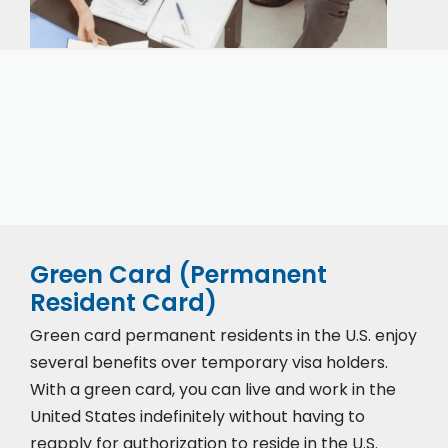
Our expert immigration staff is ready to help you
with the complicated paperwork and immigration
process.
Green Card (Permanent
Resident Card)
Green card permanent residents in the U.S. enjoy
several benefits over temporary visa holders.
With a green card, you can live and work in the
United States indefinitely without having to
reapply for authorization to reside in the U.S.