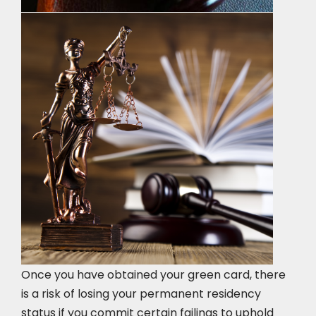
Once you have obtained your green card, there
is a risk of losing your permanent residency
status if you commit certain failings to uphold