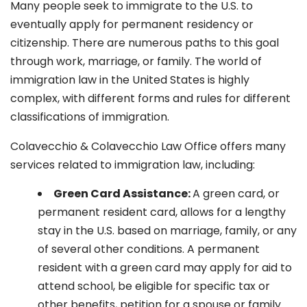
Many people seek to immigrate to the U.S. to
eventually apply for permanent residency or
citizenship. There are numerous paths to this goal
through work, marriage, or family. The world of
immigration law in the United States is highly
complex, with different forms and rules for different
classifications of immigration.
Colavecchio & Colavecchio Law Office offers many
services related to immigration law, including:
G
reen Card Assistance:
A green card, or
permanent resident card, allows for a lengthy
stay in the U.S. based on marriage, family, or any
of several other conditions. A permanent
resident with a green card may apply for aid to
attend school, be eligible for specific tax or
other benefits, petition for a spouse or family