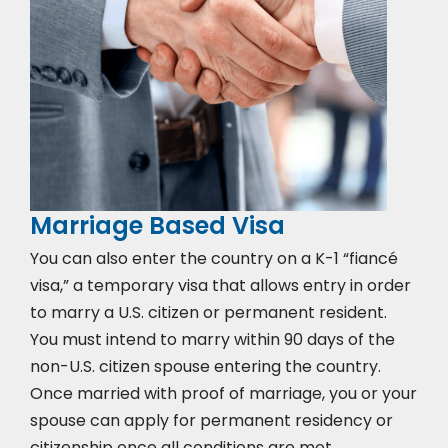
Marriage Based Visa
You can also enter the country on a K-1 “fiancé
visa,” a temporary visa that allows entry in order
to marry a U.S. citizen or permanent resident.
You must intend to marry within 90 days of the
non-U.S. citizen spouse entering the country.
Once married with proof of marriage, you or your
spouse can apply for permanent residency or
citizenship once all conditions are met.