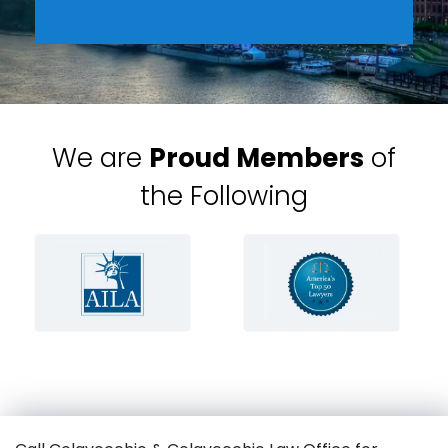
We are
Proud Members
of
the Following