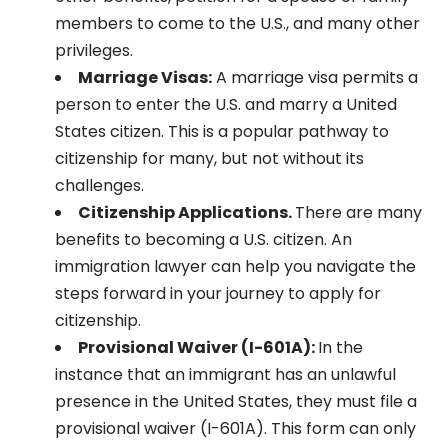
members to come to the U.S., and many other
privileges.
Marriage Visas:
A marriage visa permits a
person to enter the U.S. and marry a United
States citizen. This is a popular pathway to
citizenship for many, but not without its
challenges.
Citizenship Applications.
There are many
benefits to becoming a U.S. citizen. An
immigration lawyer can help you navigate the
steps forward in your journey to apply for
citizenship.
Provisional Waiver (I-601A):
In the
instance that an immigrant has an unlawful
presence in the United States, they must file a
provisional waiver (I-601A). This form can only