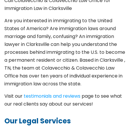
Call Colavecchio & Colavecchio Law Office for
Immigration Law in
Clarksville
Are you interested in immigrating to the United
States of America? Are immigration laws around
marriage and family,
confusing? An immigration
lawyer in
Clarksville
can help you understand the
processes behind immigrating to the U.S. to become
a permanent resident or citizen. Based in
Clarksville
,
TN, the team at Colavecchio & Colavecchio Law
Office has over ten years of individual experience in
immigration law across the state.
Visit our
testimonials and reviews
page to see what
our real clients say about our services!
Our Legal Services