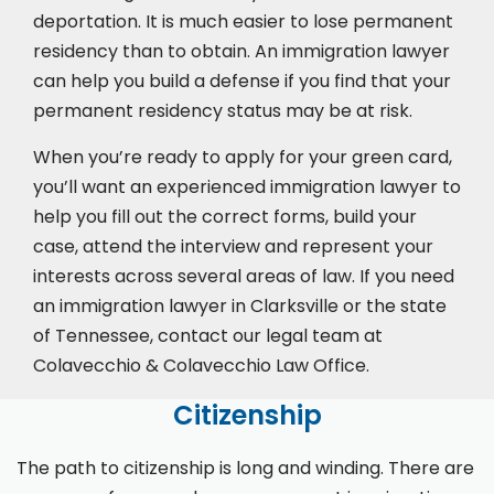
deportation. It is much easier to lose permanent
residency than to obtain. An immigration lawyer
can help you build a defense if you find that your
permanent residency status may be at risk.
When you’re ready to apply for your green card,
you’ll want an experienced immigration lawyer to
help you fill out the correct forms, build your
case,
attend the interview
and represent your
interests across several areas of law. If you need
an immigration lawyer in Clarksville or the state
of Tennessee, contact our legal team at
Colavecchio & Colavecchio Law Office.
Citizenship
The path to citizenship is long and winding. There are