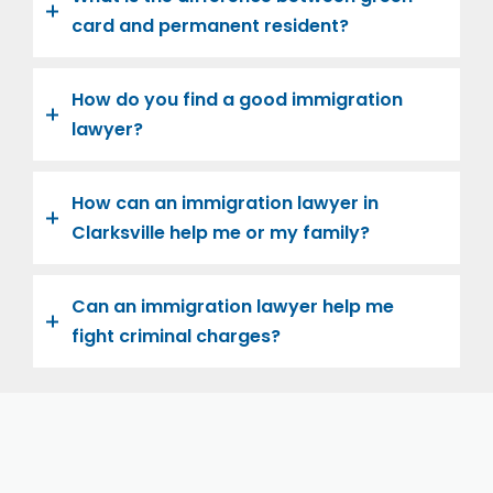
card and permanent resident?
How do you find a good immigration
lawyer?
How can an immigration lawyer in
Clarksville help me or my family?
Can an immigration lawyer help me
fight criminal charges?
Let us help you and your family navigate the road to