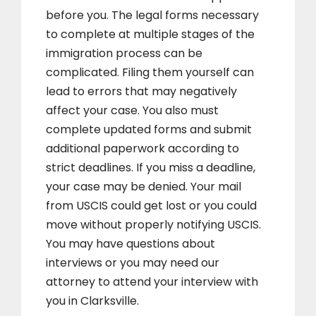
before you. The legal forms necessary
to complete at multiple stages of the
immigration process can be
complicated. Filing them yourself can
lead to errors that may negatively
affect your case. You also must
complete updated forms and submit
additional paperwork according to
strict deadlines. If you miss a deadline,
your case may be denied. Your mail
from USCIS could get lost or you could
move without properly notifying USCIS.
You may have questions about
interviews or you may need our
attorney to attend your interview with
you in Clarksville.