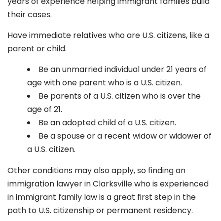
years of experience helping immigrant families build
their cases.
Have immediate relatives who are U.S. citizens, like a
parent or child.
Be an unmarried individual under 21 years of
age with one parent who is a U.S. citizen.
Be parents of a U.S. citizen who is over the
age of 21.
Be an adopted child of a U.S. citizen.
Be a spouse or a recent widow or widower of
a U.S. citizen.
Other conditions may also apply, so finding an
immigration lawyer in
Clarksville
who is experienced
in immigrant family law is a great first step in the
path to U.S. citizenship or permanent residency.