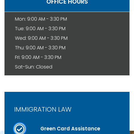
OFFICE HOURS
Mon: 9:00 AM - 3:30 PM
Tue: 9:00 AM - 3:30 PM
Wed: 9:00 AM - 3:30 PM
Thu: 9:00 AM - 3:30 PM
Fri: 9:00 AM - 3:30 PM
Sat-Sun: Closed
IMMIGRATION LAW
Green Card Assistance