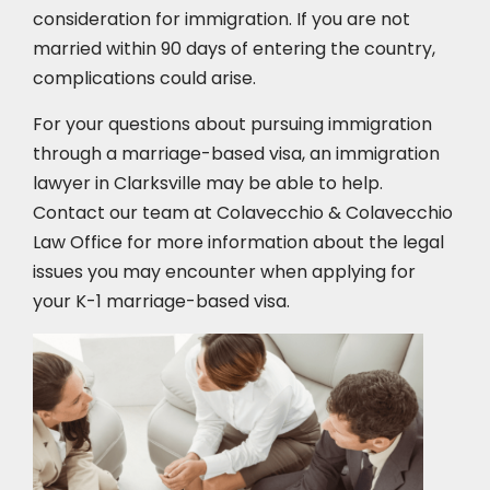
consideration for immigration. If you are not
married within 90 days of entering the country,
complications could arise.
For your questions about pursuing immigration
through a marriage-based visa, an immigration
lawyer in Clarksville may be able to help.
Contact our team at Colavecchio & Colavecchio
Law Office for more information about the legal
issues you may encounter when applying for
your K-1 marriage-based visa.