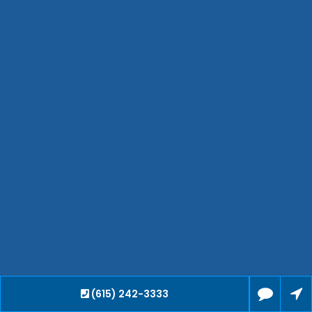
Waverly
Clarksville
Jackson
Hendersonville
Bartlett
Smyrna
Collierville
Spring Hill
Cleveland
Brentwood
Gallatin
Germantown
Mount Juliet
La Vergne
Maryville
(615) 242-3333
Franklin