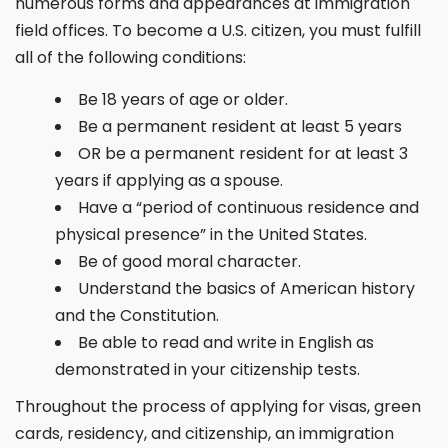
numerous forms and appearances at immigration
field offices. To become a U.S. citizen, you must fulfill
all of the following conditions:
Be 18 years of age or older.
Be a permanent resident at least 5 years
OR be a permanent resident for at least 3
years if applying as a spouse.
Have a “period of continuous residence and
physical presence” in the United States.
Be of good moral character.
Understand the basics of American history
and the Constitution.
Be able to read and write in English as
demonstrated in your citizenship tests.
Throughout the process of applying for visas, green
cards, residency, and citizenship, an immigration