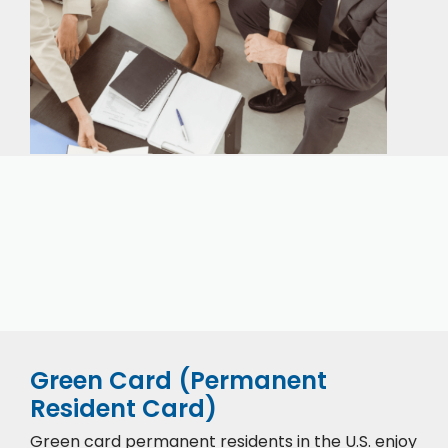
Our expert immigration staff is ready to help you
with the complicated paperwork and immigration
process.
Green Card (Permanent
Resident Card)
Green card permanent residents in the U.S. enjoy