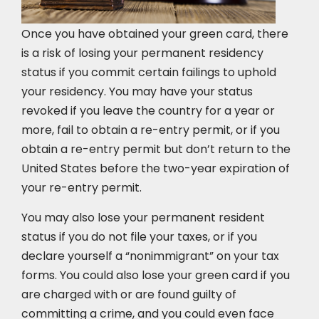
Once you have obtained your green card, there
is a risk of losing your permanent residency
status if you commit certain failings to uphold
your residency. You may have your status
revoked if you leave the country for a year or
more, fail to obtain a re-entry permit, or if you
obtain a re-entry permit but don’t return to the
United States before the two-year expiration of
your re-entry permit.
You may also lose your permanent resident
status if you do not file your taxes, or if you
declare yourself a “nonimmigrant” on your tax
forms. You could also lose your green card if you
are charged with or are found guilty of
committing a crime, and you could even face