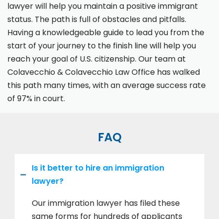
lawyer will help you maintain a positive immigrant
status. The path is full of obstacles and pitfalls.
Having a knowledgeable guide to lead you from the
start of your journey to the finish line will help you
reach your goal of U.S. citizenship. Our team at
Colavecchio & Colavecchio Law Office has walked
this path many times, with an average success rate
of 97% in court.
FAQ
Is it better to hire an immigration
lawyer?
Our immigration lawyer has filed these
same forms for hundreds of applicants