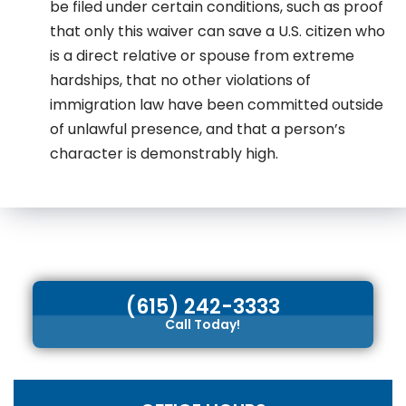
be filed under certain conditions, such as proof
that only this waiver can save a U.S. citizen who
is a direct relative or spouse from extreme
hardships, that no other violations of
immigration law have been committed outside
of unlawful presence, and that a person’s
character is demonstrably high.
(615) 242-3333
Call Today!