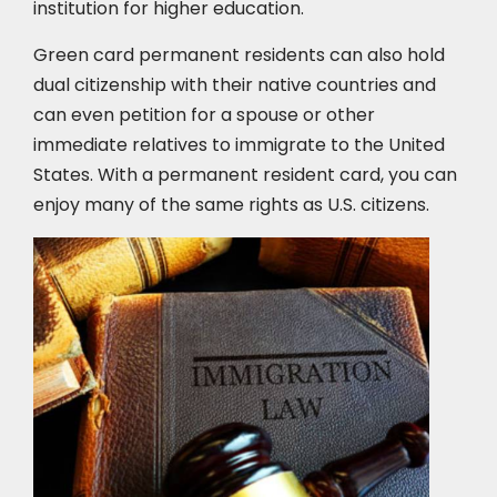
institution for higher education.
Green card permanent residents can also hold
dual citizenship with their native countries and
can even petition for a spouse or other
immediate relatives to immigrate to the United
States. With a permanent resident card, you can
enjoy many of the same rights as U.S. citizens.