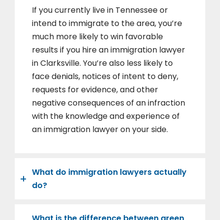
If you currently live in Tennessee or
intend to immigrate to the area, you’re
much more likely to win favorable
results if you hire an immigration lawyer
in Clarksville. You’re also less likely to
face denials, notices of intent to deny,
requests for evidence, and other
negative consequences of an infraction
with the knowledge and experience of
an immigration lawyer on your side.
What do immigration lawyers actually
do?
What is the difference between green