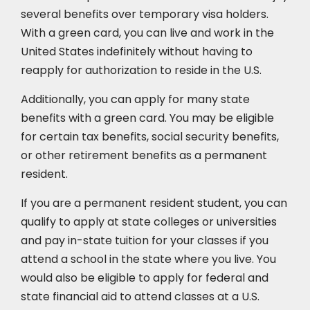
several benefits over temporary visa holders.
With a green card, you can live and work in the
United States indefinitely without having to
reapply for authorization to reside in the U.S.
Additionally, you can apply for many state
benefits with a green card. You may be eligible
for certain tax benefits, social security benefits,
or other retirement benefits as a permanent
resident.
If you are a permanent resident student, you can
qualify to apply at state colleges or universities
and pay in-state tuition for your classes if you
attend a school in the state where you live. You
would also be eligible to apply for federal and
state financial aid to attend classes at a U.S.