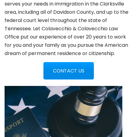
serves your needs in immigration in the
Clarksville
area, including all of Davidson County, and up to the
federal court level throughout the state of
Tennessee. Let Colavecchio & Colavecchio Law
Office put our experience of over 20 years to work
for you and your family as you pursue the American
dream of permanent residence or citizenship.
CONTACT US