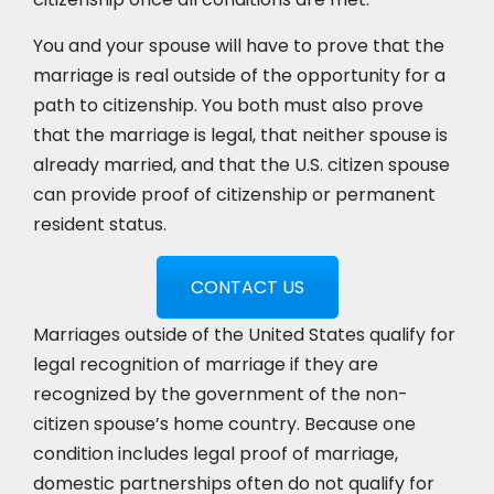
You and your spouse will have to prove that the
marriage is real outside of the opportunity for a
path to citizenship. You both must also prove
that the marriage is legal, that neither spouse is
already married, and that the U.S. citizen spouse
can provide proof of citizenship or permanent
resident status.
CONTACT US
Marriages outside of the United States qualify for
legal recognition of marriage if they are
recognized by the government of the non-
citizen spouse’s home country. Because one
condition includes legal proof of marriage,
domestic partnerships often do not qualify for