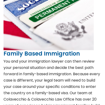
Family Based Immigration
You and your immigration lawyer can then review
your personal situation and decide the best path
forward in family-based immigration. Because every
case is different, your legal team will need to build
your case around your specific conditions to enter
the country on a family-based visa. Our team at
Colavecchio & Colavecchio Law Office has over 20