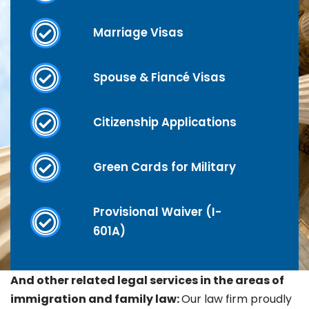
Marriage Visas
Spouse & Fiancé Visas
Citizenship Applications
Green Cards for Military
Provisional Waiver (I-
601A)
And other related legal services in the areas of
immigration and family law:
Our law firm proudly