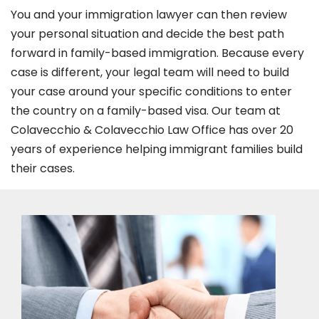
You and your immigration lawyer can then review
your personal situation and decide the best path
forward in family-based immigration. Because every
case is different, your legal team will need to build
your case around your specific conditions to enter
the country on a family-based visa. Our team at
Colavecchio & Colavecchio Law Office has over 20
years of experience helping immigrant families build
their cases.