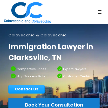
Colavecchio & Colavecchio
Immigration Lawyer in
Clarksville, TN
Competitive Prices
Expert Lawyers
High Success Rate
Customer Centric
Contact Us
Book Your Consultation