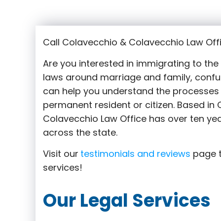
Call Colavecchio & Colavecchio Law Off
Are you interested in immigrating to th
laws around marriage and family,
confu
can help you understand the processes 
permanent resident or citizen. Based i
Colavecchio Law Office has over ten yea
across the state.
Visit our
testimonials and reviews
page t
services!
Our Legal Services