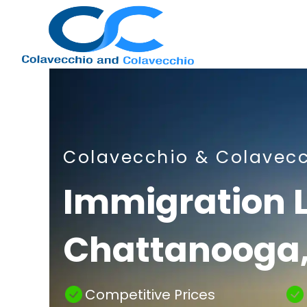
Nashville
Colavecchio & Colavec
Immigration
Immigration 
Chattanooga,
Attorney
Competitive Prices