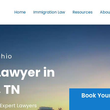
Home
Immigration Law
Resources
Abou
chio
Lawyer in
 TN
Book You
Expert Lawyers