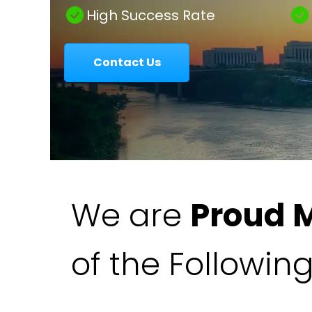
|
High Success Rate
Contact Us
Colavecchio
Law
We are
Proud 
of the Followin