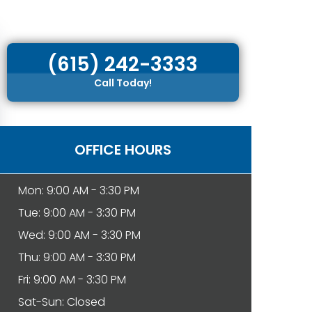
(615) 242-3333
Call Today!
OFFICE HOURS
Mon: 9:00 AM - 3:30 PM
Tue: 9:00 AM - 3:30 PM
Wed: 9:00 AM - 3:30 PM
Thu: 9:00 AM - 3:30 PM
Fri: 9:00 AM - 3:30 PM
Sat-Sun: Closed