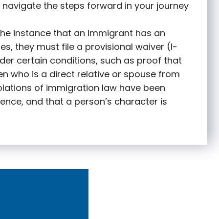
 navigate the steps forward in your journey
 the instance that an immigrant has an
s, they must file a provisional waiver (I-
nder certain conditions, such as proof that
zen who is a direct relative or spouse from
olations of immigration law have been
ence, and that a person’s character is