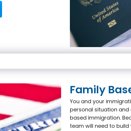
Family Bas
You and your immigrati
personal situation and 
based immigration. Beca
team will need to build