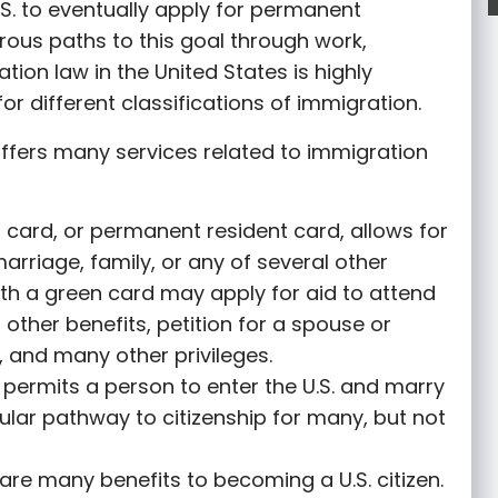
S. to eventually apply for permanent
rous paths to this goal through work,
tion law in the United States is highly
or different classifications of immigration.
ffers many services related to immigration
 card, or permanent resident card, allows for
marriage, family, or any of several other
th a green card may apply for aid to attend
r other benefits, petition for a spouse or
 and many other privileges.
permits a person to enter the U.S. and marry
opular pathway to citizenship for many, but not
are many benefits to becoming a U.S. citizen.