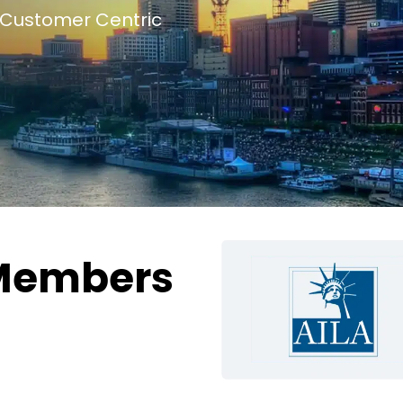
Customer Centric
Members
g