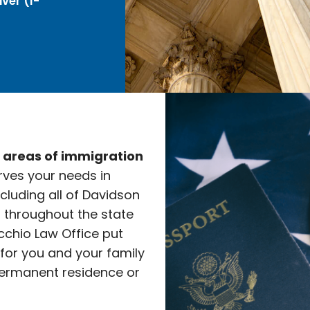
ver (I-
e areas of immigration
rves your needs in
ncluding all of Davidson
l throughout the state
cchio Law Office put
 for you and your family
ermanent residence or