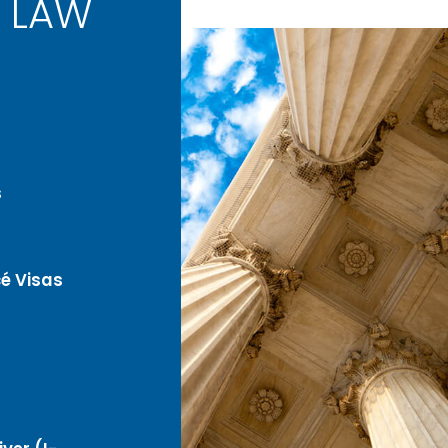
 LAW
s
é Visas