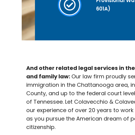
Provisional Wai
601A)
And other related legal services in th
and family law:
Our law firm proudly se
immigration in the Chattanooga
area, i
County, and up to the federal court leve
of Tennessee. Let Colavecchio & Colave
our experience of over 20 years to work
as you pursue the American dream of p
citizenship.