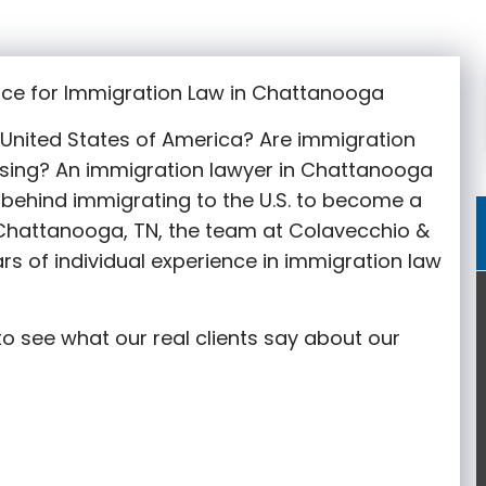
ice for Immigration Law in Chattanooga
e United States of America? Are immigration
sing? An immigration lawyer in Chattanooga
behind immigrating to the U.S. to become a
n Chattanooga
, TN, the team at Colavecchio &
rs of individual experience in immigration law
o see what our real clients say about our