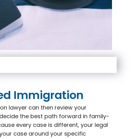
ed Immigration
on lawyer can then review your
decide the best path forward in family-
use every case is different, your legal
 your case around your specific