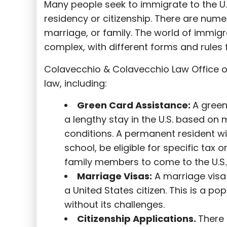
Many people seek to immigrate to the U.
residency or citizenship. There are nume
marriage, or family. The world of immigra
complex, with different forms and rules f
Colavecchio & Colavecchio Law Office o
law, including:
G
reen Card Assistance:
A green
a lengthy stay in the U.S. based on 
conditions. A permanent resident wi
school, be eligible for specific tax o
family members to come to the U.S.,
Marriage Visas:
A marriage visa 
a United States citizen. This is a p
without its challenges.
Citizenship Applications.
There 