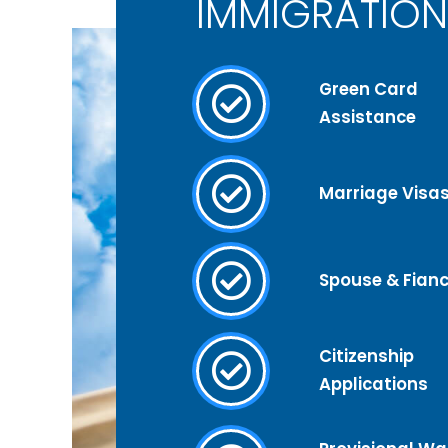
IMMIGRATION
Green Card
Assistance
Marriage Visa
Spouse & Fianc
Citizenship
Applications