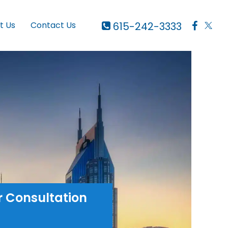
615-242-3333
t Us
Contact Us
r Consultation