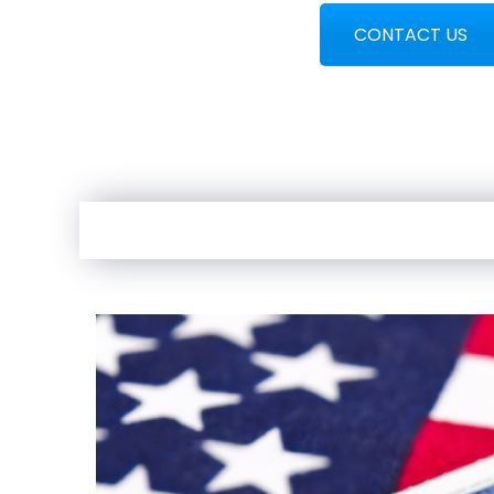
CONTACT US