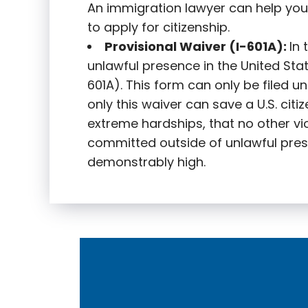
An immigration lawyer can help you
to apply for citizenship.
Provisional Waiver (I-601A):
In
unlawful presence in the United State
601A). This form can only be filed u
only this waiver can save a U.S. citi
extreme hardships, that no other vi
committed outside of unlawful pres
demonstrably high.