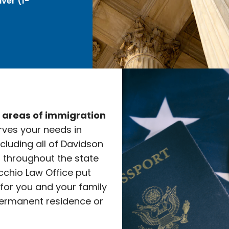
ver (I-
e areas of immigration
rves your needs in
ncluding all of Davidson
l throughout the state
cchio Law Office put
 for you and your family
ermanent residence or