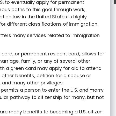
S. to eventually apply for permanent
rous paths to this goal through work,
tion law in the United States is highly
or different classifications of immigration.
ffers many services related to immigration
 card, or permanent resident card, allows for
marriage, family, or any of several other
th a green card may apply for aid to attend
r other benefits, petition for a spouse or
 and many other privileges.
permits a person to enter the U.S. and marry
opular pathway to citizenship for many, but not
are many benefits to becoming a U.S. citizen.