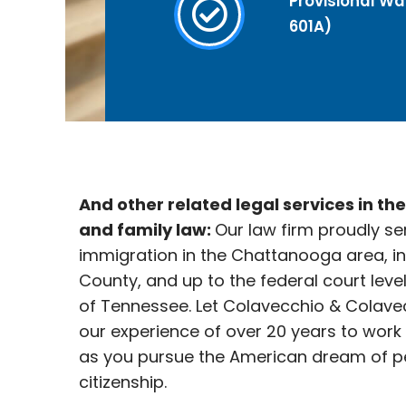
Provisional Wai
601A)
And other related legal services in th
and family law:
Our law firm proudly se
immigration in the Chattanooga
area, i
County, and up to the federal court leve
of Tennessee. Let Colavecchio & Colave
our experience of over 20 years to work
as you pursue the American dream of p
citizenship.