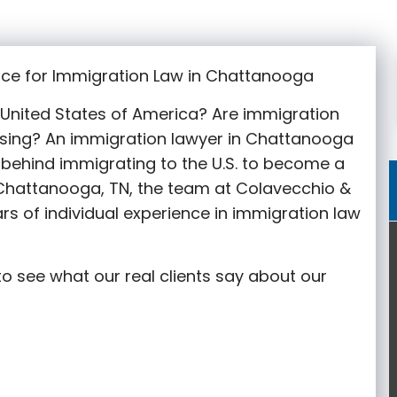
ice for Immigration Law in Chattanooga
e United States of America? Are immigration
sing? An immigration lawyer in Chattanooga
behind immigrating to the U.S. to become a
n Chattanooga
, TN, the team at Colavecchio &
rs of individual experience in immigration law
o see what our real clients say about our