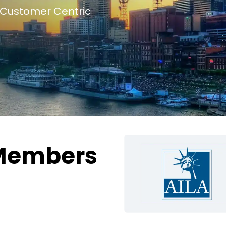
Customer Centric
Members
g