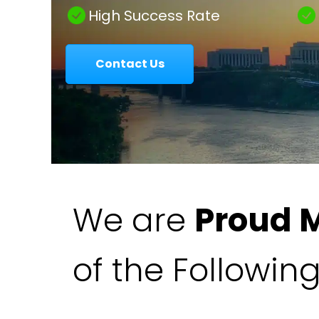
|
High Success Rate
Contact Us
Colavecchio
Law
We are
Proud 
of the Followin