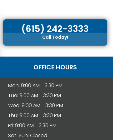
(615) 242-3333
Call Today!
OFFICE HOURS
Mon: 9:00 AM - 3:30 PM
Tue: 9:00 AM - 3:30 PM
Wed: 9:00 AM - 3:30 PM
Thu: 9:00 AM - 3:30 PM
Fri: 9:00 AM - 3:30 PM
Sat-Sun: Closed