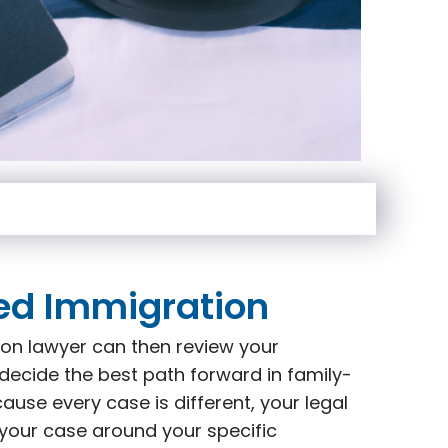
ed Immigration
on lawyer can then review your
decide the best path forward in family-
use every case is different, your legal
 your case around your specific