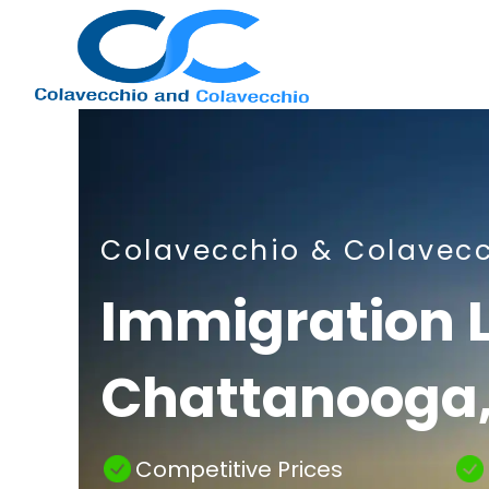
Nashville
Colavecchio & Colavec
Immigration
Immigration 
Chattanooga,
Attorney
Competitive Prices