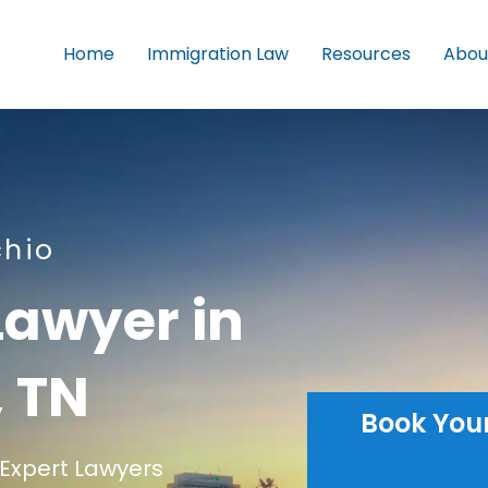
Home
Immigration Law
Resources
Abou
chio
Lawyer in
 TN
Book You
Expert Lawyers