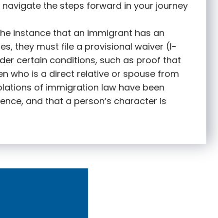
 navigate the steps forward in your journey
 the instance that an immigrant has an
s, they must file a provisional waiver (I-
nder certain conditions, such as proof that
zen who is a direct relative or spouse from
olations of immigration law have been
ence, and that a person’s character is