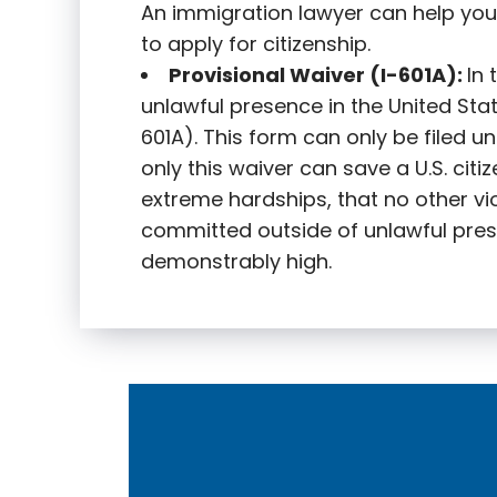
An immigration lawyer can help you
to apply for citizenship.
Provisional Waiver (I-601A):
In
unlawful presence in the United State
601A). This form can only be filed u
only this waiver can save a U.S. citi
extreme hardships, that no other vi
committed outside of unlawful pres
demonstrably high.