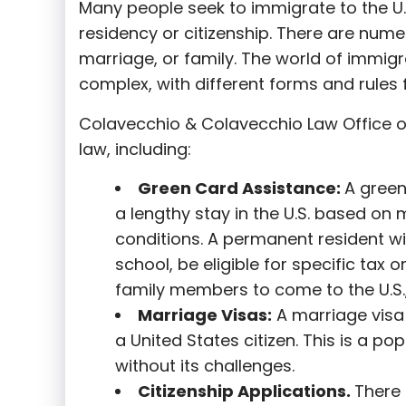
Many people seek to immigrate to the U.
residency or citizenship. There are nume
marriage, or family. The world of immigra
complex, with different forms and rules f
Colavecchio & Colavecchio Law Office o
law, including:
G
reen Card Assistance:
A green
a lengthy stay in the U.S. based on 
conditions. A permanent resident wi
school, be eligible for specific tax o
family members to come to the U.S.,
Marriage Visas:
A marriage visa 
a United States citizen. This is a p
without its challenges.
Citizenship Applications.
There 