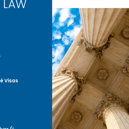
 LAW
s
é Visas