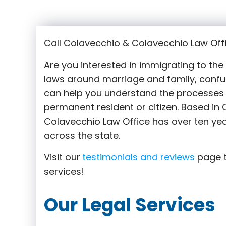
Call Colavecchio & Colavecchio Law Off
Are you interested in immigrating to th
laws around marriage and family,
confu
can help you understand the processes 
permanent resident or citizen. Based i
Colavecchio Law Office has over ten yea
across the state.
Visit our
testimonials and reviews
page t
services!
Our Legal Services