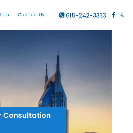
615-242-3333
t Us
Contact Us
r Consultation