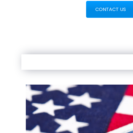
CONTACT US