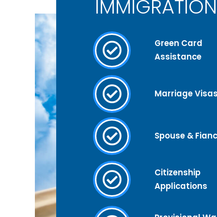
IMMIGRATION
Green Card
Assistance
Marriage Visa
Spouse & Fianc
Citizenship
Applications