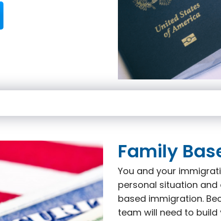
Family Bas
You and your immigrati
personal situation and 
based immigration. Beca
team will need to build