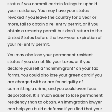
status if you commit certain failings to uphold
your residency. You may have your status
revoked if you leave the country for a year or
more, fail to obtain a re-entry permit, or if you
obtain a re-entry permit but don’t return to the
United States before the two-year expiration of
your re-entry permit.
You may also lose your permanent resident
status if you do not file your taxes, or if you
declare yourself a “nonimmigrant” on your tax
forms. You could also lose your green card if you
are charged with or are found guilty of
committing a crime, and you could even face
deportation. It is much easier to lose permanent
residency than to obtain. An immigration lawyer
can help you build a defense if you find that your