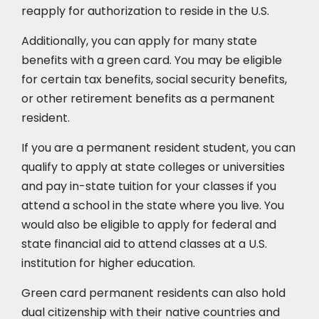
reapply for authorization to reside in the U.S.
Additionally, you can apply for many state
benefits with a green card. You may be eligible
for certain tax benefits, social security benefits,
or other retirement benefits as a permanent
resident.
If you are a permanent resident student, you can
qualify to apply at state colleges or universities
and pay in-state tuition for your classes if you
attend a school in the state where you live. You
would also be eligible to apply for federal and
state financial aid to attend classes at a U.S.
institution for higher education.
Green card permanent residents can also hold
dual citizenship with their native countries and