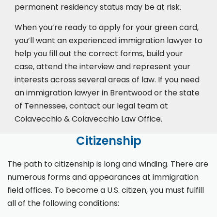
permanent residency status may be at risk.
When you’re ready to apply for your green card,
you’ll want an experienced immigration lawyer to
help you fill out the correct forms, build your
case,
attend the interview
and represent your
interests across several areas of law. If you need
an immigration lawyer in Brentwood or the state
of Tennessee, contact our legal team at
Colavecchio & Colavecchio Law Office.
Citizenship
The path to citizenship is long and winding. There are
numerous forms and appearances at immigration
field offices. To become a U.S. citizen, you must fulfill
all of the following conditions: