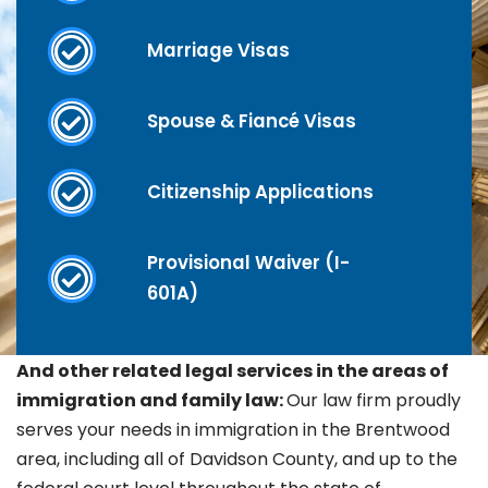
Marriage Visas
Spouse & Fiancé Visas
Citizenship Applications
Provisional Waiver (I-
601A)
And other related legal services in the areas of
immigration and family law:
Our law firm proudly
serves your needs in immigration in the
Brentwood
area, including all of Davidson County, and up to the