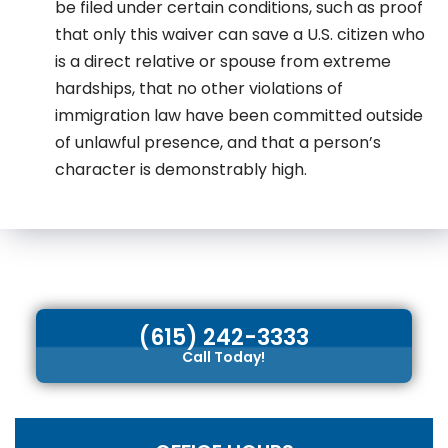
be filed under certain conditions, such as proof
that only this waiver can save a U.S. citizen who
is a direct relative or spouse from extreme
hardships, that no other violations of
immigration law have been committed outside
of unlawful presence, and that a person’s
character is demonstrably high.
(615) 242-3333
Call Today!