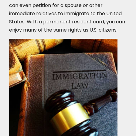
can even petition for a spouse or other
immediate relatives to immigrate to the United
States. With a permanent resident card, you can
enjoy many of the same rights as U.S. citizens.