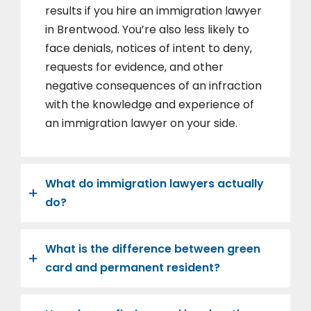
results if you hire an immigration lawyer
in Brentwood. You’re also less likely to
face denials, notices of intent to deny,
requests for evidence, and other
negative consequences of an infraction
with the knowledge and experience of
an immigration lawyer on your side.
What do immigration lawyers actually
do?
What is the difference between green
card and permanent resident?