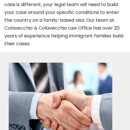
case is different, your legal team will need to build
your case around your specific conditions to enter
the country on a family-based visa. Our team at
Colavecchio & Colavecchio Law Office has over 20
years of experience helping immigrant families build
their cases.