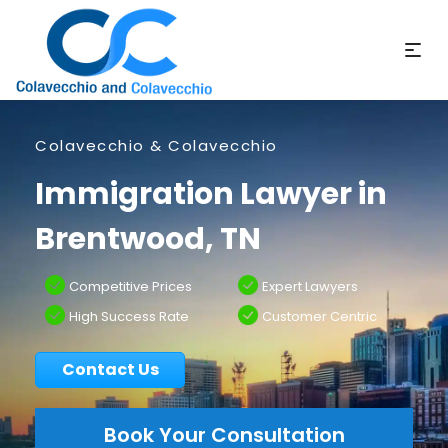
Colavecchio & Colavecchio
Immigration Lawyer in
Brentwood, TN
Competitive Prices
Expert Lawyers
High Success Rate
Customer Centric
Contact Us
Book Your Consultation