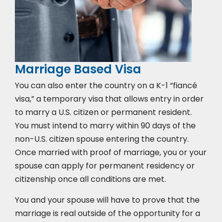
Marriage Based Visa
You can also enter the country on a K-1 “fiancé
visa,” a temporary visa that allows entry in order
to marry a U.S. citizen or permanent resident.
You must intend to marry within 90 days of the
non-U.S. citizen spouse entering the country.
Once married with proof of marriage, you or your
spouse can apply for permanent residency or
citizenship once all conditions are met.
You and your spouse will have to prove that the
marriage is real outside of the opportunity for a