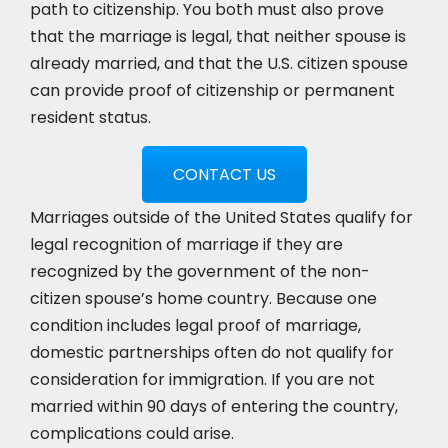
path to citizenship. You both must also prove
that the marriage is legal, that neither spouse is
already married, and that the U.S. citizen spouse
can provide proof of citizenship or permanent
resident status.
CONTACT US
Marriages outside of the United States qualify for
legal recognition of marriage if they are
recognized by the government of the non-
citizen spouse’s home country. Because one
condition includes legal proof of marriage,
domestic partnerships often do not qualify for
consideration for immigration. If you are not
married within 90 days of entering the country,
complications could arise.