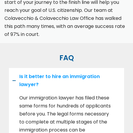
start of your journey to the finish line will help you
reach your goal of U.S. citizenship. Our team at
Colavecchio & Colavecchio Law Office has walked
this path many times, with an average success rate
of 97% in court.
FAQ
Is it better to hire an immigration
lawyer?
Our immigration lawyer has filed these
same forms for hundreds of applicants
before you. The legal forms necessary
to complete at multiple stages of the
immigration process can be