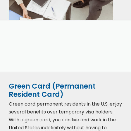
Our expert immigration staff is ready to help you
with the complicated paperwork and immigration
process.
Green Card (Permanent
Resident Card)
Green card permanent residents in the U.S. enjoy
several benefits over temporary visa holders.
With a green card, you can live and work in the
United States indefinitely without having to