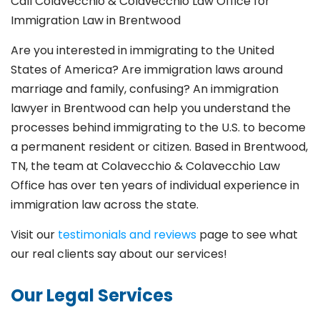
Call Colavecchio & Colavecchio Law Office for
Immigration Law in Brentwood
Are you interested in immigrating to the United
States of America? Are immigration laws around
marriage and family,
confusing? An immigration
lawyer in Brentwood
can help you understand the
processes behind immigrating to the U.S. to become
a permanent resident or citizen. Based in Brentwood
,
TN, the team at Colavecchio & Colavecchio Law
Office has over ten years of individual experience in
immigration law across the state.
Visit our
testimonials and reviews
page to see what
our real clients say about our services!
Our Legal Services