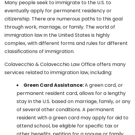
Many people seek to immigrate to the U.S. to
eventually apply for permanent residency or
citizenship. There are numerous paths to this goal
through work, marriage, or family. The world of
immigration law in the United States is highly
complex, with different forms and rules for different
classifications of immigration.
Colavecchio & Colavecchio Law Office offers many
services related to immigration law, including:
G
reen Card Assistance:
A green card, or
permanent resident card, allows for a lengthy
stay in the U.S. based on marriage, family, or any
of several other conditions. A permanent
resident with a green card may apply for aid to
attend school, be eligible for specific tax or
other benefits, petition for a spouse or family