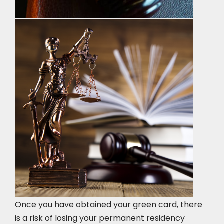
Once you have obtained your green card, there
is a risk of losing your permanent residency