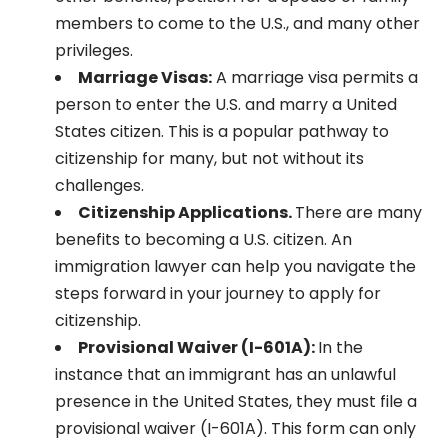
members to come to the U.S., and many other
privileges.
Marriage Visas:
A marriage visa permits a
person to enter the U.S. and marry a United
States citizen. This is a popular pathway to
citizenship for many, but not without its
challenges.
Citizenship Applications.
There are many
benefits to becoming a U.S. citizen. An
immigration lawyer can help you navigate the
steps forward in your journey to apply for
citizenship.
Provisional Waiver (I-601A):
In the
instance that an immigrant has an unlawful
presence in the United States, they must file a
provisional waiver (I-601A). This form can only