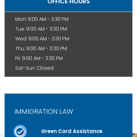
OFFICE HOURS
Mon: 9:00 AM - 3:30 PM
Tue: 9:00 AM - 3:30 PM
Wed: 9:00 AM - 3:30 PM
Thu: 9:00 AM - 3:30 PM
Fri: 9:00 AM - 3:30 PM
Sat-Sun: Closed
IMMIGRATION LAW
Green Card Assistance