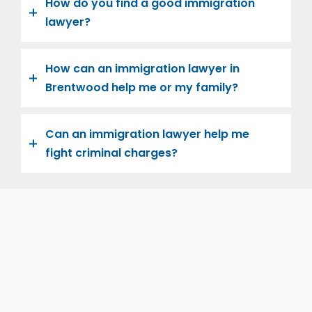
How do you find a good immigration
lawyer?
How can an immigration lawyer in
Brentwood help me or my family?
Can an immigration lawyer help me
fight criminal charges?
Let us help you and your family navigate the road to
U.S. citizenship. We’re family-owned and operated,
with over twenty years of experience helping
families immigrate successfully to the United States.