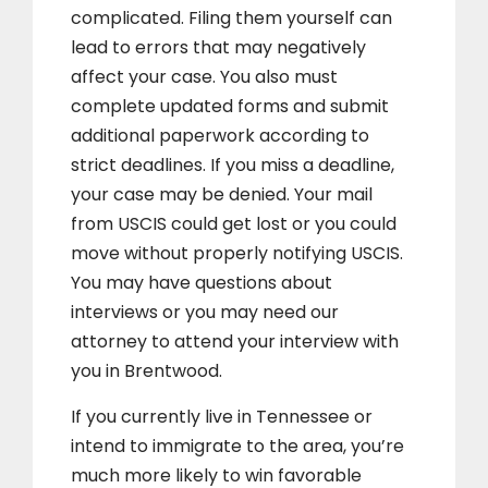
complicated. Filing them yourself can
lead to errors that may negatively
affect your case. You also must
complete updated forms and submit
additional paperwork according to
strict deadlines. If you miss a deadline,
your case may be denied. Your mail
from USCIS could get lost or you could
move without properly notifying USCIS.
You may have questions about
interviews or you may need our
attorney to attend your interview with
you in Brentwood.
If you currently live in Tennessee or
intend to immigrate to the area, you’re
much more likely to win favorable