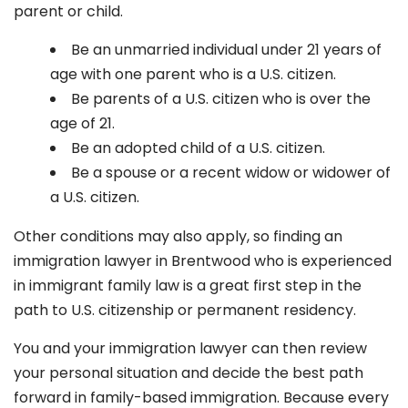
parent or child.
Be an unmarried individual under 21 years of
age with one parent who is a U.S. citizen.
Be parents of a U.S. citizen who is over the
age of 21.
Be an adopted child of a U.S. citizen.
Be a spouse or a recent widow or widower of
a U.S. citizen.
Other conditions may also apply, so finding an
immigration lawyer in Brentwood
who is experienced
in immigrant family law is a great first step in the
path to U.S. citizenship or permanent residency.
You and your immigration lawyer can then review
your personal situation and decide the best path
forward in family-based immigration. Because every