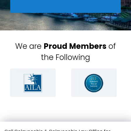
We are
Proud Members
of
the Following