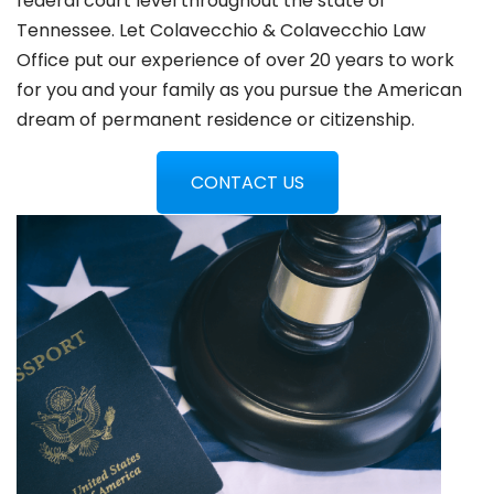
federal court level throughout the state of
Tennessee. Let Colavecchio & Colavecchio Law
Office put our experience of over 20 years to work
for you and your family as you pursue the American
dream of permanent residence or citizenship.
CONTACT US