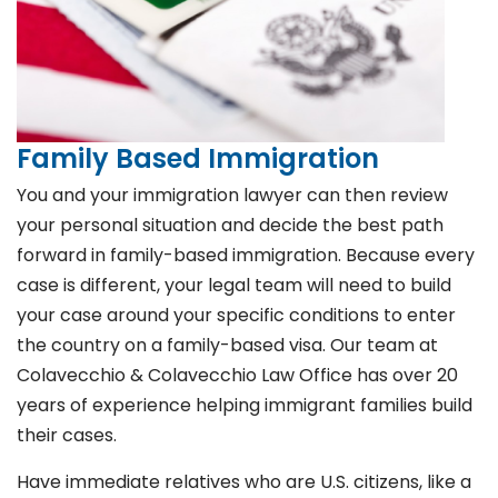
Family Based Immigration
You and your immigration lawyer can then review
your personal situation and decide the best path
forward in family-based immigration. Because every
case is different, your legal team will need to build
your case around your specific conditions to enter
the country on a family-based visa. Our team at
Colavecchio & Colavecchio Law Office has over 20
years of experience helping immigrant families build
their cases.
Have immediate relatives who are U.S. citizens, like a