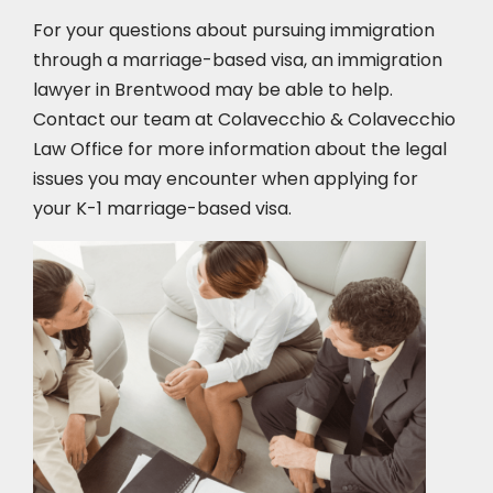
For your questions about pursuing immigration
through a marriage-based visa, an immigration
lawyer in Brentwood
may be able to help.
Contact our team at Colavecchio & Colavecchio
Law Office for more information about the legal
issues you may encounter when applying for
your K-1 marriage-based visa.