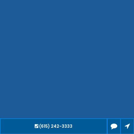
Hendersonville
Bartlett
Smyrna
Collierville
Spring Hill
Cleveland
Brentwood
Gallatin
Germantown
Mount Juliet
La Vergne
Maryville
Franklin
Columbia
Lawrenceburg
Lebanon
(615) 242-3333
Cookeville