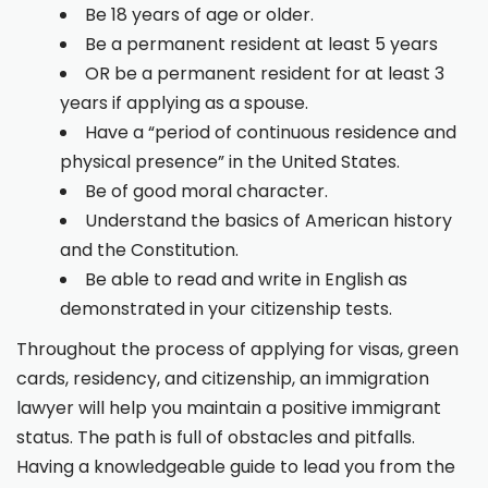
Be 18 years of age or older.
Be a permanent resident at least 5 years
OR be a permanent resident for at least 3
years if applying as a spouse.
Have a “period of continuous residence and
physical presence” in the United States.
Be of good moral character.
Understand the basics of American history
and the Constitution.
Be able to read and write in English as
demonstrated in your citizenship tests.
Throughout the process of applying for visas, green
cards, residency, and citizenship, an immigration
lawyer will help you maintain a positive immigrant
status. The path is full of obstacles and pitfalls.
Having a knowledgeable guide to lead you from the