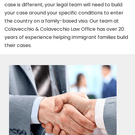
case is different, your legal team will need to build
your case around your specific conditions to enter
the country on a family-based visa. Our team at
Colavecchio & Colavecchio Law Office has over 20
years of experience helping immigrant families build
their cases.