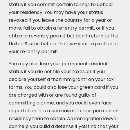
status if you commit certain failings to uphold
your residency. You may have your status
revoked if you leave the country for a year or
more, fail to obtain a re-entry permit, or if you
obtain a re-entry permit but don’t return to the
United States before the two-year expiration of
your re-entry permit.
You may also lose your permanent resident
status if you do not file your taxes, or if you
declare yourself a “nonimmigrant” on your tax
forms. You could also lose your green card if you
are charged with or are found guilty of
committing a crime, and you could even face
deportation. It is much easier to lose permanent
residency than to obtain. An immigration lawyer
can help you build a defense if you find that your