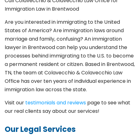
Call Colavecchio & Colavecchio Law Office for
Immigration Law in Brentwood
Are you interested in immigrating to the United
States of America? Are immigration laws around
marriage and family,
confusing? An immigration
lawyer in Brentwood
can help you understand the
processes behind immigrating to the U.S. to become
a permanent resident or citizen. Based in Brentwood
,
TN, the team at Colavecchio & Colavecchio Law
Office has over ten years of individual experience in
immigration law across the state.
Visit our
testimonials and reviews
page to see what
our real clients say about our services!
Our Legal Services