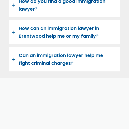
How do you find a good immigration
lawyer?
How can an immigration lawyer in
Brentwood help me or my family?
Can an immigration lawyer help me
fight criminal charges?
Let us help you and your family navigate the road to
U.S. citizenship. We’re family-owned and operated,
with over twenty years of experience helping
families immigrate successfully to the United States.