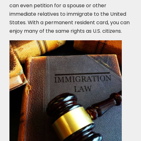
can even petition for a spouse or other
immediate relatives to immigrate to the United
States. With a permanent resident card, you can
enjoy many of the same rights as U.S. citizens.