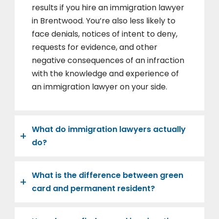
results if you hire an immigration lawyer
in Brentwood. You’re also less likely to
face denials, notices of intent to deny,
requests for evidence, and other
negative consequences of an infraction
with the knowledge and experience of
an immigration lawyer on your side.
What do immigration lawyers actually
do?
What is the difference between green
card and permanent resident?