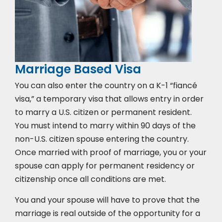
Marriage Based Visa
You can also enter the country on a K-1 “fiancé
visa,” a temporary visa that allows entry in order
to marry a U.S. citizen or permanent resident.
You must intend to marry within 90 days of the
non-U.S. citizen spouse entering the country.
Once married with proof of marriage, you or your
spouse can apply for permanent residency or
citizenship once all conditions are met.
You and your spouse will have to prove that the
marriage is real outside of the opportunity for a