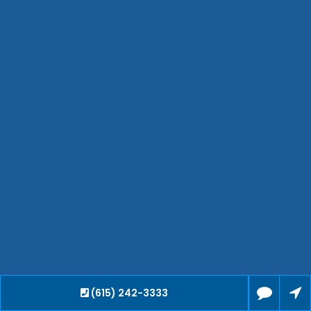
Hendersonville
Bartlett
Smyrna
Collierville
Spring Hill
Cleveland
Brentwood
Gallatin
Germantown
Mount Juliet
La Vergne
Maryville
Franklin
Columbia
Lawrenceburg
Lebanon
(615) 242-3333
Cookeville