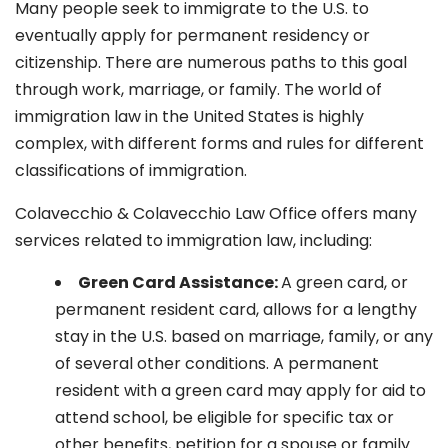
Many people seek to immigrate to the U.S. to
eventually apply for permanent residency or
citizenship. There are numerous paths to this goal
through work, marriage, or family. The world of
immigration law in the United States is highly
complex, with different forms and rules for different
classifications of immigration.
Colavecchio & Colavecchio Law Office offers many
services related to immigration law, including:
G
reen Card Assistance:
A green card, or
permanent resident card, allows for a lengthy
stay in the U.S. based on marriage, family, or any
of several other conditions. A permanent
resident with a green card may apply for aid to
attend school, be eligible for specific tax or
other benefits, petition for a spouse or family