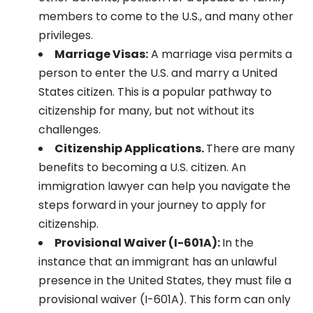
members to come to the U.S., and many other
privileges.
Marriage Visas:
A marriage visa permits a
person to enter the U.S. and marry a United
States citizen. This is a popular pathway to
citizenship for many, but not without its
challenges.
Citizenship Applications.
There are many
benefits to becoming a U.S. citizen. An
immigration lawyer can help you navigate the
steps forward in your journey to apply for
citizenship.
Provisional Waiver (I-601A):
In the
instance that an immigrant has an unlawful
presence in the United States, they must file a
provisional waiver (I-601A). This form can only