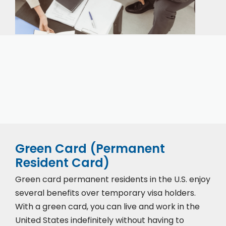
Our expert immigration staff is ready to help you
with the complicated paperwork and immigration
process.
Green Card (Permanent
Resident Card)
Green card permanent residents in the U.S. enjoy
several benefits over temporary visa holders.
With a green card, you can live and work in the
United States indefinitely without having to