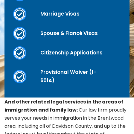
Marriage Visas
Spouse & Fiancé Visas
Citizenship Applications
Provisional Waiver (I-
601A)
And other related legal services in the areas of
immigration and family law:
Our law firm proudly
serves your needs in immigration in the
Brentwood
area, including all of Davidson County, and up to the