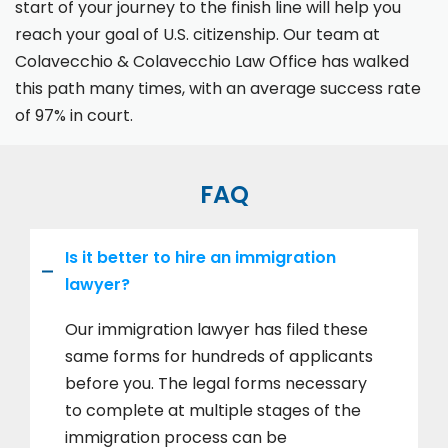
start of your journey to the finish line will help you
reach your goal of U.S. citizenship. Our team at
Colavecchio & Colavecchio Law Office has walked
this path many times, with an average success rate
of 97% in court.
FAQ
Is it better to hire an immigration
lawyer?
Our immigration lawyer has filed these
same forms for hundreds of applicants
before you. The legal forms necessary
to complete at multiple stages of the
immigration process can be