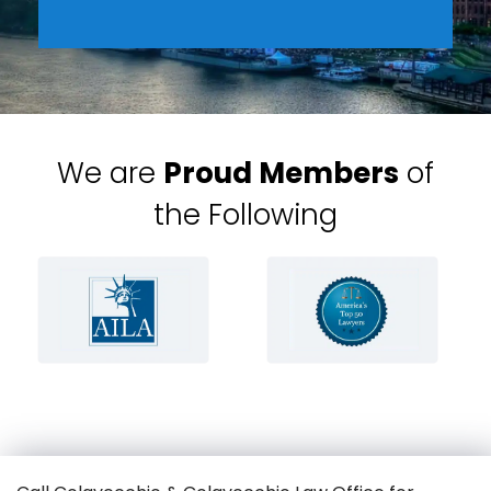
We are
Proud Members
of
the Following