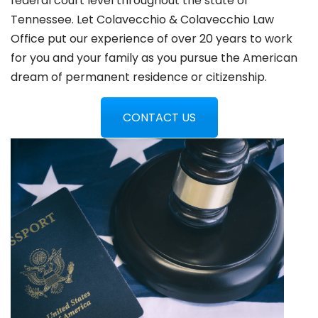
federal court level throughout the state of
Tennessee. Let Colavecchio & Colavecchio Law
Office put our experience of over 20 years to work
for you and your family as you pursue the American
dream of permanent residence or citizenship.
CONTACT US