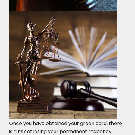
Once you have obtained your green card, there
is a risk of losing your permanent residency