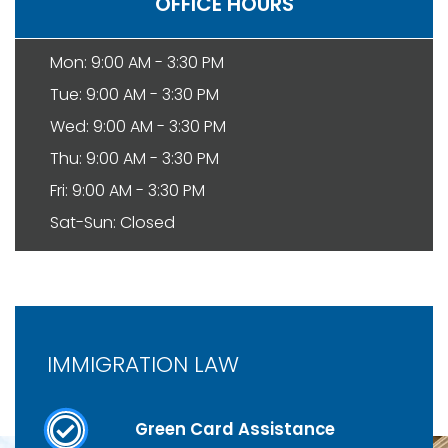
OFFICE HOURS
Mon: 9:00 AM - 3:30 PM
Tue: 9:00 AM - 3:30 PM
Wed: 9:00 AM - 3:30 PM
Thu: 9:00 AM - 3:30 PM
Fri: 9:00 AM - 3:30 PM
Sat-Sun: Closed
IMMIGRATION LAW
Green Card Assistance