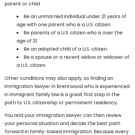
parent or child.
Be an unmarried individual under 21 years of
age with one parent who is a U.S. citizen.
Be parents of a U.S. citizen who is over the
age of 21.
Be an adopted child of a U.S. citizen.
Be a spouse or a recent widow or widower of
a U.S. citizen.
Other conditions may also apply, so finding an
immigration lawyer in Brentwood
who is experienced
in immigrant family law is a great first step in the
path to U.S. citizenship or permanent residency.
You and your immigration lawyer can then review
your personal situation and decide the best path
forward in family-based immigration. Because every