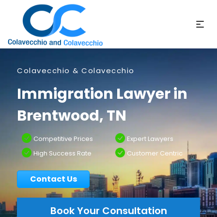
Colavecchio & Colavecchio
Immigration Lawyer in
Brentwood, TN
Competitive Prices
Expert Lawyers
High Success Rate
Customer Centric
Contact Us
Book Your Consultation