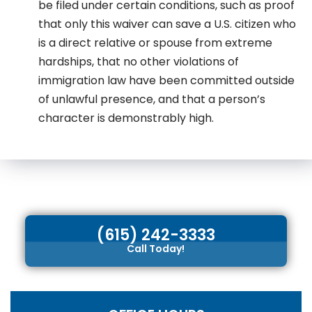
be filed under certain conditions, such as proof
that only this waiver can save a U.S. citizen who
is a direct relative or spouse from extreme
hardships, that no other violations of
immigration law have been committed outside
of unlawful presence, and that a person’s
character is demonstrably high.
(615) 242-3333
Call Today!