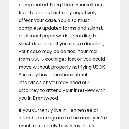
complicated. Filing them yourself can
lead to errors that may negatively
affect your case. You also must
complete updated forms and submit
additional paperwork according to
strict deadlines. If you miss a deadline,
your case may be denied. Your mail
from USCIS could get lost or you could
move without properly notifying USCIS.
You may have questions about
interviews or you may need our
attorney to attend your interview with
you in Brentwood.
If you currently live in Tennessee or
intend to immigrate to the area, you’re
much more likely to win favorable