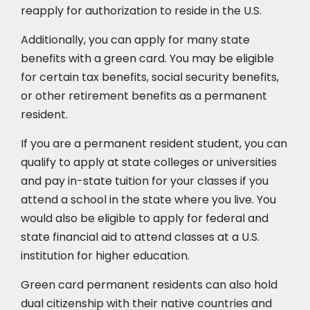
reapply for authorization to reside in the U.S.
Additionally, you can apply for many state
benefits with a green card. You may be eligible
for certain tax benefits, social security benefits,
or other retirement benefits as a permanent
resident.
If you are a permanent resident student, you can
qualify to apply at state colleges or universities
and pay in-state tuition for your classes if you
attend a school in the state where you live. You
would also be eligible to apply for federal and
state financial aid to attend classes at a U.S.
institution for higher education.
Green card permanent residents can also hold
dual citizenship with their native countries and