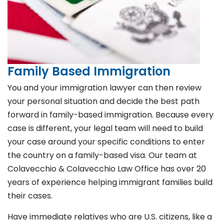
Family Based Immigration
You and your immigration lawyer can then review
your personal situation and decide the best path
forward in family-based immigration. Because every
case is different, your legal team will need to build
your case around your specific conditions to enter
the country on a family-based visa. Our team at
Colavecchio & Colavecchio Law Office has over 20
years of experience helping immigrant families build
their cases.
Have immediate relatives who are U.S. citizens, like a