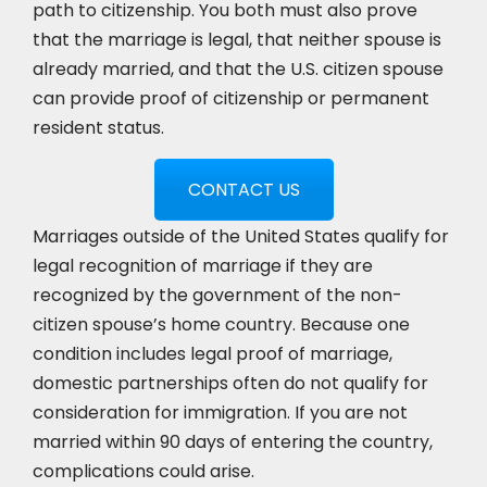
path to citizenship. You both must also prove
that the marriage is legal, that neither spouse is
already married, and that the U.S. citizen spouse
can provide proof of citizenship or permanent
resident status.
CONTACT US
Marriages outside of the United States qualify for
legal recognition of marriage if they are
recognized by the government of the non-
citizen spouse’s home country. Because one
condition includes legal proof of marriage,
domestic partnerships often do not qualify for
consideration for immigration. If you are not
married within 90 days of entering the country,
complications could arise.