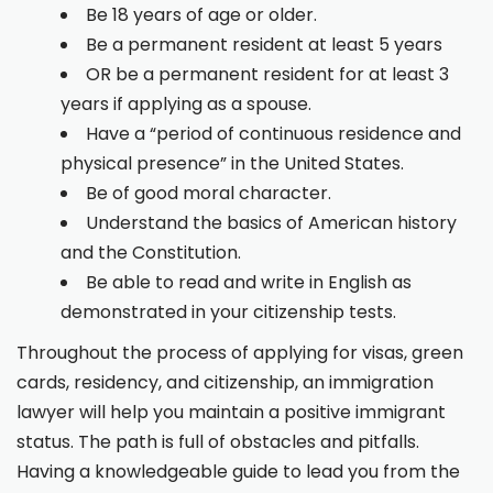
Be 18 years of age or older.
Be a permanent resident at least 5 years
OR be a permanent resident for at least 3
years if applying as a spouse.
Have a “period of continuous residence and
physical presence” in the United States.
Be of good moral character.
Understand the basics of American history
and the Constitution.
Be able to read and write in English as
demonstrated in your citizenship tests.
Throughout the process of applying for visas, green
cards, residency, and citizenship, an immigration
lawyer will help you maintain a positive immigrant
status. The path is full of obstacles and pitfalls.
Having a knowledgeable guide to lead you from the