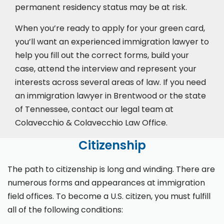
permanent residency status may be at risk.
When you’re ready to apply for your green card,
you’ll want an experienced immigration lawyer to
help you fill out the correct forms, build your
case,
attend the interview
and represent your
interests across several areas of law. If you need
an immigration lawyer in Brentwood or the state
of Tennessee, contact our legal team at
Colavecchio & Colavecchio Law Office.
Citizenship
The path to citizenship is long and winding. There are
numerous forms and appearances at immigration
field offices. To become a U.S. citizen, you must fulfill
all of the following conditions: