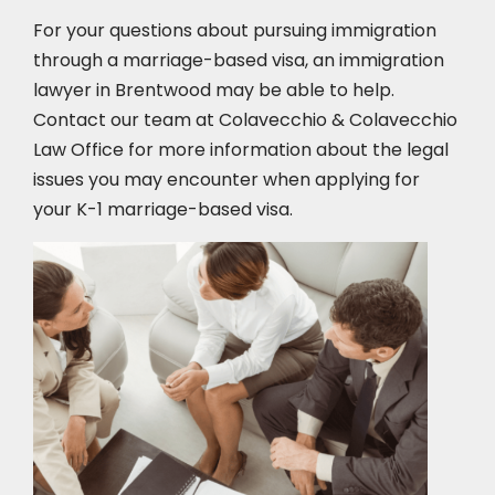
For your questions about pursuing immigration
through a marriage-based visa, an immigration
lawyer in Brentwood
may be able to help.
Contact our team at Colavecchio & Colavecchio
Law Office for more information about the legal
issues you may encounter when applying for
your K-1 marriage-based visa.