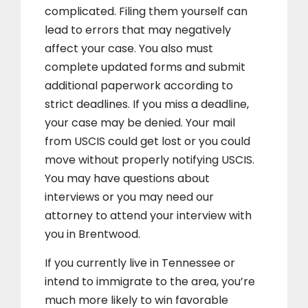
complicated. Filing them yourself can
lead to errors that may negatively
affect your case. You also must
complete updated forms and submit
additional paperwork according to
strict deadlines. If you miss a deadline,
your case may be denied. Your mail
from USCIS could get lost or you could
move without properly notifying USCIS.
You may have questions about
interviews or you may need our
attorney to attend your interview with
you in Brentwood.
If you currently live in Tennessee or
intend to immigrate to the area, you’re
much more likely to win favorable