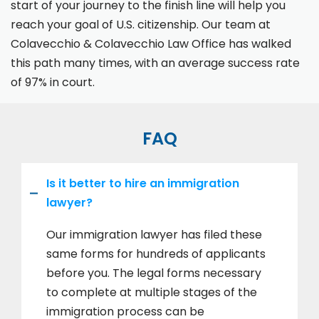
start of your journey to the finish line will help you
reach your goal of U.S. citizenship. Our team at
Colavecchio & Colavecchio Law Office has walked
this path many times, with an average success rate
of 97% in court.
FAQ
Is it better to hire an immigration
lawyer?
Our immigration lawyer has filed these
same forms for hundreds of applicants
before you. The legal forms necessary
to complete at multiple stages of the
immigration process can be