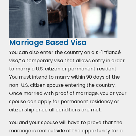
Marriage Based Visa
You can also enter the country on a K-1 “fiancé
visa,” a temporary visa that allows entry in order
to marry a U.S. citizen or permanent resident.
You must intend to marry within 90 days of the
non-U.S. citizen spouse entering the country.
Once married with proof of marriage, you or your
spouse can apply for permanent residency or
citizenship once all conditions are met.
You and your spouse will have to prove that the
marriage is real outside of the opportunity for a