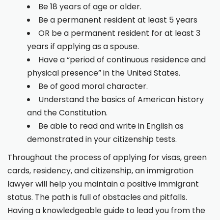
Be 18 years of age or older.
Be a permanent resident at least 5 years
OR be a permanent resident for at least 3
years if applying as a spouse.
Have a “period of continuous residence and
physical presence” in the United States.
Be of good moral character.
Understand the basics of American history
and the Constitution.
Be able to read and write in English as
demonstrated in your citizenship tests.
Throughout the process of applying for visas, green
cards, residency, and citizenship, an immigration
lawyer will help you maintain a positive immigrant
status. The path is full of obstacles and pitfalls.
Having a knowledgeable guide to lead you from the