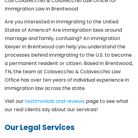
Call Colavecchio & Colavecchio Law Office for
Immigration Law in Brentwood
Are you interested in immigrating to the United
States of America? Are immigration laws around
marriage and family,
confusing? An immigration
lawyer in Brentwood
can help you understand the
processes behind immigrating to the U.S. to become
a permanent resident or citizen. Based in Brentwood
,
TN, the team at Colavecchio & Colavecchio Law
Office has over ten years of individual experience in
immigration law across the state.
Visit our
testimonials and reviews
page to see what
our real clients say about our services!
Our Legal Services