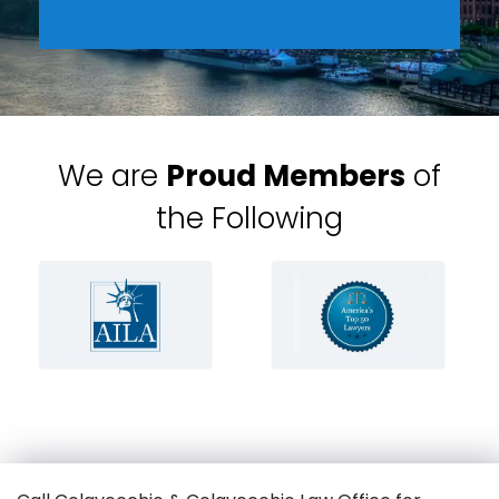
We are
Proud Members
of
the Following