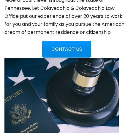
federal court level throughout the state of
Tennessee. Let Colavecchio & Colavecchio Law
Office put our experience of over 20 years to work
for you and your family as you pursue the American
dream of permanent residence or citizenship.
CONTACT US