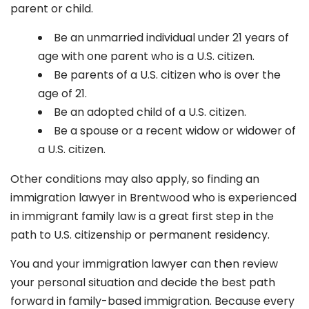
parent or child.
Be an unmarried individual under 21 years of
age with one parent who is a U.S. citizen.
Be parents of a U.S. citizen who is over the
age of 21.
Be an adopted child of a U.S. citizen.
Be a spouse or a recent widow or widower of
a U.S. citizen.
Other conditions may also apply, so finding an
immigration lawyer in Brentwood
who is experienced
in immigrant family law is a great first step in the
path to U.S. citizenship or permanent residency.
You and your immigration lawyer can then review
your personal situation and decide the best path
forward in family-based immigration. Because every