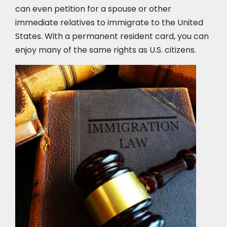
can even petition for a spouse or other
immediate relatives to immigrate to the United
States. With a permanent resident card, you can
enjoy many of the same rights as U.S. citizens.