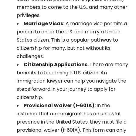
members to come to the U.S., and many other
privileges.
Marriage Visas:
A marriage visa permits a
person to enter the U.S. and marry a United
States citizen. This is a popular pathway to
citizenship for many, but not without its
challenges.
Citizenship Applications.
There are many
benefits to becoming a U.S. citizen. An
immigration lawyer can help you navigate the
steps forward in your journey to apply for
citizenship.
Provisional Waiver (I-601A):
In the
instance that an immigrant has an unlawful
presence in the United States, they must file a
provisional waiver (I-601A). This form can only