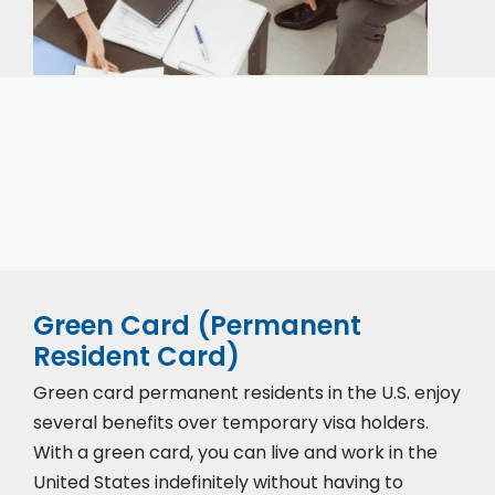
Our expert immigration staff is ready to help you
with the complicated paperwork and immigration
process.
Green Card (Permanent
Resident Card)
Green card permanent residents in the U.S. enjoy
several benefits over temporary visa holders.
With a green card, you can live and work in the
United States indefinitely without having to