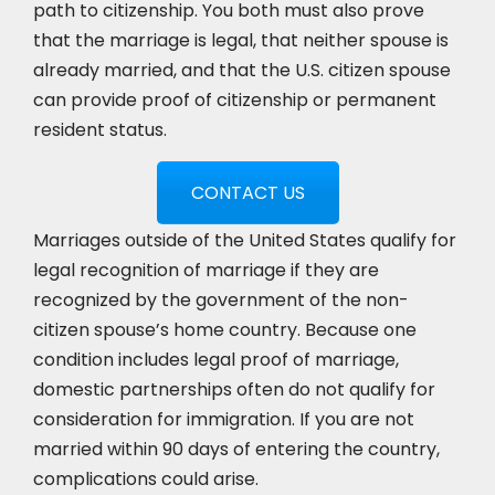
path to citizenship. You both must also prove
that the marriage is legal, that neither spouse is
already married, and that the U.S. citizen spouse
can provide proof of citizenship or permanent
resident status.
CONTACT US
Marriages outside of the United States qualify for
legal recognition of marriage if they are
recognized by the government of the non-
citizen spouse’s home country. Because one
condition includes legal proof of marriage,
domestic partnerships often do not qualify for
consideration for immigration. If you are not
married within 90 days of entering the country,
complications could arise.