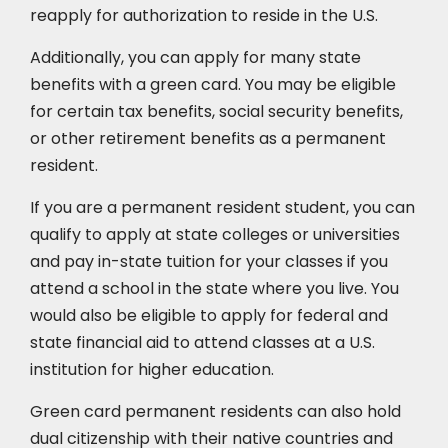
reapply for authorization to reside in the U.S.
Additionally, you can apply for many state
benefits with a green card. You may be eligible
for certain tax benefits, social security benefits,
or other retirement benefits as a permanent
resident.
If you are a permanent resident student, you can
qualify to apply at state colleges or universities
and pay in-state tuition for your classes if you
attend a school in the state where you live. You
would also be eligible to apply for federal and
state financial aid to attend classes at a U.S.
institution for higher education.
Green card permanent residents can also hold
dual citizenship with their native countries and