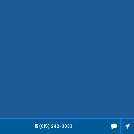
Hendersonville
Bartlett
Smyrna
Collierville
Spring Hill
Cleveland
Brentwood
Gallatin
Germantown
Mount Juliet
La Vergne
Maryville
Franklin
Columbia
Lawrenceburg
Lebanon
(615) 242-3333
Cookeville