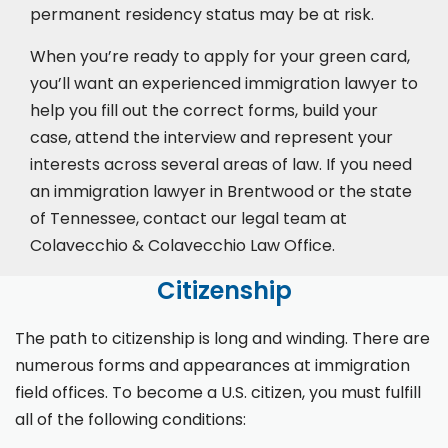
permanent residency status may be at risk.
When you’re ready to apply for your green card,
you’ll want an experienced immigration lawyer to
help you fill out the correct forms, build your
case,
attend the interview
and represent your
interests across several areas of law. If you need
an immigration lawyer in Brentwood or the state
of Tennessee, contact our legal team at
Colavecchio & Colavecchio Law Office.
Citizenship
The path to citizenship is long and winding. There are
numerous forms and appearances at immigration
field offices. To become a U.S. citizen, you must fulfill
all of the following conditions: