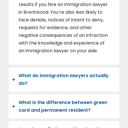
results if you hire an immigration lawyer
in Brentwood. You’re also less likely to
face denials, notices of intent to deny,
requests for evidence, and other
negative consequences of an infraction
with the knowledge and experience of
an immigration lawyer on your side.
What do immigration lawyers actually
do?
What is the difference between green
card and permanent resident?