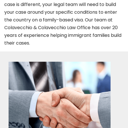
case is different, your legal team will need to build
your case around your specific conditions to enter
the country on a family-based visa. Our team at
Colavecchio & Colavecchio Law Office has over 20
years of experience helping immigrant families build
their cases.