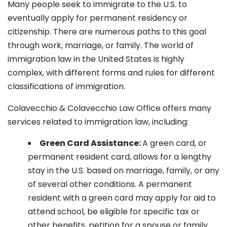
Many people seek to immigrate to the U.S. to
eventually apply for permanent residency or
citizenship. There are numerous paths to this goal
through work, marriage, or family. The world of
immigration law in the United States is highly
complex, with different forms and rules for different
classifications of immigration.
Colavecchio & Colavecchio Law Office offers many
services related to immigration law, including:
G
reen Card Assistance:
A green card, or
permanent resident card, allows for a lengthy
stay in the U.S. based on marriage, family, or any
of several other conditions. A permanent
resident with a green card may apply for aid to
attend school, be eligible for specific tax or
other benefits, petition for a spouse or family