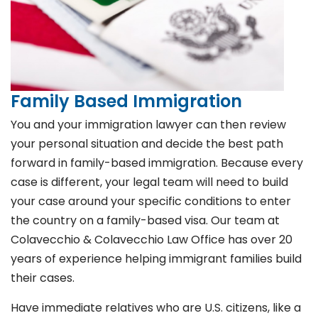
Family Based Immigration
You and your immigration lawyer can then review
your personal situation and decide the best path
forward in family-based immigration. Because every
case is different, your legal team will need to build
your case around your specific conditions to enter
the country on a family-based visa. Our team at
Colavecchio & Colavecchio Law Office has over 20
years of experience helping immigrant families build
their cases.
Have immediate relatives who are U.S. citizens, like a