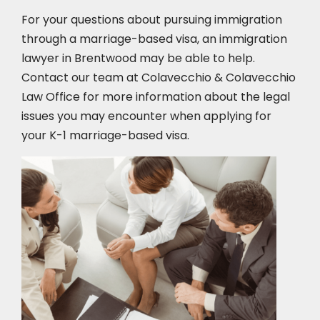
For your questions about pursuing immigration
through a marriage-based visa, an immigration
lawyer in Brentwood
may be able to help.
Contact our team at Colavecchio & Colavecchio
Law Office for more information about the legal
issues you may encounter when applying for
your K-1 marriage-based visa.