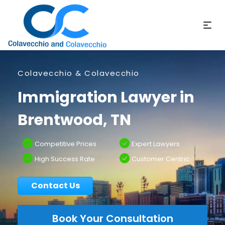
Colavecchio & Colavecchio
Immigration Lawyer in
Brentwood, TN
Competitive Prices
Expert Lawyers
High Success Rate
Customer Centric
Contact Us
Book Your Consultation