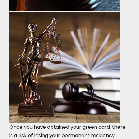
Once you have obtained your green card, there
is a risk of losing your permanent residency