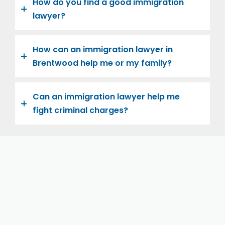
How do you find a good immigration
lawyer?
How can an immigration lawyer in
Brentwood help me or my family?
Can an immigration lawyer help me
fight criminal charges?
Let us help you and your family navigate the road to
U.S. citizenship. We’re family-owned and operated,
with over twenty years of experience helping
families immigrate successfully to the United States.