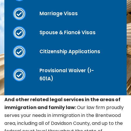
Marriage Visas
Spouse & Fiancé Visas
Citizenship Applications
Provisional Waiver (I-
601A)
And other related legal services in the areas of
immigration and family law:
Our law firm proudly
serves your needs in immigration in the
Brentwood
area, including all of Davidson County, and up to the