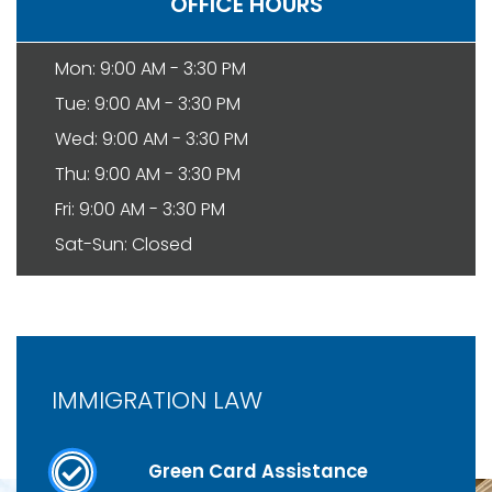
OFFICE HOURS
Mon: 9:00 AM - 3:30 PM
Tue: 9:00 AM - 3:30 PM
Wed: 9:00 AM - 3:30 PM
Thu: 9:00 AM - 3:30 PM
Fri: 9:00 AM - 3:30 PM
Sat-Sun: Closed
IMMIGRATION LAW
Green Card Assistance