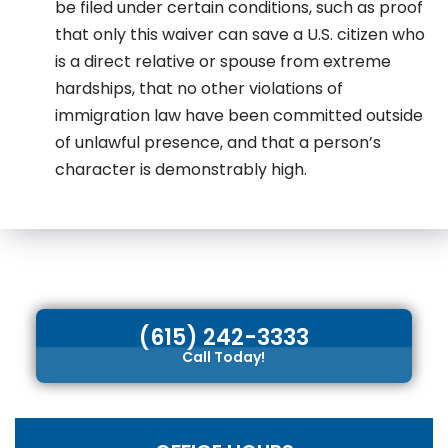
be filed under certain conditions, such as proof
that only this waiver can save a U.S. citizen who
is a direct relative or spouse from extreme
hardships, that no other violations of
immigration law have been committed outside
of unlawful presence, and that a person’s
character is demonstrably high.
(615) 242-3333
Call Today!