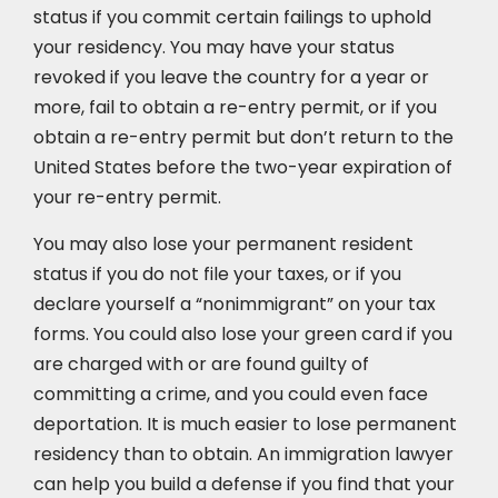
status if you commit certain failings to uphold
your residency. You may have your status
revoked if you leave the country for a year or
more, fail to obtain a re-entry permit, or if you
obtain a re-entry permit but don’t return to the
United States before the two-year expiration of
your re-entry permit.
You may also lose your permanent resident
status if you do not file your taxes, or if you
declare yourself a “nonimmigrant” on your tax
forms. You could also lose your green card if you
are charged with or are found guilty of
committing a crime, and you could even face
deportation. It is much easier to lose permanent
residency than to obtain. An immigration lawyer
can help you build a defense if you find that your