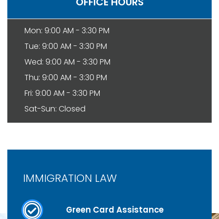
OFFICE HOURS
Mon: 9:00 AM - 3:30 PM
Tue: 9:00 AM - 3:30 PM
Wed: 9:00 AM - 3:30 PM
Thu: 9:00 AM - 3:30 PM
Fri: 9:00 AM - 3:30 PM
Sat-Sun: Closed
IMMIGRATION LAW
Green Card Assistance