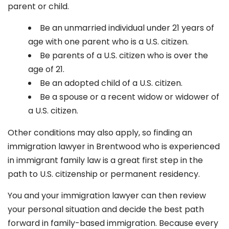
parent or child.
Be an unmarried individual under 21 years of
age with one parent who is a U.S. citizen.
Be parents of a U.S. citizen who is over the
age of 21.
Be an adopted child of a U.S. citizen.
Be a spouse or a recent widow or widower of
a U.S. citizen.
Other conditions may also apply, so finding an
immigration lawyer in Brentwood
who is experienced
in immigrant family law is a great first step in the
path to U.S. citizenship or permanent residency.
You and your immigration lawyer can then review
your personal situation and decide the best path
forward in family-based immigration. Because every