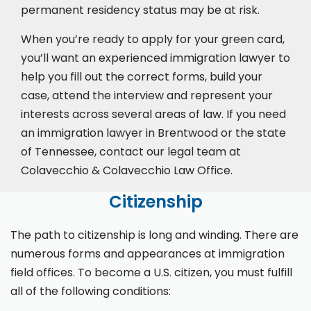
permanent residency status may be at risk.
When you’re ready to apply for your green card,
you’ll want an experienced immigration lawyer to
help you fill out the correct forms, build your
case,
attend the interview
and represent your
interests across several areas of law. If you need
an immigration lawyer in Brentwood or the state
of Tennessee, contact our legal team at
Colavecchio & Colavecchio Law Office.
Citizenship
The path to citizenship is long and winding. There are
numerous forms and appearances at immigration
field offices. To become a U.S. citizen, you must fulfill
all of the following conditions: