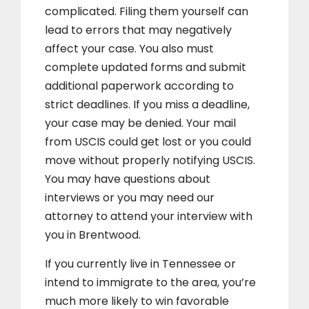
complicated. Filing them yourself can
lead to errors that may negatively
affect your case. You also must
complete updated forms and submit
additional paperwork according to
strict deadlines. If you miss a deadline,
your case may be denied. Your mail
from USCIS could get lost or you could
move without properly notifying USCIS.
You may have questions about
interviews or you may need our
attorney to attend your interview with
you in Brentwood.
If you currently live in Tennessee or
intend to immigrate to the area, you’re
much more likely to win favorable