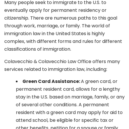
Many people seek to immigrate to the U.S. to
eventually apply for permanent residency or
citizenship. There are numerous paths to this goal
through work, marriage, or family. The world of
immigration law in the United States is highly
complex, with different forms and rules for different
classifications of immigration.
Colavecchio & Colavecchio Law Office offers many
services related to immigration law, including:
G
reen Card Assistance:
A green card, or
permanent resident card, allows for a lengthy
stay in the U.S. based on marriage, family, or any
of several other conditions. A permanent
resident with a green card may apply for aid to
attend school, be eligible for specific tax or
other benefits, petition for a spouse or family