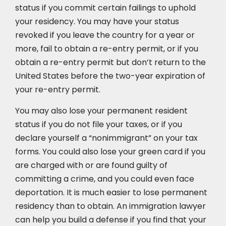
status if you commit certain failings to uphold
your residency. You may have your status
revoked if you leave the country for a year or
more, fail to obtain a re-entry permit, or if you
obtain a re-entry permit but don’t return to the
United States before the two-year expiration of
your re-entry permit.
You may also lose your permanent resident
status if you do not file your taxes, or if you
declare yourself a “nonimmigrant” on your tax
forms. You could also lose your green card if you
are charged with or are found guilty of
committing a crime, and you could even face
deportation. It is much easier to lose permanent
residency than to obtain. An immigration lawyer
can help you build a defense if you find that your