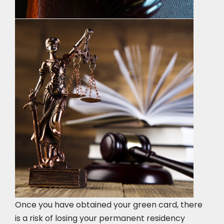
Once you have obtained your green card, there
is a risk of losing your permanent residency