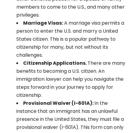
members to come to the U.S., and many other
privileges.
Marriage Visas:
A marriage visa permits a
person to enter the U.S. and marry a United
States citizen. This is a popular pathway to
citizenship for many, but not without its
challenges.
Citizenship Applications.
There are many
benefits to becoming a U.S. citizen. An
immigration lawyer can help you navigate the
steps forward in your journey to apply for
citizenship.
Provisional Waiver (I-601A):
In the
instance that an immigrant has an unlawful
presence in the United States, they must file a
provisional waiver (I-601A). This form can only