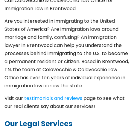
Call Colavecchio & Colavecchio Law Office for
Immigration Law in Brentwood
Are you interested in immigrating to the United
States of America? Are immigration laws around
marriage and family,
confusing? An immigration
lawyer in Brentwood
can help you understand the
processes behind immigrating to the U.S. to become
a permanent resident or citizen. Based in Brentwood
,
TN, the team at Colavecchio & Colavecchio Law
Office has over ten years of individual experience in
immigration law across the state.
Visit our
testimonials and reviews
page to see what
our real clients say about our services!
Our Legal Services