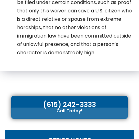
be filed under certain conditions, such as proof
that only this waiver can save a U.S. citizen who
is a direct relative or spouse from extreme
hardships, that no other violations of
immigration law have been committed outside
of unlawful presence, and that a person’s
character is demonstrably high.
(615) 242-3333
Call Today!