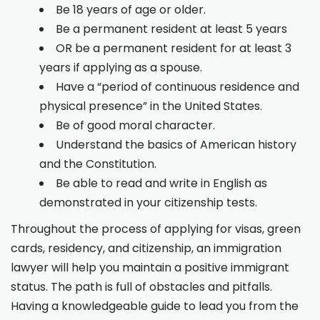
Be 18 years of age or older.
Be a permanent resident at least 5 years
OR be a permanent resident for at least 3
years if applying as a spouse.
Have a “period of continuous residence and
physical presence” in the United States.
Be of good moral character.
Understand the basics of American history
and the Constitution.
Be able to read and write in English as
demonstrated in your citizenship tests.
Throughout the process of applying for visas, green
cards, residency, and citizenship, an immigration
lawyer will help you maintain a positive immigrant
status. The path is full of obstacles and pitfalls.
Having a knowledgeable guide to lead you from the