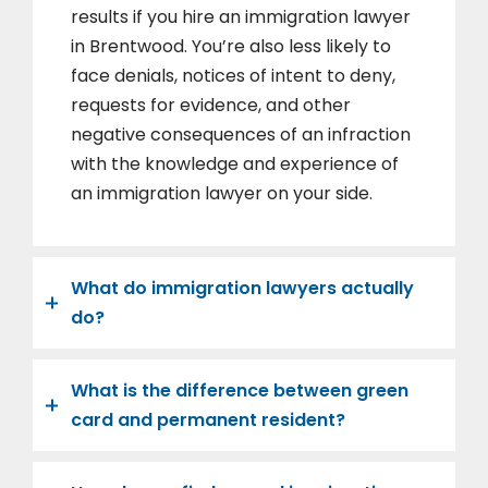
results if you hire an immigration lawyer
in Brentwood. You’re also less likely to
face denials, notices of intent to deny,
requests for evidence, and other
negative consequences of an infraction
with the knowledge and experience of
an immigration lawyer on your side.
What do immigration lawyers actually
do?
What is the difference between green
card and permanent resident?