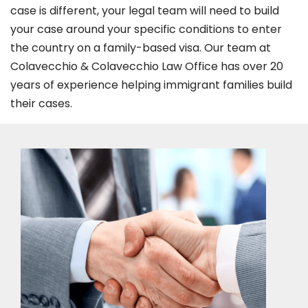
case is different, your legal team will need to build
your case around your specific conditions to enter
the country on a family-based visa. Our team at
Colavecchio & Colavecchio Law Office has over 20
years of experience helping immigrant families build
their cases.