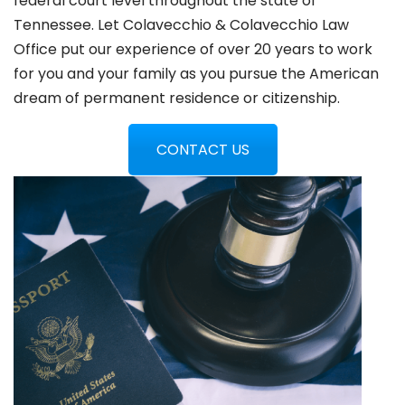
federal court level throughout the state of
Tennessee. Let Colavecchio & Colavecchio Law
Office put our experience of over 20 years to work
for you and your family as you pursue the American
dream of permanent residence or citizenship.
CONTACT US