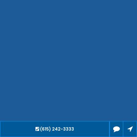
Hendersonville
Bartlett
Smyrna
Collierville
Spring Hill
Cleveland
Brentwood
Gallatin
Germantown
Mount Juliet
La Vergne
Maryville
Franklin
Columbia
Lawrenceburg
Lebanon
(615) 242-3333
Cookeville