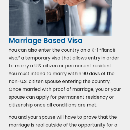
Marriage Based Visa
You can also enter the country on a K-1 “fiancé
visa,” a temporary visa that allows entry in order
to marry a U.S. citizen or permanent resident.
You must intend to marry within 90 days of the
non-U.S. citizen spouse entering the country.
Once married with proof of marriage, you or your
spouse can apply for permanent residency or
citizenship once all conditions are met.
You and your spouse will have to prove that the
marriage is real outside of the opportunity for a