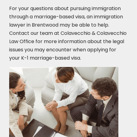
For your questions about pursuing immigration
through a marriage-based visa, an immigration
lawyer in Brentwood
may be able to help.
Contact our team at Colavecchio & Colavecchio
Law Office for more information about the legal
issues you may encounter when applying for
your K-1 marriage-based visa.