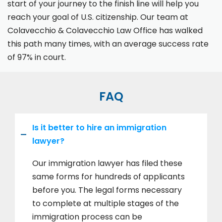
start of your journey to the finish line will help you
reach your goal of U.S. citizenship. Our team at
Colavecchio & Colavecchio Law Office has walked
this path many times, with an average success rate
of 97% in court.
FAQ
Is it better to hire an immigration
lawyer?
Our immigration lawyer has filed these
same forms for hundreds of applicants
before you. The legal forms necessary
to complete at multiple stages of the
immigration process can be