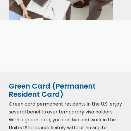
Our expert immigration staff is ready to help you
with the complicated paperwork and immigration
process.
Green Card (Permanent
Resident Card)
Green card permanent residents in the U.S. enjoy
several benefits over temporary visa holders.
With a green card, you can live and work in the
United States indefinitely without having to