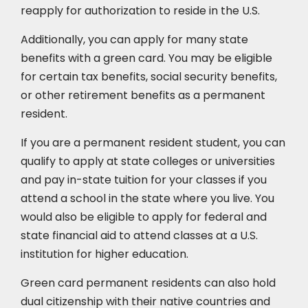
reapply for authorization to reside in the U.S.
Additionally, you can apply for many state
benefits with a green card. You may be eligible
for certain tax benefits, social security benefits,
or other retirement benefits as a permanent
resident.
If you are a permanent resident student, you can
qualify to apply at state colleges or universities
and pay in-state tuition for your classes if you
attend a school in the state where you live. You
would also be eligible to apply for federal and
state financial aid to attend classes at a U.S.
institution for higher education.
Green card permanent residents can also hold
dual citizenship with their native countries and