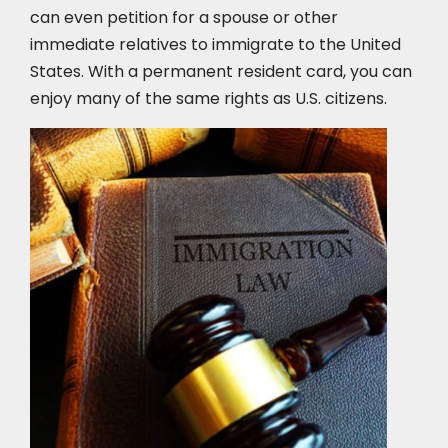
can even petition for a spouse or other
immediate relatives to immigrate to the United
States. With a permanent resident card, you can
enjoy many of the same rights as U.S. citizens.