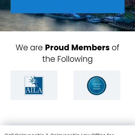
We are
Proud Members
of
the Following