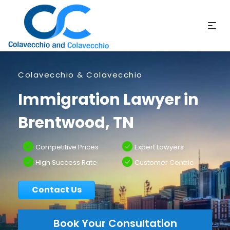
Colavecchio & Colavecchio
Immigration Lawyer in
Brentwood, TN
Competitive Prices
Expert Lawyers
High Success Rate
Customer Centric
Contact Us
Book Your Consultation