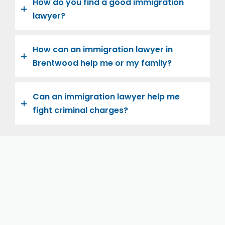
How do you find a good immigration
lawyer?
How can an immigration lawyer in
Brentwood help me or my family?
Can an immigration lawyer help me
fight criminal charges?
Let us help you and your family navigate the road to
U.S. citizenship. We’re family-owned and operated,
with over twenty years of experience helping
families immigrate successfully to the United States.