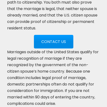
path to citizenship. You both must also prove
that the marriage is legal, that neither spouse is
already married, and that the U.S. citizen spouse
can provide proof of citizenship or permanent
resident status.
CONTACT US
Marriages outside of the United States qualify for
legal recognition of marriage if they are
recognized by the government of the non-
citizen spouse’s home country. Because one
condition includes legal proof of marriage,
domestic partnerships often do not qualify for
consideration for immigration. If you are not
married within 90 days of entering the country,
complications could arise.