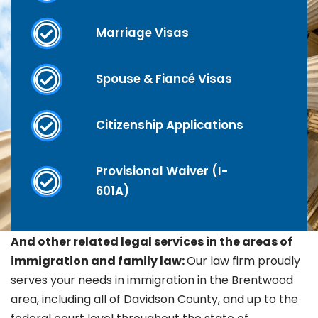
Marriage Visas
Spouse & Fiancé Visas
Citizenship Applications
Provisional Waiver (I-
601A)
And other related legal services in the areas of
immigration and family law:
Our law firm proudly
serves your needs in immigration in the
Brentwood
area, including all of Davidson County, and up to the