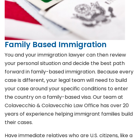
Family Based Immigration
You and your immigration lawyer can then review
your personal situation and decide the best path
forward in family-based immigration. Because every
case is different, your legal team will need to build
your case around your specific conditions to enter
the country on a family-based visa. Our team at
Colavecchio & Colavecchio Law Office has over 20
years of experience helping immigrant families build
their cases.
Have immediate relatives who are U.S. citizens, like a