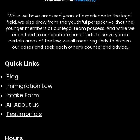
While we have amassed years of experience in the legal
field, we also draw from the youthful perspective that the
younger members of our legal team possess. And while we
each tend to concentrate our efforts to serve you in
certain areas of the law, we all meet regularly to discuss
our cases and seek each other’s counsel and advice.
Quick Links
Blog
Immigration Law
Intake Form
All About us
Testimonials
Hours