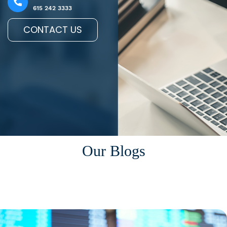
615 242 3333
CONTACT US
Our Blogs