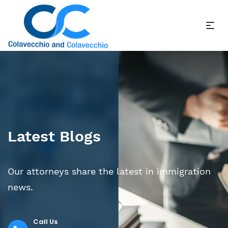
Latest Blogs
Our attorneys share the latest in immigration
news.
Call Us