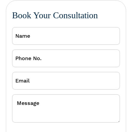
Book Your Consultation
Name
Phone
No.
Email
Message