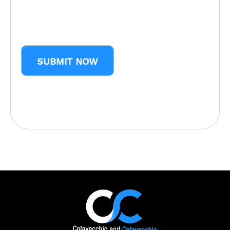
CAPTCHA