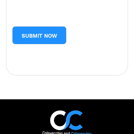
CAPTCHA