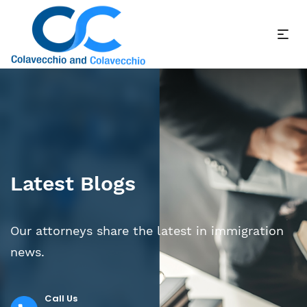
Latest Blogs
Our attorneys share the latest in immigration
news.
Call Us