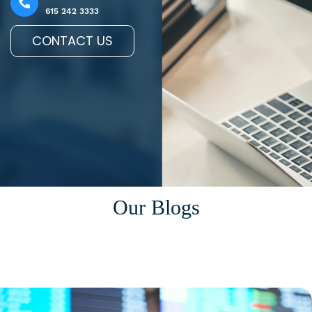
615 242 3333
CONTACT US
Our Blogs