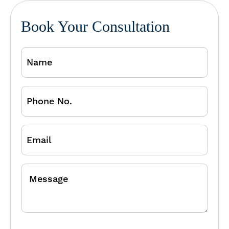
Book Your Consultation
Name
Phone
No.
Email
Message