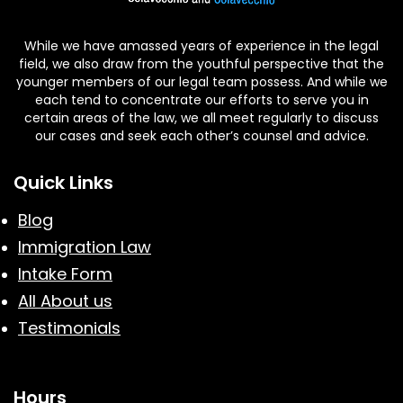
While we have amassed years of experience in the legal
field, we also draw from the youthful perspective that the
younger members of our legal team possess. And while we
each tend to concentrate our efforts to serve you in
certain areas of the law, we all meet regularly to discuss
our cases and seek each other’s counsel and advice.
Quick Links
Blog
Immigration Law
Intake Form
All About us
Testimonials
Hours