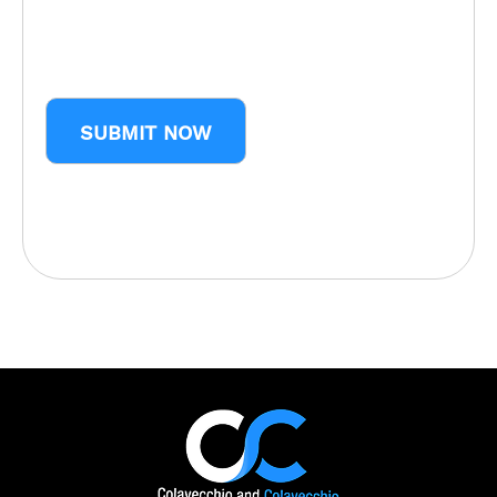
CAPTCHA