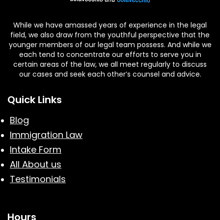
While we have amassed years of experience in the legal
field, we also draw from the youthful perspective that the
younger members of our legal team possess. And while we
each tend to concentrate our efforts to serve you in
certain areas of the law, we all meet regularly to discuss
our cases and seek each other’s counsel and advice.
Quick Links
Blog
Immigration Law
Intake Form
All About us
Testimonials
Hours