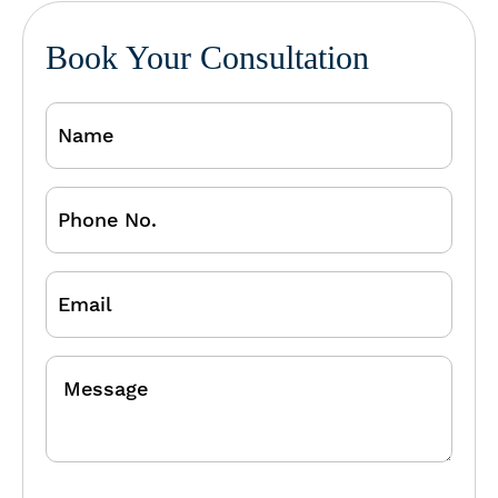
Book Your Consultation
Name
Phone
No.
Email
Message