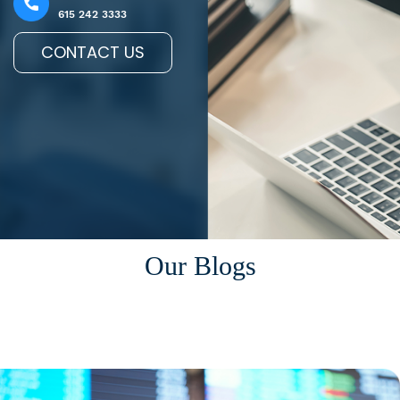
615 242 3333
CONTACT US
Our Blogs