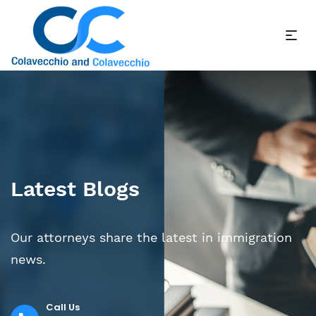
Latest Blogs
Our attorneys share the latest in immigration
news.
Call Us