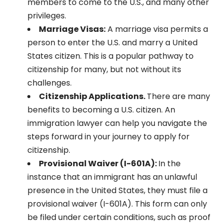
members to come to the U.S., and many other
privileges.
Marriage Visas:
A marriage visa permits a
person to enter the U.S. and marry a United
States citizen. This is a popular pathway to
citizenship for many, but not without its
challenges.
Citizenship Applications.
There are many
benefits to becoming a U.S. citizen. An
immigration lawyer can help you navigate the
steps forward in your journey to apply for
citizenship.
Provisional Waiver (I-601A):
In the
instance that an immigrant has an unlawful
presence in the United States, they must file a
provisional waiver (I-601A). This form can only
be filed under certain conditions, such as proof