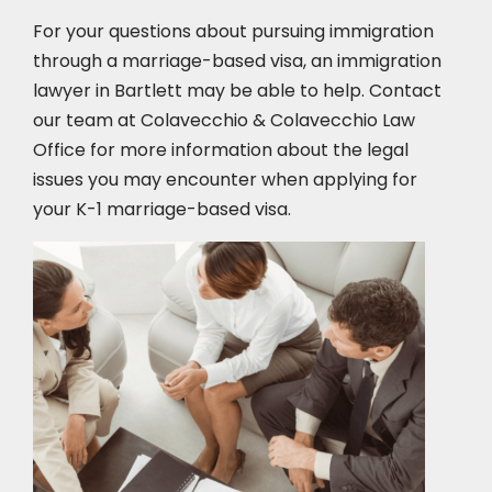
For your questions about pursuing immigration
through a marriage-based visa, an immigration
lawyer in Bartlett may be able to help. Contact
our team at Colavecchio & Colavecchio Law
Office for more information about the legal
issues you may encounter when applying for
your K-1 marriage-based visa.