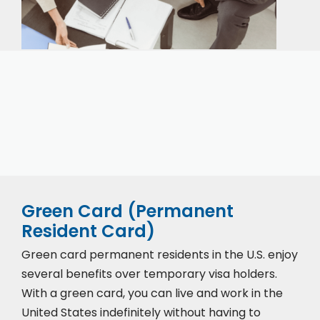
Our expert immigration staff is ready to help you
with the complicated paperwork and immigration
process.
Green Card (Permanent
Resident Card)
Green card permanent residents in the U.S. enjoy
several benefits over temporary visa holders.
With a green card, you can live and work in the
United States indefinitely without having to