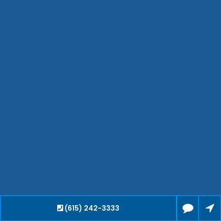
Smyrna
Collierville
Spring Hill
Cleveland
Brentwood
Gallatin
Germantown
Mount Juliet
La Vergne
Maryville
Franklin
Columbia
Lawrenceburg
Lebanon
Cookeville
(615) 242-3333
Chattanooga