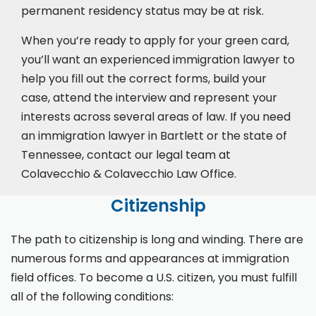
permanent residency status may be at risk.
When you’re ready to apply for your green card,
you’ll want an experienced immigration lawyer to
help you fill out the correct forms, build your
case,
attend the interview
and represent your
interests across several areas of law. If you need
an immigration lawyer in Bartlett or the state of
Tennessee, contact our legal team at
Colavecchio & Colavecchio Law Office.
Citizenship
The path to citizenship is long and winding. There are
numerous forms and appearances at immigration
field offices. To become a U.S. citizen, you must fulfill
all of the following conditions: