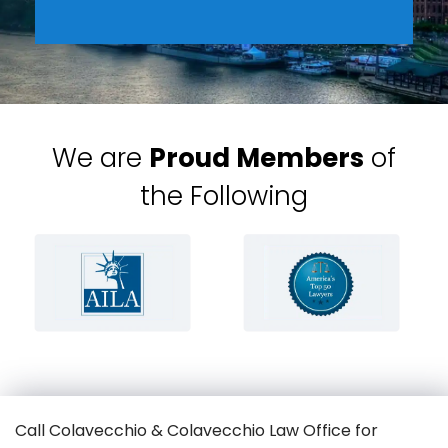
We are
Proud Members
of
the Following
Call Colavecchio & Colavecchio Law Office for