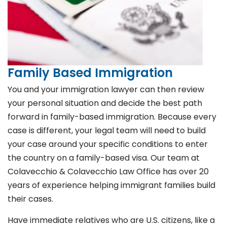
Family Based Immigration
You and your immigration lawyer can then review
your personal situation and decide the best path
forward in family-based immigration. Because every
case is different, your legal team will need to build
your case around your specific conditions to enter
the country on a family-based visa. Our team at
Colavecchio & Colavecchio Law Office has over 20
years of experience helping immigrant families build
their cases.
Have immediate relatives who are U.S. citizens, like a