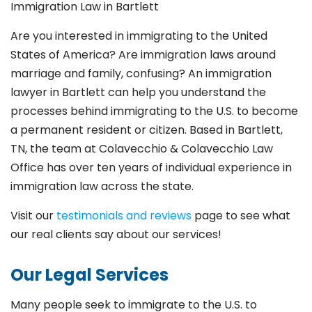
Immigration Law in
Bartlett
Are you interested in immigrating to the United
States of America? Are immigration laws around
marriage and family,
confusing? An immigration
lawyer in Bartlett
can help you understand the
processes behind immigrating to the U.S. to become
a permanent resident or citizen. Based in Bartlett
,
TN, the team at Colavecchio & Colavecchio Law
Office has over ten years of individual experience in
immigration law across the state.
Visit our
testimonials and reviews
page to see what
our real clients say about our services!
Our Legal Services
Many people seek to immigrate to the U.S. to