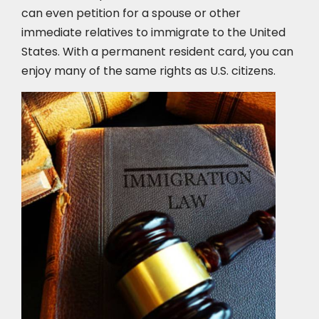
can even petition for a spouse or other
immediate relatives to immigrate to the United
States. With a permanent resident card, you can
enjoy many of the same rights as U.S. citizens.