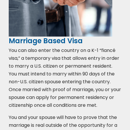
Marriage Based Visa
You can also enter the country on a K-1 “fiancé
visa,” a temporary visa that allows entry in order
to marry a U.S. citizen or permanent resident.
You must intend to marry within 90 days of the
non-U.S. citizen spouse entering the country.
Once married with proof of marriage, you or your
spouse can apply for permanent residency or
citizenship once all conditions are met.
You and your spouse will have to prove that the
marriage is real outside of the opportunity for a