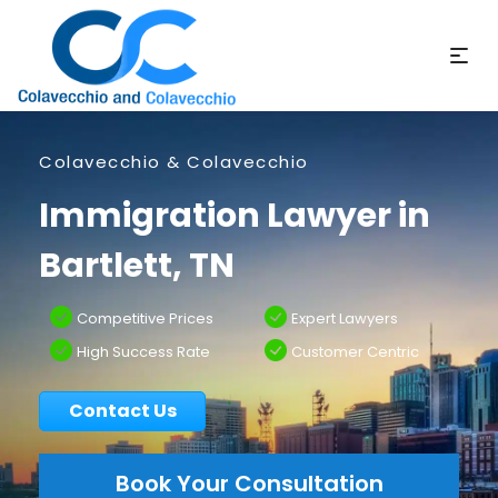
Colavecchio & Colavecchio
Immigration Lawyer in
Bartlett, TN
Competitive Prices
Expert Lawyers
High Success Rate
Customer Centric
Contact Us
Book Your Consultation