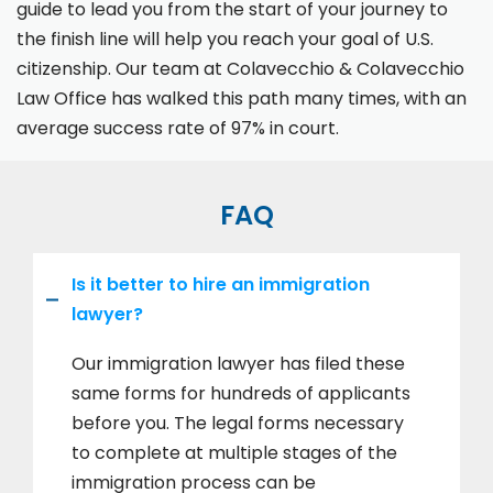
guide to lead you from the start of your journey to
the finish line will help you reach your goal of U.S.
citizenship. Our team at Colavecchio & Colavecchio
Law Office has walked this path many times, with an
average success rate of 97% in court.
FAQ
Is it better to hire an immigration
lawyer?
Our immigration lawyer has filed these
same forms for hundreds of applicants
before you. The legal forms necessary
to complete at multiple stages of the
immigration process can be