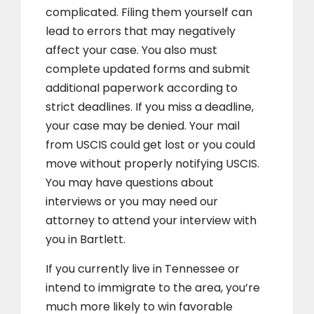
complicated. Filing them yourself can
lead to errors that may negatively
affect your case. You also must
complete updated forms and submit
additional paperwork according to
strict deadlines. If you miss a deadline,
your case may be denied. Your mail
from USCIS could get lost or you could
move without properly notifying USCIS.
You may have questions about
interviews or you may need our
attorney to attend your interview with
you in Bartlett.
If you currently live in Tennessee or
intend to immigrate to the area, you’re
much more likely to win favorable