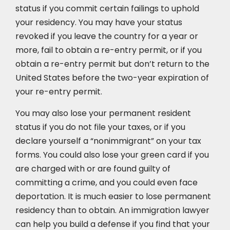
status if you commit certain failings to uphold
your residency. You may have your status
revoked if you leave the country for a year or
more, fail to obtain a re-entry permit, or if you
obtain a re-entry permit but don’t return to the
United States before the two-year expiration of
your re-entry permit.
You may also lose your permanent resident
status if you do not file your taxes, or if you
declare yourself a “nonimmigrant” on your tax
forms. You could also lose your green card if you
are charged with or are found guilty of
committing a crime, and you could even face
deportation. It is much easier to lose permanent
residency than to obtain. An immigration lawyer
can help you build a defense if you find that your