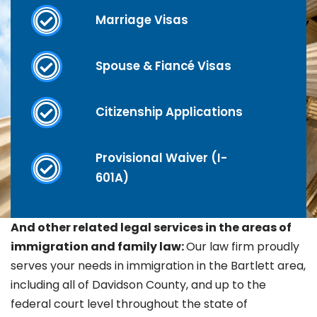
Marriage Visas
Spouse & Fiancé Visas
Citizenship Applications
Provisional Waiver (I-
601A)
And other related legal services in the areas of
immigration and family law:
Our law firm proudly
serves your needs in immigration in the
Bartlett area,
including all of Davidson County, and up to the
federal court level throughout the state of