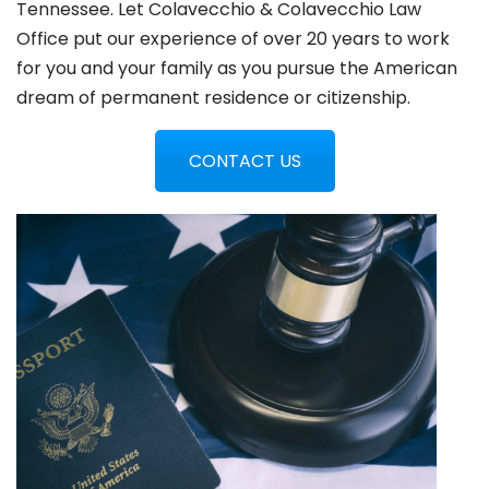
Tennessee. Let Colavecchio & Colavecchio Law
Office put our experience of over 20 years to work
for you and your family as you pursue the American
dream of permanent residence or citizenship.
CONTACT US