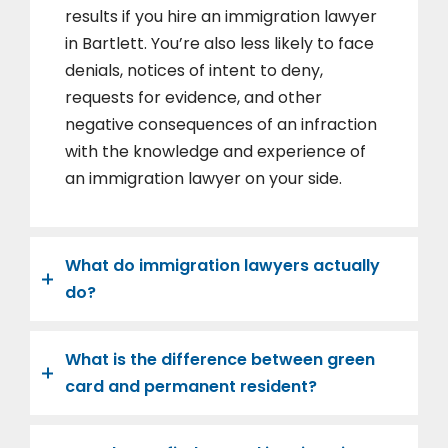
results if you hire an immigration lawyer
in Bartlett. You’re also less likely to face
denials, notices of intent to deny,
requests for evidence, and other
negative consequences of an infraction
with the knowledge and experience of
an immigration lawyer on your side.
What do immigration lawyers actually
do?
What is the difference between green
card and permanent resident?