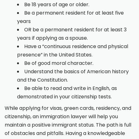
Be 18 years of age or older.
Be a permanent resident for at least five
years
OR be a permanent resident for at least 3
years if applying as a spouse.
Have a “continuous residence and physical
presence” in the United States.
Be of good moral character.
Understand the basics of American history
and the Constitution.
Be able to read and write in English, as
demonstrated in your citizenship tests.
While applying for visas, green cards, residency, and
citizenship, an immigration lawyer will help you
maintain a positive immigrant status. The path is full
of obstacles and pitfalls. Having a knowledgeable