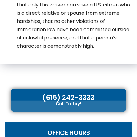
that only this waiver can save a U.S. citizen who
is a direct relative or spouse from extreme
hardships, that no other violations of
immigration law have been committed outside
of unlawful presence, and that a person’s
character is demonstrably high.
(615) 242-3333
Call Today!
OFFICE HOURS