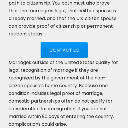
path to citizenship. You both must also prove
that the marriage is legal, that neither spouse is
already married, and that the U.S. citizen spouse
can provide proof of citizenship or permanent
resident status.
CONTACT US
Marriages outside of the United States qualify for
legal recognition of marriage if they are
recognized by the government of the non-
citizen spouse’s home country. Because one
condition includes legal proof of marriage,
domestic partnerships often do not qualify for
consideration for immigration. If you are not
married within 90 days of entering the country,
complications could arise.