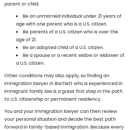
parent or child.
Be an unmarried individual under 21 years of
age with one parent who is a U.S. citizen.
Be parents of a U.S. citizen who is over the
age of 21.
Be an adopted child of a U.S. citizen.
Be a spouse or a recent widow or widower of
a U.S. citizen.
Other conditions may also apply, so finding an
immigration lawyer in Bartlett
who is experienced in
immigrant family law is a great first step in the path
to U.S. citizenship or permanent residency.
You and your immigration lawyer can then review
your personal situation and decide the best path
forward in family-based immigration. Because every