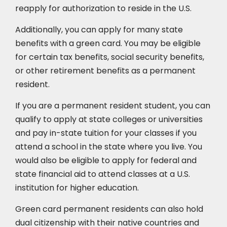
reapply for authorization to reside in the U.S.
Additionally, you can apply for many state
benefits with a green card. You may be eligible
for certain tax benefits, social security benefits,
or other retirement benefits as a permanent
resident.
If you are a permanent resident student, you can
qualify to apply at state colleges or universities
and pay in-state tuition for your classes if you
attend a school in the state where you live. You
would also be eligible to apply for federal and
state financial aid to attend classes at a U.S.
institution for higher education.
Green card permanent residents can also hold
dual citizenship with their native countries and