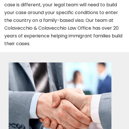
case is different, your legal team will need to build
your case around your specific conditions to enter
the country on a family-based visa. Our team at
Colavecchio & Colavecchio Law Office has over 20
years of experience helping immigrant families build
their cases.