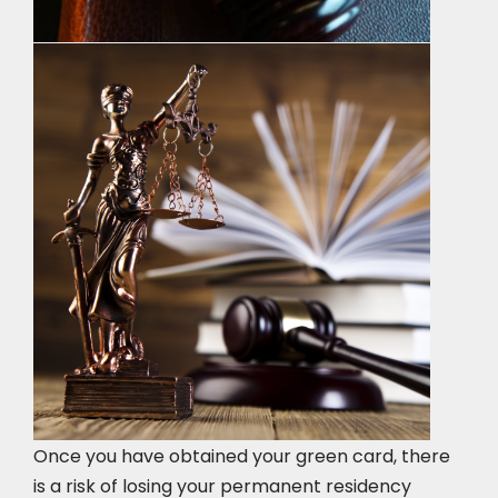
Once you have obtained your green card, there
is a risk of losing your permanent residency