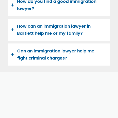
How do you find a good immigration
lawyer?
How can an immigration lawyer in
Bartlett help me or my family?
Can an immigration lawyer help me
fight criminal charges?
Let us help you and your family navigate the road to
U.S. citizenship. We’re family-owned and operated,
with over twenty years of experience helping
families immigrate successfully to the United States.