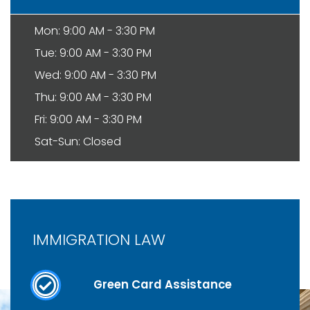
Mon: 9:00 AM - 3:30 PM
Tue: 9:00 AM - 3:30 PM
Wed: 9:00 AM - 3:30 PM
Thu: 9:00 AM - 3:30 PM
Fri: 9:00 AM - 3:30 PM
Sat-Sun: Closed
IMMIGRATION LAW
Green Card Assistance