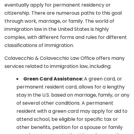
eventually apply for permanent residency or
citizenship. There are numerous paths to this goal
through work, marriage, or family. The world of
immigration law in the United States is highly
complex, with different forms and rules for different
classifications of immigration.
Colavecchio & Colavecchio Law Office offers many
services related to immigration law, including:
G
reen Card Assistance:
A green card, or
permanent resident card, allows for a lengthy
stay in the U.S. based on marriage, family, or any
of several other conditions. A permanent
resident with a green card may apply for aid to
attend school, be eligible for specific tax or
other benefits, petition for a spouse or family