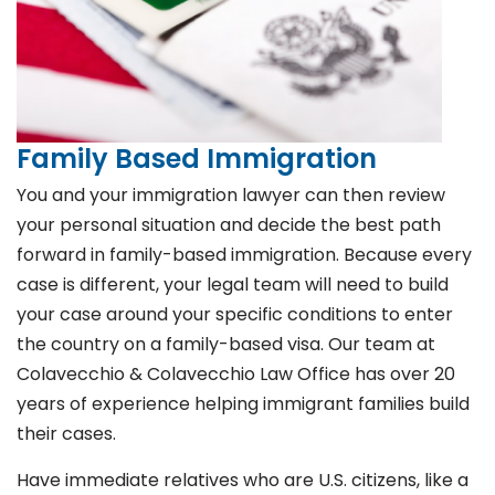
Family Based Immigration
You and your immigration lawyer can then review
your personal situation and decide the best path
forward in family-based immigration. Because every
case is different, your legal team will need to build
your case around your specific conditions to enter
the country on a family-based visa. Our team at
Colavecchio & Colavecchio Law Office has over 20
years of experience helping immigrant families build
their cases.
Have immediate relatives who are U.S. citizens, like a