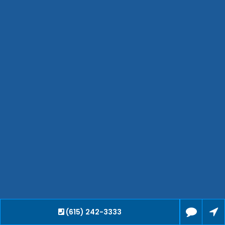
Smyrna
Collierville
Spring Hill
Cleveland
Brentwood
Gallatin
Germantown
Mount Juliet
La Vergne
Maryville
Franklin
Columbia
Lawrenceburg
Lebanon
Cookeville
(615) 242-3333
Chattanooga