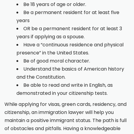
Be 18 years of age or older.
Be a permanent resident for at least five
years
OR be a permanent resident for at least 3
years if applying as a spouse.
Have a “continuous residence and physical
presence” in the United States.
Be of good moral character.
Understand the basics of American history
and the Constitution.
Be able to read and write in English, as
demonstrated in your citizenship tests.
While applying for visas, green cards, residency, and
citizenship, an immigration lawyer will help you
maintain a positive immigrant status. The path is full
of obstacles and pitfalls. Having a knowledgeable