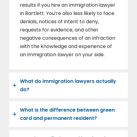
results if you hire an immigration lawyer
in Bartlett. You’re also less likely to face
denials, notices of intent to deny,
requests for evidence, and other
negative consequences of an infraction
with the knowledge and experience of
an immigration lawyer on your side.
What do immigration lawyers actually
do?
What is the difference between green
card and permanent resident?