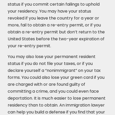
status if you commit certain failings to uphold
your residency. You may have your status
revoked if you leave the country for a year or
more, fail to obtain a re-entry permit, or if you
obtain a re-entry permit but don’t return to the
United States before the two-year expiration of
your re-entry permit.
You may also lose your permanent resident
status if you do not file your taxes, or if you
declare yourself a “nonimmigrant” on your tax
forms. You could also lose your green card if you
are charged with or are found guilty of
committing a crime, and you could even face
deportation. It is much easier to lose permanent
residency than to obtain. An immigration lawyer
can help you build a defense if you find that your