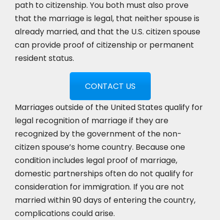
path to citizenship. You both must also prove
that the marriage is legal, that neither spouse is
already married, and that the U.S. citizen spouse
can provide proof of citizenship or permanent
resident status.
CONTACT US
Marriages outside of the United States qualify for
legal recognition of marriage if they are
recognized by the government of the non-
citizen spouse’s home country. Because one
condition includes legal proof of marriage,
domestic partnerships often do not qualify for
consideration for immigration. If you are not
married within 90 days of entering the country,
complications could arise.