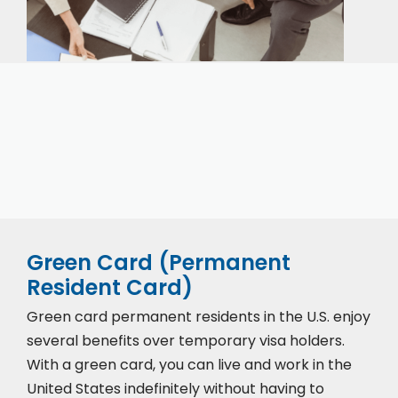
Our expert immigration staff is ready to help you
with the complicated paperwork and immigration
process.
Green Card (Permanent
Resident Card)
Green card permanent residents in the U.S. enjoy
several benefits over temporary visa holders.
With a green card, you can live and work in the
United States indefinitely without having to