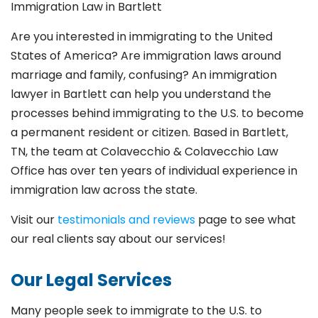
Immigration Law in
Bartlett
Are you interested in immigrating to the United
States of America? Are immigration laws around
marriage and family,
confusing? An immigration
lawyer in Bartlett
can help you understand the
processes behind immigrating to the U.S. to become
a permanent resident or citizen. Based in Bartlett
,
TN, the team at Colavecchio & Colavecchio Law
Office has over ten years of individual experience in
immigration law across the state.
Visit our
testimonials and reviews
page to see what
our real clients say about our services!
Our Legal Services
Many people seek to immigrate to the U.S. to