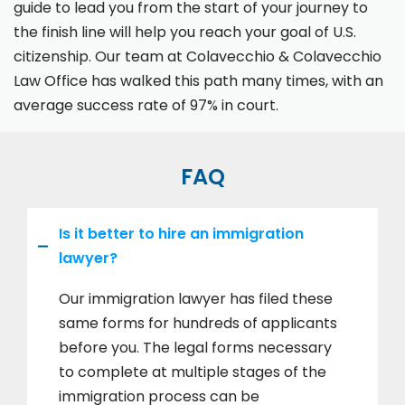
guide to lead you from the start of your journey to
the finish line will help you reach your goal of U.S.
citizenship. Our team at Colavecchio & Colavecchio
Law Office has walked this path many times, with an
average success rate of 97% in court.
FAQ
Is it better to hire an immigration
lawyer?
Our immigration lawyer has filed these
same forms for hundreds of applicants
before you. The legal forms necessary
to complete at multiple stages of the
immigration process can be