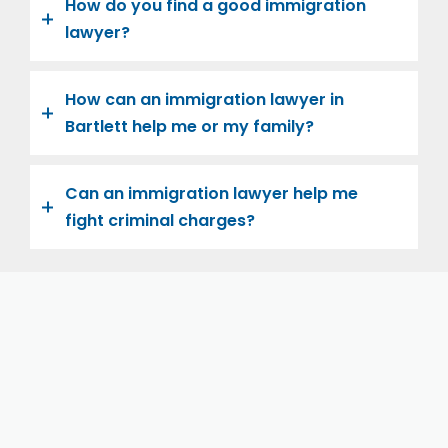
How do you find a good immigration
lawyer?
How can an immigration lawyer in
Bartlett help me or my family?
Can an immigration lawyer help me
fight criminal charges?
Let us help you and your family navigate the road to
U.S. citizenship. We’re family-owned and operated,
with over twenty years of experience helping
families immigrate successfully to the United States.