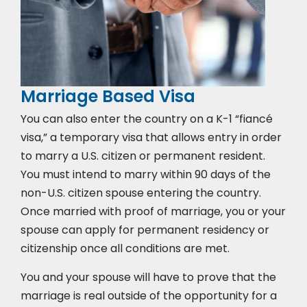
Marriage Based Visa
You can also enter the country on a K-1 “fiancé
visa,” a temporary visa that allows entry in order
to marry a U.S. citizen or permanent resident.
You must intend to marry within 90 days of the
non-U.S. citizen spouse entering the country.
Once married with proof of marriage, you or your
spouse can apply for permanent residency or
citizenship once all conditions are met.
You and your spouse will have to prove that the
marriage is real outside of the opportunity for a