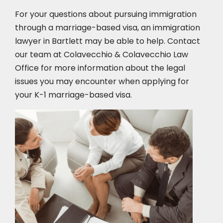
For your questions about pursuing immigration
through a marriage-based visa, an immigration
lawyer in Bartlett may be able to help. Contact
our team at Colavecchio & Colavecchio Law
Office for more information about the legal
issues you may encounter when applying for
your K-1 marriage-based visa.