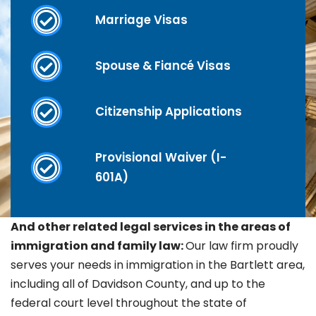
Marriage Visas
Spouse & Fiancé Visas
Citizenship Applications
Provisional Waiver (I-
601A)
And other related legal services in the areas of
immigration and family law:
Our law firm proudly
serves your needs in immigration in the
Bartlett area,
including all of Davidson County, and up to the
federal court level throughout the state of