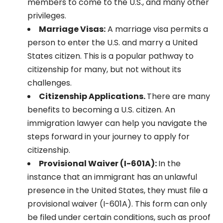
members to come to the U.S., and many other
privileges.
Marriage Visas:
A marriage visa permits a
person to enter the U.S. and marry a United
States citizen. This is a popular pathway to
citizenship for many, but not without its
challenges.
Citizenship Applications.
There are many
benefits to becoming a U.S. citizen. An
immigration lawyer can help you navigate the
steps forward in your journey to apply for
citizenship.
Provisional Waiver (I-601A):
In the
instance that an immigrant has an unlawful
presence in the United States, they must file a
provisional waiver (I-601A). This form can only
be filed under certain conditions, such as proof