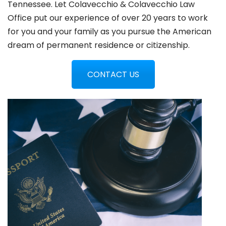
Tennessee. Let Colavecchio & Colavecchio Law
Office put our experience of over 20 years to work
for you and your family as you pursue the American
dream of permanent residence or citizenship.
CONTACT US