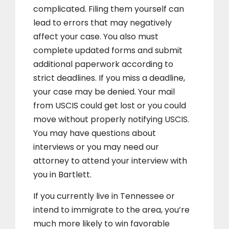
complicated. Filing them yourself can
lead to errors that may negatively
affect your case. You also must
complete updated forms and submit
additional paperwork according to
strict deadlines. If you miss a deadline,
your case may be denied. Your mail
from USCIS could get lost or you could
move without properly notifying USCIS.
You may have questions about
interviews or you may need our
attorney to attend your interview with
you in Bartlett.
If you currently live in Tennessee or
intend to immigrate to the area, you’re
much more likely to win favorable