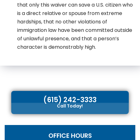
that only this waiver can save a U.S. citizen who
is a direct relative or spouse from extreme
hardships, that no other violations of
immigration law have been committed outside
of unlawful presence, and that a person’s
character is demonstrably high.
(615) 242-3333
Call Today!
OFFICE HOURS