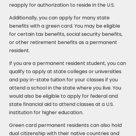
reapply for authorization to reside in the U.S.
Additionally, you can apply for many state
benefits with a green card. You may be eligible
for certain tax benefits, social security benefits,
or other retirement benefits as a permanent
resident.
If you are a permanent resident student, you can
qualify to apply at state colleges or universities
and pay in-state tuition for your classes if you
attend a school in the state where you live. You
would also be eligible to apply for federal and
state financial aid to attend classes at a U.S.
institution for higher education.
Green card permanent residents can also hold
dual citizenship with their native countries and