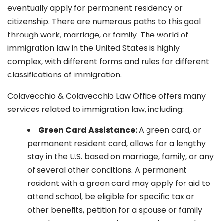
eventually apply for permanent residency or
citizenship. There are numerous paths to this goal
through work, marriage, or family. The world of
immigration law in the United States is highly
complex, with different forms and rules for different
classifications of immigration.
Colavecchio & Colavecchio Law Office offers many
services related to immigration law, including:
G
reen Card Assistance:
A green card, or
permanent resident card, allows for a lengthy
stay in the U.S. based on marriage, family, or any
of several other conditions. A permanent
resident with a green card may apply for aid to
attend school, be eligible for specific tax or
other benefits, petition for a spouse or family