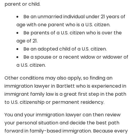
parent or child.
Be an unmarried individual under 21 years of
age with one parent who is a U.S. citizen.
Be parents of a U.S. citizen who is over the
age of 21.
Be an adopted child of a U.S. citizen.
Be a spouse or a recent widow or widower of
a U.S. citizen.
Other conditions may also apply, so finding an
immigration lawyer in Bartlett
who is experienced in
immigrant family law is a great first step in the path
to U.S. citizenship or permanent residency.
You and your immigration lawyer can then review
your personal situation and decide the best path
forward in family-based immigration. Because every