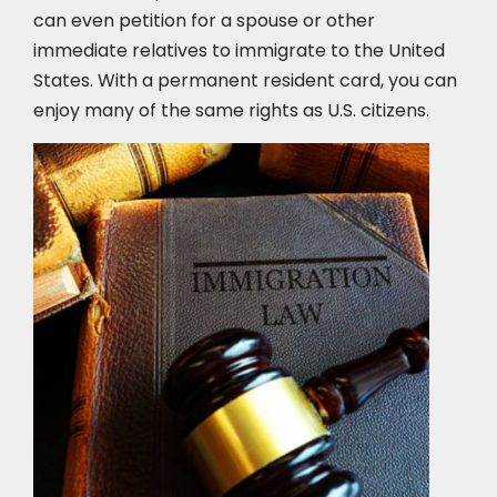
can even petition for a spouse or other
immediate relatives to immigrate to the United
States. With a permanent resident card, you can
enjoy many of the same rights as U.S. citizens.