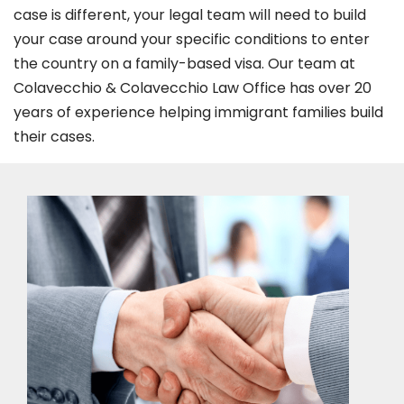
case is different, your legal team will need to build
your case around your specific conditions to enter
the country on a family-based visa. Our team at
Colavecchio & Colavecchio Law Office has over 20
years of experience helping immigrant families build
their cases.