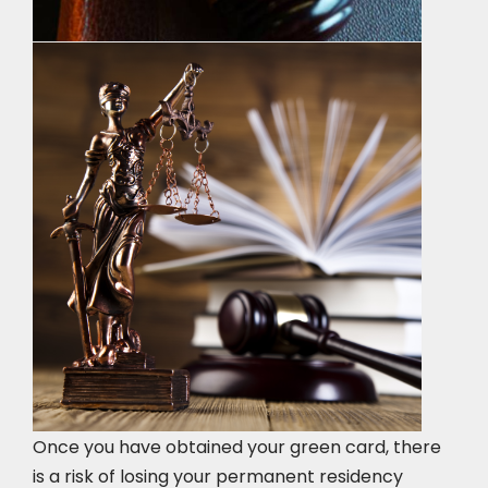
Once you have obtained your green card, there
is a risk of losing your permanent residency