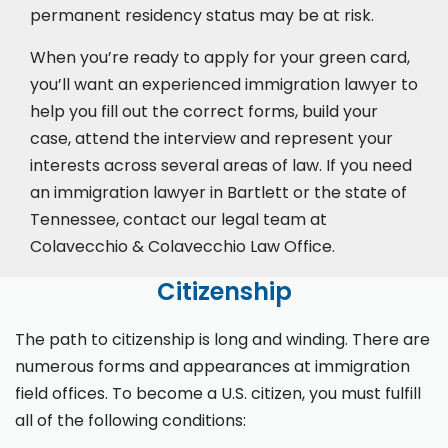
permanent residency status may be at risk.
When you’re ready to apply for your green card,
you’ll want an experienced immigration lawyer to
help you fill out the correct forms, build your
case,
attend the interview
and represent your
interests across several areas of law. If you need
an immigration lawyer in Bartlett or the state of
Tennessee, contact our legal team at
Colavecchio & Colavecchio Law Office.
Citizenship
The path to citizenship is long and winding. There are
numerous forms and appearances at immigration
field offices. To become a U.S. citizen, you must fulfill
all of the following conditions: