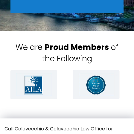
We are
Proud Members
of
the Following
Call Colavecchio & Colavecchio Law Office for