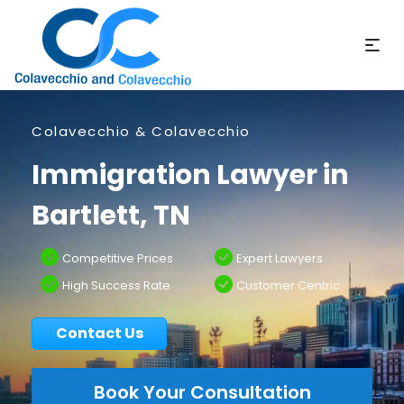
Colavecchio & Colavecchio
Immigration Lawyer in
Bartlett, TN
Competitive Prices
Expert Lawyers
High Success Rate
Customer Centric
Contact Us
Book Your Consultation