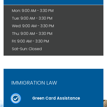
Mon: 9:00 AM - 3:30 PM
Tue: 9:00 AM - 3:30 PM
Wed: 9:00 AM - 3:30 PM
Thu: 9:00 AM - 3:30 PM
Fri: 9:00 AM - 3:30 PM
Sat-Sun: Closed
IMMIGRATION LAW
Green Card Assistance