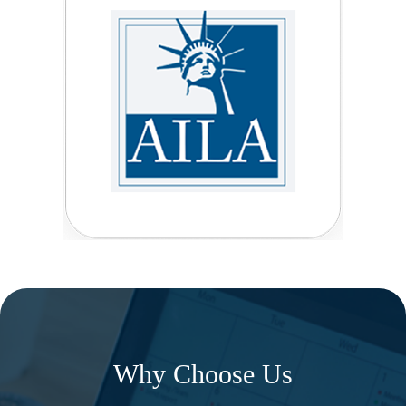
Why Choose Us