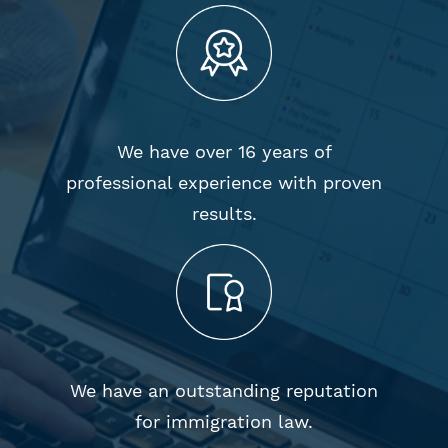
We have over 16 years of
professional experience with proven
results.
We have an outstanding reputation
for immigration law.