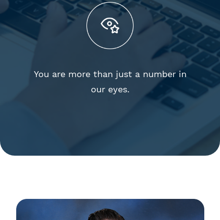
You are more than just a number in
our eyes.