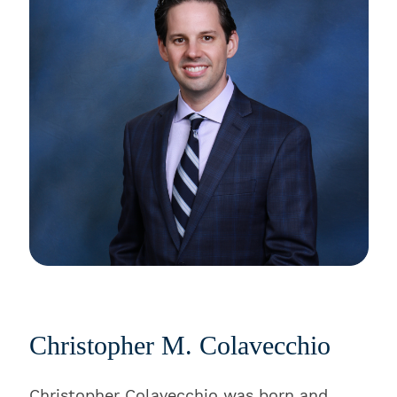
Christopher M. Colavecchio
Christopher Colavecchio was born and