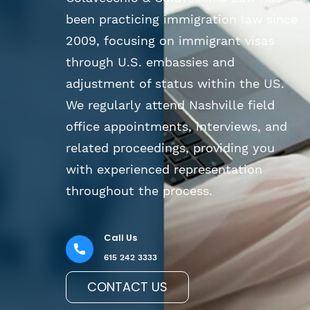
been practicing immigration law since
2009, focusing on immigrant visas
through U.S. embassies and
adjustment of status within the US.
We regularly attend Nashville field
office appointments, interviews, and
related proceedings, providing you
with experienced representation
throughout the process.
Call Us
615 242 3333
CONTACT US