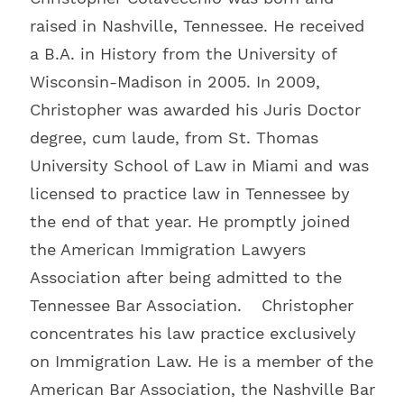
raised in Nashville, Tennessee. He received
a B.A. in History from the University of
Wisconsin-Madison in 2005. In 2009,
Christopher was awarded his Juris Doctor
degree, cum laude, from St. Thomas
University School of Law in Miami and was
licensed to practice law in Tennessee by
the end of that year. He promptly joined
the American Immigration Lawyers
Association after being admitted to the
Tennessee Bar Association. Christopher
concentrates his law practice exclusively
on Immigration Law. He is a member of the
American Bar Association, the Nashville Bar