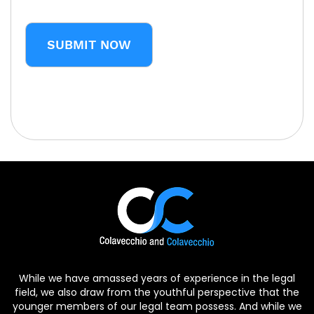
CAPTCHA
While we have amassed years of experience in the legal
field, we also draw from the youthful perspective that the
younger members of our legal team possess. And while we