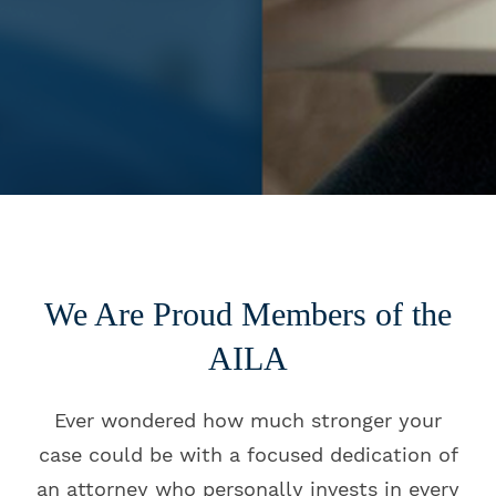
We Are Proud Members of the
AILA
Ever wondered how much stronger your
case could be with a focused dedication of
an attorney who personally invests in every