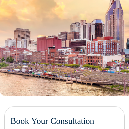
Book Your Consultation