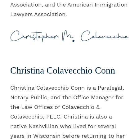
Association, and the American Immigration
Lawyers Association.
Christina Colavecchio Conn
Christina Colavecchio Conn is a Paralegal,
Notary Public, and the Office Manager for
the Law Offices of Colavecchio &
Colavecchio, PLLC. Christina is also a
native Nashvillian who lived for several
years in Wisconsin before returning to her