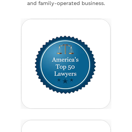
and family-operated business.