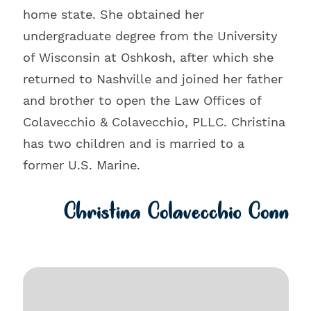
home state. She obtained her
undergraduate degree from the University
of Wisconsin at Oshkosh, after which she
returned to Nashville and joined her father
and brother to open the Law Offices of
Colavecchio & Colavecchio, PLLC. Christina
has two children and is married to a
former U.S. Marine.