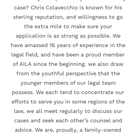
case? Chris Colavecchio is known for his
sterling reputation, and willingness to go
the extra mile to make sure your
application is as strong as possible. We
have amassed 16 years of experience in the
legal field, and have been a proud member
of AILA since the beginning. we also draw
from the youthful perspective that the
younger members of our legal team
possess. We each tend to concentrate our
efforts to serve you in some regions of the
law, we all meet regularly to discuss our
cases and seek each other’s counsel and
advice. We are, proudly, a family-owned