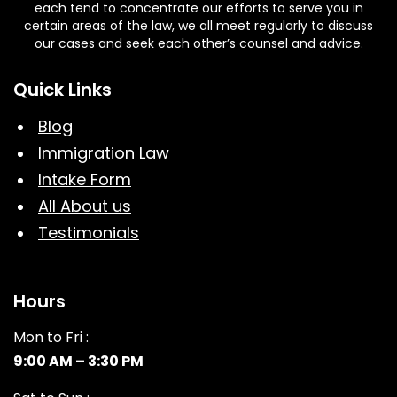
each tend to concentrate our efforts to serve you in
certain areas of the law, we all meet regularly to discuss
our cases and seek each other’s counsel and advice.
Quick Links
Blog
Immigration Law
Intake Form
All About us
Testimonials
Hours
Mon to Fri :
9:00 AM – 3:30 PM