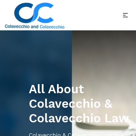
All About
Colavecchio &
Colavecchio Law
Colavecchio & Colavecchio Law has