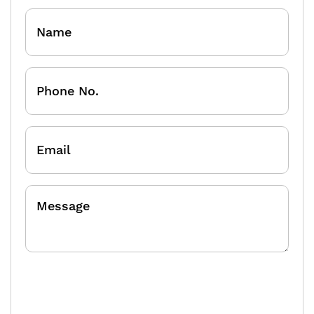
Name
Phone
No.
Email
Message