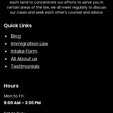
each tend to concentrate our efforts to serve you in
certain areas of the law, we all meet regularly to discuss
our cases and seek each other’s counsel and advice.
Quick Links
Blog
Immigration Law
Intake Form
All About us
Testimonials
Hours
Mon to Fri :
9:00 AM – 3:30 PM