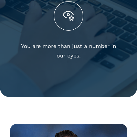
You are more than just a number in
our eyes.