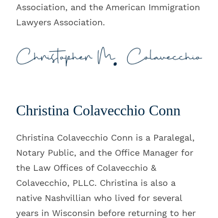
Association, and the American Immigration
Lawyers Association.
Christina Colavecchio Conn
Christina Colavecchio Conn is a Paralegal,
Notary Public, and the Office Manager for
the Law Offices of Colavecchio &
Colavecchio, PLLC. Christina is also a
native Nashvillian who lived for several
years in Wisconsin before returning to her