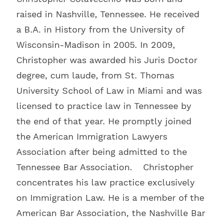
raised in Nashville, Tennessee. He received
a B.A. in History from the University of
Wisconsin-Madison in 2005. In 2009,
Christopher was awarded his Juris Doctor
degree, cum laude, from St. Thomas
University School of Law in Miami and was
licensed to practice law in Tennessee by
the end of that year. He promptly joined
the American Immigration Lawyers
Association after being admitted to the
Tennessee Bar Association. Christopher
concentrates his law practice exclusively
on Immigration Law. He is a member of the
American Bar Association, the Nashville Bar