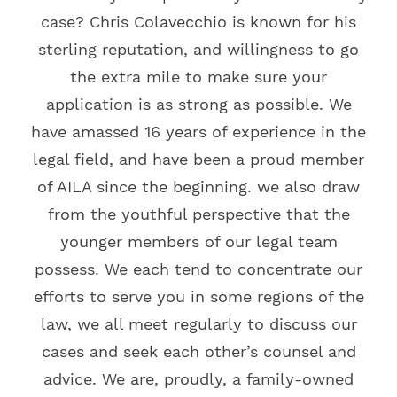
case? Chris Colavecchio is known for his
sterling reputation, and willingness to go
the extra mile to make sure your
application is as strong as possible. We
have amassed 16 years of experience in the
legal field, and have been a proud member
of AILA since the beginning. we also draw
from the youthful perspective that the
younger members of our legal team
possess. We each tend to concentrate our
efforts to serve you in some regions of the
law, we all meet regularly to discuss our
cases and seek each other’s counsel and
advice. We are, proudly, a family-owned