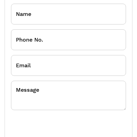
Name
Phone
No.
Email
Message