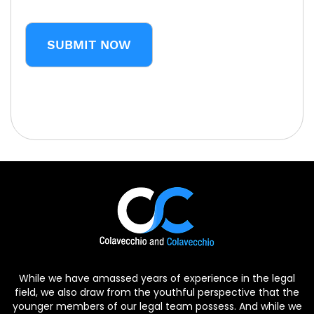
CAPTCHA
While we have amassed years of experience in the legal
field, we also draw from the youthful perspective that the
younger members of our legal team possess. And while we