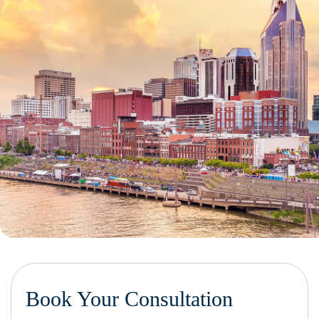
Book Your Consultation