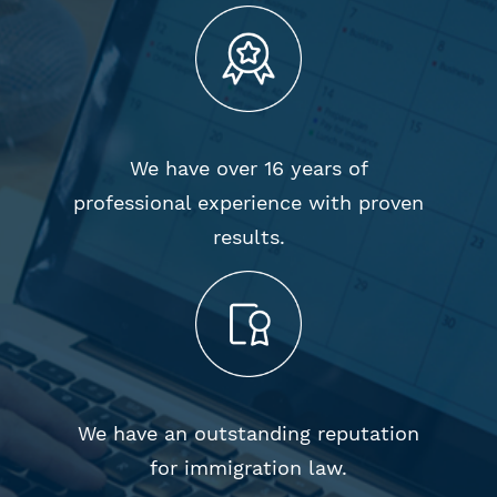
We have over 16 years of
professional experience with proven
results.
We have an outstanding reputation
for immigration law.