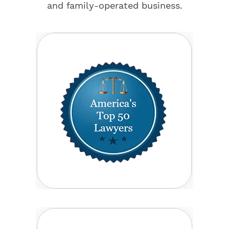
and family-operated business.