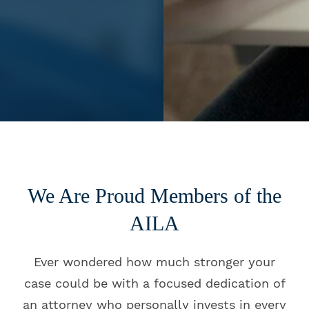
We Are Proud Members of the
AILA
Ever wondered how much stronger your
case could be with a focused dedication of
an attorney who personally invests in every