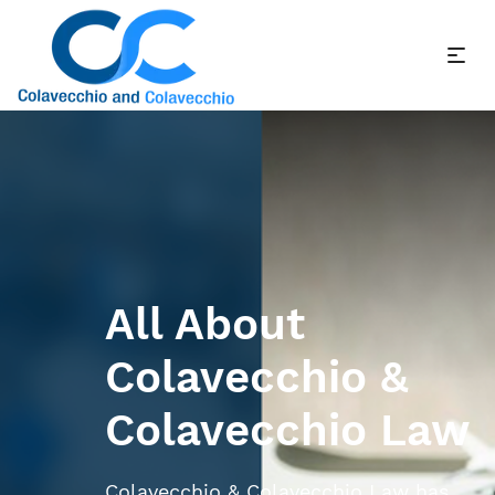
All About
Colavecchio &
Colavecchio Law
Colavecchio & Colavecchio Law has