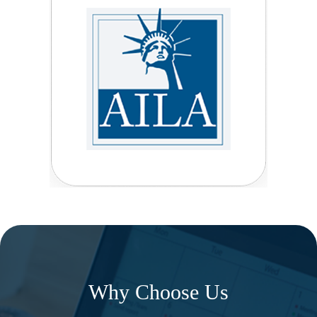
Why Choose Us