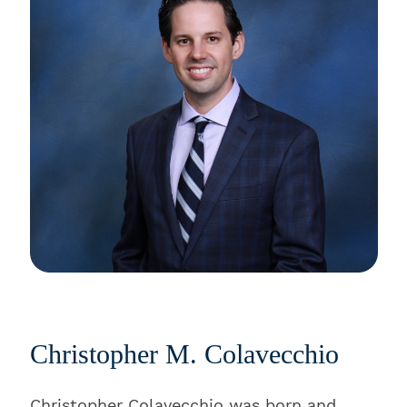
Christopher M. Colavecchio
Christopher Colavecchio was born and