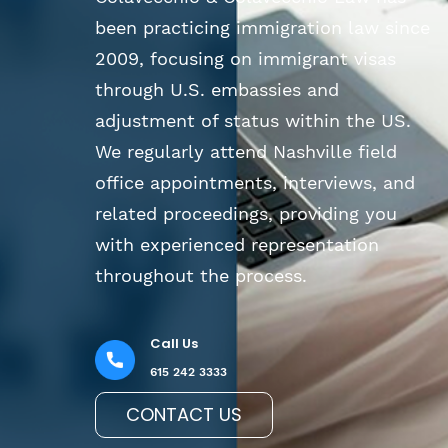
been practicing immigration law since
2009, focusing on immigrant visas
through U.S. embassies and
adjustment of status within the US.
We regularly attend Nashville field
office appointments, interviews, and
related proceedings, providing you
with experienced representation
throughout the process.
Call Us
615 242 3333
CONTACT US