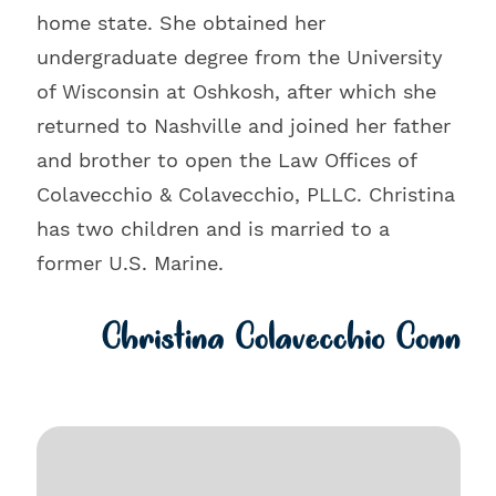
home state. She obtained her
undergraduate degree from the University
of Wisconsin at Oshkosh, after which she
returned to Nashville and joined her father
and brother to open the Law Offices of
Colavecchio & Colavecchio, PLLC. Christina
has two children and is married to a
former U.S. Marine.