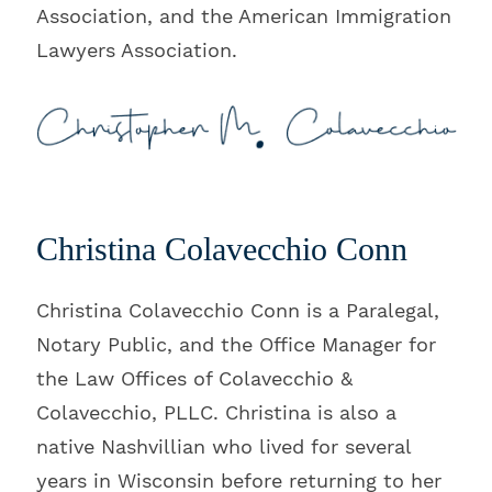
Association, and the American Immigration
Lawyers Association.
Christina Colavecchio Conn
Christina Colavecchio Conn is a Paralegal,
Notary Public, and the Office Manager for
the Law Offices of Colavecchio &
Colavecchio, PLLC. Christina is also a
native Nashvillian who lived for several
years in Wisconsin before returning to her