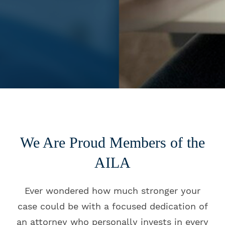
We Are Proud Members of the
AILA
Ever wondered how much stronger your
case could be with a focused dedication of
an attorney who personally invests in every