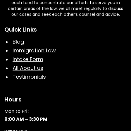
each tend to concentrate our efforts to serve you in
certain areas of the law, we all meet regularly to discuss
our cases and seek each other’s counsel and advice.
Quick Links
Blog
Immigration Law
Intake Form
All About us
Testimonials
Hours
Mon to Fri :
9:00 AM – 3:30 PM