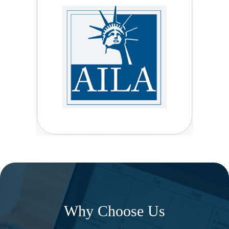
Why Choose Us