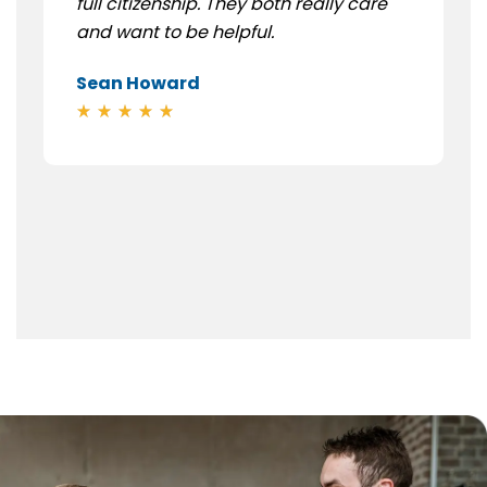
full citizenship. They both really care
and want to be helpful.
Sean Howard