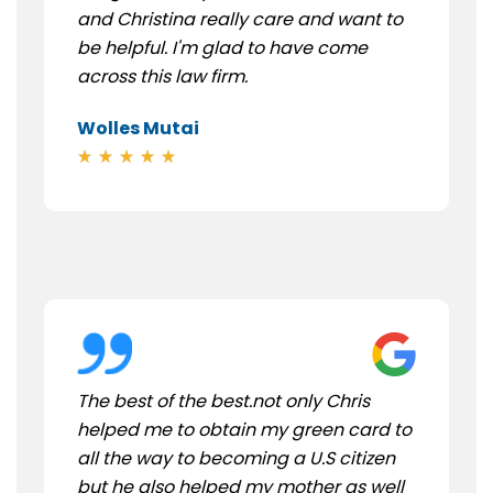
and Christina really care and want to
be helpful. I'm glad to have come
across this law firm.
Wolles Mutai
The best of the best.not only Chris
helped me to obtain my green card to
all the way to becoming a U.S citizen
but he also helped my mother as well