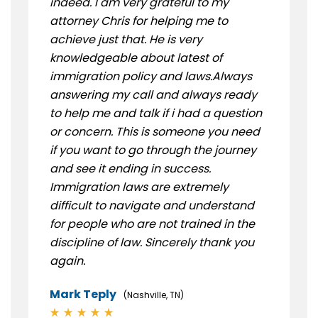
indeed. I am very grateful to my
attorney Chris for helping me to
achieve just that. He is very
knowledgeable about latest of
immigration policy and laws.Always
answering my call and always ready
to help me and talk if i had a question
or concern. This is someone you need
if you want to go through the journey
and see it ending in success.
Immigration laws are extremely
difficult to navigate and understand
for people who are not trained in the
discipline of law. Sincerely thank you
again.
Mark Teply
(Nashville, TN)