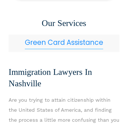
Our Services
Green Card Assistance
Immigration Lawyers In
Nashville
Are you trying to attain citizenship within
the United States of America, and finding
the process a little more confusing than you