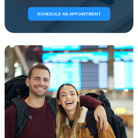
SCHEDULE AN APPOINTMENT