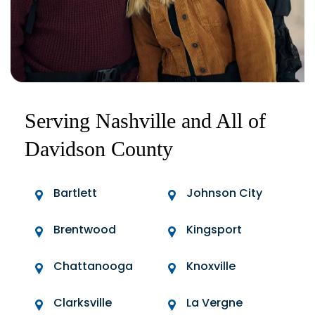
Serving Nashville and All of
Davidson County
Bartlett
Johnson City
Brentwood
Kingsport
Chattanooga
Knoxville
Clarksville
La Vergne