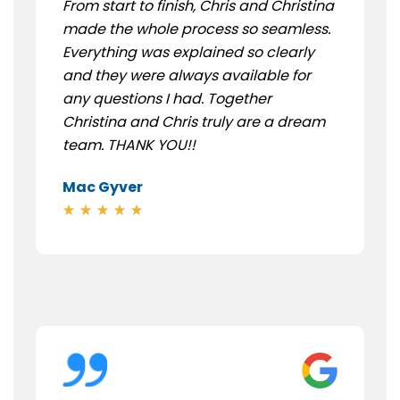
From start to finish, Chris and Christina
made the whole process so seamless.
Everything was explained so clearly
and they were always available for
any questions I had. Together
Christina and Chris truly are a dream
team. THANK YOU!!
Mac Gyver