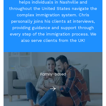
helps individuals in Nashville and
throughout the United States navigate the
complex immigration system. Chris
personally joins his clients at interviews,
providing guidance and support through
every step of the immigration process. We
also serve clients from the UK!
Family-based