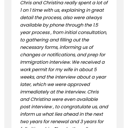
Chris and Christina really spent a lot of
1 on 1 time with us, explaining in great
detail the process, also were always
available by phone through the 1.5
year process , from initial consultation,
to gathering and filling out the
necessary forms, informing us of
changes or notifications, and prep for
Immigration interview. We received a
work permit for my wife in about 5
weeks, and the interview about a year
later, which we were approved
immediately at the interview. Chris
and Christina were even available
post interview , to congratulate us, and
inform us what lies ahead in the next
two years for renewal and 3 years for