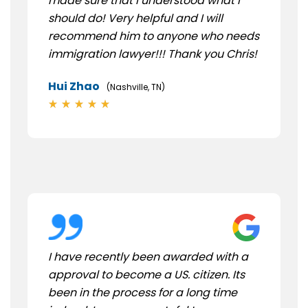
made sure that I understood what I
should do! Very helpful and I will
recommend him to anyone who needs
immigration lawyer!!! Thank you Chris!
Hui Zhao
(Nashville, TN)
I have recently been awarded with a
approval to become a US. citizen. Its
been in the process for a long time