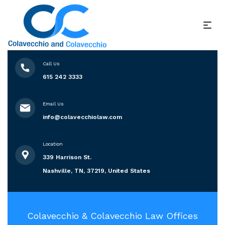
Call Us
615 242 3333
Email Us
info@colavecchiolaw.com
Location
339 Harrison St.
Nashville, TN, 37219, United States
Colavecchio & Colavecchio Law Offices