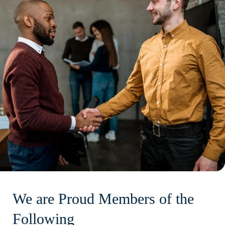
We are Proud Members of the
Following