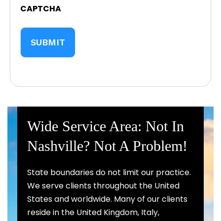
CAPTCHA
Wide Service Area: Not In
Nashville? Not A Problem!
State boundaries do not limit our practice.
We serve clients throughout the United
States and worldwide. Many of our clients
reside in the United Kingdom, Italy,