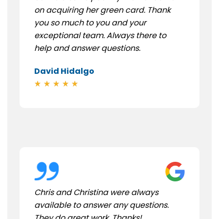
on acquiring her green card. Thank
you so much to you and your
exceptional team. Always there to
help and answer questions.
David Hidalgo
Chris and Christina were always
available to answer any questions.
They do great work. Thanks!