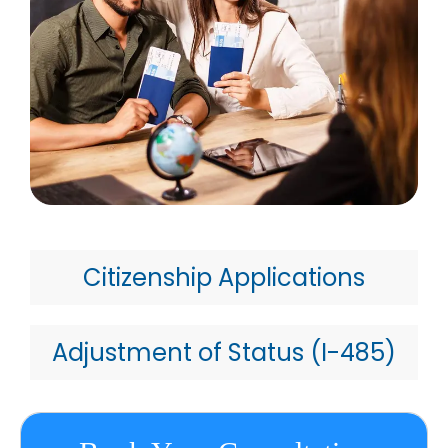
Citizenship Applications
Adjustment of Status (I-485)