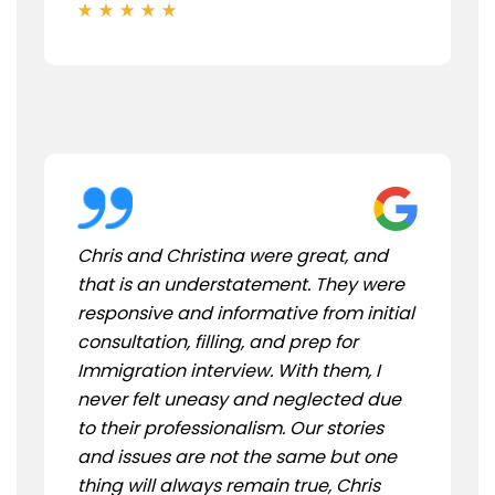
Chris and Christina were great, and
that is an understatement. They were
responsive and informative from initial
consultation, filling, and prep for
Immigration interview. With them, I
never felt uneasy and neglected due
to their professionalism. Our stories
and issues are not the same but one
thing will always remain true, Chris