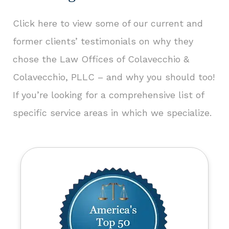
Click here to view some of our current and
former clients’ testimonials
on why they
chose the Law Offices of Colavecchio &
Colavecchio, PLLC – and why you should too!
If you’re looking for a comprehensive list of
specific service areas in which we specialize.