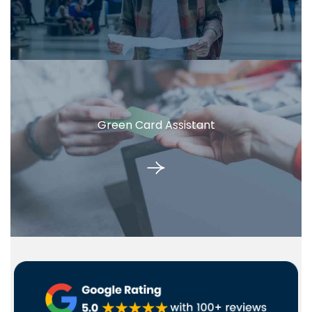
Green Card Assistant