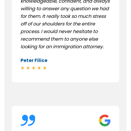
knowledgeable, confident, and always
willing to answer any question we had
for them. It really took so much stress
off of our shoulders for the entire
process. I would never hesitate to
recommend them to anyone else
looking for an immigration attorney.
Peter Filice