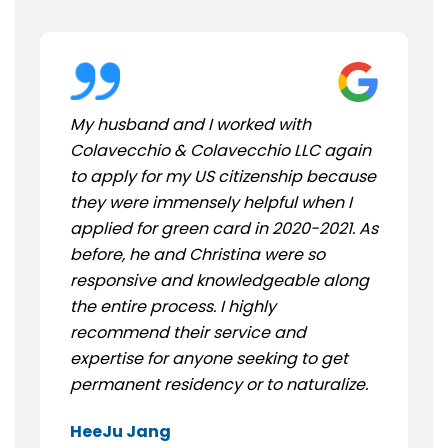
My husband and I worked with
Colavecchio & Colavecchio LLC again
to apply for my US citizenship because
they were immensely helpful when I
applied for green card in 2020-2021. As
before, he and Christina were so
responsive and knowledgeable along
the entire process. I highly
recommend their service and
expertise for anyone seeking to get
permanent residency or to naturalize.
HeeJu Jang