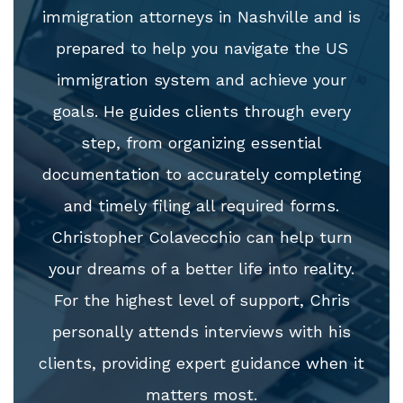
immigration attorneys in Nashville and is
prepared to help you navigate the US
immigration system and achieve your
goals. He guides clients through every
step, from organizing essential
documentation to accurately completing
and timely filing all required forms.
Christopher Colavecchio can help turn
your dreams of a better life into reality.
For the highest level of support, Chris
personally attends interviews with his
clients, providing expert guidance when it
matters most.