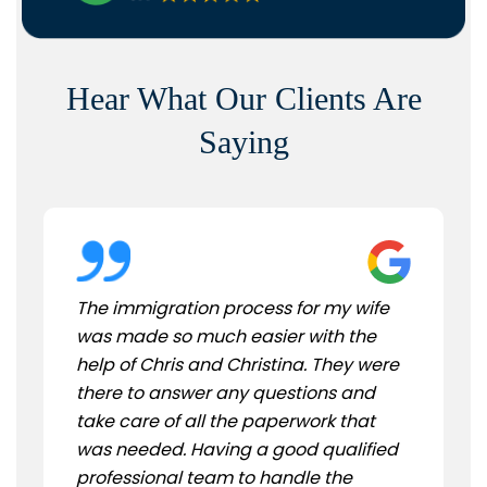
Hear What Our Clients Are
Saying
The immigration process for my wife
was made so much easier with the
help of Chris and Christina. They were
there to answer any questions and
take care of all the paperwork that
was needed. Having a good qualified
professional team to handle the