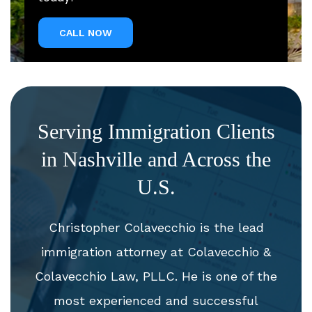
CALL NOW
Serving Immigration Clients
in Nashville and Across the
U.S.
Christopher Colavecchio is the lead
immigration attorney at Colavecchio &
Colavecchio Law, PLLC. He is one of the
most experienced and successful