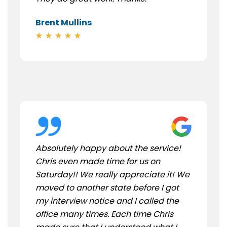
Brent Mullins
Absolutely happy about the service!
Chris even made time for us on
Saturday!! We really appreciate it! We
moved to another state before I got
my interview notice and I called the
office many times. Each time Chris