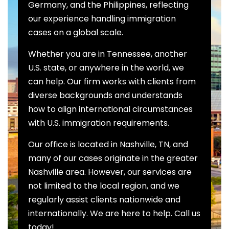
Germany, and the Philippines, reflecting
our experience handling immigration
cases on a global scale.
Whether you are in Tennessee, another
U.S. state, or anywhere in the world, we
can help. Our firm works with clients from
diverse backgrounds and understands
how to align international circumstances
with U.S. immigration requirements.
Our office is located in Nashville, TN, and
many of our cases originate in the greater
Nashville area. However, our services are
not limited to the local region, and we
regularly assist clients nationwide and
internationally. We are here to help. Call us
today!