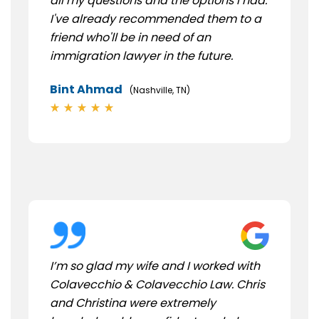
all my questions and the options I had.
I've already recommended them to a
friend who'll be in need of an
immigration lawyer in the future.
Bint Ahmad
(Nashville, TN)
I’m so glad my wife and I worked with
Colavecchio & Colavecchio Law. Chris
and Christina were extremely