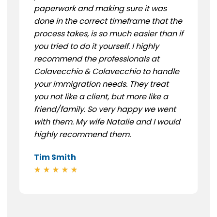
paperwork and making sure it was
done in the correct timeframe that the
process takes, is so much easier than if
you tried to do it yourself. I highly
recommend the professionals at
Colavecchio & Colavecchio to handle
your immigration needs. They treat
you not like a client, but more like a
friend/family. So very happy we went
with them. My wife Natalie and I would
highly recommend them.
Tim Smith