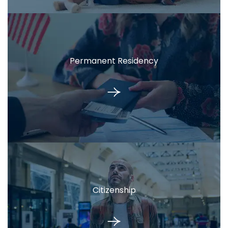
Permanent Residency
Citizenship