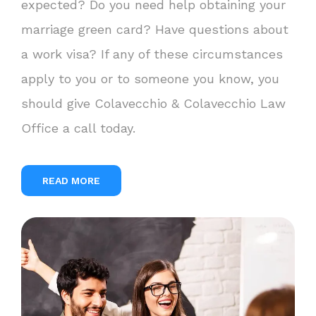
expected? Do you need help obtaining your
marriage green card? Have questions about
a work visa? If any of these circumstances
apply to you or to someone you know, you
should give Colavecchio & Colavecchio Law
Office a call today.
READ MORE