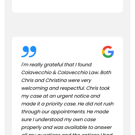
I'm really grateful that I found
Colavecchio & Colavecchio Law. Both
Chris and Christina were very
welcoming and respectful. Chris took
my case at an urgent notice and
made it a priority case. He did not rush
through our appointments. He made
sure I understood my own case
properly and was available to answer