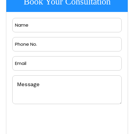
Book Your Consultation
Name
Phone
No.
Email
Message