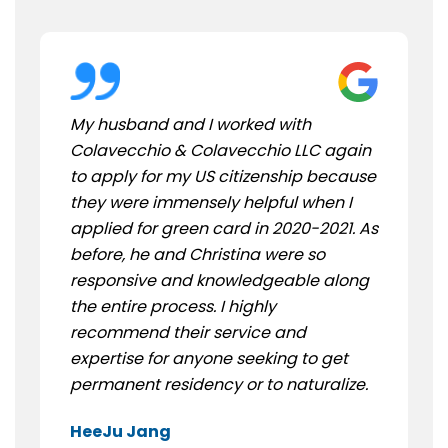
My husband and I worked with
Colavecchio & Colavecchio LLC again
to apply for my US citizenship because
they were immensely helpful when I
applied for green card in 2020-2021. As
before, he and Christina were so
responsive and knowledgeable along
the entire process. I highly
recommend their service and
expertise for anyone seeking to get
permanent residency or to naturalize.
HeeJu Jang