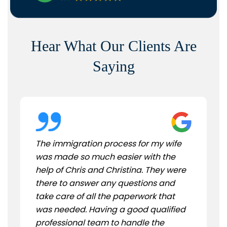
Hear What Our Clients Are
Saying
The immigration process for my wife
was made so much easier with the
help of Chris and Christina. They were
there to answer any questions and
take care of all the paperwork that
was needed. Having a good qualified
professional team to handle the