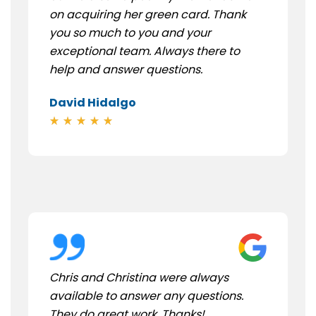
on acquiring her green card. Thank
you so much to you and your
exceptional team. Always there to
help and answer questions.
David Hidalgo
Chris and Christina were always
available to answer any questions.
They do great work. Thanks!