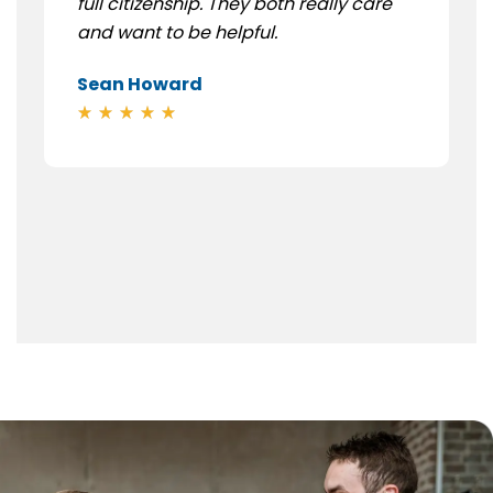
full citizenship. They both really care
and want to be helpful.
Sean Howard