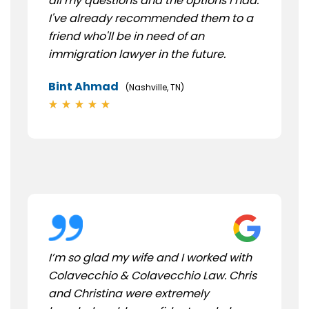
all my questions and the options I had.
I've already recommended them to a
friend who'll be in need of an
immigration lawyer in the future.
Bint Ahmad
(Nashville, TN)
I’m so glad my wife and I worked with
Colavecchio & Colavecchio Law. Chris
and Christina were extremely