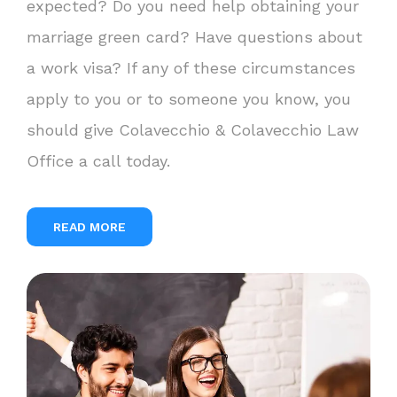
expected? Do you need help obtaining your
marriage green card? Have questions about
a work visa? If any of these circumstances
apply to you or to someone you know, you
should give Colavecchio & Colavecchio Law
Office a call today.
READ MORE