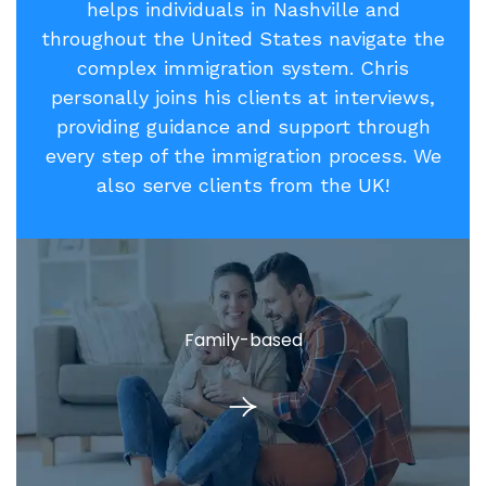
helps individuals in Nashville and
throughout the United States navigate the
complex immigration system. Chris
personally joins his clients at interviews,
providing guidance and support through
every step of the immigration process. We
also serve clients from the UK!
Family-based