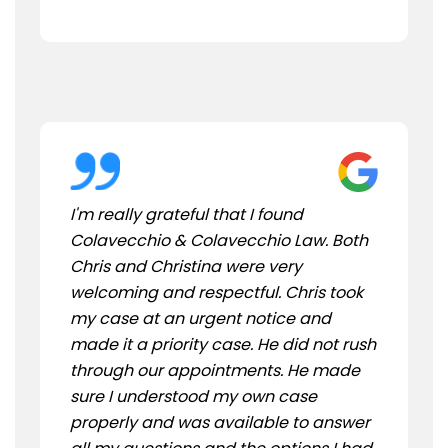
I'm really grateful that I found
Colavecchio & Colavecchio Law. Both
Chris and Christina were very
welcoming and respectful. Chris took
my case at an urgent notice and
made it a priority case. He did not rush
through our appointments. He made
sure I understood my own case
properly and was available to answer