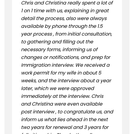
Chris and Christina really spent a lot of
1 on 1 time with us, explaining in great
detail the process, also were always
available by phone through the 1.5
year process , from initial consultation,
to gathering and filling out the
necessary forms, informing us of
changes or notifications, and prep for
Immigration interview. We received a
work permit for my wife in about 5
weeks, and the interview about a year
later, which we were approved
immediately at the interview. Chris
and Christina were even available
post interview , to congratulate us, and
inform us what lies ahead in the next
two years for renewal and 3 years for