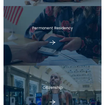
Permanent Residency
Citizenship