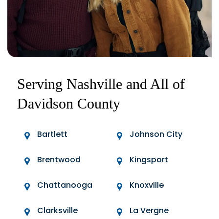
Serving Nashville and All of
Davidson County
Bartlett
Johnson City
Brentwood
Kingsport
Chattanooga
Knoxville
Clarksville
La Vergne