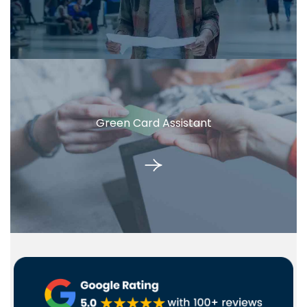
Green Card Assistant