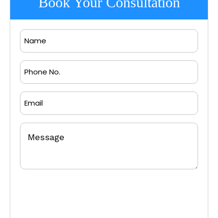
Book Your Consultation
Name
Phone
No.
Email
Message