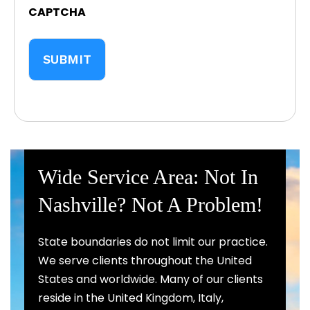
CAPTCHA
Wide Service Area: Not In
Nashville? Not A Problem!
State boundaries do not limit our practice.
We serve clients throughout the United
States and worldwide. Many of our clients
reside in the United Kingdom, Italy,