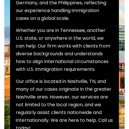
Germany, and the Philippines, reflecting
our experience handling immigration
cases on a global scale.
Whether you are in Tennessee, another
U.S. state, or anywhere in the world, we
can help. Our firm works with clients from
diverse backgrounds and understands
how to align international circumstances
with U.S. immigration requirements.
Our office is located in Nashville, TN, and
many of our cases originate in the greater
Nashville area. However, our services are
not limited to the local region, and we
regularly assist clients nationwide and
internationally. We are here to help. Call us
today!