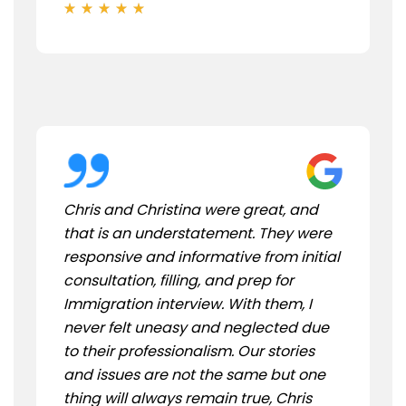
Chris and Christina were great, and
that is an understatement. They were
responsive and informative from initial
consultation, filling, and prep for
Immigration interview. With them, I
never felt uneasy and neglected due
to their professionalism. Our stories
and issues are not the same but one
thing will always remain true, Chris