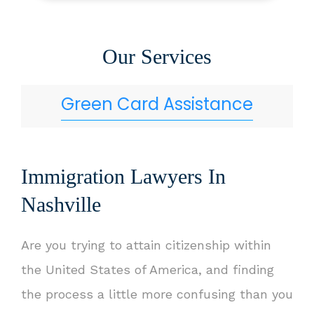
Our Services
Green Card Assistance
Immigration Lawyers In
Nashville
Are you trying to attain citizenship within
the United States of America, and finding
the process a little more confusing than you