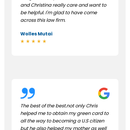
and Christina really care and want to
be helpful. I'm glad to have come
across this law firm.
Wolles Mutai
The best of the best.not only Chris
helped me to obtain my green card to
all the way to becoming a U.S citizen
but he also helped my mother as well