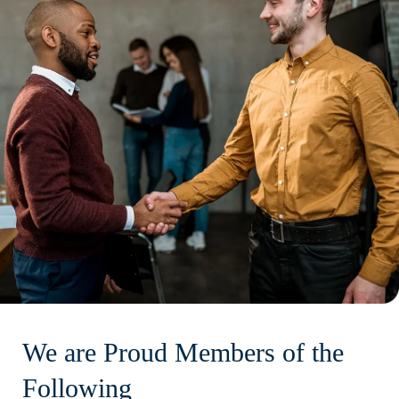
We are Proud Members of the
Following