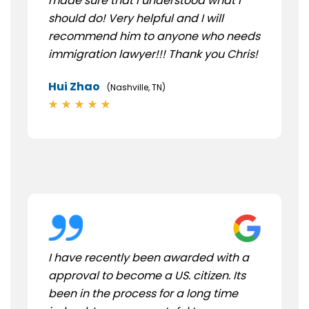
made sure that I understood what I
should do! Very helpful and I will
recommend him to anyone who needs
immigration lawyer!!! Thank you Chris!
Hui Zhao
(Nashville, TN)
I have recently been awarded with a
approval to become a US. citizen. Its
been in the process for a long time