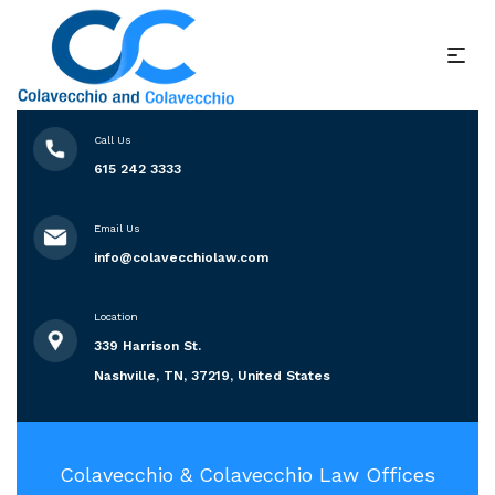
Call Us
615 242 3333
Email Us
info@colavecchiolaw.com
Location
339 Harrison St.
Nashville, TN, 37219, United States
Colavecchio & Colavecchio Law Offices