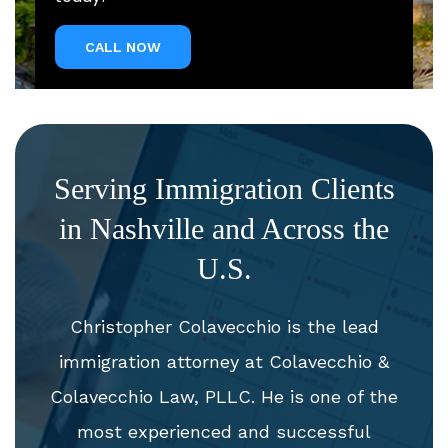
CALL NOW
Serving Immigration Clients
in Nashville and Across the
U.S.
Christopher Colavecchio is the lead
immigration attorney at Colavecchio &
Colavecchio Law, PLLC. He is one of the
most experienced and successful