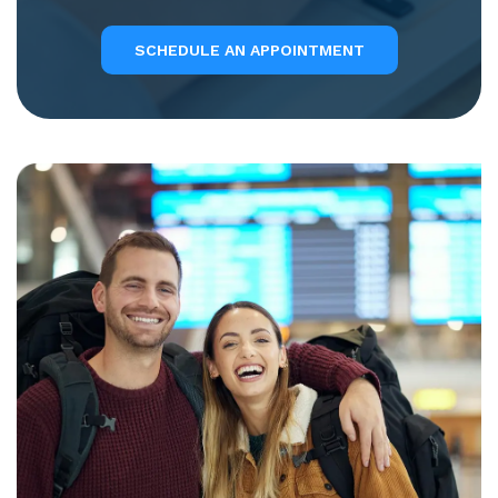
SCHEDULE AN APPOINTMENT