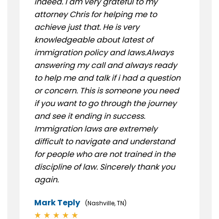
indeed. I am very grateful to my
attorney Chris for helping me to
achieve just that. He is very
knowledgeable about latest of
immigration policy and laws.Always
answering my call and always ready
to help me and talk if i had a question
or concern. This is someone you need
if you want to go through the journey
and see it ending in success.
Immigration laws are extremely
difficult to navigate and understand
for people who are not trained in the
discipline of law. Sincerely thank you
again.
Mark Teply
(Nashville, TN)