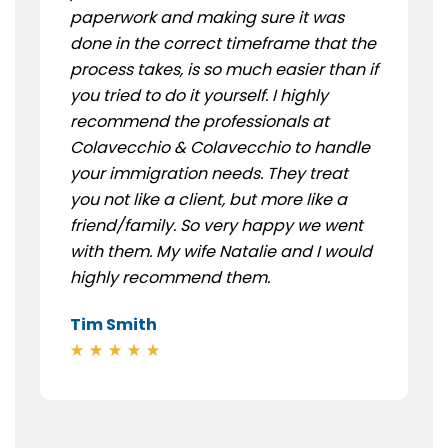
paperwork and making sure it was
done in the correct timeframe that the
process takes, is so much easier than if
you tried to do it yourself. I highly
recommend the professionals at
Colavecchio & Colavecchio to handle
your immigration needs. They treat
you not like a client, but more like a
friend/family. So very happy we went
with them. My wife Natalie and I would
highly recommend them.
Tim Smith