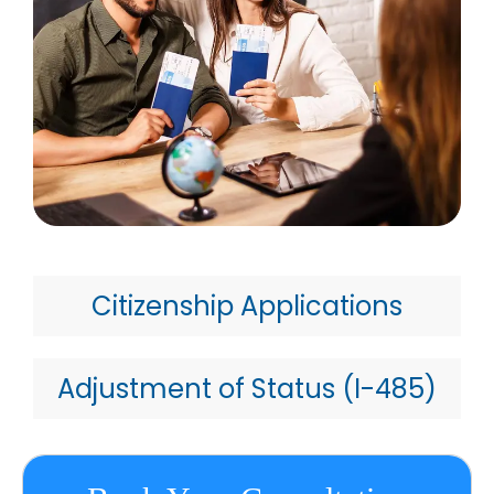
Citizenship Applications
Adjustment of Status (I-485)