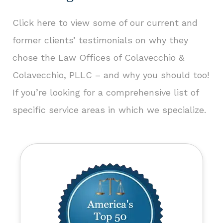
Click here to view some of our current and
former clients’ testimonials
on why they
chose the Law Offices of Colavecchio &
Colavecchio, PLLC – and why you should too!
If you’re looking for a comprehensive list of
specific service areas in which we specialize.