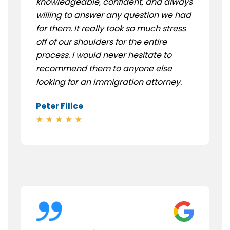
knowledgeable, confident, and always
willing to answer any question we had
for them. It really took so much stress
off of our shoulders for the entire
process. I would never hesitate to
recommend them to anyone else
looking for an immigration attorney.
Peter Filice