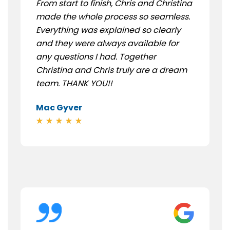
From start to finish, Chris and Christina
made the whole process so seamless.
Everything was explained so clearly
and they were always available for
any questions I had. Together
Christina and Chris truly are a dream
team. THANK YOU!!
Mac Gyver