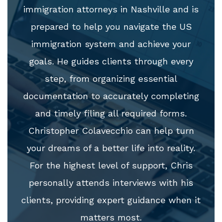
immigration attorneys in Nashville and is
prepared to help you navigate the US
immigration system and achieve your
goals. He guides clients through every
step, from organizing essential
documentation to accurately completing
and timely filing all required forms.
Christopher Colavecchio can help turn
your dreams of a better life into reality.
For the highest level of support, Chris
personally attends interviews with his
clients, providing expert guidance when it
matters most.