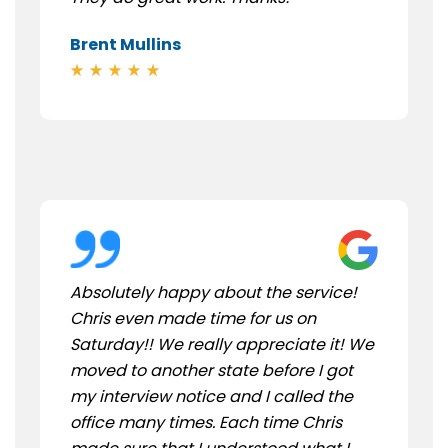
Brent Mullins
Absolutely happy about the service!
Chris even made time for us on
Saturday!! We really appreciate it! We
moved to another state before I got
my interview notice and I called the
office many times. Each time Chris